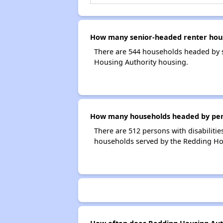
How many senior-headed renter hous
There are 544 households headed by s
Housing Authority housing.
How many households headed by person
There are 512 persons with disabilitie
households served by the Redding Ho