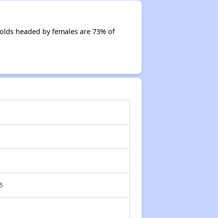
olds headed by females are 73% of
5