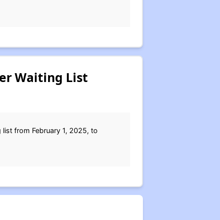
er Waiting List
list from February 1, 2025, to