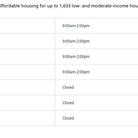
ffordable housing for up to 1,633 low- and moderate-income hou
9:00am-2:00pm
9:00am-2:00pm
9:00am-2:00pm
9:00am-2:00pm
Closed
Closed
Closed