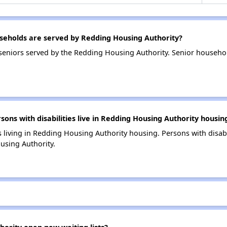
eholds are served by Redding Housing Authority?
eniors served by the Redding Housing Authority. Senior househo
s with disabilities live in Redding Housing Authority housin
s living in Redding Housing Authority housing. Persons with disabi
using Authority.