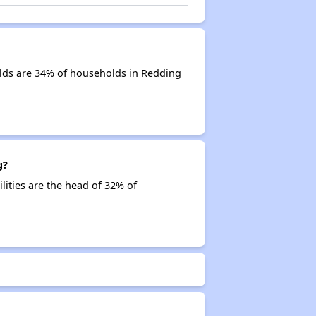
lds are 34% of households in Redding
g?
lities are the head of 32% of