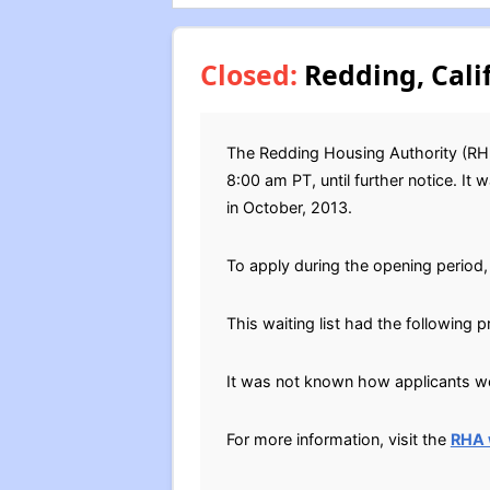
Closed:
Redding, Cali
The Redding Housing Authority (RHD
8:00 am PT, until further notice. It
in October, 2013.
To apply during the opening period, 
This waiting list had the following p
It was not known how applicants wer
For more information, visit the
RHA 