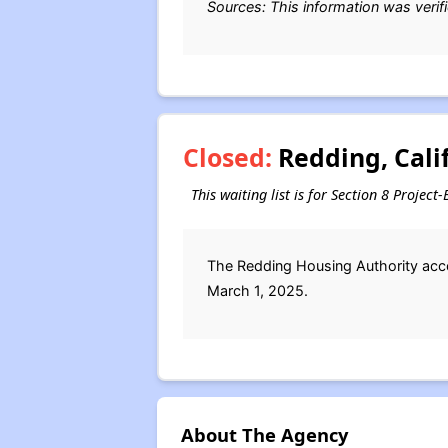
Sources: This information was verif
Closed:
Redding, Calif
This waiting list is for Section 8 Projec
The Redding Housing Authority accep
March 1, 2025.
About The Agency