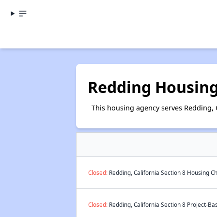
Redding Housing
This housing agency serves Redding, C
Closed:
Redding, California Section 8 Housing Ch
Closed:
Redding, California Section 8 Project-Ba