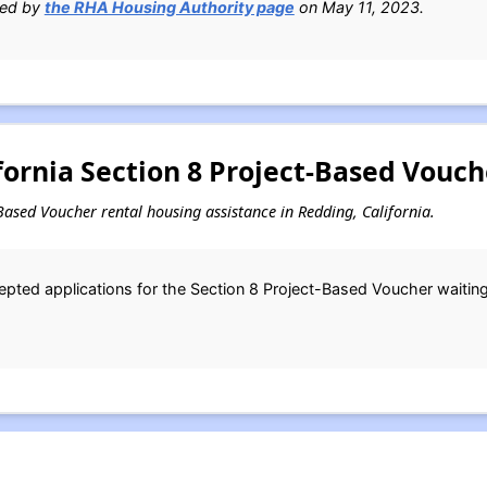
ied by
the RHA Housing Authority page
on May 11, 2023.
ornia Section 8 Project-Based Vouch
t-Based Voucher rental housing assistance in Redding, California.
ted applications for the Section 8 Project-Based Voucher waiting 