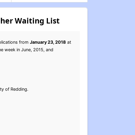
her Waiting List
plications from
January 23, 2018
at
one week in June, 2015, and
ity of Redding.