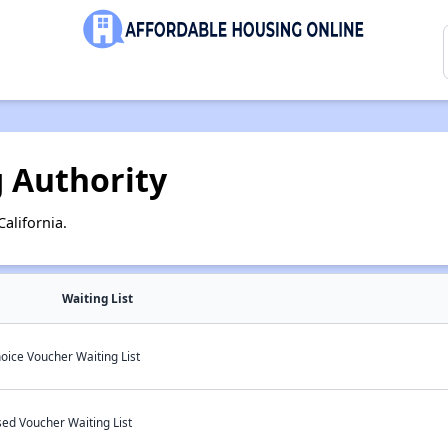
 Authority
alifornia.
Waiting List
oice Voucher Waiting List
sed Voucher Waiting List