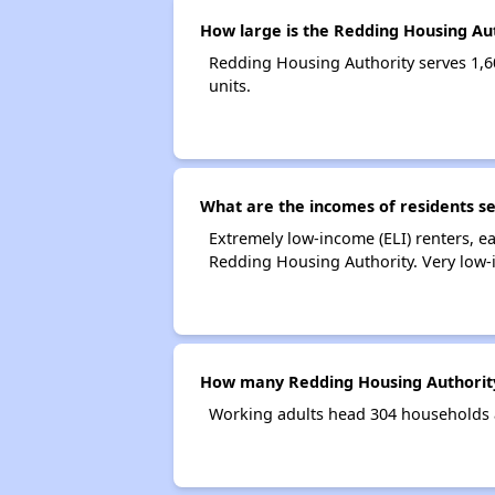
How large is the Redding Housing Au
Redding Housing Authority serves 1,
units.
What are the incomes of residents s
Extremely low-income (ELI) renters, 
Redding Housing Authority. Very low-
How many Redding Housing Authority
Working adults head 304 households 