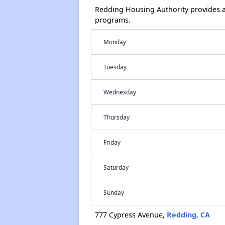
Redding Housing Authority provides a
programs.
Monday
Tuesday
Wednesday
Thursday
Friday
Saturday
Sunday
777 Cypress Avenue,
Redding, CA