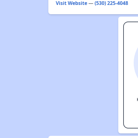
Visit Website
—
(530) 225-4048