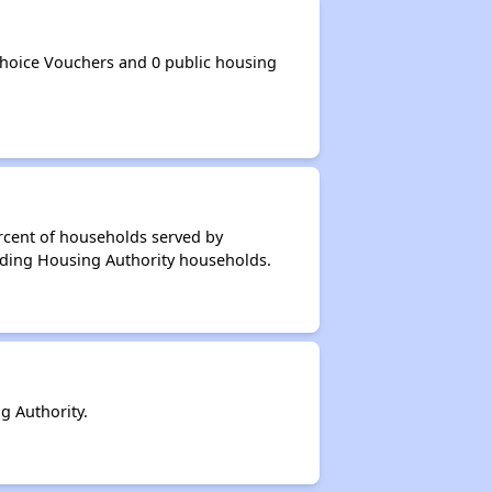
hoice Vouchers and 0 public housing
rcent of households served by
dding Housing Authority households.
 Authority.