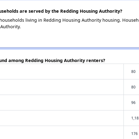
eholds are served by the Redding Housing Authority?
households living in Redding Housing Authority housing. Househ
Authority.
ound among Redding Housing Authority renters?
80
80
96
1,18
176