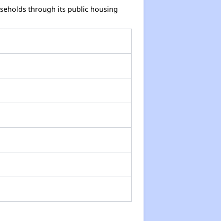
seholds through its public housing