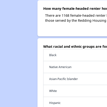
How many female-headed renter hous
There are 1168 female-headed renter 
those served by the Redding Housing 
What racial and ethnic groups are f
Black
Native American
Asian-Pacific Islander
White
Hispanic