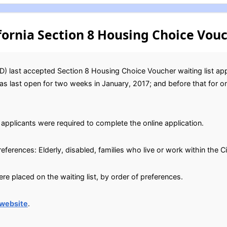
fornia Section 8 Housing Choice Vouc
) last accepted Section 8 Housing Choice Voucher waiting list ap
 was last open for two weeks in January, 2017; and before that for 
applicants were required to complete the online application.
references: Elderly, disabled, families who live or work within the C
e placed on the waiting list, by order of preferences.
website
.