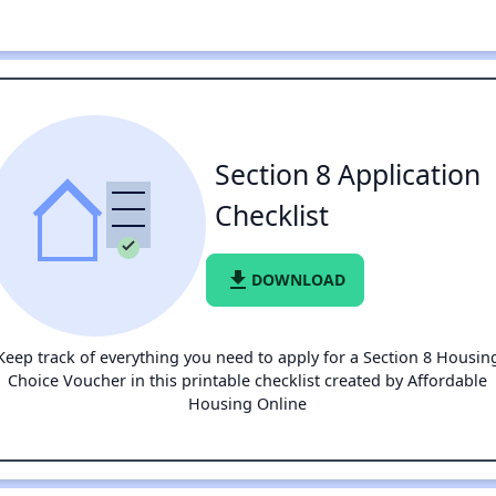
Section 8 Application
Checklist
file_download
DOWNLOAD
Keep track of everything you need to apply for a Section 8 Housin
Choice Voucher in this printable checklist created by Affordable
Housing Online