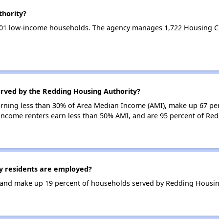
thority?
601 low-income households. The agency manages 1,722 Housing C
erved by the Redding Housing Authority?
earning less than 30% of Area Median Income (AMI), make up 67 pe
income renters earn less than 50% AMI, and are 95 percent of Re
 residents are employed?
and make up 19 percent of households served by Redding Housing