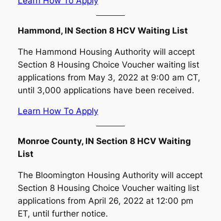
Learn How To Apply
Hammond, IN Section 8 HCV Waiting List
The Hammond Housing Authority will accept
Section 8 Housing Choice Voucher waiting list
applications from May 3, 2022 at 9:00 am CT,
until 3,000 applications have been received.
Learn How To Apply
Monroe County, IN Section 8 HCV Waiting
List
The Bloomington Housing Authority will accept
Section 8 Housing Choice Voucher waiting list
applications from April 26, 2022 at 12:00 pm
ET, until further notice.