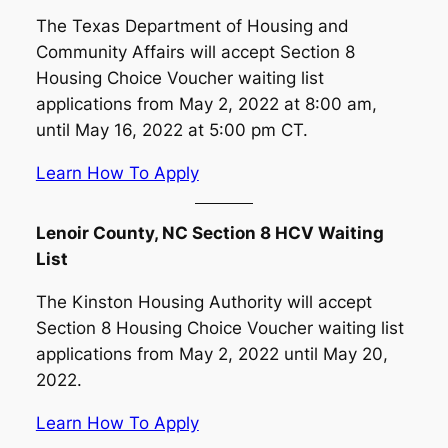
The Texas Department of Housing and
Community Affairs will accept Section 8
Housing Choice Voucher waiting list
applications from May 2, 2022 at 8:00 am,
until May 16, 2022 at 5:00 pm CT.
Learn How To Apply
Lenoir County, NC Section 8 HCV Waiting
List
The Kinston Housing Authority will accept
Section 8 Housing Choice Voucher waiting list
applications from May 2, 2022 until May 20,
2022.
Learn How To Apply