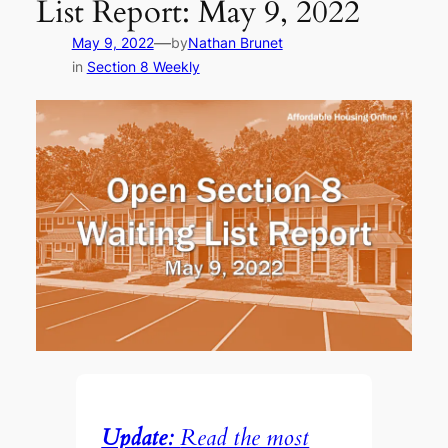
List Report: May 9, 2022
—
May 9, 2022
by
Nathan Brunet
in
Section 8 Weekly
Update:
Read the most