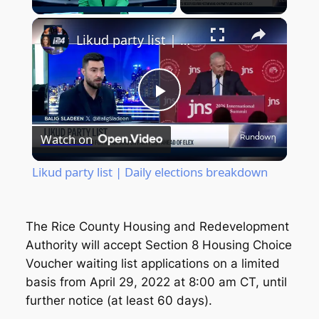
Unmute
Likud party list | Daily elections breakdown
Play
Watch on
Video
Likud party list | Daily elections breakdown
The Rice County Housing and Redevelopment
Authority will accept Section 8 Housing Choice
Voucher waiting list applications on a limited
basis from April 29, 2022 at 8:00 am CT, until
further notice (at least 60 days).