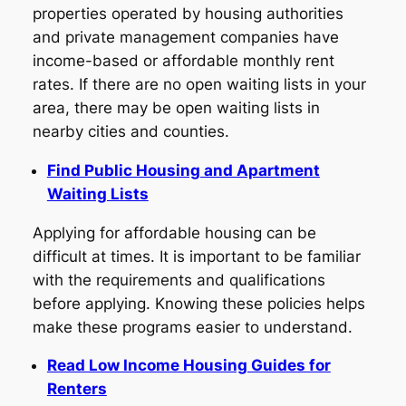
properties operated by housing authorities
and private management companies have
income-based or affordable monthly rent
rates. If there are no open waiting lists in your
area, there may be open waiting lists in
nearby cities and counties.
Find Public Housing and Apartment
Waiting Lists
Applying for affordable housing can be
difficult at times. It is important to be familiar
with the requirements and qualifications
before applying. Knowing these policies helps
make these programs easier to understand.
Read Low Income Housing Guides for
Renters