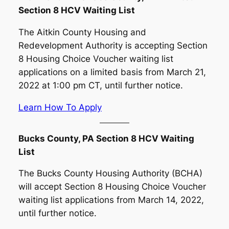
Section 8 HCV Waiting List
The Aitkin County Housing and
Redevelopment Authority is accepting Section
8 Housing Choice Voucher waiting list
applications on a limited basis from March 21,
2022 at 1:00 pm CT, until further notice.
Learn How To Apply
Bucks County, PA Section 8 HCV Waiting
List
The Bucks County Housing Authority (BCHA)
will accept Section 8 Housing Choice Voucher
waiting list applications from March 14, 2022,
until further notice.