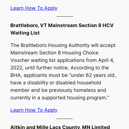
Learn How To Apply
Brattleboro, VT Mainstream Section 8 HCV
Waiting List
The Brattleboro Housing Authority will accept
Mainstream Section 8 Housing Choice
Voucher waiting list applications from April 4,
2022, until further notice. According to the
BHA, applicants must be “under 62 years old,
have a disability or disabled household
member and be previously homeless and
currently in a supported housing program.”
Learn How To Apply
Aitkin and Mille Lacs County, MN Limited