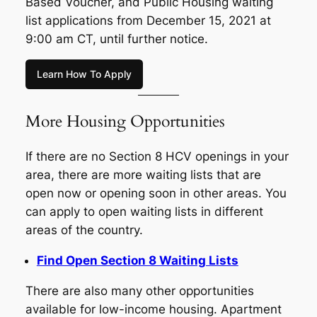
Based Voucher, and Public Housing waiting
list applications from December 15, 2021 at
9:00 am CT, until further notice.
Learn How To Apply
More Housing Opportunities
If there are no Section 8 HCV openings in your
area, there are more waiting lists that are
open now or opening soon in other areas. You
can apply to open waiting lists in different
areas of the country.
Find Open Section 8 Waiting Lists
There are also many other opportunities
available for low-income housing. Apartment