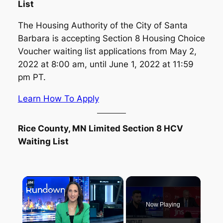
List
The Housing Authority of the City of Santa
Barbara is accepting Section 8 Housing Choice
Voucher waiting list applications from May 2,
2022 at 8:00 am, until June 1, 2022 at 11:59
pm PT.
Learn How To Apply
Rice County, MN Limited Section 8 HCV
Waiting List
×
Now Playing