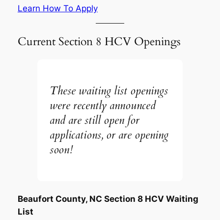
Learn How To Apply
Current Section 8 HCV Openings
These waiting list openings
were recently announced
and are still open for
applications, or are opening
soon!
Beaufort County, NC Section 8 HCV Waiting
List