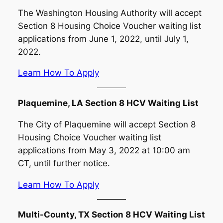
The Washington Housing Authority will accept
Section 8 Housing Choice Voucher waiting list
applications from June 1, 2022, until July 1,
2022.
Learn How To Apply
Plaquemine, LA Section 8 HCV Waiting List
The City of Plaquemine will accept Section 8
Housing Choice Voucher waiting list
applications from May 3, 2022 at 10:00 am
CT, until further notice.
Learn How To Apply
Multi-County, TX Section 8 HCV Waiting List