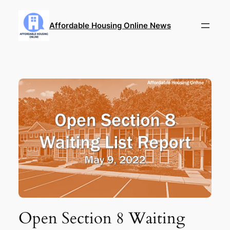
Skip
to
Affordable Housing Online News
content
Open Section 8 Waiting