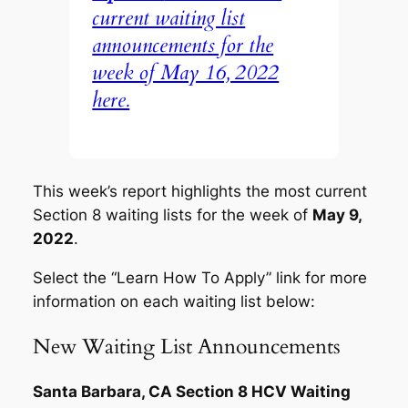
current waiting list
announcements for the
week of May 16, 2022
here.
This week’s report highlights the most current
Section 8 waiting lists for the week of
May 9,
2022
.
Select the “Learn How To Apply” link for more
information on each waiting list below:
New Waiting List Announcements
Santa Barbara, CA Section 8 HCV Waiting