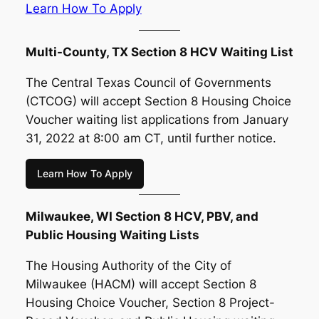
Learn How To Apply
Multi-County, TX Section 8 HCV Waiting List
The Central Texas Council of Governments
(CTCOG) will accept Section 8 Housing Choice
Voucher waiting list applications from January
31, 2022 at 8:00 am CT, until further notice.
Learn How To Apply
Milwaukee, WI Section 8 HCV, PBV, and
Public Housing Waiting Lists
The Housing Authority of the City of
Milwaukee (HACM) will accept Section 8
Housing Choice Voucher, Section 8 Project-