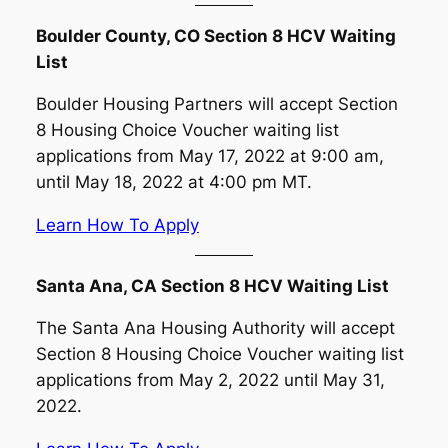
Boulder County, CO Section 8 HCV Waiting
List
Boulder Housing Partners will accept Section
8 Housing Choice Voucher waiting list
applications from May 17, 2022 at 9:00 am,
until May 18, 2022 at 4:00 pm MT.
Learn How To Apply
Santa Ana, CA Section 8 HCV Waiting List
The Santa Ana Housing Authority will accept
Section 8 Housing Choice Voucher waiting list
applications from May 2, 2022 until May 31,
2022.