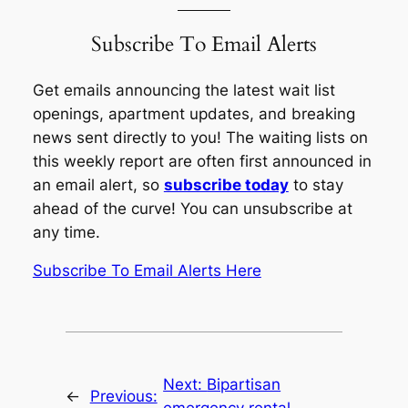
Subscribe To Email Alerts
Get emails announcing the latest wait list
openings, apartment updates, and breaking
news sent directly to you! The waiting lists on
this weekly report are often first announced in
an email alert, so
subscribe today
to stay
ahead of the curve! You can unsubscribe at
any time.
Subscribe To Email Alerts Here
Next:
Bipartisan
←
Previous: