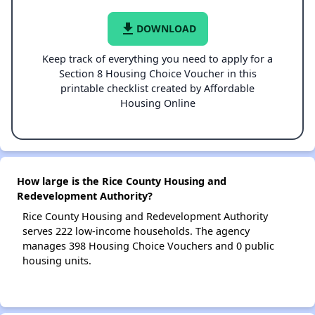
file_download
DOWNLOAD
Keep track of everything you need to apply for a
Section 8 Housing Choice Voucher in this
printable checklist created by Affordable
Housing Online
How large is the Rice County Housing and
Redevelopment Authority?
Rice County Housing and Redevelopment Authority
serves 222 low-income households. The agency
manages 398 Housing Choice Vouchers and 0 public
housing units.