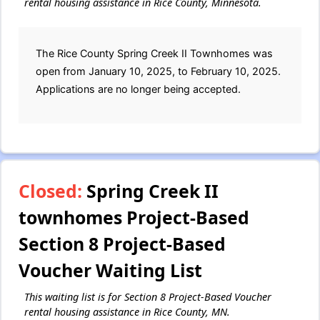
rental housing assistance in Rice County, Minnesota.
The Rice County Spring Creek II Townhomes was
open from January 10, 2025, to February 10, 2025.
Applications are no longer being accepted.
Closed:
Spring Creek II
townhomes Project-Based
Section 8 Project-Based
Voucher Waiting List
This waiting list is for Section 8 Project-Based Voucher
rental housing assistance in Rice County, MN.