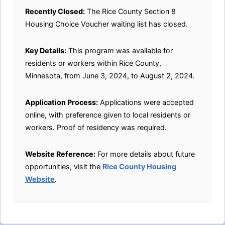
Recently Closed:
The Rice County Section 8
Housing Choice Voucher waiting list has closed.
Key Details:
This program was available for
residents or workers within Rice County,
Minnesota, from June 3, 2024, to August 2, 2024.
Application Process:
Applications were accepted
online, with preference given to local residents or
workers. Proof of residency was required.
Website Reference:
For more details about future
opportunities, visit the
Rice County Housing
Website
.