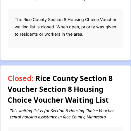
The Rice County Section 8 Housing Choice Voucher
waiting list is closed. When open, priority was given
to residents or workers in the area.
Closed:
Rice County Section 8
Voucher Section 8 Housing
Choice Voucher Waiting List
This waiting list is for Section 8 Housing Choice Voucher
rental housing assistance in Rice County, Minnesota.