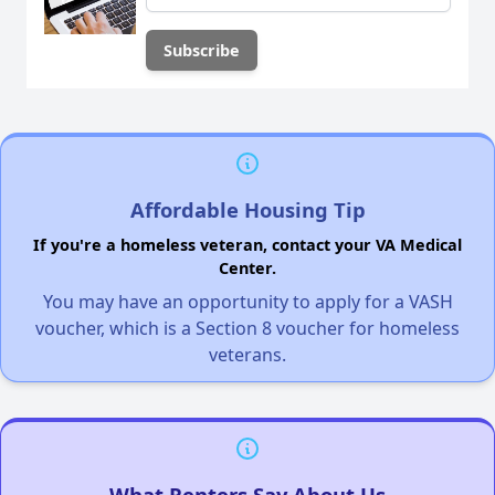
Affordable Housing Tip
If you're a homeless veteran, contact your VA Medical
Center.
You may have an opportunity to apply for a VASH
voucher, which is a Section 8 voucher for homeless
veterans.
What Renters Say About Us