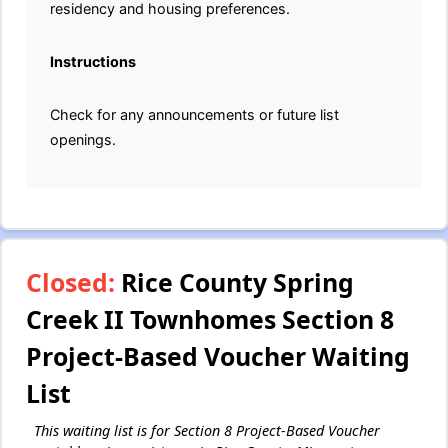
residency and housing preferences.
Instructions
Check for any announcements or future list
openings.
Closed:
Rice County Spring
Creek II Townhomes Section 8
Project-Based Voucher Waiting
List
This waiting list is for Section 8 Project-Based Voucher