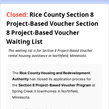
Closed:
Rice County Section 8
Project-Based Voucher Section
8 Project-Based Voucher
Waiting List
This waiting list is for Section 8 Project-Based Voucher
rental housing assistance in Northfield, Minnesota.
The
Rice County Housing and Redevelopment
Authority
has closed its application process for
the
Section 8 Project-Based Voucher Program
at
Spring Creek II townhomes in Northfield,
Minnesota.