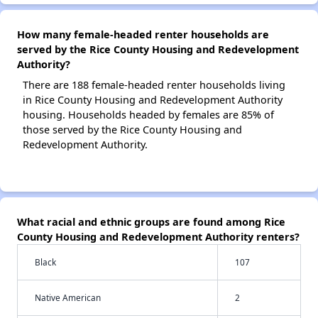
How many female-headed renter households are
served by the Rice County Housing and Redevelopment
Authority?
There are 188 female-headed renter households living
in Rice County Housing and Redevelopment Authority
housing. Households headed by females are 85% of
those served by the Rice County Housing and
Redevelopment Authority.
What racial and ethnic groups are found among Rice
County Housing and Redevelopment Authority renters?
Black
107
Native American
2