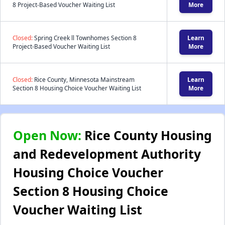
8 Project-Based Voucher Waiting List
More
Closed:
Spring Creek ll Townhomes Section 8
Learn
Project-Based Voucher Waiting List
More
Closed:
Rice County, Minnesota Mainstream
Learn
Section 8 Housing Choice Voucher Waiting List
More
Open Now:
Rice County Housing
and Redevelopment Authority
Housing Choice Voucher
Section 8 Housing Choice
Voucher Waiting List