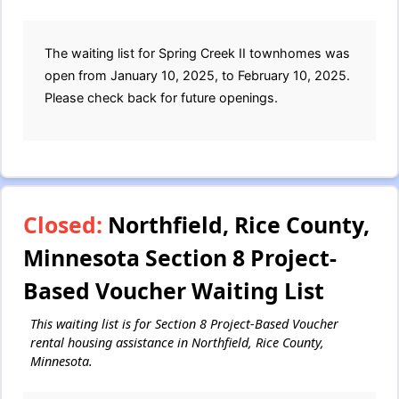
The waiting list for Spring Creek II townhomes was
open from January 10, 2025, to February 10, 2025.
Please check back for future openings.
Closed:
Northfield, Rice County,
Minnesota Section 8 Project-
Based Voucher Waiting List
This waiting list is for Section 8 Project-Based Voucher
rental housing assistance in Northfield, Rice County,
Minnesota.