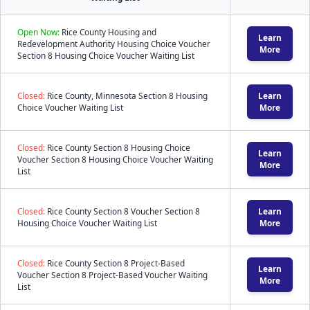
Open Now:
Rice County Housing and
Learn
Redevelopment Authority Housing Choice Voucher
More
Section 8 Housing Choice Voucher Waiting List
Closed:
Rice County, Minnesota Section 8 Housing
Learn
Choice Voucher Waiting List
More
Closed:
Rice County Section 8 Housing Choice
Learn
Voucher Section 8 Housing Choice Voucher Waiting
More
List
Closed:
Rice County Section 8 Voucher Section 8
Learn
Housing Choice Voucher Waiting List
More
Closed:
Rice County Section 8 Project-Based
Learn
Voucher Section 8 Project-Based Voucher Waiting
More
List