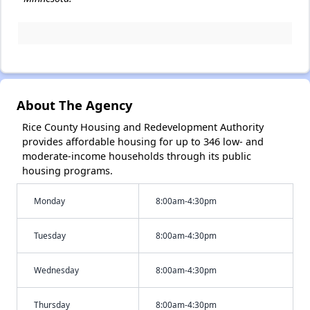
About The Agency
Rice County Housing and Redevelopment Authority
provides affordable housing for up to 346 low- and
moderate-income households through its public
housing programs.
Monday
8:00am-4:30pm
Tuesday
8:00am-4:30pm
Wednesday
8:00am-4:30pm
Thursday
8:00am-4:30pm