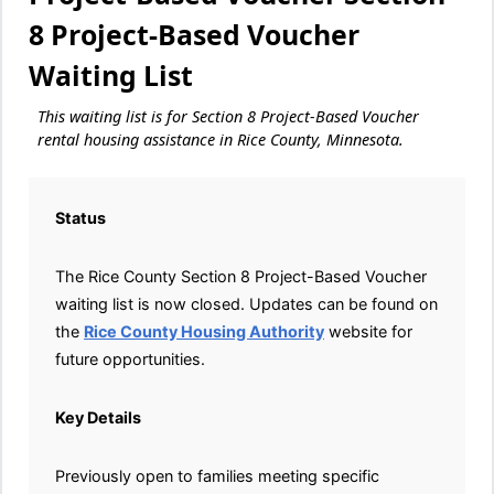
8 Project-Based Voucher
Waiting List
This waiting list is for Section 8 Project-Based Voucher
rental housing assistance in Rice County, Minnesota.
Status
The Rice County Section 8 Project-Based Voucher
waiting list is now closed. Updates can be found on
the
Rice County Housing Authority
website for
future opportunities.
Key Details
Previously open to families meeting specific