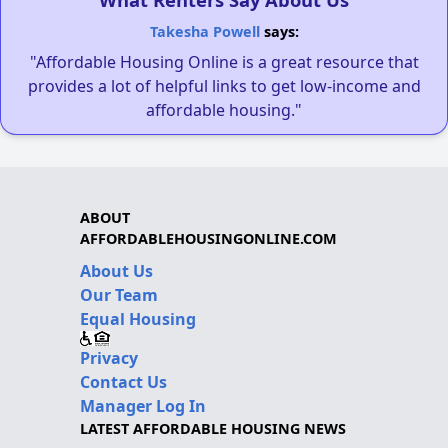
Takesha Powell
says:
"Affordable Housing Online is a great resource that
provides a lot of helpful links to get low-income and
affordable housing."
ABOUT
AFFORDABLEHOUSINGONLINE.COM
About Us
Our Team
Equal Housing
Privacy
Contact Us
Manager Log In
LATEST AFFORDABLE HOUSING NEWS