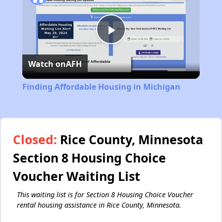
Play
Watch on
AFH
Video
Finding Affordable Housing in Michigan
Closed:
Rice County, Minnesota
Section 8 Housing Choice
Voucher Waiting List
This waiting list is for Section 8 Housing Choice Voucher
rental housing assistance in Rice County, Minnesota.