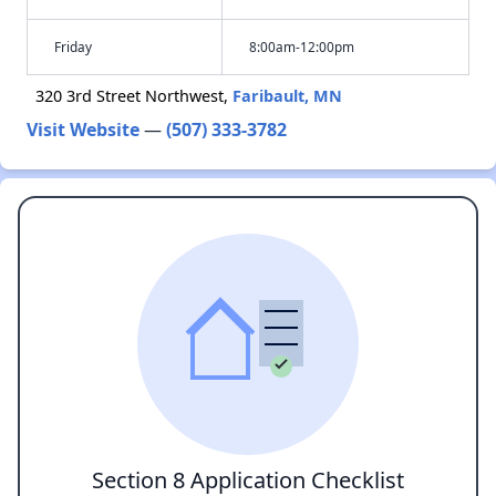
Friday
8:00am-12:00pm
320 3rd Street Northwest,
Faribault, MN
Visit Website
—
(507) 333-3782
Section 8 Application Checklist