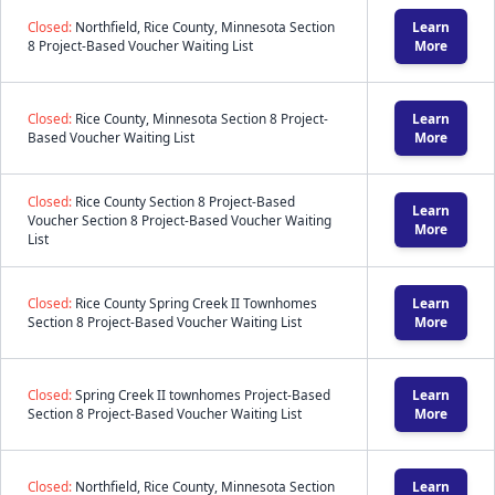
Closed:
Northfield, Rice County, Minnesota Section
Learn
8 Project-Based Voucher Waiting List
More
Closed:
Rice County, Minnesota Section 8 Project-
Learn
Based Voucher Waiting List
More
Closed:
Rice County Section 8 Project-Based
Learn
Voucher Section 8 Project-Based Voucher Waiting
More
List
Closed:
Rice County Spring Creek II Townhomes
Learn
Section 8 Project-Based Voucher Waiting List
More
Closed:
Spring Creek II townhomes Project-Based
Learn
Section 8 Project-Based Voucher Waiting List
More
Closed:
Northfield, Rice County, Minnesota Section
Learn