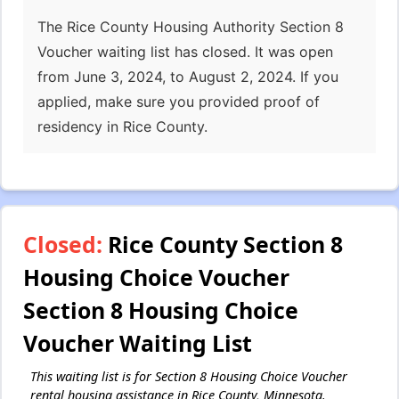
The Rice County Housing Authority Section 8
Voucher waiting list has closed. It was open
from June 3, 2024, to August 2, 2024. If you
applied, make sure you provided proof of
residency in Rice County.
Closed:
Rice County Section 8
Housing Choice Voucher
Section 8 Housing Choice
Voucher Waiting List
This waiting list is for Section 8 Housing Choice Voucher
rental housing assistance in Rice County, Minnesota.