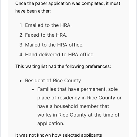
Once the paper application was completed, it must
have been either:
Emailed to the HRA.
Faxed to the HRA.
Mailed to the HRA office.
Hand delivered to HRA office.
This waiting list had the following preferences:
Resident of Rice County
Families that have permanent, sole
place of residency in Rice County or
have a household member that
works in Rice County at the time of
application.
It was not known how selected applicants