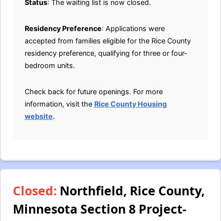
Status
: The waiting list is now closed.
Residency Preference
: Applications were
accepted from families eligible for the Rice County
residency preference, qualifying for three or four-
bedroom units.
Check back for future openings. For more
information, visit the
Rice County Housing
website
.
Closed:
Northfield, Rice County,
Minnesota Section 8 Project-