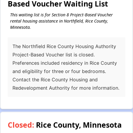
Based Voucher Waiting List
This waiting list is for Section 8 Project-Based Voucher
rental housing assistance in Northfield, Rice County,
Minnesota.
The Northfield Rice County Housing Authority
Project-Based Voucher list is closed.
Preferences included residency in Rice County
and eligibility for three or four bedrooms.
Contact the Rice County Housing and
Redevelopment Authority for more information.
Closed:
Rice County, Minnesota