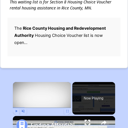
This waiting list is for Section 8 Housing Choice Voucher
rental housing assistance in Rice County, MN.
The
Rice County Housing and Redevelopment
Authority
Housing Choice Voucher list is now
open...
×
Now Playing
Play
Unmute
Fullscreen
Finding Affordable Housing in Michigan