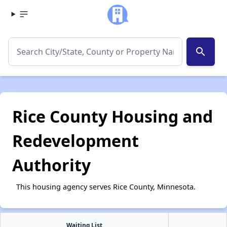
search
Rice County Housing and
Redevelopment
Authority
This housing agency serves Rice County, Minnesota.
Waiting List