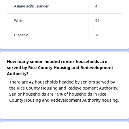
Asian-Pacific Islander
4
White
91
Hispanic
18
How many senior-headed renter households are
served by Rice County Housing and Redevelopment
Authority?
There are 42 households headed by seniors served by
the Rice County Housing and Redevelopment Authority.
Senior households are 19% of households in Rice
County Housing and Redevelopment Authority housing.