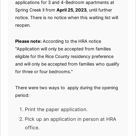
applications for 3 and 4-Bedroom apartments at
Spring Creek ll from
April 25, 2023
, until further
notice. There is no notice when this waiting list will
reopen.
Please note:
According to the HRA notice
"Application will only be accepted from families
eligible for the Rice County residency preference
and will only be accepted from families who qualify
for three or four bedrooms."
There were two ways to apply during the opening
period:
Print the paper application.
Pick up an application in person at HRA
office.