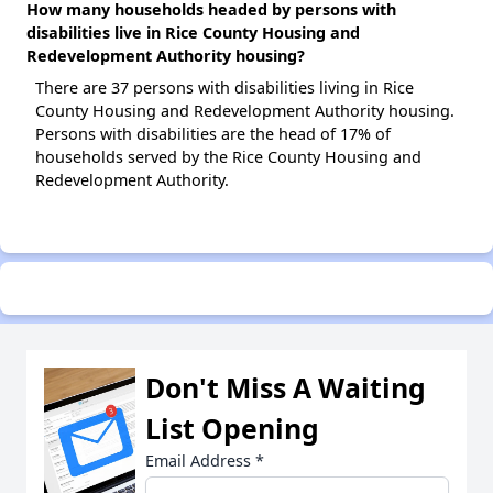
How many households headed by persons with
disabilities live in Rice County Housing and
Redevelopment Authority housing?
There are 37 persons with disabilities living in Rice
County Housing and Redevelopment Authority housing.
Persons with disabilities are the head of 17% of
households served by the Rice County Housing and
Redevelopment Authority.
Don't Miss A Waiting
List Opening
Email Address
*