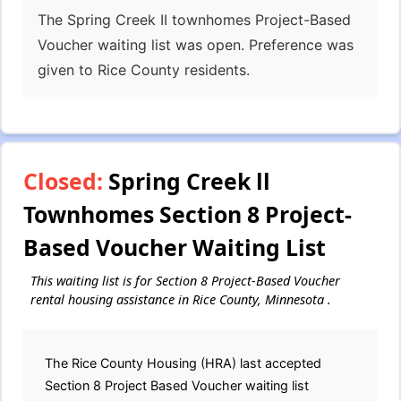
The Spring Creek II townhomes Project-Based
Voucher waiting list was open. Preference was
given to Rice County residents.
Closed:
Spring Creek ll
Townhomes Section 8 Project-
Based Voucher Waiting List
This waiting list is for Section 8 Project-Based Voucher
rental housing assistance in Rice County, Minnesota .
The Rice County Housing (HRA) last accepted
Section 8 Project Based Voucher waiting list