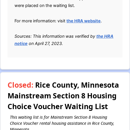
were placed on the waiting list.
For more information: visit
the HRA website
.
Sources: This information was verified by
the HRA
notice
on April 27, 2023.
Closed:
Rice County, Minnesota
Mainstream Section 8 Housing
Choice Voucher Waiting List
This waiting list is for Mainstream Section 8 Housing
Choice Voucher rental housing assistance in Rice County,
Minnesota.