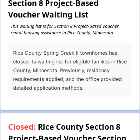
Section 8 Project-Based
Voucher Waiting List
This waiting list is for Section 8 Project-Based Voucher
rental housing assistance in Rice County, Minnesota.
Rice County Spring Creek II townhomes has
closed its waiting list for eligible families in Rice
County, Minnesota. Previously, residency
requirements applied, and the office provided
detailed application methods.
Closed:
Rice County Section 8
Project-Based Voucher Section