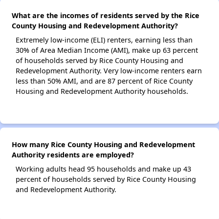
What are the incomes of residents served by the Rice
County Housing and Redevelopment Authority?
Extremely low-income (ELI) renters, earning less than
30% of Area Median Income (AMI), make up 63 percent
of households served by Rice County Housing and
Redevelopment Authority. Very low-income renters earn
less than 50% AMI, and are 87 percent of Rice County
Housing and Redevelopment Authority households.
How many Rice County Housing and Redevelopment
Authority residents are employed?
Working adults head 95 households and make up 43
percent of households served by Rice County Housing
and Redevelopment Authority.