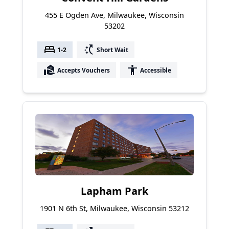
455 E Ogden Ave, Milwaukee, Wisconsin
53202
bed
switch_access_shortcut
1-2
Short Wait
real_estate_agent
accessibility
Accepts Vouchers
Accessible
Lapham Park
1901 N 6th St, Milwaukee, Wisconsin 53212