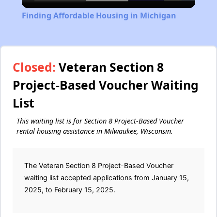
Video
Finding Affordable Housing in Michigan
Closed:
Veteran Section 8
Project-Based Voucher Waiting
List
This waiting list is for Section 8 Project-Based Voucher
rental housing assistance in Milwaukee, Wisconsin.
The Veteran Section 8 Project-Based Voucher
waiting list accepted applications from January 15,
2025, to February 15, 2025.