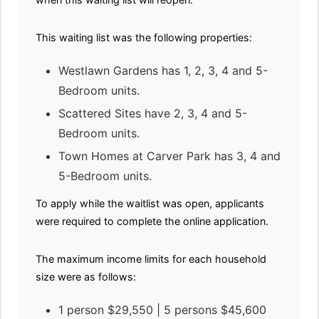
This waiting list was the following properties:
Westlawn Gardens has 1, 2, 3, 4 and 5-
Bedroom units.
Scattered Sites have 2, 3, 4 and 5-
Bedroom units.
Town Homes at Carver Park has 3, 4 and
5-Bedroom units.
To apply while the waitlist was open, applicants
were required to complete the online application.
The maximum income limits for each household
size were as follows:
1 person $29,550 | 5 persons $45,600