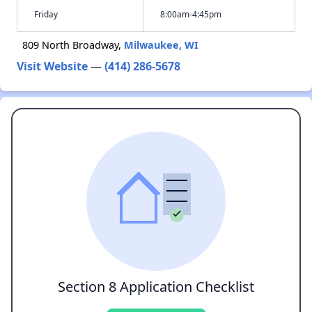
Friday
8:00am-4:45pm
809 North Broadway,
Milwaukee, WI
Visit Website
—
(414) 286-5678
Section 8 Application Checklist