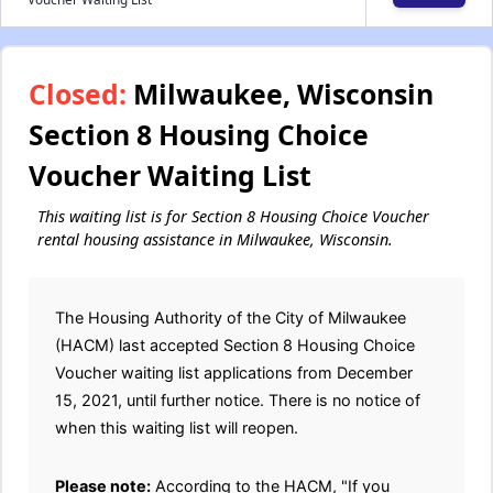
Closed:
Milwaukee, Wisconsin
Section 8 Housing Choice
Voucher Waiting List
This waiting list is for Section 8 Housing Choice Voucher
rental housing assistance in Milwaukee, Wisconsin.
The Housing Authority of the City of Milwaukee
(HACM) last accepted Section 8 Housing Choice
Voucher waiting list applications from December
15, 2021, until further notice. There is no notice of
when this waiting list will reopen.
Please note:
According to the HACM, "If you