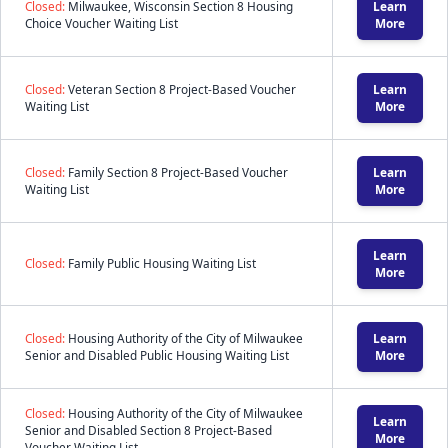
Closed:
Milwaukee, Wisconsin Section 8 Housing
Learn
Choice Voucher Waiting List
More
Closed:
Veteran Section 8 Project-Based Voucher
Learn
Waiting List
More
Closed:
Family Section 8 Project-Based Voucher
Learn
Waiting List
More
Learn
Closed:
Family Public Housing Waiting List
More
Closed:
Housing Authority of the City of Milwaukee
Learn
Senior and Disabled Public Housing Waiting List
More
Closed:
Housing Authority of the City of Milwaukee
Learn
Senior and Disabled Section 8 Project-Based
More
Voucher Waiting List