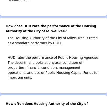
How does HUD rate the performance of the Housing
Authority of the City of Milwaukee?
The Housing Authority of the City of Milwaukee is rated
as a standard performer by HUD.
HUD rates the performance of Public Housing Agencies.
The department looks at physical condition of
properties, financial condition, management
operations, and use of Public Housing Capital Funds for
improvements.
How often does Housing Authority of the City of