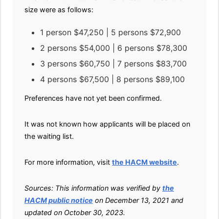
size were as follows:
1 person $47,250 | 5 persons $72,900
2 persons $54,000 | 6 persons $78,300
3 persons $60,750 | 7 persons $83,700
4 persons $67,500 | 8 persons $89,100
Preferences have not yet been confirmed.
It was not known how applicants will be placed on
the waiting list.
For more information, visit
the HACM website
.
Sources: This information was verified by
the
HACM public notice
on December 13, 2021 and
updated on October 30, 2023.