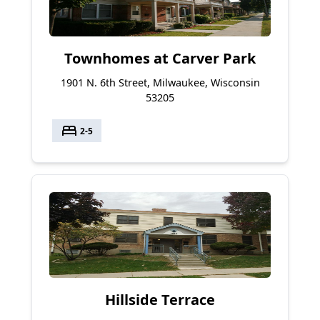
Townhomes at Carver Park
1901 N. 6th Street, Milwaukee, Wisconsin
53205
bed
2-5
Hillside Terrace