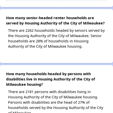
How many senior-headed renter households are
served by Housing Authority of the City of Milwaukee?
There are 2262 households headed by seniors served by
the Housing Authority of the City of Milwaukee. Senior
households are 28% of households in Housing
Authority of the City of Milwaukee housing.
How many households headed by persons with
disabilities live in Housing Authority of the City of
Milwaukee housing?
There are 2181 persons with disabilities living in
Housing Authority of the City of Milwaukee housing.
Persons with disabilities are the head of 27% of
households served by the Housing Authority of the City
of Milwaukee.