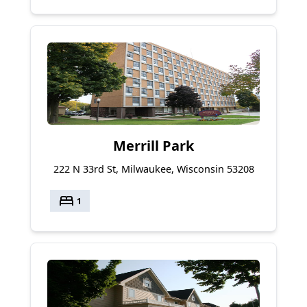
Merrill Park
222 N 33rd St, Milwaukee, Wisconsin 53208
bed
1