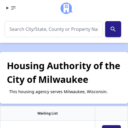
search
Housing Authority of the
City of Milwaukee
This housing agency serves Milwaukee, Wisconsin.
Waiting List