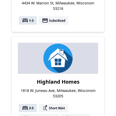
4434 W. Marion St, Milwaukee, Wisconsin
53216
bed
payment
1-3
Subsidized
Highland Homes
1818 W. Juneau Ave, Milwaukee, Wisconsin
53205
bed
switch_access_shortcut
3-5
Short Wait