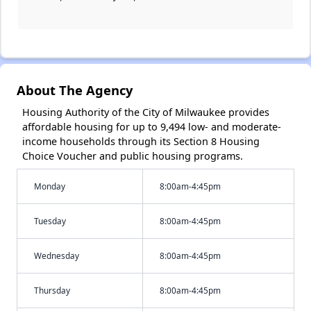
About The Agency
Housing Authority of the City of Milwaukee provides
affordable housing for up to 9,494 low- and moderate-
income households through its Section 8 Housing
Choice Voucher and public housing programs.
Monday
8:00am-4:45pm
Tuesday
8:00am-4:45pm
Wednesday
8:00am-4:45pm
Thursday
8:00am-4:45pm