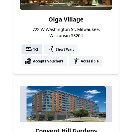
Olga Village
722 W Washington St, Milwaukee,
Wisconsin 53204
bed
switch_access_shortcut
1-2
Short Wait
real_estate_agent
accessibility
Accepts Vouchers
Accessible
Convent Hill Gardens