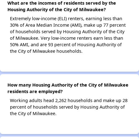
What are the incomes of residents served by the
Housing Authority of the City of Milwaukee?
Extremely low-income (ELI) renters, earning less than
30% of Area Median Income (AMI), make up 77 percent
of households served by Housing Authority of the City
of Milwaukee. Very low-income renters earn less than
50% AMI, and are 93 percent of Housing Authority of
the City of Milwaukee households.
How many Housing Authority of the City of Milwaukee
residents are employed?
Working adults head 2,262 households and make up 28
percent of households served by Housing Authority of
the City of Milwaukee.