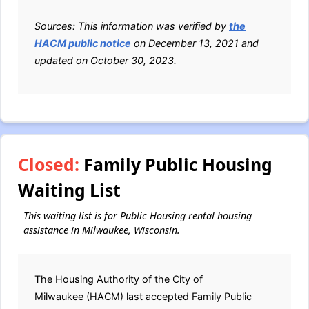
Sources: This information was verified by
the
HACM public notice
on December 13, 2021 and
updated on October 30, 2023.
Closed:
Family Public Housing
Waiting List
This waiting list is for Public Housing rental housing
assistance in Milwaukee, Wisconsin.
The Housing Authority of the City of
Milwaukee (HACM) last accepted Family Public