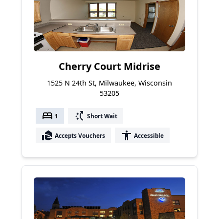
Cherry Court Midrise
1525 N 24th St, Milwaukee, Wisconsin
53205
bed
switch_access_shortcut
1
Short Wait
real_estate_agent
accessibility
Accepts Vouchers
Accessible