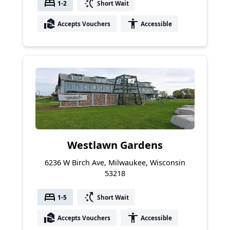
bed
switch_access_shortcut
1-2
Short Wait
real_estate_agent
accessibility
Accepts Vouchers
Accessible
Westlawn Gardens
6236 W Birch Ave, Milwaukee, Wisconsin
53218
bed
switch_access_shortcut
1-5
Short Wait
real_estate_agent
accessibility
Accepts Vouchers
Accessible