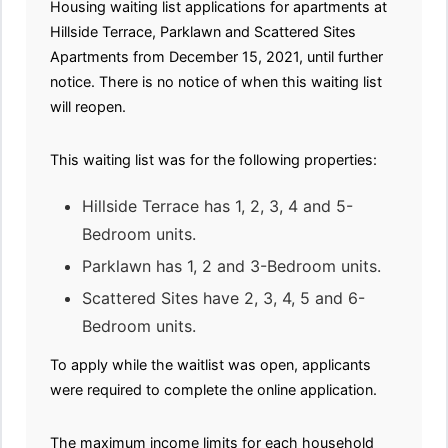
Housing waiting list applications for apartments at
Hillside Terrace, Parklawn and Scattered Sites
Apartments from December 15, 2021, until further
notice. There is no notice of when this waiting list
will reopen.
This waiting list was for the following properties:
Hillside Terrace has 1, 2, 3, 4 and 5-
Bedroom units.
Parklawn has 1, 2 and 3-Bedroom units.
Scattered Sites have 2, 3, 4, 5 and 6-
Bedroom units.
To apply while the waitlist was open, applicants
were required to complete the online application.
The maximum income limits for each household