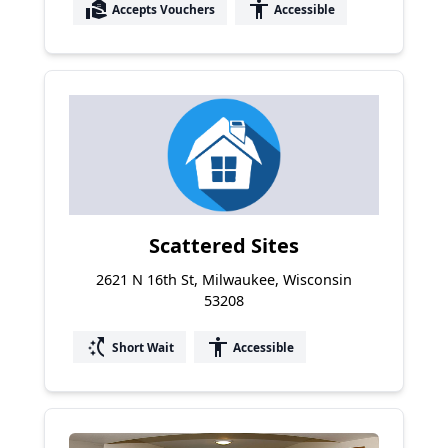
real_estate_agent
accessibility
Accepts Vouchers
Accessible
Scattered Sites
2621 N 16th St, Milwaukee, Wisconsin
53208
switch_access_shortcut
accessibility
Short Wait
Accessible