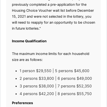
previously completed a pre-application for the
Housing Choice Voucher wait list before December
15, 2021 and were not selected in the lottery, you
will need to reapply for an opportunity to be chosen
in future lotteries."
Income Qualification
The maximum income limits for each household
size are as follows:
1 person $29,550 | 5 persons $45,600
2 persons $33,800 | 6 persons $49,000
3 persons $38,000 | 7 persons $52,350
4 persons $42,200 | 8 persons $55,750
Preferences