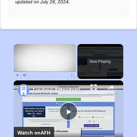
updated on July 26, 2024.
×
Now Playing
Play
Unmute
Fullscreen
Finding Affordable Housing in Michigan
Play
Watch on
AFH