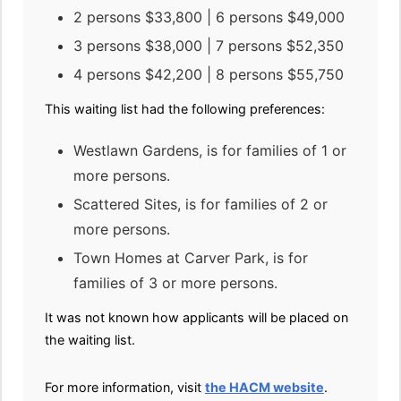
2 persons $33,800 | 6 persons $49,000
3 persons $38,000 | 7 persons $52,350
4 persons $42,200 | 8 persons $55,750
This waiting list had the following preferences:
Westlawn Gardens, is for families of 1 or
more persons.
Scattered Sites, is for families of 2 or
more persons.
Town Homes at Carver Park, is for
families of 3 or more persons.
It was not known how applicants will be placed on
the waiting list.
For more information, visit
the HACM website
.