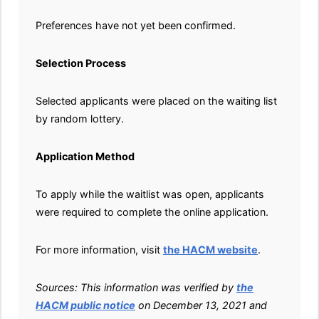
Preferences have not yet been confirmed.
Selection Process
Selected applicants were placed on the waiting list
by random lottery.
Application Method
To apply while the waitlist was open, applicants
were required to complete the online application.
For more information, visit
the HACM website
.
Sources: This information was verified by
the
HACM public notice
on December 13, 2021 and