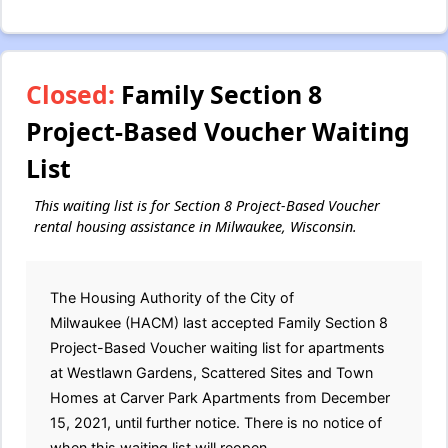
Closed:
Family Section 8
Project-Based Voucher Waiting
List
This waiting list is for Section 8 Project-Based Voucher
rental housing assistance in Milwaukee, Wisconsin.
The Housing Authority of the City of
Milwaukee (HACM) last accepted Family Section 8
Project-Based Voucher waiting list for apartments
at Westlawn Gardens, Scattered Sites and Town
Homes at Carver Park Apartments from December
15, 2021, until further notice. There is no notice of
when this waiting list will reopen.