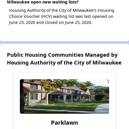
Milwaukee open new waiting lists?
Housing Authority of the City of Milwaukee’s Housing
Choice Voucher (HCV) waiting list was last opened on
June 23, 2020 and closed on June 25, 2020.
Public Housing Communities Managed by
Housing Authority of the City of Milwaukee
Parklawn