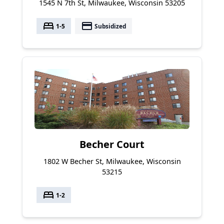
1545 N 7th St, Milwaukee, Wisconsin 53205
bed
payment
1-5
Subsidized
Becher Court
1802 W Becher St, Milwaukee, Wisconsin
53215
bed
1-2