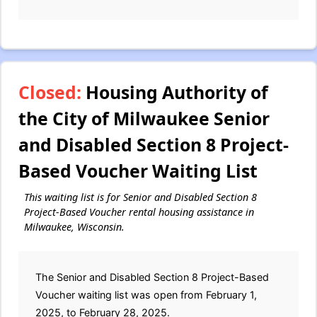
Closed:
Housing Authority of
the City of Milwaukee Senior
and Disabled Section 8 Project-
Based Voucher Waiting List
This waiting list is for Senior and Disabled Section 8
Project-Based Voucher rental housing assistance in
Milwaukee, Wisconsin.
The Senior and Disabled Section 8 Project-Based
Voucher waiting list was open from February 1,
2025, to February 28, 2025.