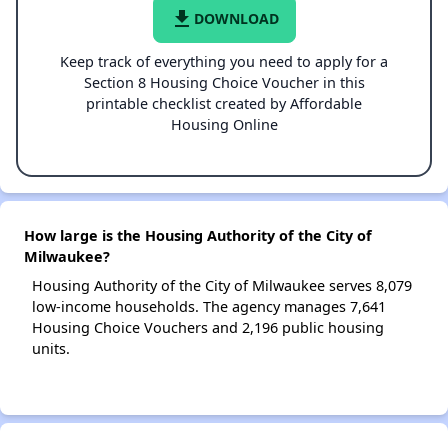
file_download
DOWNLOAD
Keep track of everything you need to apply for a
Section 8 Housing Choice Voucher in this
printable checklist created by Affordable
Housing Online
How large is the Housing Authority of the City of
Milwaukee?
Housing Authority of the City of Milwaukee serves 8,079
low-income households. The agency manages 7,641
Housing Choice Vouchers and 2,196 public housing
units.