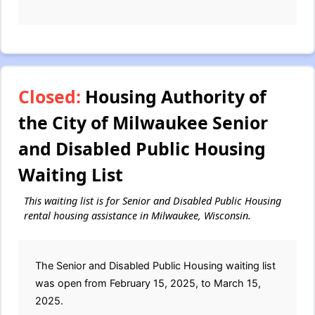
Closed:
Housing Authority of
the City of Milwaukee Senior
and Disabled Public Housing
Waiting List
This waiting list is for Senior and Disabled Public Housing
rental housing assistance in Milwaukee, Wisconsin.
The Senior and Disabled Public Housing waiting list
was open from February 15, 2025, to March 15,
2025.