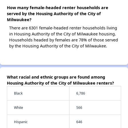
How many female-headed renter households are
served by the Housing Authority of the City of
Milwaukee?
There are 6301 female-headed renter households living
in Housing Authority of the City of Milwaukee housing.
Households headed by females are 78% of those served
by the Housing Authority of the City of Milwaukee.
What racial and ethnic groups are found among
Housing Authority of the City of Milwaukee renters?
Black
6,786
White
566
Hispanic
646