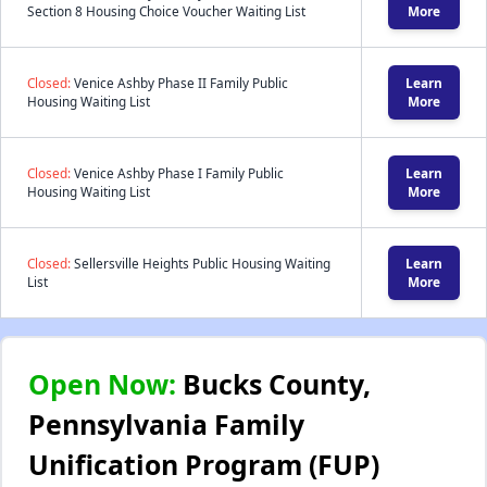
Section 8 Housing Choice Voucher Waiting List
More
Closed:
Venice Ashby Phase II Family Public
Learn
Housing Waiting List
More
Closed:
Venice Ashby Phase I Family Public
Learn
Housing Waiting List
More
Closed:
Sellersville Heights Public Housing Waiting
Learn
List
More
Open Now:
Bucks County,
Pennsylvania Family
Unification Program (FUP)