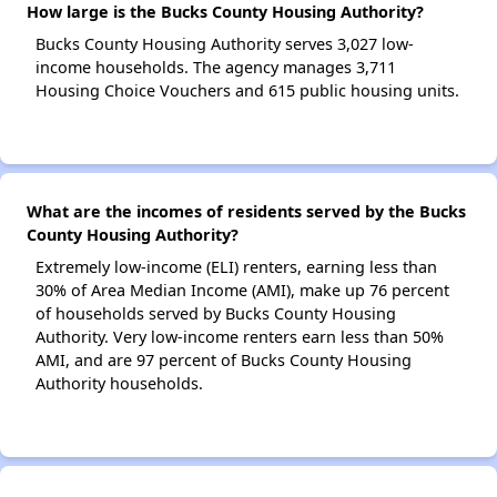
How large is the Bucks County Housing Authority?
Bucks County Housing Authority serves 3,027 low-
income households. The agency manages 3,711
Housing Choice Vouchers and 615 public housing units.
What are the incomes of residents served by the Bucks
County Housing Authority?
Extremely low-income (ELI) renters, earning less than
30% of Area Median Income (AMI), make up 76 percent
of households served by Bucks County Housing
Authority. Very low-income renters earn less than 50%
AMI, and are 97 percent of Bucks County Housing
Authority households.