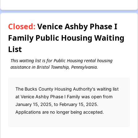
Closed:
Venice Ashby Phase I
Family Public Housing Waiting
List
This waiting list is for Public Housing rental housing
assistance in Bristol Township, Pennsylvania.
The Bucks County Housing Authority's waiting list
at Venice Ashby Phase I Family was open from
January 15, 2025, to February 15, 2025.
Applications are no longer being accepted.