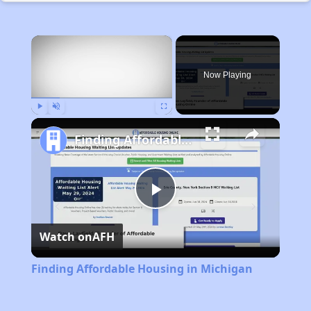
×
Now Playing
Play
Unmute
Fullscreen
Finding Affordable Housing in Michigan
Play
Watch on
AFH
Video
Finding Affordable Housing in Michigan