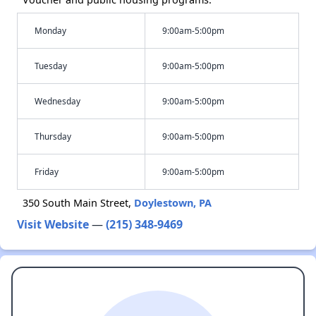
Monday
9:00am-5:00pm
Tuesday
9:00am-5:00pm
Wednesday
9:00am-5:00pm
Thursday
9:00am-5:00pm
Friday
9:00am-5:00pm
350 South Main Street,
Doylestown, PA
Visit Website
—
(215) 348-9469