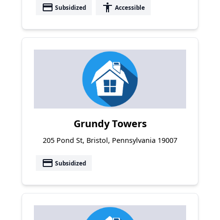
payment
accessibility
Subsidized
Accessible
Grundy Towers
205 Pond St, Bristol, Pennsylvania 19007
payment
Subsidized