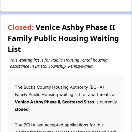
Closed:
Venice Ashby Phase II
Family Public Housing Waiting
List
This waiting list is for Public Housing rental housing
assistance in Bristol Township, Pennsylvania.
The Bucks County Housing Authority (BCHA)
Family Public Housing waiting list for apartments at
Venice Ashby Phase II, Scattered Sites
is currently
closed
.
The BCHA last accepted applications for this