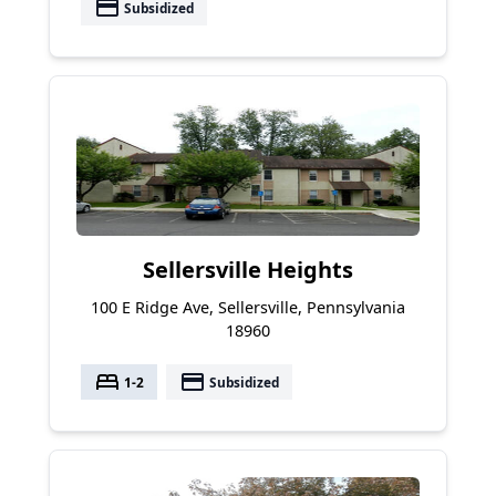
payment
Subsidized
Sellersville Heights
100 E Ridge Ave, Sellersville, Pennsylvania
18960
bed
payment
1-2
Subsidized