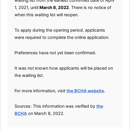
waiting list from the earliest confirmed date of April
1, 2021, until
March 8, 2022
. There is no notice of
when this waiting list will reopen.
To apply during the opening period, applicants
were required to complete the online application.
Preferences have not yet been confirmed.
It was not known how applicants will be placed on
the waiting list.
For more information, visit
the BCHA website
.
Sources: This information was verified by
the
BCHA
on March 8, 2022.