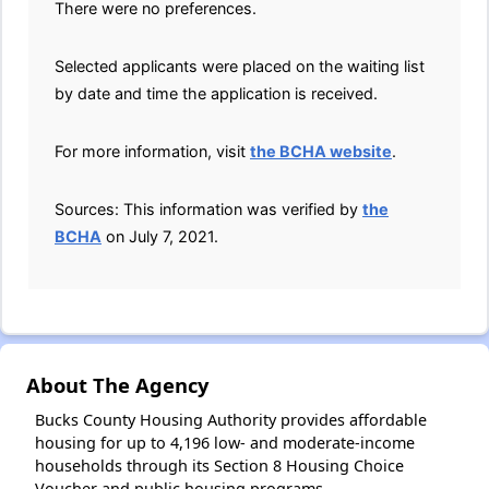
There were no preferences.
Selected applicants were placed on the waiting list
by date and time the application is received.
For more information, visit
the BCHA website
.
Sources: This information was verified by
the
BCHA
on July 7, 2021.
About The Agency
Bucks County Housing Authority provides affordable
housing for up to 4,196 low- and moderate-income
households through its Section 8 Housing Choice
Voucher and public housing programs.