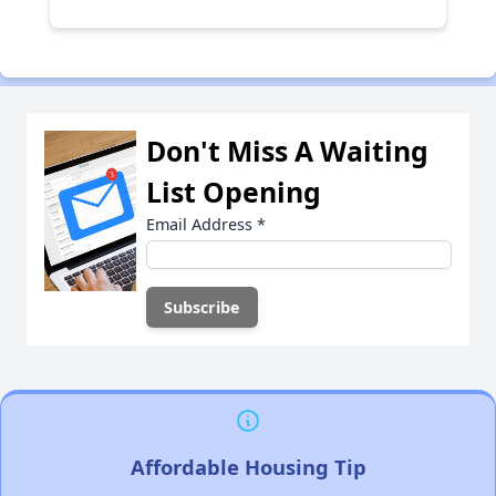
Don't Miss A Waiting
List Opening
Email Address
*
Affordable Housing Tip