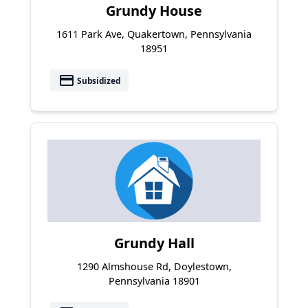
Grundy House
1611 Park Ave, Quakertown, Pennsylvania
18951
payment
Subsidized
Grundy Hall
1290 Almshouse Rd, Doylestown,
Pennsylvania 18901