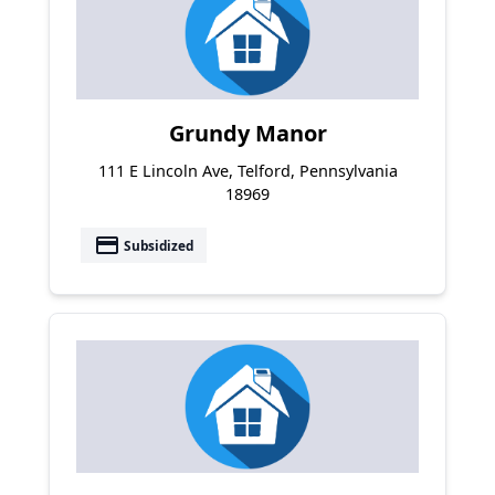
Grundy Manor
111 E Lincoln Ave, Telford, Pennsylvania
18969
payment
Subsidized