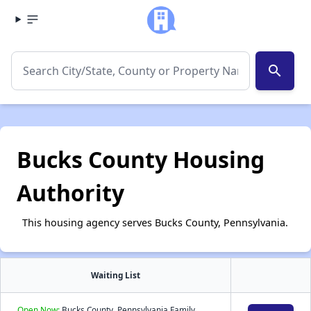
search
Bucks County Housing
Authority
This housing agency serves Bucks County, Pennsylvania.
Waiting List
Open Now:
Bucks County, Pennsylvania Family