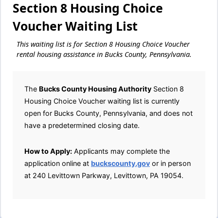
Section 8 Housing Choice
Voucher Waiting List
This waiting list is for Section 8 Housing Choice Voucher
rental housing assistance in Bucks County, Pennsylvania.
The
Bucks County Housing Authority
Section 8
Housing Choice Voucher waiting list is currently
open for Bucks County, Pennsylvania, and does not
have a predetermined closing date.
How to Apply:
Applicants may complete the
application online at
buckscounty.gov
or in person
at 240 Levittown Parkway, Levittown, PA 19054.