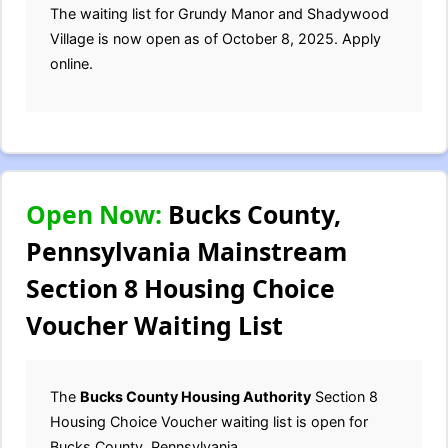
The waiting list for Grundy Manor and Shadywood
Village is now open as of October 8, 2025. Apply
online.
Open Now:
Bucks County,
Pennsylvania Mainstream
Section 8 Housing Choice
Voucher Waiting List
The
Bucks County Housing Authority
Section 8
Housing Choice Voucher waiting list is open for
Bucks County, Pennsylvania.