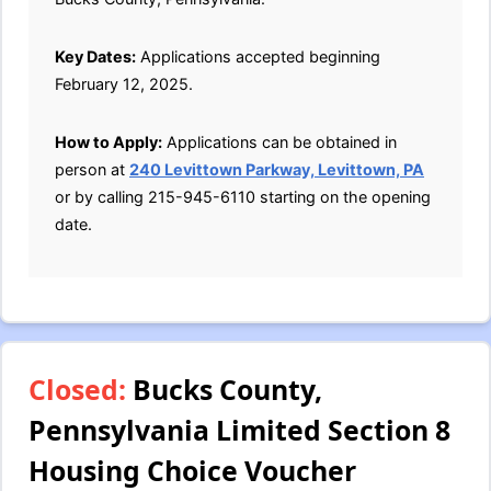
Key Dates:
Applications accepted beginning
February 12, 2025.
How to Apply:
Applications can be obtained in
person at
240 Levittown Parkway, Levittown, PA
or by calling 215-945-6110 starting on the opening
date.
Closed:
Bucks County,
Pennsylvania Limited Section 8
Housing Choice Voucher