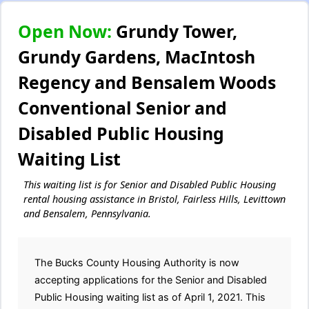
Open Now:
Grundy Tower,
Grundy Gardens, MacIntosh
Regency and Bensalem Woods
Conventional Senior and
Disabled Public Housing
Waiting List
This waiting list is for Senior and Disabled Public Housing
rental housing assistance in Bristol, Fairless Hills, Levittown
and Bensalem, Pennsylvania.
The Bucks County Housing Authority is now
accepting applications for the Senior and Disabled
Public Housing waiting list as of April 1, 2021. This