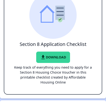
Section 8 Application Checklist
file_download
DOWNLOAD
Keep track of everything you need to apply for a
Section 8 Housing Choice Voucher in this
printable checklist created by Affordable
Housing Online