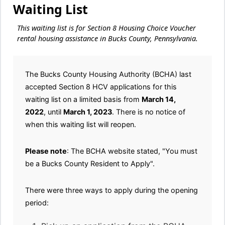
Waiting List
This waiting list is for Section 8 Housing Choice Voucher
rental housing assistance in Bucks County, Pennsylvania.
The Bucks County Housing Authority (BCHA) last
accepted Section 8 HCV applications for this
waiting list on a limited basis from
March 14,
2022
, until
March 1, 2023
. There is no notice of
when this waiting list will reopen.
Please note
: The BCHA website stated, "You must
be a Bucks County Resident to Apply".
There were three ways to apply during the opening
period: