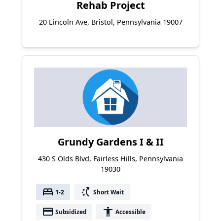
Rehab Project
20 Lincoln Ave, Bristol, Pennsylvania 19007
Grundy Gardens I & II
430 S Olds Blvd, Fairless Hills, Pennsylvania
19030
bed
switch_access_shortcut
1-2
Short Wait
payment
accessibility
Subsidized
Accessible