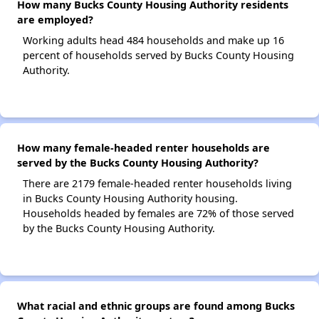
How many Bucks County Housing Authority residents
are employed?
Working adults head 484 households and make up 16
percent of households served by Bucks County Housing
Authority.
How many female-headed renter households are
served by the Bucks County Housing Authority?
There are 2179 female-headed renter households living
in Bucks County Housing Authority housing.
Households headed by females are 72% of those served
by the Bucks County Housing Authority.
What racial and ethnic groups are found among Bucks