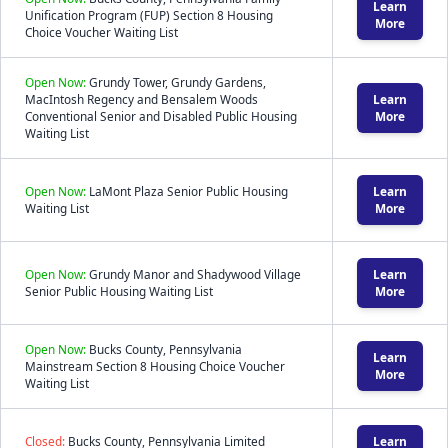
Learn
Unification Program (FUP) Section 8 Housing
More
Choice Voucher Waiting List
Open Now:
Grundy Tower, Grundy Gardens,
MacIntosh Regency and Bensalem Woods
Learn
Conventional Senior and Disabled Public Housing
More
Waiting List
Open Now:
LaMont Plaza Senior Public Housing
Learn
Waiting List
More
Open Now:
Grundy Manor and Shadywood Village
Learn
Senior Public Housing Waiting List
More
Open Now:
Bucks County, Pennsylvania
Learn
Mainstream Section 8 Housing Choice Voucher
More
Waiting List
Closed:
Bucks County, Pennsylvania Limited
Learn