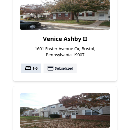
Venice Ashby II
1601 Foster Avenue Cir, Bristol,
Pennsylvania 19007
bed
payment
1-5
Subsidized