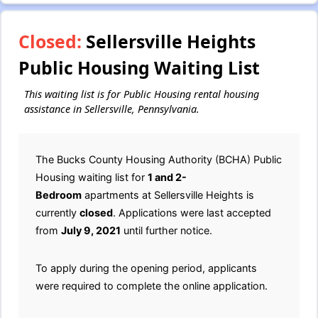
Closed:
Sellersville Heights
Public Housing Waiting List
This waiting list is for Public Housing rental housing
assistance in Sellersville, Pennsylvania.
The Bucks County Housing Authority (BCHA) Public
Housing waiting list for
1 and 2-
Bedroom
apartments at Sellersville Heights is
currently
closed
. Applications were last accepted
from
July 9, 2021
until further notice.
To apply during the opening period, applicants
were required to complete the online application.