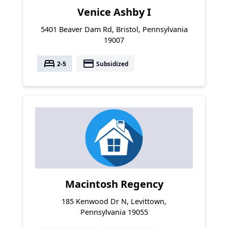
Venice Ashby I
5401 Beaver Dam Rd, Bristol, Pennsylvania
19007
bed
payment
2-5
Subsidized
Macintosh Regency
185 Kenwood Dr N, Levittown,
Pennsylvania 19055