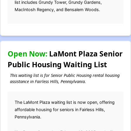
list includes Grundy Tower, Grundy Gardens,
MacIntosh Regency, and Bensalem Woods.
Open Now:
LaMont Plaza Senior
Public Housing Waiting List
This waiting list is for Senior Public Housing rental housing
assistance in Fairless Hills, Pennsylvania.
The LaMont Plaza waiting list is now open, offering
affordable housing for seniors in Fairless Hills,
Pennsylvania.