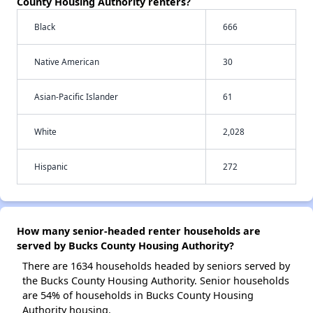
County Housing Authority renters?
Black
666
Native American
30
Asian-Pacific Islander
61
White
2,028
Hispanic
272
How many senior-headed renter households are
served by Bucks County Housing Authority?
There are 1634 households headed by seniors served by
the Bucks County Housing Authority. Senior households
are 54% of households in Bucks County Housing
Authority housing.