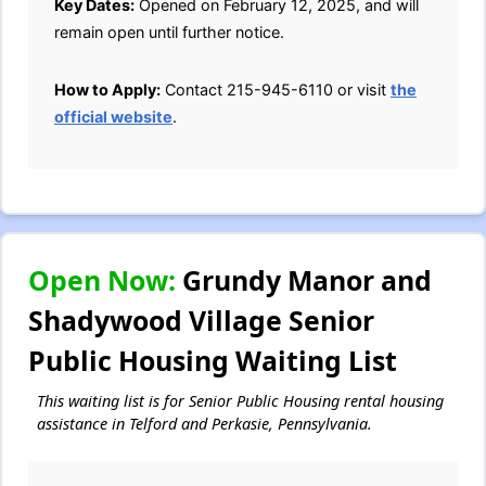
Key Dates:
Opened on February 12, 2025, and will
remain open until further notice.
How to Apply:
Contact 215-945-6110 or visit
the
official website
.
Open Now:
Grundy Manor and
Shadywood Village Senior
Public Housing Waiting List
This waiting list is for Senior Public Housing rental housing
assistance in Telford and Perkasie, Pennsylvania.