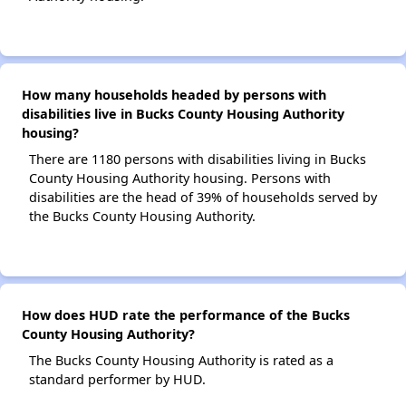
How many households headed by persons with
disabilities live in Bucks County Housing Authority
housing?
There are 1180 persons with disabilities living in Bucks
County Housing Authority housing. Persons with
disabilities are the head of 39% of households served by
the Bucks County Housing Authority.
How does HUD rate the performance of the Bucks
County Housing Authority?
The Bucks County Housing Authority is rated as a
standard performer by HUD.