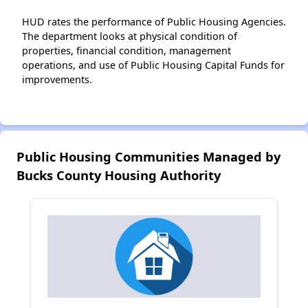
HUD rates the performance of Public Housing Agencies.
The department looks at physical condition of
properties, financial condition, management
operations, and use of Public Housing Capital Funds for
improvements.
Public Housing Communities Managed by
Bucks County Housing Authority