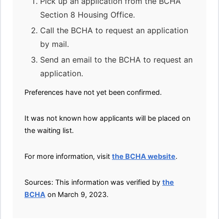
Pick up an application from the BCHA
Section 8 Housing Office.
Call the BCHA to request an application
by mail.
Send an email to the BCHA to request an
application.
Preferences have not yet been confirmed.
It was not known how applicants will be placed on
the waiting list.
For more information, visit
the BCHA website
.
Sources: This information was verified by
the
BCHA
on March 9, 2023.