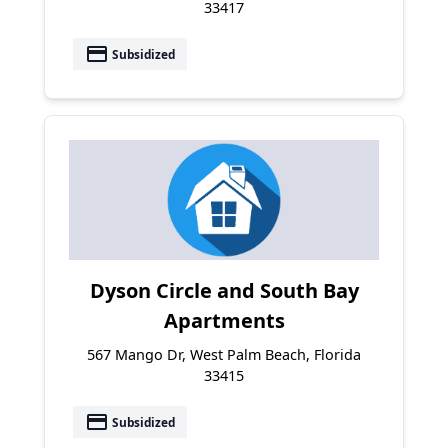
33417
payment
Subsidized
Dyson Circle and South Bay
Apartments
567 Mango Dr, West Palm Beach, Florida
33415
payment
Subsidized