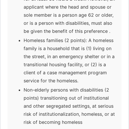
applicant where the head and spouse or
sole member is a person age 62 or older,
or is a person with disabilities, must also
be given the benefit of this preference .
Homeless families (2 points): A homeless
family is a household that is (1) living on
the street, in an emergency shelter or in a
transitional housing facility, or (2) is a
client of a case management program
service for the homeless.
Non-elderly persons with disabilities (2
points) transitioning out of institutional
and other segregated settings, at serious
risk of institutionalization, homeless, or at
risk of becoming homeless