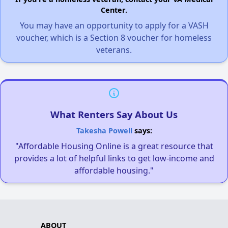
Center.
You may have an opportunity to apply for a VASH
voucher, which is a Section 8 voucher for homeless
veterans.
What Renters Say About Us
Takesha Powell
says:
"Affordable Housing Online is a great resource that
provides a lot of helpful links to get low-income and
affordable housing."
ABOUT