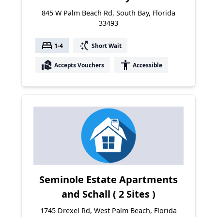
845 W Palm Beach Rd, South Bay, Florida
33493
bed
switch_access_shortcut
1-4
Short Wait
real_estate_agent
accessibility
Accepts Vouchers
Accessible
Seminole Estate Apartments
and Schall ( 2 Sites )
1745 Drexel Rd, West Palm Beach, Florida