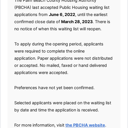
The Palm Beach County Housing Authority
(PBCHA) last accepted Public Housing waiting list
applications from
June 6, 2022
, until the earliest
confirmed close date of
March 28, 2023
. There is
no notice of when this waiting list will reopen.
To apply during the opening period, applicants
were required to complete the online
application. Paper applications were not distributed
or accepted. No mailed, faxed or hand delivered
applications were accepted.
Preferences have not yet been confirmed.
Selected applicants were placed on the waiting list
by date and time the application is received.
For more information, visit
the PBCHA website
.