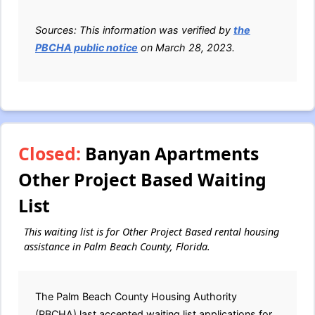
Sources: This information was verified by
the
PBCHA public notice
on March 28, 2023.
Closed:
Banyan Apartments
Other Project Based Waiting
List
This waiting list is for Other Project Based rental housing
assistance in Palm Beach County, Florida.
The Palm Beach County Housing Authority
(PBCHA) last accepted waiting list applications for