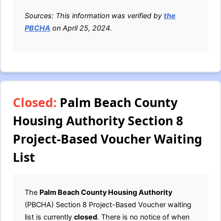
Sources: This information was verified by
the
PBCHA
on April 25, 2024.
Closed:
Palm Beach County
Housing Authority Section 8
Project-Based Voucher Waiting
List
The
Palm Beach County Housing Authority
(PBCHA) Section 8 Project-Based Voucher waiting
list is currently
closed
. There is no notice of when