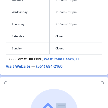
Tuesday
7:30am-6:30pm
Wednesday
7:30am-6:30pm
Thursday
7:30am-6:30pm
Saturday
Closed
Sunday
Closed
3333 Forest Hill Blvd.,
West Palm Beach, FL
Visit Website
—
(561) 684-2160