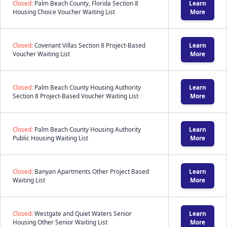
Closed:
Palm Beach County, Florida Section 8
Learn
Housing Choice Voucher Waiting List
More
Closed:
Covenant Villas Section 8 Project-Based
Learn
Voucher Waiting List
More
Closed:
Palm Beach County Housing Authority
Learn
Section 8 Project-Based Voucher Waiting List
More
Closed:
Palm Beach County Housing Authority
Learn
Public Housing Waiting List
More
Closed:
Banyan Apartments Other Project Based
Learn
Waiting List
More
Closed:
Westgate and Quiet Waters Senior
Learn
Housing Other Senior Waiting List
More