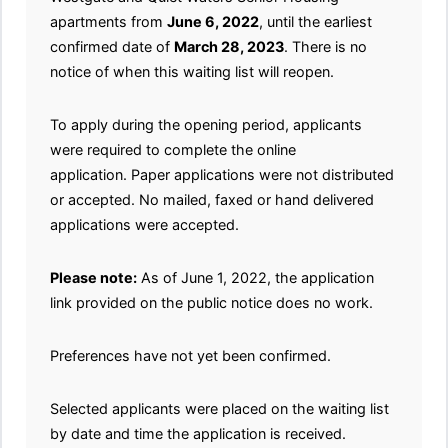
apartments from
June 6, 2022
, until the earliest
confirmed date of
March 28, 2023
. There is no
notice of when this waiting list will reopen.
To apply during the opening period, applicants
were required to complete the online
application. Paper applications were not distributed
or accepted. No mailed, faxed or hand delivered
applications were accepted.
Please note:
As of June 1, 2022, the application
link provided on the public notice does no work.
Preferences have not yet been confirmed.
Selected applicants were placed on the waiting list
by date and time the application is received.