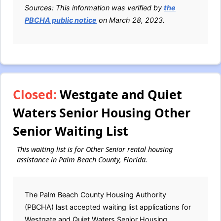
Sources: This information was verified by
the
PBCHA public notice
on March 28, 2023.
Closed:
Westgate and Quiet
Waters Senior Housing Other
Senior Waiting List
This waiting list is for Other Senior rental housing
assistance in Palm Beach County, Florida.
The Palm Beach County Housing Authority
(PBCHA) last accepted waiting list applications for
Westgate and Quiet Waters Senior Housing