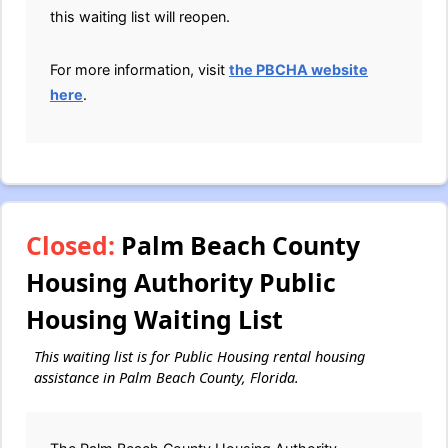
this waiting list will reopen.
For more information, visit
the PBCHA website
here
.
Closed:
Palm Beach County
Housing Authority Public
Housing Waiting List
This waiting list is for Public Housing rental housing
assistance in Palm Beach County, Florida.