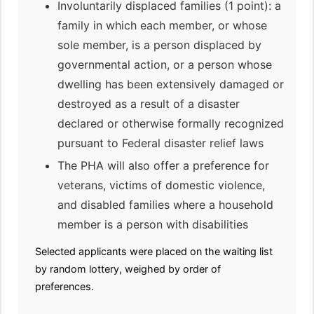
Involuntarily displaced families (1 point): a
family in which each member, or whose
sole member, is a person displaced by
governmental action, or a person whose
dwelling has been extensively damaged or
destroyed as a result of a disaster
declared or otherwise formally recognized
pursuant to Federal disaster relief laws
The PHA will also offer a preference for
veterans, victims of domestic violence,
and disabled families where a household
member is a person with disabilities
Selected applicants were placed on the waiting list
by random lottery, weighed by order of
preferences.