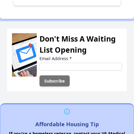
Don't Miss A Waiting
List Opening
Email Address
*
Affordable Housing Tip
If you're a homeless veteran, contact your VA Medical