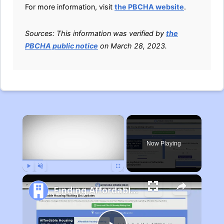
For more information, visit
the PBCHA website
.
Sources: This information was verified by
the
PBCHA public notice
on March 28, 2023.
×
Now Playing
Play
Unmute
Fullscreen
Finding Affordable Housing in Michigan