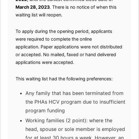
March 28, 2023
. There is no notice of when this
waiting list will reopen.
To apply during the opening period, applicants
were required to complete the online
application. Paper applications were not distributed
or accepted. No mailed, faxed or hand delivered
applications were accepted.
This waiting list had the following preferences:
Any family that has been terminated from
the PHAs HCV program due to insufficient
program funding
Working families (2 point): where the
head, spouse or sole member is employed
for at least 30 hours a week. However, an