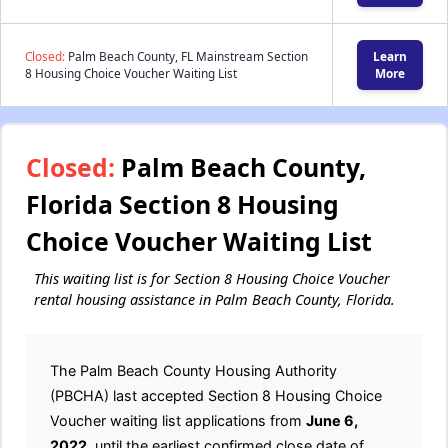
Closed:
Palm Beach County, FL Mainstream Section
Learn
8 Housing Choice Voucher Waiting List
More
Closed:
Palm Beach County,
Florida Section 8 Housing
Choice Voucher Waiting List
This waiting list is for Section 8 Housing Choice Voucher
rental housing assistance in Palm Beach County, Florida.
The Palm Beach County Housing Authority
(PBCHA) last accepted Section 8 Housing Choice
Voucher waiting list applications from
June 6,
2022
, until the earliest confirmed close date of