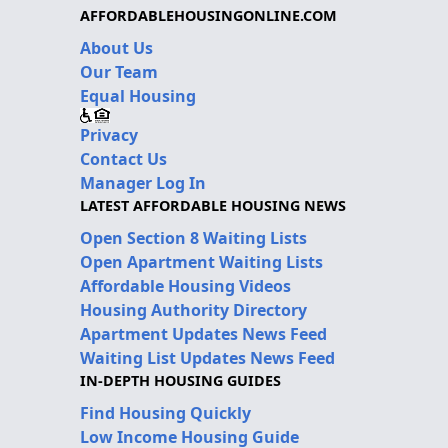
AFFORDABLEHOUSINGONLINE.COM
About Us
Our Team
Equal Housing
Privacy
Contact Us
Manager Log In
LATEST AFFORDABLE HOUSING NEWS
Open Section 8 Waiting Lists
Open Apartment Waiting Lists
Affordable Housing Videos
Housing Authority Directory
Apartment Updates News Feed
Waiting List Updates News Feed
IN-DEPTH HOUSING GUIDES
Find Housing Quickly
Low Income Housing Guide