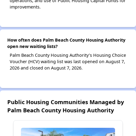
operations, and use of Public Housing Capital Funds for
improvements.
How often does Palm Beach County Housing Authority
open new waiting lists?
Palm Beach County Housing Authority’s Housing Choice
Voucher (HCV) waiting list was last opened on August 7,
2026 and closed on August 7, 2026.
Public Housing Communities Managed by
Palm Beach County Housing Authority