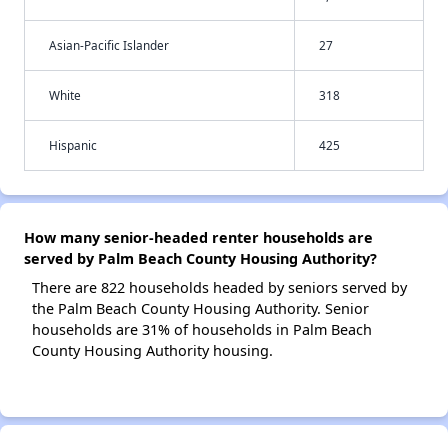
Asian-Pacific Islander
27
White
318
Hispanic
425
How many senior-headed renter households are
served by Palm Beach County Housing Authority?
There are 822 households headed by seniors served by
the Palm Beach County Housing Authority. Senior
households are 31% of households in Palm Beach
County Housing Authority housing.