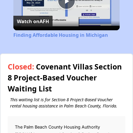
Play
Watch on
AFH
Video
Finding Affordable Housing in Michigan
Closed:
Covenant Villas Section
8 Project-Based Voucher
Waiting List
This waiting list is for Section 8 Project-Based Voucher
rental housing assistance in Palm Beach County, Florida.
The Palm Beach County Housing Authority