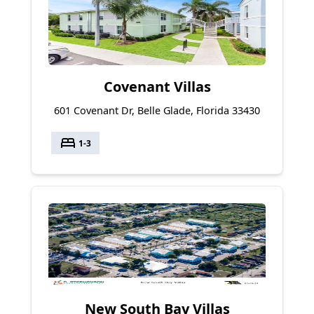
Covenant Villas
601 Covenant Dr, Belle Glade, Florida 33430
bed
1-3
New South Bay Villas