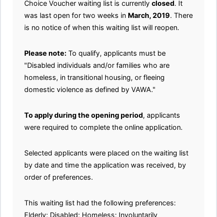
Choice Voucher waiting list is currently
closed
. It
was last open for two weeks in
March, 2019
. There
is no notice of when this waiting list will reopen.
Please note:
To qualify, applicants must be
"Disabled individuals and/or families who are
homeless, in transitional housing, or fleeing
domestic violence as defined by VAWA."
To apply during the opening period
, applicants
were required to complete the online application.
Selected applicants were placed on the waiting list
by date and time the application was received, by
order of preferences.
This waiting list had the following preferences:
Elderly; Disabled; Homeless; Involuntarily