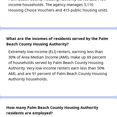
income households. The agency manages 3,110
Housing Choice Vouchers and 415 public housing units.
What are the incomes of residents served by the Palm
Beach County Housing Authority?
Extremely low-income (ELI) renters, earning less than
30% of Area Median Income (AMI), make up 69 percent
of households served by Palm Beach County Housing
Authority. Very low-income renters earn less than 50%
AMI, and are 91 percent of Palm Beach County Housing
Authority households.
How many Palm Beach County Housing Authority
residents are employed?