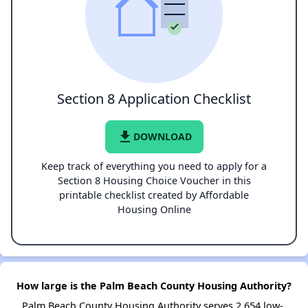
Section 8 Application Checklist
file_download
DOWNLOAD
Keep track of everything you need to apply for a
Section 8 Housing Choice Voucher in this
printable checklist created by Affordable
Housing Online
How large is the Palm Beach County Housing Authority?
Palm Beach County Housing Authority serves 2,654 low-