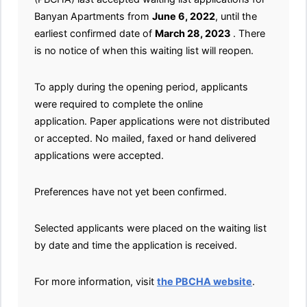
Banyan Apartments from
June 6, 2022
, until the
earliest confirmed date of
March 28, 2023
. There
is no notice of when this waiting list will reopen.
To apply during the opening period, applicants
were required to complete the online
application. Paper applications were not distributed
or accepted. No mailed, faxed or hand delivered
applications were accepted.
Preferences have not yet been confirmed.
Selected applicants were placed on the waiting list
by date and time the application is received.
For more information, visit
the PBCHA website
.