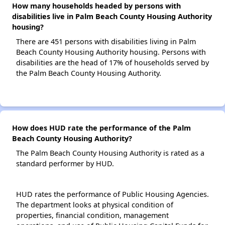
How many households headed by persons with
disabilities live in Palm Beach County Housing Authority
housing?
There are 451 persons with disabilities living in Palm
Beach County Housing Authority housing. Persons with
disabilities are the head of 17% of households served by
the Palm Beach County Housing Authority.
How does HUD rate the performance of the Palm
Beach County Housing Authority?
The Palm Beach County Housing Authority is rated as a
standard performer by HUD.
HUD rates the performance of Public Housing Agencies.
The department looks at physical condition of
properties, financial condition, management