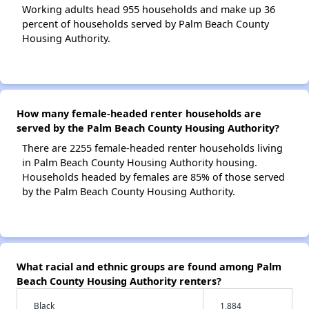
Working adults head 955 households and make up 36
percent of households served by Palm Beach County
Housing Authority.
How many female-headed renter households are
served by the Palm Beach County Housing Authority?
There are 2255 female-headed renter households living
in Palm Beach County Housing Authority housing.
Households headed by females are 85% of those served
by the Palm Beach County Housing Authority.
What racial and ethnic groups are found among Palm
Beach County Housing Authority renters?
Black
1,884