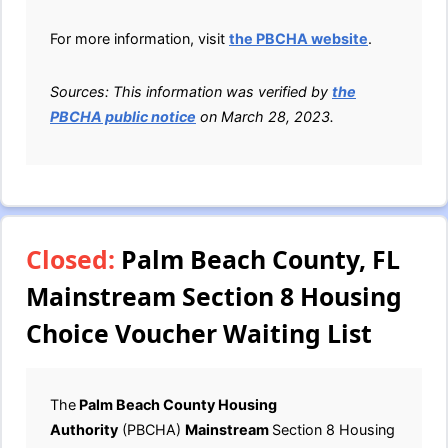
For more information, visit
the PBCHA website
.
Sources: This information was verified by
the
PBCHA public notice
on March 28, 2023.
Closed:
Palm Beach County, FL
Mainstream Section 8 Housing
Choice Voucher Waiting List
The
Palm Beach County Housing
Authority
(PBCHA)
Mainstream
Section 8 Housing