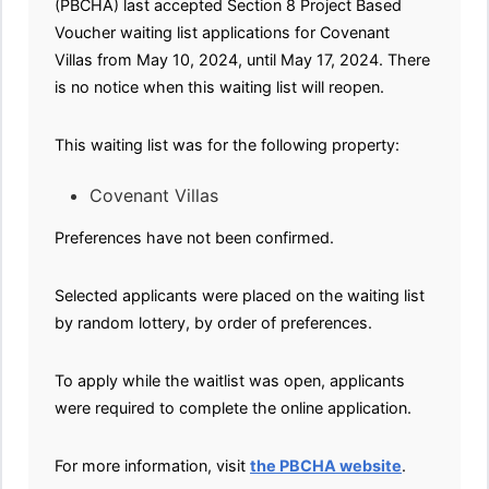
(PBCHA) last accepted Section 8 Project Based
Voucher waiting list applications for Covenant
Villas from May 10, 2024, until May 17, 2024. There
is no notice when this waiting list will reopen.
This waiting list was for the following property:
Covenant Villas
Preferences have not been confirmed.
Selected applicants were placed on the waiting list
by random lottery, by order of preferences.
To apply while the waitlist was open, applicants
were required to complete the online application.
For more information, visit
the PBCHA website
.