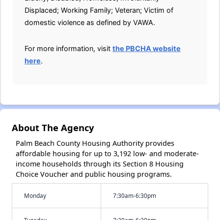
Displaced; Working Family; Veteran; Victim of
domestic violence as defined by VAWA.
For more information, visit
the PBCHA website
here
.
About The Agency
Palm Beach County Housing Authority provides
affordable housing for up to 3,192 low- and moderate-
income households through its Section 8 Housing
Choice Voucher and public housing programs.
Monday
7:30am-6:30pm