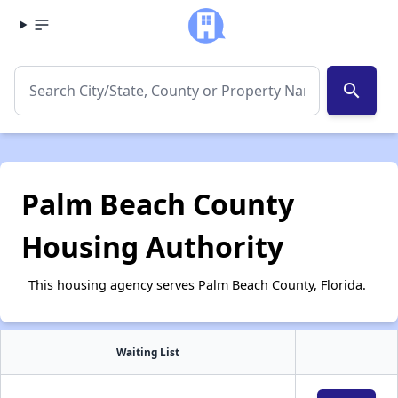
search
Palm Beach County
Housing Authority
This housing agency serves Palm Beach County, Florida.
Waiting List