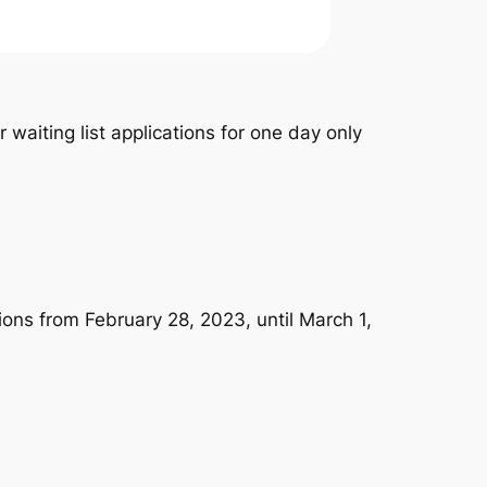
waiting list applications for one day only
ions from February 28, 2023, until March 1,