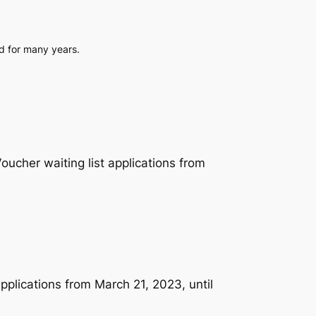
ed for many years.
cher waiting list applications from
plications from March 21, 2023, until