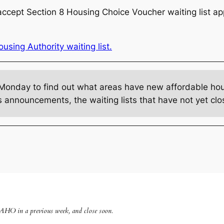
ccept Section 8 Housing Choice Voucher waiting list appl
sing Authority waiting list.
Monday to find out what areas have new affordable hous
s announcements, the waiting lists that have not yet c
 AHO in a previous week, and close soon
.