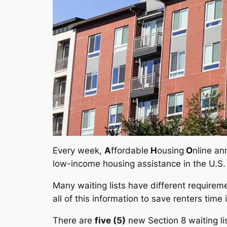
Every week,
A
ffordable
H
ousing
O
nline an
low-income housing assistance in the U.S.
Many waiting lists have different requirem
all of this information to save renters time 
There are
five (5)
new Section 8 waiting l