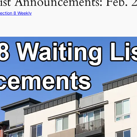
ist Announcements: Feb. 2
ection 8 Weekly