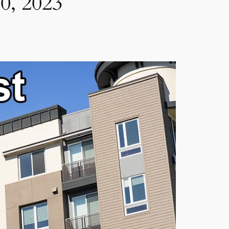
0, 2023