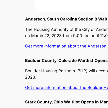
Anderson, South Carolina Section 8 Wait
The Housing Authority of the City of Ander
on March 22, 2023 from 9:00 am until 11:
Get more information about the Anderson H
Boulder County, Colorado Waitlist Open
Boulder Housing Partners (BHP) will accept
2023.
Get more information about the Boulder Hou
Stark County, Ohio Waitlist Opens In Ma