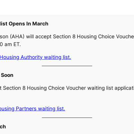
list Opens In March
son (AHA) will accept Section 8 Housing Choice Voucher 
00 am ET.
ousing Authority waiting list.
s Soon
 Section 8 Housing Choice Voucher waiting list applicat
sing Partners waiting list.
rch