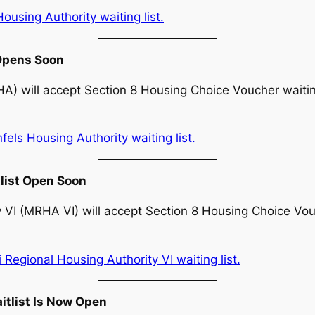
using Authority waiting list.
 Opens Soon
) will accept Section 8 Housing Choice Voucher waiting
ls Housing Authority waiting list.
tlist Open Soon
 VI (MRHA VI) will accept Section 8 Housing Choice Vouc
Regional Housing Authority VI waiting list.
itlist Is Now Open