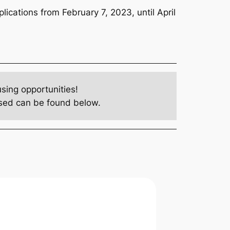
ications from February 7, 2023, until April
ing opportunities!
losed can be found below.