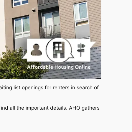
ing list openings for renters in search of
ind all the important details. AHO gathers