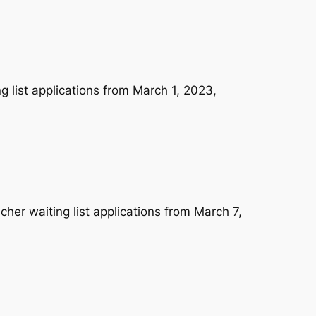
 list applications from March 1, 2023,
her waiting list applications from March 7,