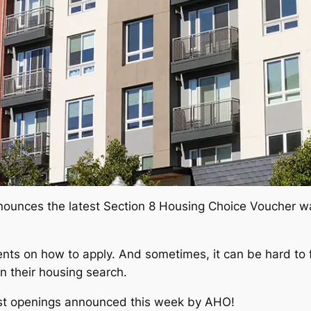
nounces the latest Section 8 Housing Choice Voucher wait
ents on how to apply. And sometimes, it can be hard to f
in their housing search.
ist openings announced this week by AHO!