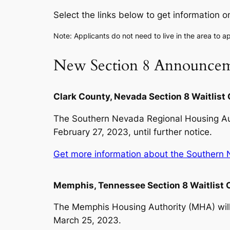
Select the links below to get information o
Note: Applicants do not need to live in the area to ap
New Section 8 Announcem
Clark County, Nevada Section 8 Waitlist
The Southern Nevada Regional Housing Auth
February 27, 2023, until further notice.
Get more information about the Southern N
Memphis, Tennessee Section 8 Waitlist
The Memphis Housing Authority (MHA) will 
March 25, 2023.