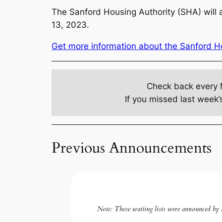
The Sanford Housing Authority (SHA) will a
13, 2023.
Get more information about the Sanford Hou
Check back every 
If you missed last week’
Previous Announcements
Note:
These waiting lists were announced by