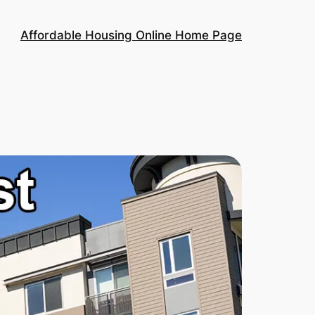
Affordable Housing Online Home Page