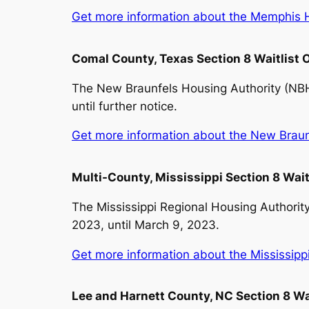
Get more information about the Memphis Ho
Comal County, Texas Section 8 Waitlist
The New Braunfels Housing Authority (NBHA
until further notice.
Get more information about the New Braunfe
Multi-County, Mississippi Section 8 Wai
The Mississippi Regional Housing Authority
2023, until March 9, 2023.
Get more information about the Mississippi 
Lee and Harnett County, NC Section 8 Wa