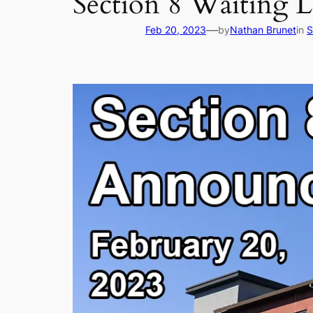
Section 8 Waiting L
—
Feb 20, 2023
by
Nathan Brunet
in
S