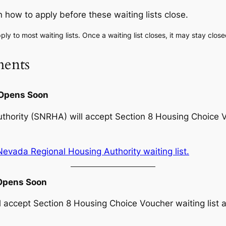
n how to apply before these waiting lists close.
ply to most waiting lists. Once a waiting list closes, it may stay clos
ents
 Opens Soon
ority (SNRHA) will accept Section 8 Housing Choice Vou
evada Regional Housing Authority waiting list.
 Opens Soon
accept Section 8 Housing Choice Voucher waiting list ap