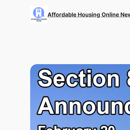
Skip
to
Affordable Housing Online Ne
content