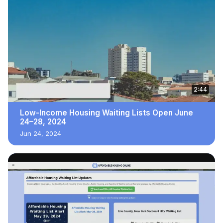
2:44
Low-Income Housing Waiting Lists Open June
24–28, 2024
Jun 24, 2024