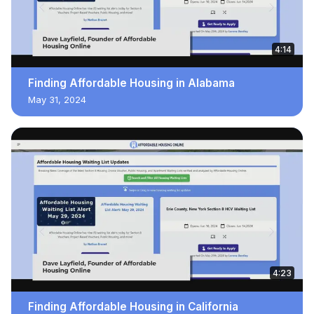
4:14
Finding Affordable Housing in Alabama
May 31, 2024
4:23
Finding Affordable Housing in California