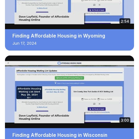
2:54
Finding Affordable Housing in Wyoming
Jun 17, 2024
3:00
Finding Affordable Housing in Wisconsin