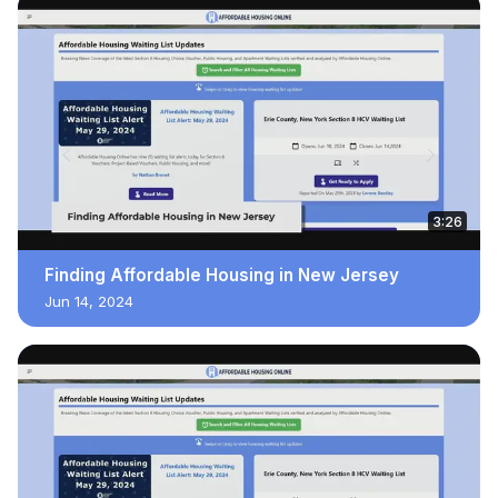
3:26
Finding Affordable Housing in New Jersey
Jun 14, 2024