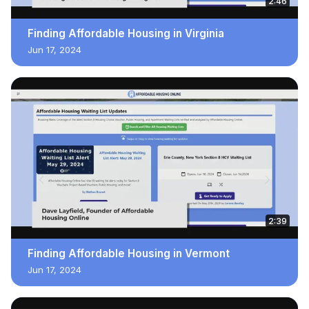
2:46
Finding Affordable Housing in Virginia
Jun 17, 2024
2:39
Finding Affordable Housing in Vermont
Jun 17, 2024