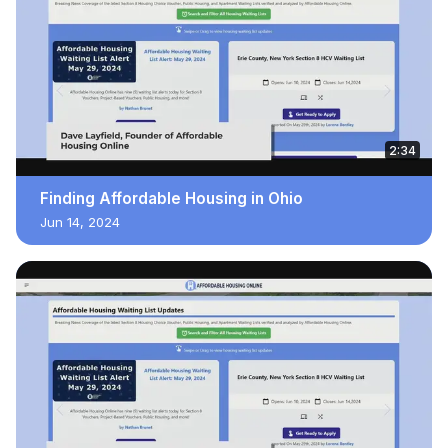
2:34
Finding Affordable Housing in Ohio
Jun 14, 2024