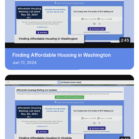
2:45
Finding Affordable Housing in Washington
Jun 17, 2024