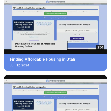
3:01
Finding Affordable Housing in Utah
Jun 17, 2024