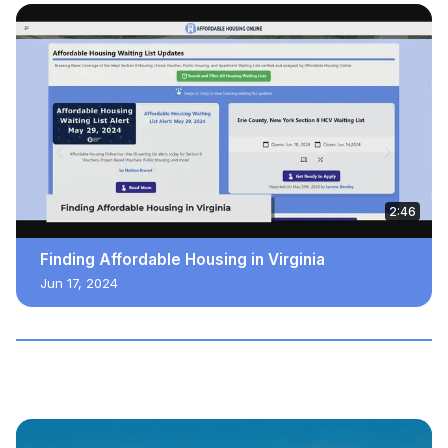
2:46
Finding Affordable Housing in Virginia
Jun 17, 2024
JUST ADDED