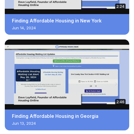
2:24
Finding Affordable Housing in New York
Jun 14, 2024
2:46
Finding Affordable Housing in Georgia
Jun 13, 2024