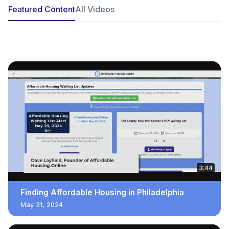
Featured Content
All Videos
POPULAR
3:44
Finding Affordable Housing in Philadelphia
May 31, 2024