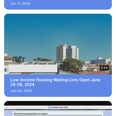
Jun 11, 2024
2:44
Low-Income Housing Waiting Lists Open June
24–28, 2024
Jun 24, 2024