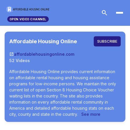
search
OPEN.VIDEO CHANNEL
Affordable Housing Online
SUBSCRIBE
open_in_new
affordablehousingonline.com
52 Videos
Affordable Housing Online provides current information
on affordable rental housing and housing assistance
programs for low-income persons. We maintain the only
current list of open Section 8 Housing Choice Voucher
waiting lists in the country. The site also provides
information on every affordable rental community in
America and detailed affordable housing stats on each
city, county and state in the country.
See more