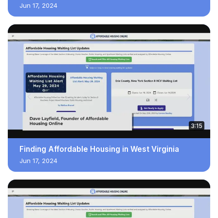
Jun 17, 2024
3:15
Finding Affordable Housing in West Virginia
Jun 17, 2024