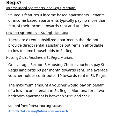
Regis?
Income Based Apartments in St. Regis, Montana
St. Regis features 0 income based apartments. Tenants
of income based apartments typically pay no more than
30% of their income towards rent and utilities.
Low Rent Apartments in St. Regis, Montana
There are 8 rent subsidized apartments that do not
provide direct rental assistance but remain affordable
to low income households in St. Regis.
Housing Choice Vouchers in St. Regis, Montana
On average, Section 8 Housing Choice vouchers pay St.
Regis landlords $0 per month towards rent. The average
voucher holder contributes $0 towards rent in St. Regis.
The maximum amount a voucher would pay on behalf
of a low-income tenant in St. Regis, Montana for a two-
bedroom apartment is between $815 and $996.
Sourced from federal housing data and
AffordableHousingOnline.com research
.