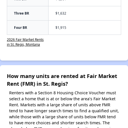
Three BR
$1,632
Four BR
$1,915
2026 Fair Market Rents
in St. Regis, Montana
How many units are rented at Fair Market
Rent (FMR) in St. Regis?
Renters with a Section 8 Housing Choice Voucher must
select a home that is at or below the area’s Fair Market
Rent. Markets with a large share of units above FMR
tend to have longer search times to find a qualified unit,
while those with a large share of units below FMR tend
to have more choices and shorter search times. The