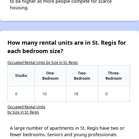
to be higher as more people compete for scarce
housing.
How many rental units are in St. Regis for
each bedroom size?
Occupied Rental Units by Size in St. Regis
One-
Two-
Three-
Studio
Bedroom
Bedroom
Bedroom
0
10
18
0
Occupied Rental Units
by Size in St. Regis
A large number of apartments in St. Regis have two or
fewer bedrooms. Seniors and young professionals