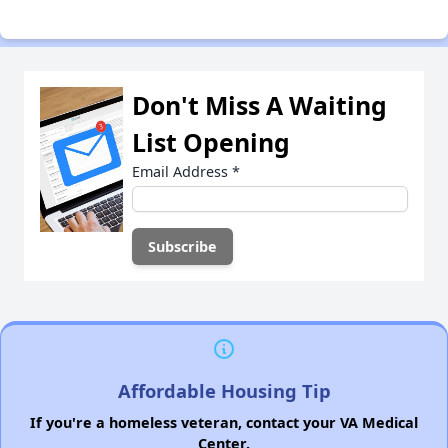
Don't Miss A Waiting
List Opening
Email Address
*
Affordable Housing Tip
If you're a homeless veteran, contact your VA Medical
Center.