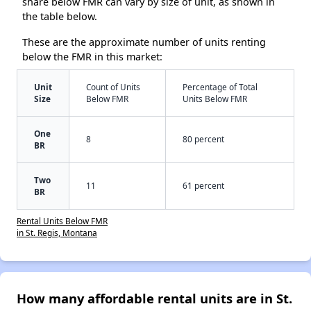
share below FMR can vary by size of unit, as shown in
the table below.
These are the approximate number of units renting
below the FMR in this market:
Unit
Count of Units
Percentage of Total
Size
Below FMR
Units Below FMR
One
8
80 percent
BR
Two
11
61 percent
BR
Rental Units Below FMR
in St. Regis, Montana
How many affordable rental units are in St.