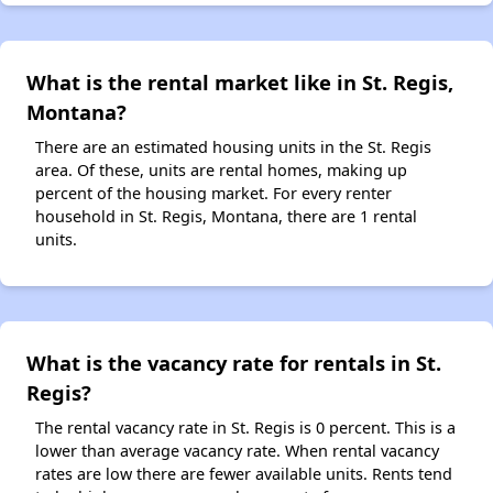
What is the rental market like in St. Regis,
Montana?
There are an estimated housing units in the St. Regis
area. Of these, units are rental homes, making up
percent of the housing market. For every renter
household in St. Regis, Montana, there are 1 rental
units.
What is the vacancy rate for rentals in St.
Regis?
The rental vacancy rate in St. Regis is 0 percent. This is a
lower than average vacancy rate. When rental vacancy
rates are low there are fewer available units. Rents tend