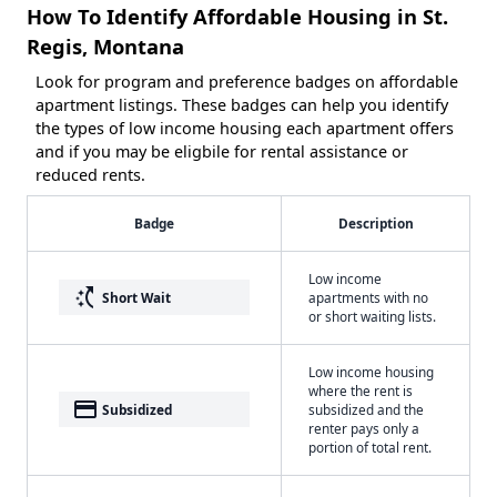
How To Identify Affordable Housing in St.
Regis, Montana
Look for program and preference badges on affordable
apartment listings. These badges can help you identify
the types of low income housing each apartment offers
and if you may be eligbile for rental assistance or
reduced rents.
Badge
Description
Low income
switch_access_shortcut
Short Wait
apartments with no
or short waiting lists.
Low income housing
where the rent is
payment
Subsidized
subsidized and the
renter pays only a
portion of total rent.