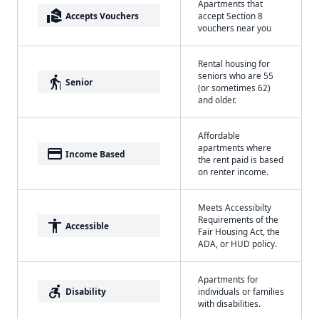
Apartments that
real_estate_agent
Accepts Vouchers
accept Section 8
vouchers near you
Rental housing for
seniors who are 55
elderly
Senior
(or sometimes 62)
and older.
Affordable
apartments where
payment
Income Based
the rent paid is based
on renter income.
Meets Accessibilty
Requirements of the
accessibility
Accessible
Fair Housing Act, the
ADA, or HUD policy.
Apartments for
accessible_forward
Disability
individuals or families
with disabilities.