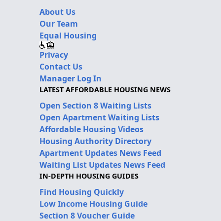
About Us
Our Team
Equal Housing
Privacy
Contact Us
Manager Log In
LATEST AFFORDABLE HOUSING NEWS
Open Section 8 Waiting Lists
Open Apartment Waiting Lists
Affordable Housing Videos
Housing Authority Directory
Apartment Updates News Feed
Waiting List Updates News Feed
IN-DEPTH HOUSING GUIDES
Find Housing Quickly
Low Income Housing Guide
Section 8 Voucher Guide