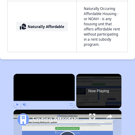
Naturally Occuring
Affordable Housing -
or NOAH - is any
housing unit that
real_estate_agent
Naturally Affordable
offers affordable rent
without participating
in a rent subsidy
program.
×
Now Playing
Play
Unmute
Fullscreen
Finding Affordable Housing in Montana