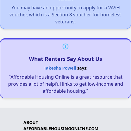
You may have an opportunity to apply for a VASH
voucher, which is a Section 8 voucher for homeless
veterans.
What Renters Say About Us
Takesha Powell
says:
"Affordable Housing Online is a great resource that
provides a lot of helpful links to get low-income and
affordable housing."
ABOUT
AFFORDABLEHOUSINGONLINE.COM