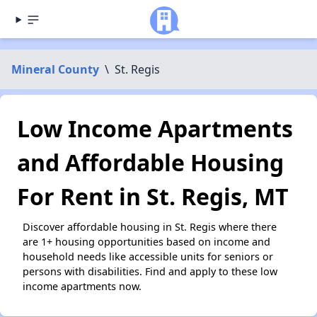
Mineral County
\
St. Regis
Low Income Apartments
and Affordable Housing
For Rent in St. Regis, MT
Discover affordable housing in St. Regis where there
are 1+ housing opportunities based on income and
household needs like accessible units for seniors or
persons with disabilities. Find and apply to these low
income apartments now.