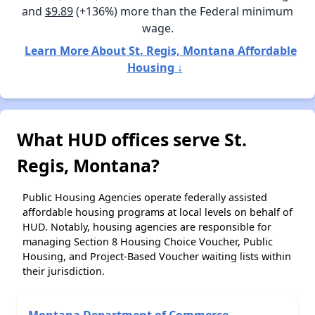
and
$9.89
(+136%) more than the Federal minimum
wage.
Learn More About St. Regis, Montana Affordable
Housing ↓
What HUD offices serve St.
Regis, Montana?
Public Housing Agencies operate federally assisted
affordable housing programs at local levels on behalf of
HUD. Notably, housing agencies are responsible for
managing Section 8 Housing Choice Voucher, Public
Housing, and Project-Based Voucher waiting lists within
their jurisdiction.