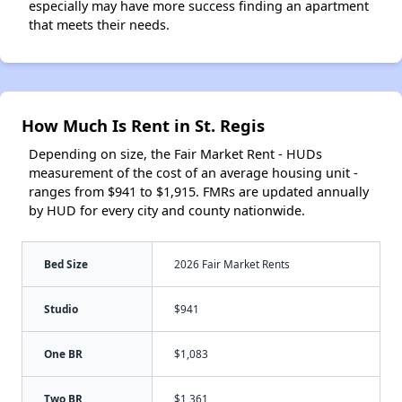
especially may have more success finding an apartment
that meets their needs.
How Much Is Rent in St. Regis
Depending on size, the Fair Market Rent - HUDs
measurement of the cost of an average housing unit -
ranges from $941 to $1,915. FMRs are updated annually
by HUD for every city and county nationwide.
Bed Size
2026 Fair Market Rents
Studio
$941
One BR
$1,083
Two BR
$1,361