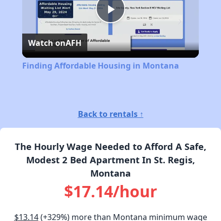
Play
Watch on
AFH
Video
Finding Affordable Housing in Montana
Back to rentals ↑
The Hourly Wage Needed to Afford A Safe,
Modest 2 Bed Apartment In St. Regis,
Montana
$17.14/hour
$13.14
(+329%) more than Montana minimum wage