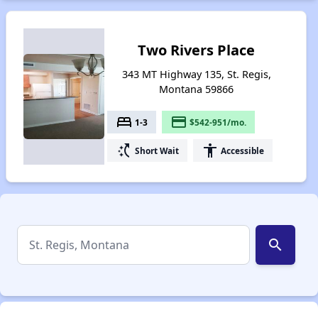
Two Rivers Place
343 MT Highway 135, St. Regis,
Montana 59866
bed
payment
1-3
$542-951/mo.
switch_access_shortcut
accessibility
Short Wait
Accessible
search