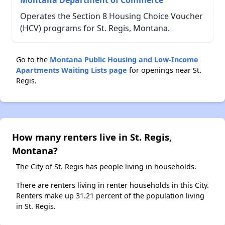
Montana Department of Commerce
Operates the Section 8 Housing Choice Voucher
(HCV) programs for St. Regis, Montana.
Go to the
Montana Public Housing and Low-Income
Apartments Waiting Lists page
for openings near St.
Regis.
How many renters live in St. Regis,
Montana?
The City of St. Regis has people living in households.
There are renters living in renter households in this City.
Renters make up 31.21 percent of the population living
in St. Regis.