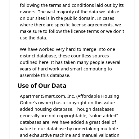
following the terms and conditions laid out by its
owners. The vast majority of the data we utilize
on our sites is in the public domain. In cases
where there are specific license agreements, we
make sure to follow the license terms or we don’t
use the data.
We have worked very hard to merge into one
distinct database, these countless sources
outlined here. It has taken many people several
years of hard work and smart computing to
assemble this database.
Use of Our Data
ApartmentSmart.com, Inc. (Affordable Housing
Online’s owner) has a copyright on this value-
added housing database. Though databases
generally are not copyrightable, “value-added”
databases are. We have added a great deal of
value to our database by undertaking multiple
and exhaustive machine and manual validation