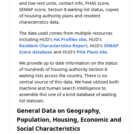
and low rent units, contact info, PHAS score,
SEMAP score, Section 8 waiting list status, copies
of housing authority plans and resident
characteristics data.
The data used comes from multiple resources
including HUD’s
HA Profiles site
, HUD’s
Resident Characteristics Report
, HUD’s
SEMAP
Score database
and HUD’s
PHA Plans site
.
We provide up to date information on the status
of hundreds of housing authority Section 8
waiting lists across the country. There is no
central source of this data. We have utilized both
machine and human search intelligence to
assemble this one of a kind database of waiting
list statuses.
General Data on Geography,
Population, Housing, Economic and
Social Characteristics