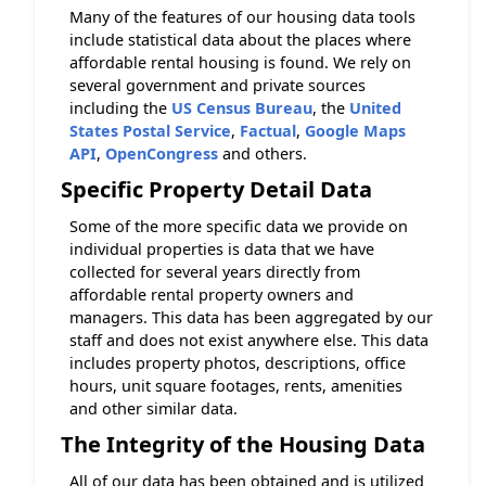
Many of the features of our housing data tools
include statistical data about the places where
affordable rental housing is found. We rely on
several government and private sources
including the
US Census Bureau
, the
United
States Postal Service
,
Factual
,
Google Maps
API
,
OpenCongress
and others.
Specific Property Detail Data
Some of the more specific data we provide on
individual properties is data that we have
collected for several years directly from
affordable rental property owners and
managers. This data has been aggregated by our
staff and does not exist anywhere else. This data
includes property photos, descriptions, office
hours, unit square footages, rents, amenities
and other similar data.
The Integrity of the Housing Data
All of our data has been obtained and is utilized