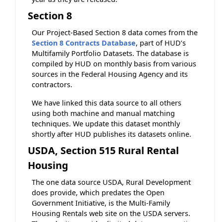
Section 8
Our Project-Based Section 8 data comes from the
Section 8 Contracts Database
, part of HUD’s
Multifamily Portfolio Datasets. The database is
compiled by HUD on monthly basis from various
sources in the Federal Housing Agency and its
contractors.
We have linked this data source to all others
using both machine and manual matching
techniques. We update this dataset monthly
shortly after HUD publishes its datasets online.
USDA, Section 515 Rural Rental
Housing
The one data source USDA, Rural Development
does provide, which predates the Open
Government Initiative, is the Multi-Family
Housing Rentals web site on the USDA servers.