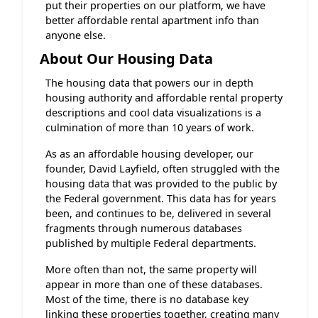
put their properties on our platform, we have
better affordable rental apartment info than
anyone else.
About Our Housing Data
The housing data that powers our in depth
housing authority and affordable rental property
descriptions and cool data visualizations is a
culmination of more than 10 years of work.
As as an affordable housing developer, our
founder, David Layfield, often struggled with the
housing data that was provided to the public by
the Federal government. This data has for years
been, and continues to be, delivered in several
fragments through numerous databases
published by multiple Federal departments.
More often than not, the same property will
appear in more than one of these databases.
Most of the time, there is no database key
linking these properties together, creating many