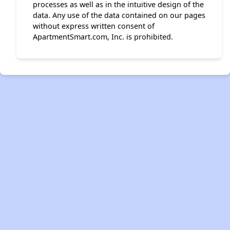
processes as well as in the intuitive design of the
data. Any use of the data contained on our pages
without express written consent of
ApartmentSmart.com, Inc. is prohibited.