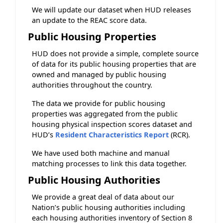
We will update our dataset when HUD releases
an update to the REAC score data.
Public Housing Properties
HUD does not provide a simple, complete source
of data for its public housing properties that are
owned and managed by public housing
authorities throughout the country.
The data we provide for public housing
properties was aggregated from the public
housing physical inspection scores dataset and
HUD’s
Resident Characteristics Report
(RCR).
We have used both machine and manual
matching processes to link this data together.
Public Housing Authorities
We provide a great deal of data about our
Nation’s public housing authorities including
each housing authorities inventory of Section 8