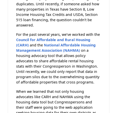
duplicates. Until recently, if someone asked how
many properties in Texas have Section 8, Low
Income Housing Tax Credits and USDA, Section
515 loan financing, the question couldn’t be
answered.
For the past several years, we’ve worked with the
Council for Affordable and Rural Housing
(CARH)
and the
National Affordable Housing
Management Association (NAHMA)
on a
housing advocacy tool that allows policy
advocates to share affordable rental housing
stats with their Congressperson in Washington.
Until recently, we could only report that data in
program silos due to the overwhelming quantity
of affordable properties that cross programs.
When we learned that not only housing
advocates like CARH and NAHMA using the
housing data tool but Congresspersons and
their staff were going to the web application
seeking housing data for their own districts as