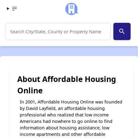
search
About Affordable Housing
Online
In 2001, Affordable Housing Online was founded
by David Layfield, an affordable housing
professional who realized that low income
Americans had nowhere to go online to find
information about housing assistance, low
income apartments and other affordable