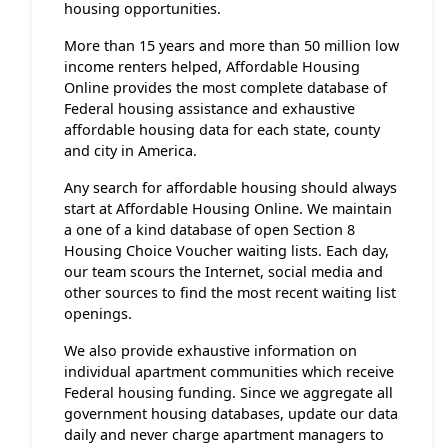
housing opportunities.
More than 15 years and more than 50 million low
income renters helped, Affordable Housing
Online provides the most complete database of
Federal housing assistance and exhaustive
affordable housing data for each state, county
and city in America.
Any search for affordable housing should always
start at Affordable Housing Online. We maintain
a one of a kind database of open Section 8
Housing Choice Voucher waiting lists. Each day,
our team scours the Internet, social media and
other sources to find the most recent waiting list
openings.
We also provide exhaustive information on
individual apartment communities which receive
Federal housing funding. Since we aggregate all
government housing databases, update our data
daily and never charge apartment managers to