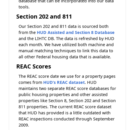
database that can be incorporated into our data
tools.
Section 202 and 811
Our Section 202 and 811 data is sourced both
from the
HUD Assisted and Section 8 Database
and the LIHTC DB. The data is refreshed by HUD
each month. We have utilized both machine and
manual matching techniques to link this data to
all other Federal housing data that is available.
REAC Scores
The REAC score date we use for a property pages
comes from
HUD’s REAC dataset
. HUD
maintains two separate REAC score databases for
public housing properties and other assisted
properties like Section 8, Section 202 and Section
811 properties. The current REAC score dataset
that HUD has provided is a little outdated with
REAC inspections conducted through September
2009.