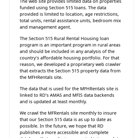
The web site provides limited data on properties
funded using Section 515 loans. The data
provided is limited to location, age restrictions,
total units, rental assistance units, bedroom mix
and management agent.
The Section 515 Rural Rental Housing loan
program is an important program in rural areas
and should be included in any analysis of the
country’s affordable housing portfolio. For that
reason, we developed a proprietary web crawler
that extracts the Section 515 property data from
the MFHRentals site.
The data that is used for the MFHRentals site is
linked to RD’s AMAS and MFIS data backends
and is updated at least monthly.
We crawl the MFRentals site monthly to insure
that our Section 515 data is as up to date as
possible. In the future, we hope that RD
publishes a more accessible and complete