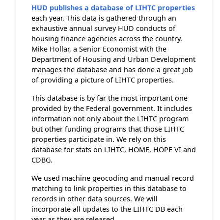
HUD publishes a database of LIHTC properties
each year. This data is gathered through an
exhaustive annual survey HUD conducts of
housing finance agencies across the country.
Mike Hollar, a Senior Economist with the
Department of Housing and Urban Development
manages the database and has done a great job
of providing a picture of LIHTC properties.
This database is by far the most important one
provided by the Federal government. It includes
information not only about the LIHTC program
but other funding programs that those LIHTC
properties participate in. We rely on this
database for stats on LIHTC, HOME, HOPE VI and
CDBG.
We used machine geocoding and manual record
matching to link properties in this database to
records in other data sources. We will
incorporate all updates to the LIHTC DB each
year as they are released.