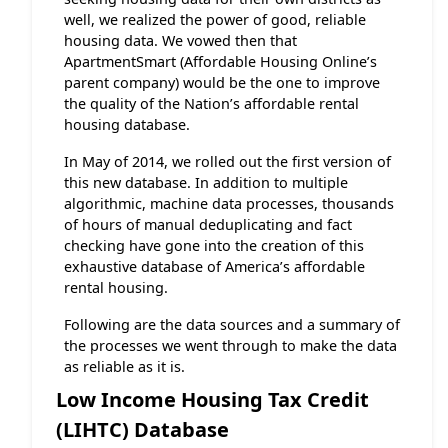
well, we realized the power of good, reliable
housing data. We vowed then that
ApartmentSmart (Affordable Housing Online’s
parent company) would be the one to improve
the quality of the Nation’s affordable rental
housing database.
In May of 2014, we rolled out the first version of
this new database. In addition to multiple
algorithmic, machine data processes, thousands
of hours of manual deduplicating and fact
checking have gone into the creation of this
exhaustive database of America’s affordable
rental housing.
Following are the data sources and a summary of
the processes we went through to make the data
as reliable as it is.
Low Income Housing Tax Credit
(LIHTC) Database