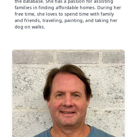
the database. She has a passion for assisting
families in finding affordable homes. During her
free time, she loves to spend time with family
and friends, traveling, painting, and taking her
dog on walks.