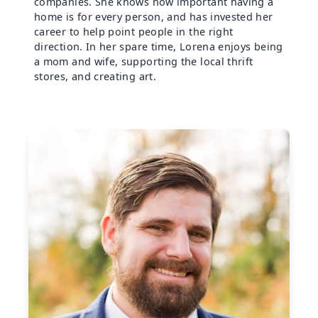
companies. She knows how important having a
home is for every person, and has invested her
career to help point people in the right
direction. In her spare time, Lorena enjoys being
a mom and wife, supporting the local thrift
stores, and creating art.