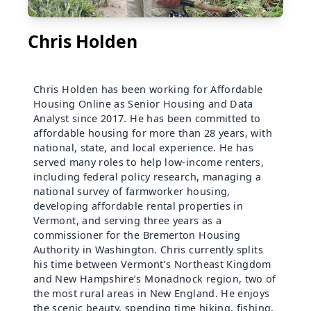
Chris Holden
Chris Holden has been working for Affordable
Housing Online as Senior Housing and Data
Analyst since 2017. He has been committed to
affordable housing for more than 28 years, with
national, state, and local experience. He has
served many roles to help low-income renters,
including federal policy research, managing a
national survey of farmworker housing,
developing affordable rental properties in
Vermont, and serving three years as a
commissioner for the Bremerton Housing
Authority in Washington. Chris currently splits
his time between Vermont’s Northeast Kingdom
and New Hampshire’s Monadnock region, two of
the most rural areas in New England. He enjoys
the scenic beauty, spending time hiking, fishing,