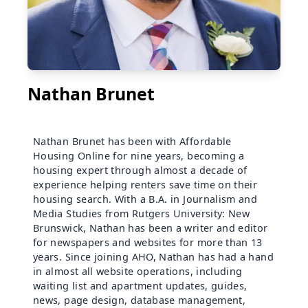
Nathan Brunet
Nathan Brunet has been with Affordable
Housing Online for nine years, becoming a
housing expert through almost a decade of
experience helping renters save time on their
housing search. With a B.A. in Journalism and
Media Studies from Rutgers University: New
Brunswick, Nathan has been a writer and editor
for newspapers and websites for more than 13
years. Since joining AHO, Nathan has had a hand
in almost all website operations, including
waiting list and apartment updates, guides,
news, page design, database management,