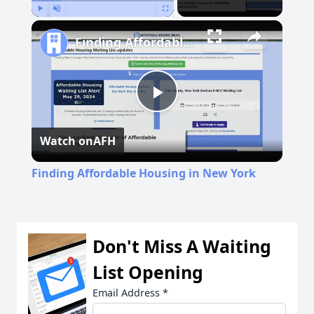
Play
Unmute
Fullscreen
Finding Affordable Housing in New York
Play
Watch on
AFH
Video
Finding Affordable Housing in New York
Don't Miss A Waiting
List Opening
Email Address
*