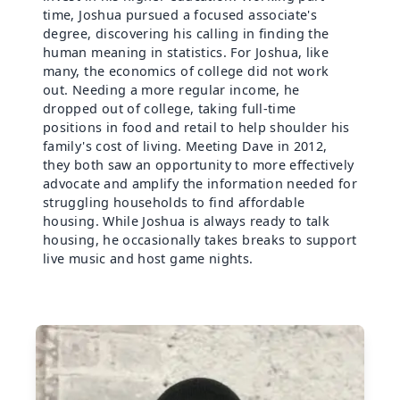
time, Joshua pursued a focused associate's
degree, discovering his calling in finding the
human meaning in statistics. For Joshua, like
many, the economics of college did not work
out. Needing a more regular income, he
dropped out of college, taking full-time
positions in food and retail to help shoulder his
family's cost of living. Meeting Dave in 2012,
they both saw an opportunity to more effectively
advocate and amplify the information needed for
struggling households to find affordable
housing. While Joshua is always ready to talk
housing, he occasionally takes breaks to support
live music and host game nights.