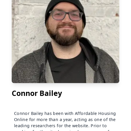
Connor Bailey
Connor Bailey has been with Affordable Housing
Online for more than a year, acting as one of the
leading researchers for the website. Prior to