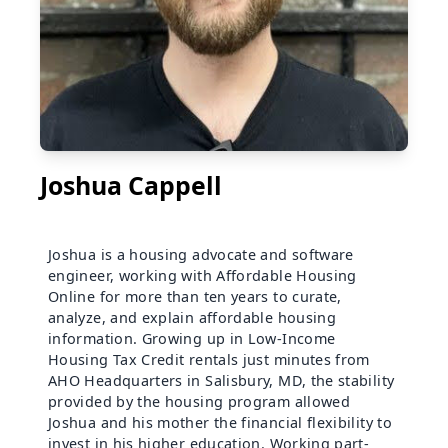
Joshua Cappell
Joshua is a housing advocate and software
engineer, working with Affordable Housing
Online for more than ten years to curate,
analyze, and explain affordable housing
information. Growing up in Low-Income
Housing Tax Credit rentals just minutes from
AHO Headquarters in Salisbury, MD, the stability
provided by the housing program allowed
Joshua and his mother the financial flexibility to
invest in his higher education. Working part-