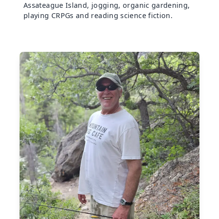
Assateague Island, jogging, organic gardening,
playing CRPGs and reading science fiction.