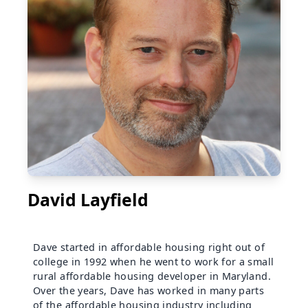
David Layfield
Dave started in affordable housing right out of
college in 1992 when he went to work for a small
rural affordable housing developer in Maryland.
Over the years, Dave has worked in many parts
of the affordable housing industry including