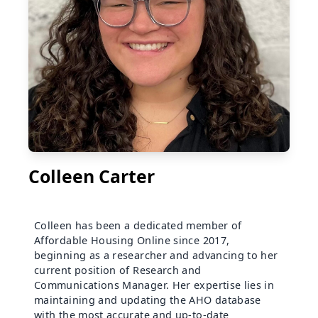
Colleen Carter
Colleen has been a dedicated member of
Affordable Housing Online since 2017,
beginning as a researcher and advancing to her
current position of Research and
Communications Manager. Her expertise lies in
maintaining and updating the AHO database
with the most accurate and up-to-date