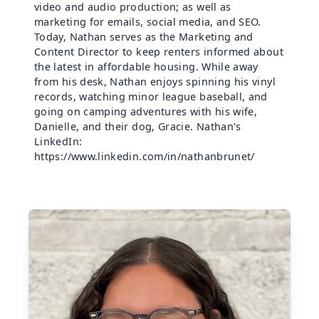
video and audio production; as well as
marketing for emails, social media, and SEO.
Today, Nathan serves as the Marketing and
Content Director to keep renters informed about
the latest in affordable housing. While away
from his desk, Nathan enjoys spinning his vinyl
records, watching minor league baseball, and
going on camping adventures with his wife,
Danielle, and their dog, Gracie. Nathan's
LinkedIn:
https://www.linkedin.com/in/nathanbrunet/