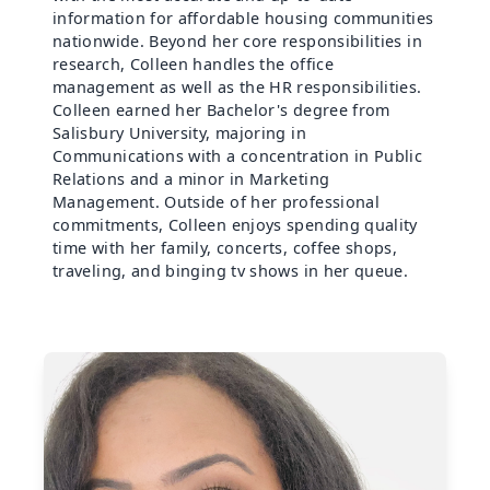
information for affordable housing communities
nationwide. Beyond her core responsibilities in
research, Colleen handles the office
management as well as the HR responsibilities.
Colleen earned her Bachelor's degree from
Salisbury University, majoring in
Communications with a concentration in Public
Relations and a minor in Marketing
Management. Outside of her professional
commitments, Colleen enjoys spending quality
time with her family, concerts, coffee shops,
traveling, and binging tv shows in her queue.