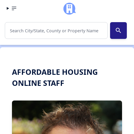
search
AFFORDABLE HOUSING
ONLINE STAFF