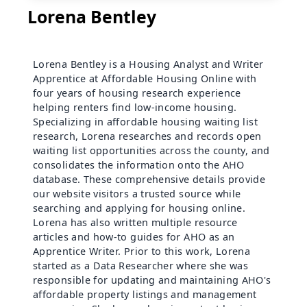
Lorena Bentley
Lorena Bentley is a Housing Analyst and Writer
Apprentice at Affordable Housing Online with
four years of housing research experience
helping renters find low-income housing.
Specializing in affordable housing waiting list
research, Lorena researches and records open
waiting list opportunities across the county, and
consolidates the information onto the AHO
database. These comprehensive details provide
our website visitors a trusted source while
searching and applying for housing online.
Lorena has also written multiple resource
articles and how-to guides for AHO as an
Apprentice Writer. Prior to this work, Lorena
started as a Data Researcher where she was
responsible for updating and maintaining AHO's
affordable property listings and management