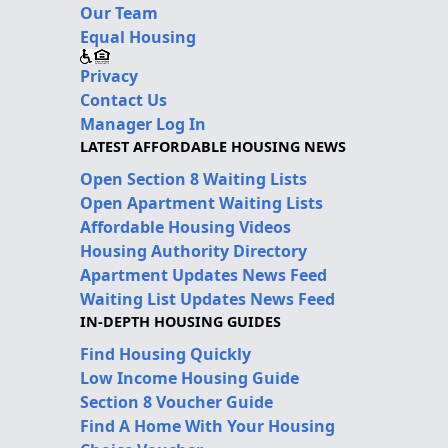
Our Team
Equal Housing
Privacy
Contact Us
Manager Log In
LATEST AFFORDABLE HOUSING NEWS
Open Section 8 Waiting Lists
Open Apartment Waiting Lists
Affordable Housing Videos
Housing Authority Directory
Apartment Updates News Feed
Waiting List Updates News Feed
IN-DEPTH HOUSING GUIDES
Find Housing Quickly
Low Income Housing Guide
Section 8 Voucher Guide
Find A Home With Your Housing