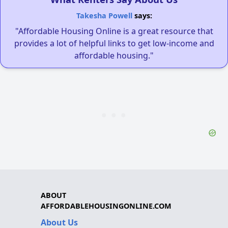
Takesha Powell
says:
"Affordable Housing Online is a great resource that
provides a lot of helpful links to get low-income and
affordable housing."
ABOUT
AFFORDABLEHOUSINGONLINE.COM
About Us