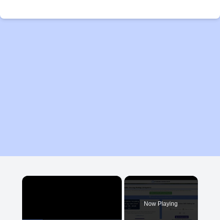
×
Now Playing