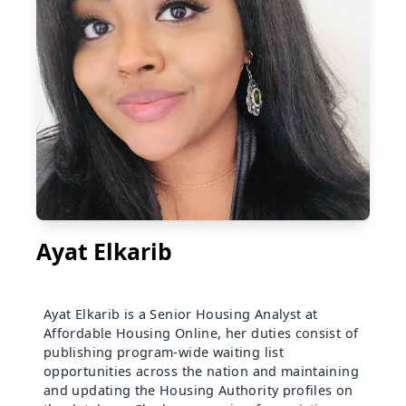
Ayat Elkarib
Ayat Elkarib is a Senior Housing Analyst at
Affordable Housing Online, her duties consist of
publishing program-wide waiting list
opportunities across the nation and maintaining
and updating the Housing Authority profiles on