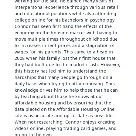
working for the site, he gained many years of
interpersonal experience through various retail
and educational positions while also attending
college online for his bachelors in psychology.
Connor has seen first hand the effects of the
economy on the housing market with having to
move multiple times throughout childhood due
to increases in rent prices and a stagnation of
wages for his parents. This came to a head in
2008 when his family lost their first house that
they had built due to the market crash. However,
this history has led him to understand the
hardships that many people go through on a
daily basis when trying to attain housing. This
knowledge drives him to help those that he can
by teaching about those he knows about
affordable housing and by ensuring that the
data placed on the Affordable Housing Online
site is as accurate and up-to-date as possible.
When not researching, Connor enjoys creating
videos online, playing trading card games, and
going to the gym.