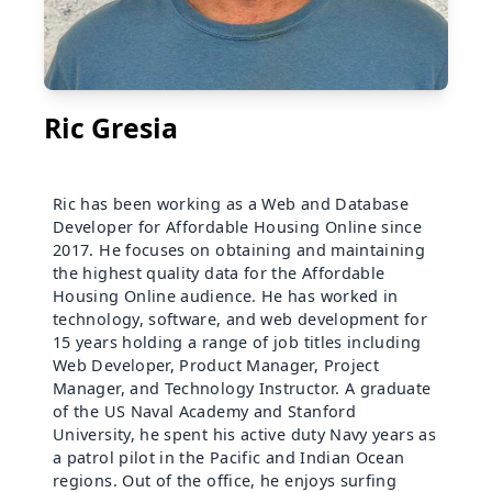
Ric Gresia
Ric has been working as a Web and Database
Developer for Affordable Housing Online since
2017. He focuses on obtaining and maintaining
the highest quality data for the Affordable
Housing Online audience. He has worked in
technology, software, and web development for
15 years holding a range of job titles including
Web Developer, Product Manager, Project
Manager, and Technology Instructor. A graduate
of the US Naval Academy and Stanford
University, he spent his active duty Navy years as
a patrol pilot in the Pacific and Indian Ocean
regions. Out of the office, he enjoys surfing