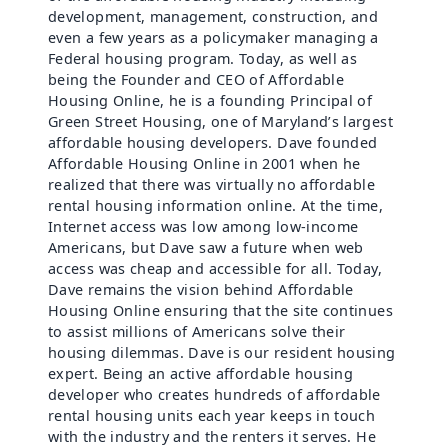
development, management, construction, and
even a few years as a policymaker managing a
Federal housing program. Today, as well as
being the Founder and CEO of Affordable
Housing Online, he is a founding Principal of
Green Street Housing, one of Maryland’s largest
affordable housing developers. Dave founded
Affordable Housing Online in 2001 when he
realized that there was virtually no affordable
rental housing information online. At the time,
Internet access was low among low-income
Americans, but Dave saw a future when web
access was cheap and accessible for all. Today,
Dave remains the vision behind Affordable
Housing Online ensuring that the site continues
to assist millions of Americans solve their
housing dilemmas. Dave is our resident housing
expert. Being an active affordable housing
developer who creates hundreds of affordable
rental housing units each year keeps in touch
with the industry and the renters it serves. He