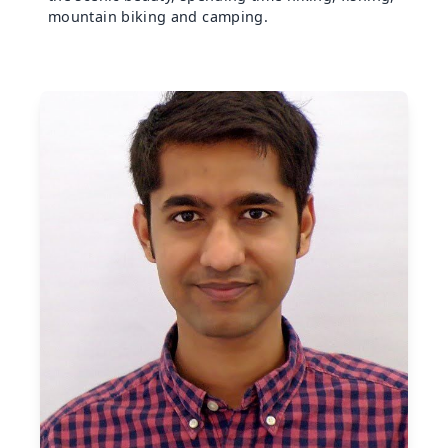
mountain biking and camping.