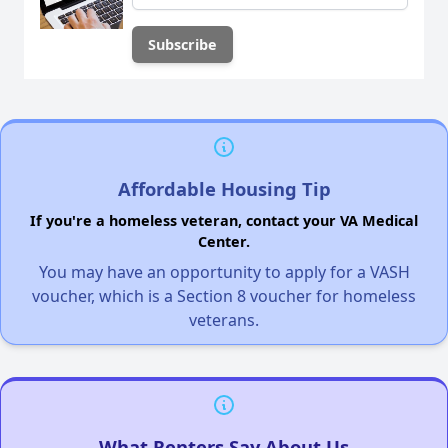
Affordable Housing Tip
If you're a homeless veteran, contact your VA Medical
Center.
You may have an opportunity to apply for a VASH
voucher, which is a Section 8 voucher for homeless
veterans.
What Renters Say About Us