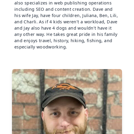
also specializes in web publishing operations
including SEO and content creation. Dave and
his wife Jay, have four children, Juliana, Ben, Lili,
and Charli. As if 4 kids weren’t a workload, Dave
and Jay also have 4 dogs and wouldn’t have it
any other way. He takes great pride in his family
and enjoys travel, history, hiking, fishing, and
especially woodworking.