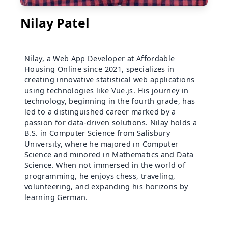
Nilay Patel
Nilay, a Web App Developer at Affordable
Housing Online since 2021, specializes in
creating innovative statistical web applications
using technologies like Vue.js. His journey in
technology, beginning in the fourth grade, has
led to a distinguished career marked by a
passion for data-driven solutions. Nilay holds a
B.S. in Computer Science from Salisbury
University, where he majored in Computer
Science and minored in Mathematics and Data
Science. When not immersed in the world of
programming, he enjoys chess, traveling,
volunteering, and expanding his horizons by
learning German.