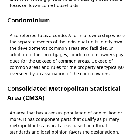
focus on low-income households.
Condominium
Also referred to as a condo. A form of ownership where
the separate owners of the individual units jointly own
the development's common areas and facilities. In
addition to their mortgages, condominium owners pay
dues for the upkeep of common areas. Upkeep of
common areas and rules for the property are typically0
overseen by an association of the condo owners.
Consolidated Metropolitan Statistical
Area (CMSA)
An area that has a census population of one million or
more. It has component parts that qualify as primary
metropolitant statistical areas based on official
standards and local opinion favors the designatioon.