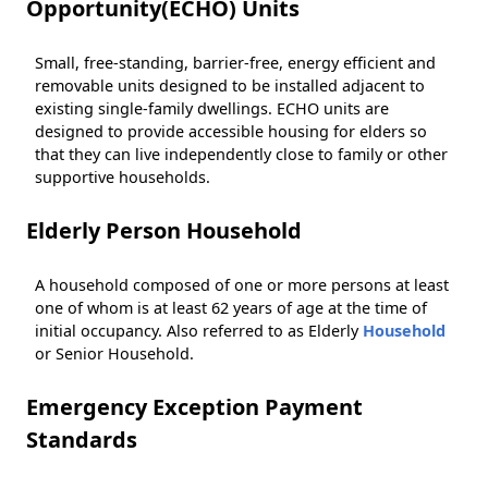
Opportunity(ECHO) Units
Small, free-standing, barrier-free, energy efficient and
removable units designed to be installed adjacent to
existing single-family dwellings. ECHO units are
designed to provide accessible housing for elders so
that they can live independently close to family or other
supportive households.
Elderly Person Household
A household composed of one or more persons at least
one of whom is at least 62 years of age at the time of
initial occupancy. Also referred to as Elderly
Household
or Senior Household.
Emergency Exception Payment
Standards