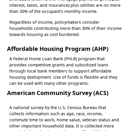
interest, taxes, and insurance) plus utilities are no more
than 30% of the occupant’s monthly income.
Regardless of income, policymakers consider
households contributing more than 30% of their income
towards housing as cost burdened.
Affordable Housing Program (AHP)
A Federal Home Loan Bank (FHLB) program that
provides competitive grants and subsidized loans
through local bank members to support affordable
housing deelopment. Use of funds is flexible and they
can be used with many other programs.
American Community Survey (ACS)
A national survey by the U.S. Census Bureau that
collects information such as age, race, income,
commute time to work, home value, veteran status and
other important household data. It is collected more