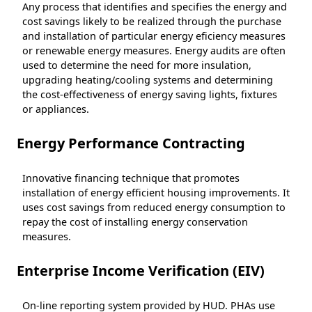
Any process that identifies and specifies the energy and
cost savings likely to be realized through the purchase
and installation of particular energy eficiency measures
or renewable energy measures. Energy audits are often
used to determine the need for more insulation,
upgrading heating/cooling systems and determining
the cost-effectiveness of energy saving lights, fixtures
or appliances.
Energy Performance Contracting
Innovative financing technique that promotes
installation of energy efficient housing improvements. It
uses cost savings from reduced energy consumption to
repay the cost of installing energy conservation
measures.
Enterprise Income Verification (EIV)
On-line reporting system provided by HUD. PHAs use