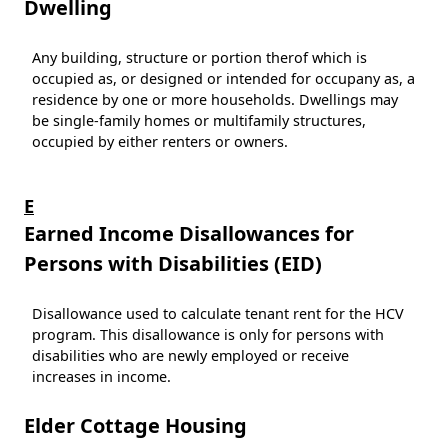
Dwelling
Any building, structure or portion therof which is
occupied as, or designed or intended for occupany as, a
residence by one or more households. Dwellings may
be single-family homes or multifamily structures,
occupied by either renters or owners.
E
Earned Income Disallowances for
Persons with Disabilities (EID)
Disallowance used to calculate tenant rent for the HCV
program. This disallowance is only for persons with
disabilities who are newly employed or receive
increases in income.
Elder Cottage Housing