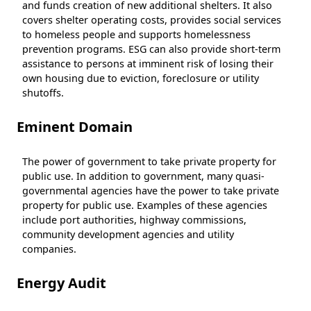
and funds creation of new additional shelters. It also
covers shelter operating costs, provides social services
to homeless people and supports homelessness
prevention programs. ESG can also provide short-term
assistance to persons at imminent risk of losing their
own housing due to eviction, foreclosure or utility
shutoffs.
Eminent Domain
The power of government to take private property for
public use. In addition to government, many quasi-
governmental agencies have the power to take private
property for public use. Examples of these agencies
include port authorities, highway commissions,
community development agencies and utility
companies.
Energy Audit