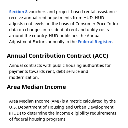
Section 8
vouchers and project-based rental assistance
receive annual rent adjustments from HUD. HUD
adjusts rent levels on the basis of Consumer Price Index
data on changes in residential rent and utility costs
around the country. HUD publishes the Annual
Adjustment Factors annually in the
Federal Register
.
Annual Contribution Contract (ACC)
Annual contracts with public housing authorities for
payments towards rent, debt service and
modernization.
Area Median Income
Area Median Income (AMI) is a metric calculated by the
U.S. Department of Housing and Urban Development
(HUD) to determine the income eligibility requirements
of federal housing programs.