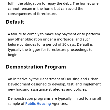
fulfill the obligation to repay the debt. The homeowner
cannot remain in the home but can avoid the
consequences of foreclosure.
Default
A failure to comply to make any payment or to perform
any other obligation under a mortgage, and such
failure continues for a period of 30 days. Default is
typically the trigger for foreclosure proceedings to
begin.
Demonstration Program
An initiative by the Department of Housing and Urban
Development designed to develop, test, and implement
new housing assistance strategies and policies.
Demonstration programs are typically limited to a small
sample of
Public Housing
Agencies.