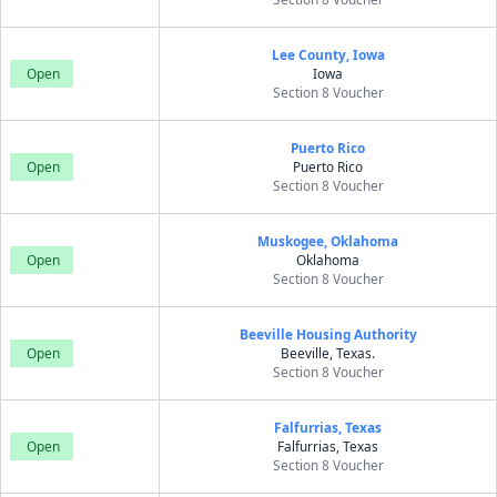
Lee County, Iowa
Open
Iowa
Section 8 Voucher
Puerto Rico
Open
Puerto Rico
Section 8 Voucher
Muskogee, Oklahoma
Open
Oklahoma
Section 8 Voucher
Beeville Housing Authority
Open
Beeville, Texas.
Section 8 Voucher
Falfurrias, Texas
Open
Falfurrias, Texas
Section 8 Voucher