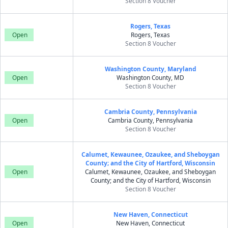
Section 8 Voucher
Rogers, Texas
Open
Rogers, Texas
Section 8 Voucher
Washington County, Maryland
Open
Washington County, MD
Section 8 Voucher
Cambria County, Pennsylvania
Open
Cambria County, Pennsylvania
Section 8 Voucher
Calumet, Kewaunee, Ozaukee, and Sheboygan
County; and the City of Hartford, Wisconsin
Open
Calumet, Kewaunee, Ozaukee, and Sheboygan
County; and the City of Hartford, Wisconsin
Section 8 Voucher
New Haven, Connecticut
Open
New Haven, Connecticut