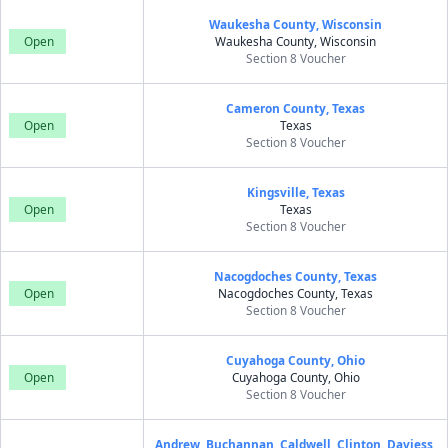
Waukesha County, Wisconsin
Open
Waukesha County, Wisconsin
Section 8 Voucher
Cameron County, Texas
Open
Texas
Section 8 Voucher
Kingsville, Texas
Open
Texas
Section 8 Voucher
Nacogdoches County, Texas
Open
Nacogdoches County, Texas
Section 8 Voucher
Cuyahoga County, Ohio
Open
Cuyahoga County, Ohio
Section 8 Voucher
Andrew, Buchannan, Caldwell, Clinton, Daviess,