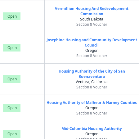
Vermillion Housing And Redevelopment
Commission
Open
South Dakota
Section 8 Voucher
Josephine Housing and Community Development
Council
Open
Oregon
Section 8 Voucher
Housing Authority of the City of San
Buenaventura
Open
Ventura, California
Section 8 Voucher
Housing Authority of Malheur & Harney Counties
Open
Oregon
Section 8 Voucher
Mid-Columbia Housing Authority
Open
Oregon