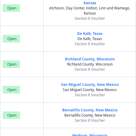
Kansas
Open
Atchison, Clay Center, Holton, Linn and Wamego,
Kansas
Section 8 Voucher
De Kalb, Texas
Open
De Kalb, Texas
Section 8 Voucher
Richland County, Wisconsin
Open
Richland County, Wisconsin
Section 8 Voucher
San Miguel County, New Mexico
Open
San Miguel County, New Mexico
Section 8 Voucher
Bernalillo County, New Mexico
Open
Bernalillo County, New Mexico
Section 8 Voucher
Madison, Wisconsin