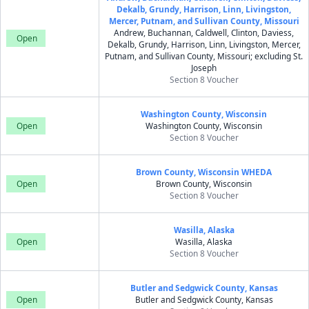
Dekalb, Grundy, Harrison, Linn, Livingston,
Mercer, Putnam, and Sullivan County, Missouri
Andrew, Buchannan, Caldwell, Clinton, Daviess,
Open
Dekalb, Grundy, Harrison, Linn, Livingston, Mercer,
Putnam, and Sullivan County, Missouri; excluding St.
Joseph
Section 8 Voucher
Washington County, Wisconsin
Open
Washington County, Wisconsin
Section 8 Voucher
Brown County, Wisconsin WHEDA
Open
Brown County, Wisconsin
Section 8 Voucher
Wasilla, Alaska
Open
Wasilla, Alaska
Section 8 Voucher
Butler and Sedgwick County, Kansas
Open
Butler and Sedgwick County, Kansas