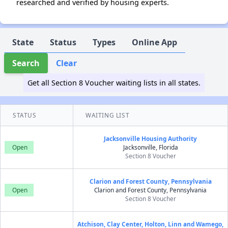
researched and verified by housing experts.
State
Status
Types
Online App
Search
Clear
Get all Section 8 Voucher waiting lists in all states.
STATUS
WAITING LIST
Jacksonville Housing Authority
Open
Jacksonville, Florida
Section 8 Voucher
Clarion and Forest County, Pennsylvania
Open
Clarion and Forest County, Pennsylvania
Section 8 Voucher
Atchison, Clay Center, Holton, Linn and Wamego,