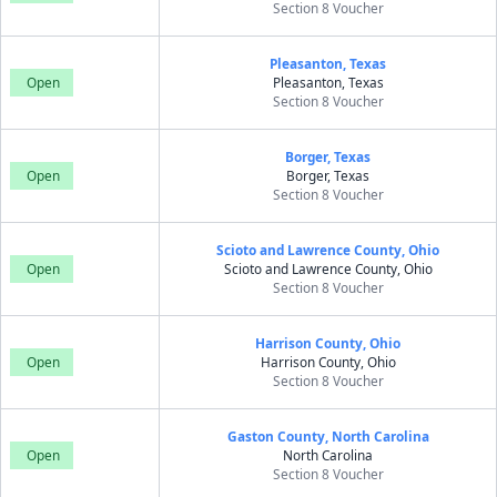
Section 8 Voucher
Pleasanton, Texas
Open
Pleasanton, Texas
Section 8 Voucher
Borger, Texas
Open
Borger, Texas
Section 8 Voucher
Scioto and Lawrence County, Ohio
Open
Scioto and Lawrence County, Ohio
Section 8 Voucher
Harrison County, Ohio
Open
Harrison County, Ohio
Section 8 Voucher
Gaston County, North Carolina
Open
North Carolina
Section 8 Voucher