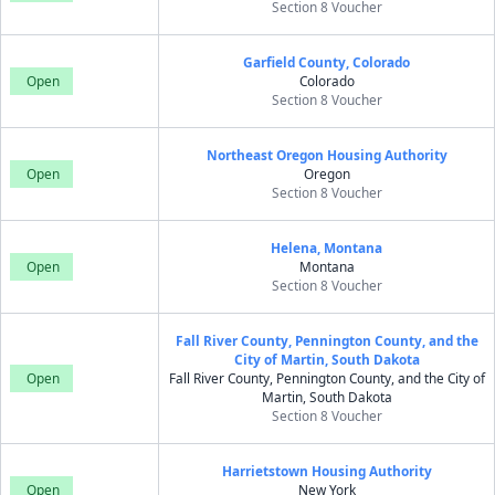
Section 8 Voucher
Garfield County, Colorado
Open
Colorado
Section 8 Voucher
Northeast Oregon Housing Authority
Open
Oregon
Section 8 Voucher
Helena, Montana
Open
Montana
Section 8 Voucher
Fall River County, Pennington County, and the
City of Martin, South Dakota
Open
Fall River County, Pennington County, and the City of
Martin, South Dakota
Section 8 Voucher
Harrietstown Housing Authority
Open
New York