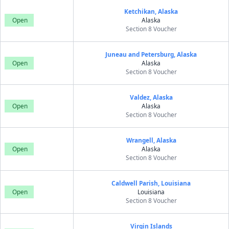
Ketchikan, Alaska
Open
Alaska
Section 8 Voucher
Juneau and Petersburg, Alaska
Open
Alaska
Section 8 Voucher
Valdez, Alaska
Open
Alaska
Section 8 Voucher
Wrangell, Alaska
Open
Alaska
Section 8 Voucher
Caldwell Parish, Louisiana
Open
Louisiana
Section 8 Voucher
Virgin Islands