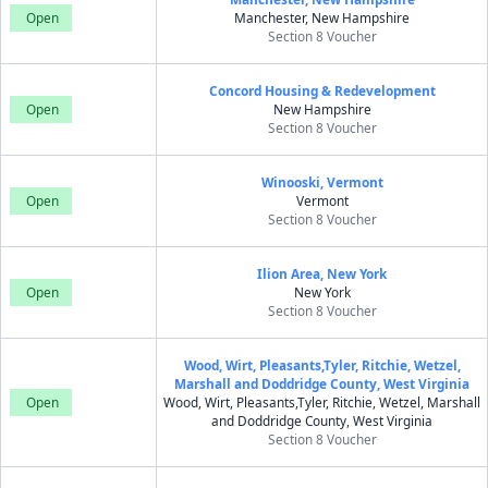
Open
Manchester, New Hampshire
Section 8 Voucher
Concord Housing & Redevelopment
Open
New Hampshire
Section 8 Voucher
Winooski, Vermont
Open
Vermont
Section 8 Voucher
Ilion Area, New York
Open
New York
Section 8 Voucher
Wood, Wirt, Pleasants,Tyler, Ritchie, Wetzel,
Marshall and Doddridge County, West Virginia
Open
Wood, Wirt, Pleasants,Tyler, Ritchie, Wetzel, Marshall
and Doddridge County, West Virginia
Section 8 Voucher