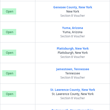
Genesee County, New York
Open
New York
Section 8 Voucher
Yuma, Arizona
Open
Yuma, Arizona
Section 8 Voucher
Plattsburgh, New York
Open
Plattsburgh, New York
Section 8 Voucher
Jamestown, Tennessee
Open
Tennessee
Section 8 Voucher
St. Lawrence County, New York
Open
St. Lawrence County, New York
Section 8 Voucher