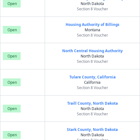
Open
North Dakota
Section 8 Voucher
Housing Authority of Billings
Open
Montana
Section 8 Voucher
North Central Housing Authority
Open
North Dakota
Section 8 Voucher
Tulare County, California
Open
California
Section 8 Voucher
Traill County, North Dakota
Open
North Dakota
Section 8 Voucher
Stark County, North Dakota
Open
North Dakota