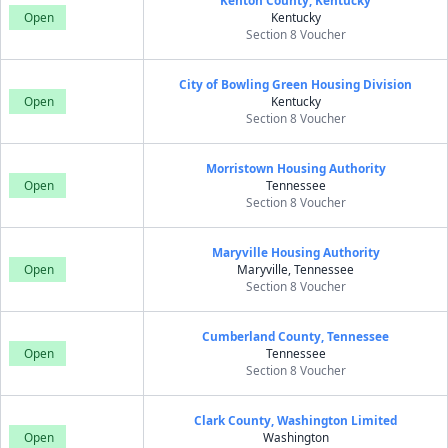
Kenton County, Kentucky
Open
Kentucky
Section 8 Voucher
City of Bowling Green Housing Division
Open
Kentucky
Section 8 Voucher
Morristown Housing Authority
Open
Tennessee
Section 8 Voucher
Maryville Housing Authority
Open
Maryville, Tennessee
Section 8 Voucher
Cumberland County, Tennessee
Open
Tennessee
Section 8 Voucher
Clark County, Washington Limited
Open
Washington