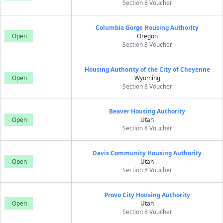
Section 8 Voucher
Columbia Gorge Housing Authority
Open
Oregon
Section 8 Voucher
Housing Authority of the City of Cheyenne
Open
Wyoming
Section 8 Voucher
Beaver Housing Authority
Open
Utah
Section 8 Voucher
Davis Community Housing Authority
Open
Utah
Section 8 Voucher
Provo City Housing Authority
Open
Utah
Section 8 Voucher