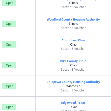
Open
Illinois
Section 8 Voucher
Woodford County Housing Authority
Open
Illinois
Section 8 Voucher
Columbus, Ohio
Open
Ohio
Section 8 Voucher
Pike County, Ohio
Open
Ohio
Section 8 Voucher
Chippewa County Housing Authority
Open
Wisconsin
Section 8 Voucher
Edgewood, Texas
Open
Texas