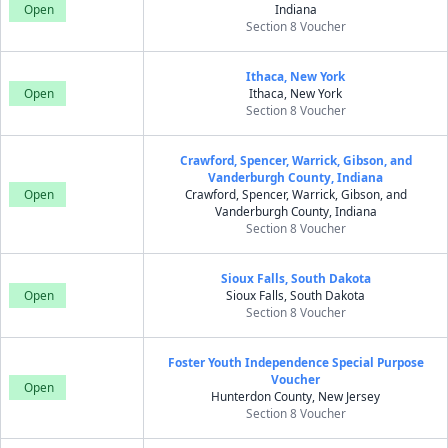
Open
Indiana
Section 8 Voucher
Ithaca, New York
Open
Ithaca, New York
Section 8 Voucher
Crawford, Spencer, Warrick, Gibson, and
Vanderburgh County, Indiana
Open
Crawford, Spencer, Warrick, Gibson, and
Vanderburgh County, Indiana
Section 8 Voucher
Sioux Falls, South Dakota
Open
Sioux Falls, South Dakota
Section 8 Voucher
Foster Youth Independence Special Purpose
Voucher
Open
Hunterdon County, New Jersey
Section 8 Voucher