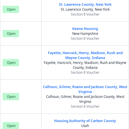
St. Lawrence County, New York
Open
St. Lawrence County, New York
Section 8 Voucher
Keene Housing
Open
New Hampshire
Section 8 Voucher
Fayette, Hancock, Henry, Madison, Rush and
Wayne County, Indiana
Open
Fayette, Hancock, Henry, Madison, Rush and Wayne
County, Indiana
Section 8 Voucher
Calhoun, Gilmer, Roane and Jackson County, West
Virginia
Open
Calhoun, Gilmer, Roane and Jackson County, West
Virginia
Section 8 Voucher
Housing Authority of Carbon County
Open
Utah