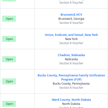
Section 8 Voucher
Brunswick HCV
Open
Brunswick, Georgia
Section 8 Voucher
Union, Endicott, and Vestal, New York
Open
New York
Section 8 Voucher
Chadron, Nebraska
Open
Nebraska
Section 8 Voucher
Bucks County, Pennsylvania Family Unification
Program (FUP)
Open
Bucks County, Pennsylvania
Section 8 Voucher
Ward County, North Dakota
Open
North Dakota
Section 8 Voucher