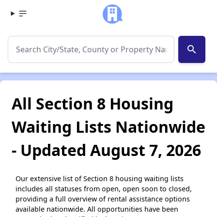
search
All Section 8 Housing
Waiting Lists Nationwide
- Updated August 7, 2026
Our extensive list of Section 8 housing waiting lists
includes all statuses from open, open soon to closed,
providing a full overview of rental assistance options
available nationwide. All opportunities have been