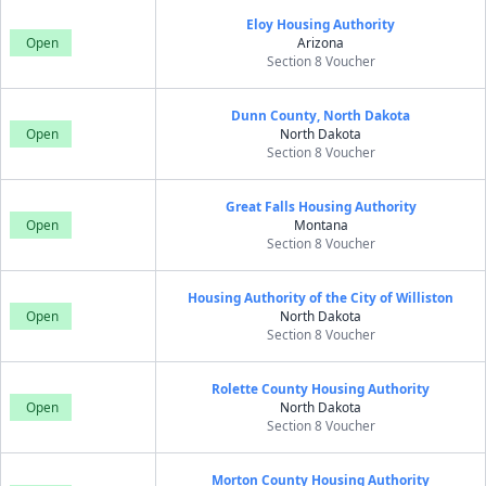
Eloy Housing Authority
Open
Arizona
Section 8 Voucher
Dunn County, North Dakota
Open
North Dakota
Section 8 Voucher
Great Falls Housing Authority
Open
Montana
Section 8 Voucher
Housing Authority of the City of Williston
Open
North Dakota
Section 8 Voucher
Rolette County Housing Authority
Open
North Dakota
Section 8 Voucher
Morton County Housing Authority