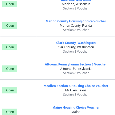
Open
Madison, Wisconsin
Section 8 Voucher
Marion County Housing Choice Voucher
Open
Marion County, Florida
Section 8 Voucher
Clark County, Washington
Open
Clark County, Washington
Section 8 Voucher
Altoona, Pennsylvania Section 8 Voucher
Open
Altoona, Pennsylvania
Section 8 Voucher
McAllen Section 8 Housing Choice Voucher
Open
McAllen, Texas
Section 8 Voucher
Maine Housing Choice Voucher
Open
Maine