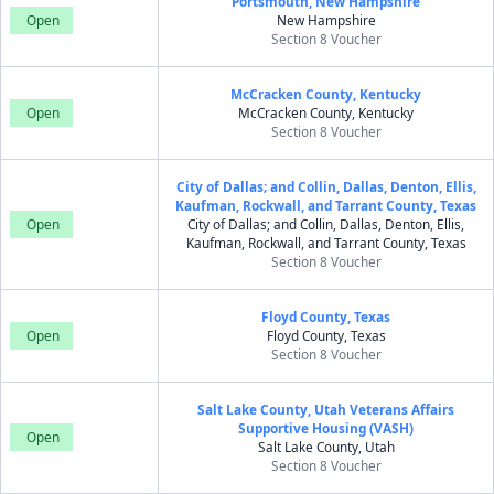
Portsmouth, New Hampshire
Open
New Hampshire
Section 8 Voucher
McCracken County, Kentucky
Open
McCracken County, Kentucky
Section 8 Voucher
City of Dallas; and Collin, Dallas, Denton, Ellis,
Kaufman, Rockwall, and Tarrant County, Texas
Open
City of Dallas; and Collin, Dallas, Denton, Ellis,
Kaufman, Rockwall, and Tarrant County, Texas
Section 8 Voucher
Floyd County, Texas
Open
Floyd County, Texas
Section 8 Voucher
Salt Lake County, Utah Veterans Affairs
Supportive Housing (VASH)
Open
Salt Lake County, Utah
Section 8 Voucher