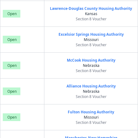
Lawrence-Douglas County Housing Authority
Open
Kansas
Section 8 Voucher
Excelsior Springs Housing Authority
Open
Missouri
Section 8 Voucher
McCook Housing Authority
Open
Nebraska
Section 8 Voucher
Alliance Housing Authority
Open
Nebraska
Section 8 Voucher
Fulton Housing Authority
Open
Missouri
Section 8 Voucher
Manchester, New Hampshire