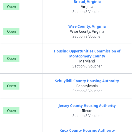
Bristol, Virginia
Open
Virginia
Section 8 Voucher
Wise County, Virginia
Open
Wise County, Virginia
Section 8 Voucher
Housing Opportunities Commission of
Montgomery County
Open
Maryland
Section 8 Voucher
Schuylkill County Housing Authority
Open
Pennsylvania
Section 8 Voucher
Jersey County Housing Authority
Open
Illinois
Section 8 Voucher
Knox County Housing Authority