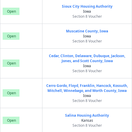
Sioux City Housing Authority
Open
Iowa
Section 8 Voucher
Muscatine County, Iowa
Open
Iowa
Section 8 Voucher
Cedar, Clinton, Delaware, Dubuque, Jackson,
Jones, and Scott County, Iowa
Open
Iowa
Section 8 Voucher
Cerro Gordo, Floyd, Franklin, Hancock, Kossuth,
Mitchell, Winnebago, and Worth County, Iowa
Open
Iowa
Section 8 Voucher
Salina Housing Authority
Open
Kansas
Section 8 Voucher