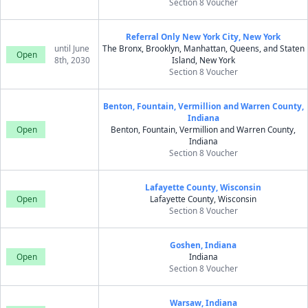
Section 8 Voucher
Referral Only New York City, New York
until June
The Bronx, Brooklyn, Manhattan, Queens, and Staten
Open
8th, 2030
Island, New York
Section 8 Voucher
Benton, Fountain, Vermillion and Warren County,
Indiana
Open
Benton, Fountain, Vermillion and Warren County,
Indiana
Section 8 Voucher
Lafayette County, Wisconsin
Open
Lafayette County, Wisconsin
Section 8 Voucher
Goshen, Indiana
Open
Indiana
Section 8 Voucher
Warsaw, Indiana