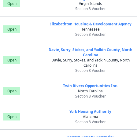
Open
Virgin Islands
Section 8 Voucher
Elizabethton Housing & Development Agency
Open
Tennessee
Section 8 Voucher
Davie, Surry, Stokes, and Yadkin County, North
Carolina
Open
Davie, Surry, Stokes, and Yadkin County, North
Carolina
Section 8 Voucher
Twin Rivers Opportunities Inc.
Open
North Carolina
Section 8 Voucher
York Housing Authority
Open
Alabama
Section 8 Voucher