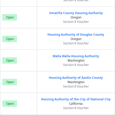
Section 8 Voucher
Umatilla County Housing Authority
Open
Oregon
Section 8 Voucher
Housing Authority of Douglas County
Open
Oregon
Section 8 Voucher
Walla Walla Housing Authority
Open
Washington
Section 8 Voucher
Housing Authority of Asotin County
Open
Washington
Section 8 Voucher
Housing Authority of the City of National City
Open
California
Section 8 Voucher