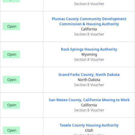
Section 8 Voucher
Plumas County Community Development
Commission & Housing Authority
Open
California
Section 8 Voucher
Rock Springs Housing Authority
Open
Wyoming
Section 8 Voucher
Grand Forks County, North Dakota
Open
North Dakota
Section 8 Voucher
San Mateo County, California Moving to Work
Open
California
Section 8 Voucher
Tooele County Housing Authority
Open
Utah