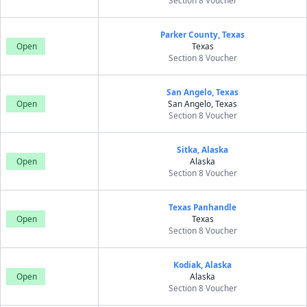
Section 8 Voucher
Parker County, Texas
Open
Texas
Section 8 Voucher
San Angelo, Texas
Open
San Angelo, Texas
Section 8 Voucher
Sitka, Alaska
Open
Alaska
Section 8 Voucher
Texas Panhandle
Open
Texas
Section 8 Voucher
Kodiak, Alaska
Open
Alaska
Section 8 Voucher