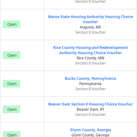
Section 8 Voucher
Maine State Housing Authority Housing Choice
Voucher
Open
Augusta, ME
Section 8 Voucher
Rice County Housing and Redevelopment
Authority Housing Choice Voucher
Open
Rice County, MN
Section 8 Voucher
Bucks County, Pennsylvania
Open
Pennsylvania
Section 8 Voucher
Beaver Dam Section 8 Housing Choice Voucher
Open
Beaver Dam, KY
Section 8 Voucher
Glynn County, Georgia
Open
Glynn County, Georgia