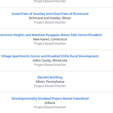
Project-Based Voucher
GreenTrees of Huntley and SilverTrees of Richmond
Richmond and Huntley, Illinois
Project-Based Voucher
Fairmont Heights and Matthew Ruoppolo Manor RAD Senior/Disabled
New Haven, Connecticut
Project-Based Voucher
Village Apartments Senior and Disabled USDA Rural Development
Aitkin County, Minnesota
Project-Based Voucher
Barnett Building
Albion, Pennsylvania
Project-Based Voucher
Developmentally Disabled Project-Based Subsidized
Indiana
Project-Based Voucher