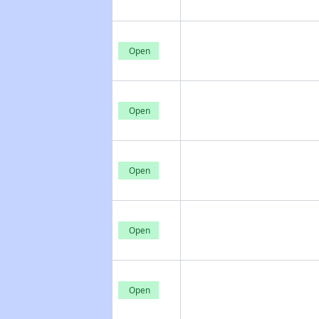
Open
Open
Open
Open
Open