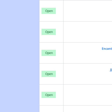
Open
Open
Encant
Open
J
Open
Open