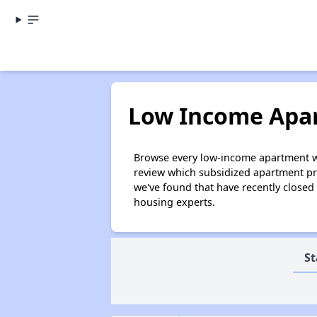
Low Income Apar
Browse every low-income apartment wait
review which subsidized apartment pro
we've found that have recently closed
housing experts.
St