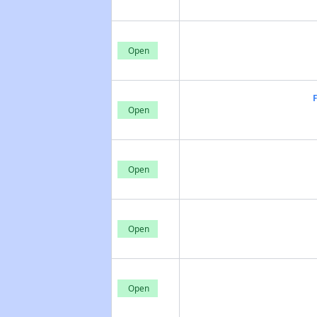
Open
Open
Open
Open
Open