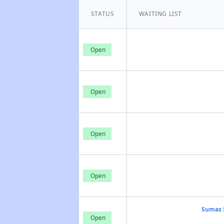
STATUS
WAITING LIST
Open
Open
Open
Open
Sumas 
Open