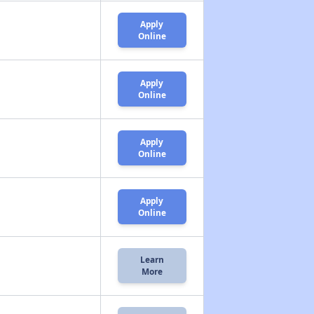
Apply
Online
Apply
Online
Apply
Online
Apply
Online
Learn
More