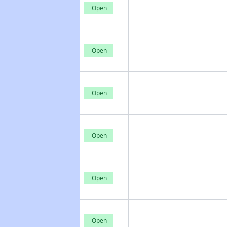
Open
Open
Open
Open
Open
Open