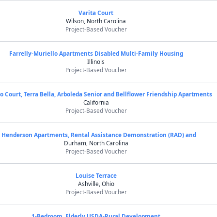
Varita Court
Wilson, North Carolina
Project-Based Voucher
Farrelly-Muriello Apartments Disabled Multi-Family Housing
Illinois
Project-Based Voucher
o Court, Terra Bella, Arboleda Senior and Bellflower Friendship Apartments
California
Project-Based Voucher
J Henderson Apartments, Rental Assistance Demonstration (RAD) and
Durham, North Carolina
Project-Based Voucher
Louise Terrace
Ashville, Ohio
Project-Based Voucher
1-Bedroom, Elderly USDA-Rural Development