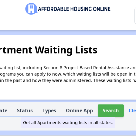
tment Waiting Lists
ing list, including Section 8 Project-Based Rental Assistance and
grams you can apply to now, which waiting lists will be open in th
 in the past and how they were administered. These waiting lists 
ate
Status
Types
Online App
Search
Cl
Get all Apartments waiting lists in all states.