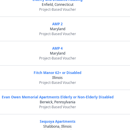
Enfield, Connecticut
Project-Based Voucher
AMP 2
Maryland
Project-Based Voucher
AMP 4
Maryland
Project-Based Voucher
Fitch Manor 62+ or Disabled
Illinois
Project-Based Voucher
Evan Owen Memorial Apartments Elderly or Non-Elderly Disabled
Berwick, Pennsylvania
Project-Based Voucher
Sequoya Apartments
Shabbona, Illinois