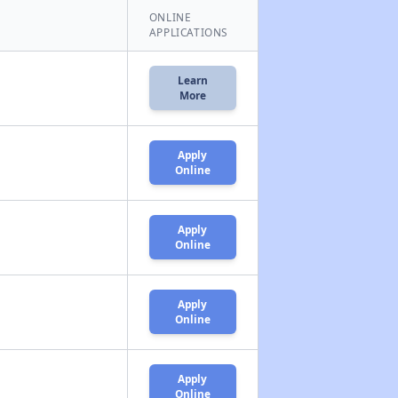
ONLINE
APPLICATIONS
Learn
More
Apply
Online
Apply
Online
Apply
Online
Apply
Online