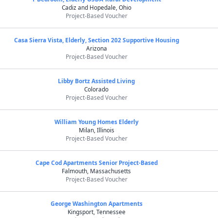
Cadiz and Hopedale, Ohio
Project-Based Voucher
Casa Sierra Vista, Elderly, Section 202 Supportive Housing
Arizona
Project-Based Voucher
Libby Bortz Assisted Living
Colorado
Project-Based Voucher
William Young Homes Elderly
Milan, Illinois
Project-Based Voucher
Cape Cod Apartments Senior Project-Based
Falmouth, Massachusetts
Project-Based Voucher
George Washington Apartments
Kingsport, Tennessee