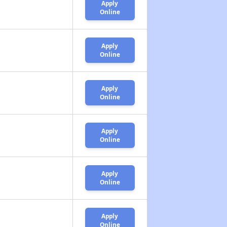
Apply
Online
Apply
Online
Apply
Online
Apply
Online
Apply
Online
Apply
Online