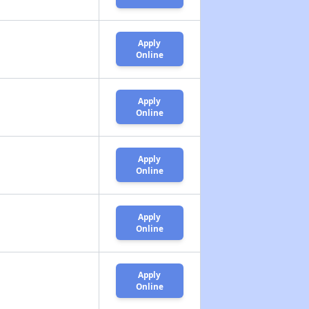
Apply
Online
Apply
Online
Apply
Online
Apply
Online
Apply
Online