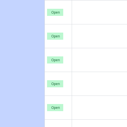
Open
Open
Open
Open
Open