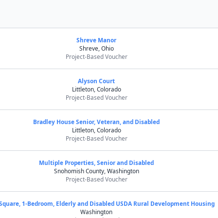
Shreve Manor
Shreve, Ohio
Project-Based Voucher
Alyson Court
Littleton, Colorado
Project-Based Voucher
Bradley House Senior, Veteran, and Disabled
Littleton, Colorado
Project-Based Voucher
Multiple Properties, Senior and Disabled
Snohomish County, Washington
Project-Based Voucher
Square, 1-Bedroom, Elderly and Disabled USDA Rural Development Housing
Washington