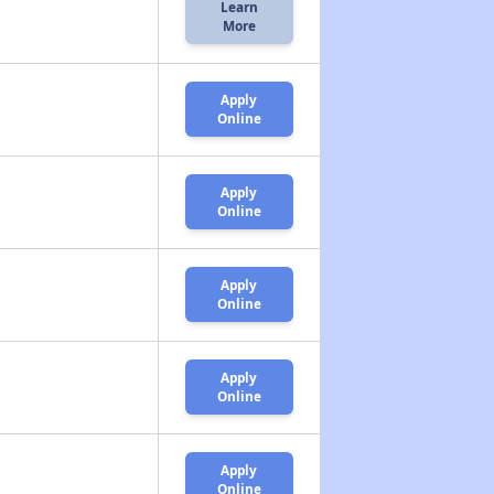
Learn
More
Apply
Online
Apply
Online
Apply
Online
Apply
Online
Apply
Online