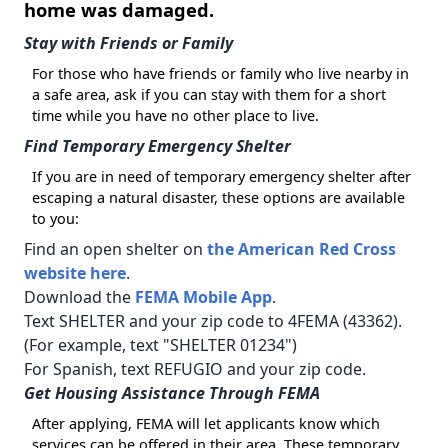
home was damaged.
Stay with Friends or Family
For those who have friends or family who live nearby in
a safe area, ask if you can stay with them for a short
time while you have no other place to live.
Find Temporary Emergency Shelter
If you are in need of temporary emergency shelter after
escaping a natural disaster, these options are available
to you:
Find an open shelter on
the American Red Cross
website here
.
Download the
FEMA Mobile App
.
Text SHELTER and your zip code to 4FEMA (43362).
(For example, text "SHELTER 01234")
For Spanish, text REFUGIO and your zip code.
Get Housing Assistance Through FEMA
After applying, FEMA will let applicants know which
services can be offered in their area. These temporary