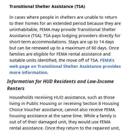
Transitional Shelter Assistance (TSA)
In cases where people in shelters are unable to return
to their homes for an extended period because they are
uninhabitable, FEMA may provide Transitional Shelter
Assistance (TSA). TSA pays lodging providers directly for
short-term accommodations. Stays are up to 14 days
but can be renewed up to a maximum of 60 days. Once
families are eligible for FEMA rental assistance and
suitable units identified, the move off of TSA.
FEMA’s
web page on Transitional Shelter Assistance provides
more information
.
Information for HUD Residents and Low-Income
Renters
Households receiving HUD assistance, such as those
living in Public Housing or receiving Section 8 Housing
Choice Voucher assistance, cannot also receive FEMA
housing assistance at the same time. While a family is
out of of their damaged unit, they would use FEMA
rental assistance. Once they return to the repaired unit,