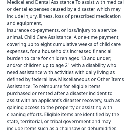
Medical and Dental Assistance To assist with medical
or dental expenses caused by a disaster, which may
include injury, illness, loss of prescribed medication
and equipment,
insurance co-payments, or loss/injury to a service
animal. Child Care Assistance: A one-time payment,
covering up to eight cumulative weeks of child care
expenses, for a household’s increased financial
burden to care for children aged 13 and under;
and/or children up to age 21 with a disability who
need assistance with activities with daily living as
defined by federal law. Miscellaneous or Other Items
Assistance: To reimburse for eligible items
purchased or rented after a disaster incident to
assist with an applicant’s disaster recovery, such as
gaining access to the property or assisting with
cleaning efforts. Eligible items are identified by the
state, territorial, or tribal government and may
include items such as a chainsaw or dehumidifier.