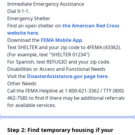
Immediate Emergency Assistance
Dial 9-1-1.
Emergency Shelter
Find an open shelter on
the American Red Cross
website here
.
Download the
FEMA Mobile App
.
Text SHELTER and your zip code to 4FEMA (43362).
(For example, text "SHELTER 01234")
For Spanish, text REFUGIO and your zip code.
Disabilities or Access and Functional Needs
Visit the
DisasterAssistance.gov page here
.
Other Needs
Call the FEMA Helpline at 1-800-621-3362 / TTY (800)
462-7585 to find if there may be additional referrals
for available services.
Step 2: Find temporary housing if your