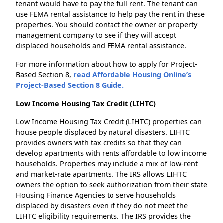
tenant would have to pay the full rent. The tenant can
use FEMA rental assistance to help pay the rent in these
properties. You should contact the owner or property
management company to see if they will accept
displaced households and FEMA rental assistance.
For more information about how to apply for Project-
Based Section 8,
read Affordable Housing Online’s
Project-Based Section 8 Guide.
Low Income Housing Tax Credit (LIHTC)
Low Income Housing Tax Credit (LIHTC) properties can
house people displaced by natural disasters. LIHTC
provides owners with tax credits so that they can
develop apartments with rents affordable to low income
households. Properties may include a mix of low-rent
and market-rate apartments. The IRS allows LIHTC
owners the option to seek authorization from their state
Housing Finance Agencies to serve households
displaced by disasters even if they do not meet the
LIHTC eligibility requirements. The IRS provides the