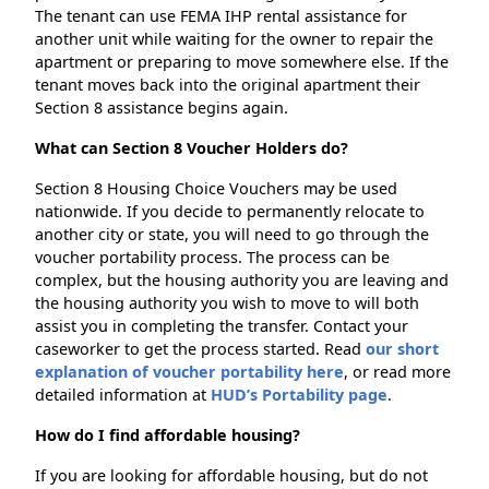
The tenant can use FEMA IHP rental assistance for
another unit while waiting for the owner to repair the
apartment or preparing to move somewhere else. If the
tenant moves back into the original apartment their
Section 8 assistance begins again.
What can Section 8 Voucher Holders do?
Section 8 Housing Choice Vouchers may be used
nationwide. If you decide to permanently relocate to
another city or state, you will need to go through the
voucher portability process. The process can be
complex, but the housing authority you are leaving and
the housing authority you wish to move to will both
assist you in completing the transfer. Contact your
caseworker to get the process started. Read
our short
explanation of voucher portability here
, or read more
detailed information at
HUD’s Portability page
.
How do I find affordable housing?
If you are looking for affordable housing, but do not