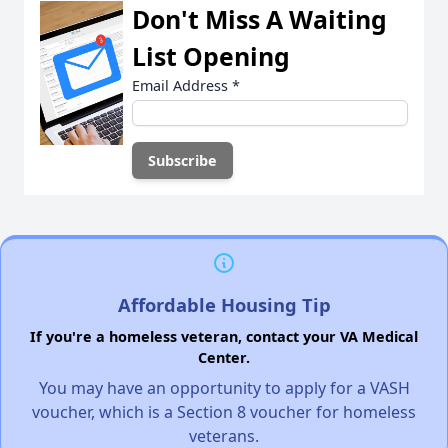
Don't Miss A Waiting
List Opening
Email Address
*
Affordable Housing Tip
If you're a homeless veteran, contact your VA Medical
Center.
You may have an opportunity to apply for a VASH
voucher, which is a Section 8 voucher for homeless
veterans.