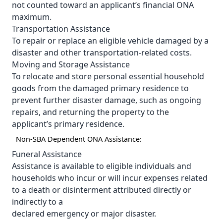
not counted toward an applicant’s financial ONA
maximum.
Transportation Assistance
To repair or replace an eligible vehicle damaged by a
disaster and other transportation-related costs.
Moving and Storage Assistance
To relocate and store personal essential household
goods from the damaged primary residence to
prevent further disaster damage, such as ongoing
repairs, and returning the property to the
applicant’s primary residence.
Non-SBA Dependent ONA Assistance:
Funeral Assistance
Assistance is available to eligible individuals and
households who incur or will incur expenses related
to a death or disinterment attributed directly or
indirectly to a
declared emergency or major disaster.