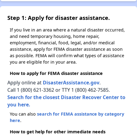
Step 1: Apply for disaster assistance.
If you live in an area where a natural disaster occurred,
and need temporary housing, home repair,
employment, financial, food, legal, and/or medical
assistance, apply for FEMA disaster assistance as soon
as possible. FEMA will confirm what types of assistance
you are eligible for in your area.
How to apply for FEMA disaster assistance
Apply online at
DisasterAssistance.gov
.
Call 1 (800) 621-3362 or TTY 1 (800) 462-7585.
Search for the closest Disaster Recover Center to
you here.
You can also
search for FEMA assistance by category
here
.
How to get help for other immediate needs