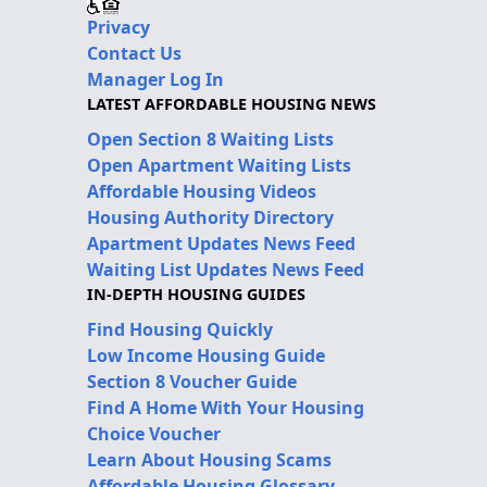
Privacy
Contact Us
Manager Log In
LATEST AFFORDABLE HOUSING NEWS
Open Section 8 Waiting Lists
Open Apartment Waiting Lists
Affordable Housing Videos
Housing Authority Directory
Apartment Updates News Feed
Waiting List Updates News Feed
IN-DEPTH HOUSING GUIDES
Find Housing Quickly
Low Income Housing Guide
Section 8 Voucher Guide
Find A Home With Your Housing
Choice Voucher
Learn About Housing Scams
Affordable Housing Glossary