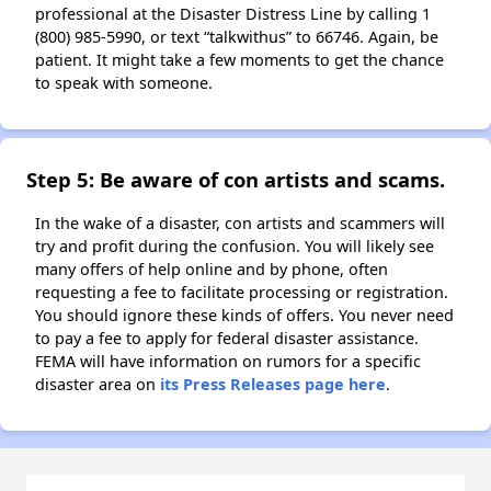
professional at the Disaster Distress Line by calling 1
(800) 985-5990, or text “talkwithus” to 66746. Again, be
patient. It might take a few moments to get the chance
to speak with someone.
Step 5: Be aware of con artists and scams.
In the wake of a disaster, con artists and scammers will
try and profit during the confusion. You will likely see
many offers of help online and by phone, often
requesting a fee to facilitate processing or registration.
You should ignore these kinds of offers. You never need
to pay a fee to apply for federal disaster assistance.
FEMA will have information on rumors for a specific
disaster area on
its Press Releases page here
.