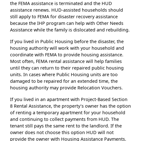
the FEMA assistance is terminated and the HUD
assistance renews. HUD-assisted households should
still apply to FEMA for disaster recovery assistance
because the IHP program can help with Other Needs
Assistance while the family is dislocated and rebuilding.
If you lived in Public Housing before the disaster, the
housing authority will work with your household and
coordinate with FEMA to provide housing assistance.
Most often, FEMA rental assistance will help families
until they can return to their repaired public housing
units. In cases where Public Housing units are too
damaged to be repaired for an extended time, the
housing authority may provide Relocation Vouchers.
If you lived in an apartment with Project-Based Section
8 Rental Assistance, the property’s owner has the option
of renting a temporary apartment for your household
and continuing to collect payments from HUD. The
tenant still pays the same rent to the landlord. If the
owner does not choose this option HUD will not
provide the owner with Housing Assistance Payments.