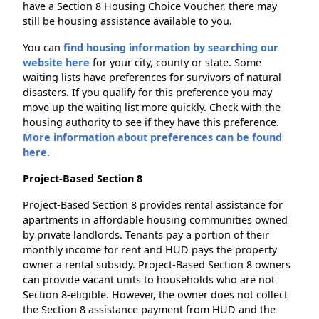
have a Section 8 Housing Choice Voucher, there may
still be housing assistance available to you.
You can
find housing information by searching our
website here
for your city, county or state. Some
waiting lists have preferences for survivors of natural
disasters. If you qualify for this preference you may
move up the waiting list more quickly. Check with the
housing authority to see if they have this preference.
More information about preferences can be found
here.
Project-Based Section 8
Project-Based Section 8 provides rental assistance for
apartments in affordable housing communities owned
by private landlords. Tenants pay a portion of their
monthly income for rent and HUD pays the property
owner a rental subsidy. Project-Based Section 8 owners
can provide vacant units to households who are not
Section 8-eligible. However, the owner does not collect
the Section 8 assistance payment from HUD and the