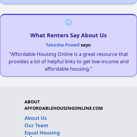
What Renters Say About Us
Takesha Powell
says:
"Affordable Housing Online is a great resource that
provides a lot of helpful links to get low-income and
affordable housing."
ABOUT
AFFORDABLEHOUSINGONLINE.COM
About Us
Our Team
Equal Housing