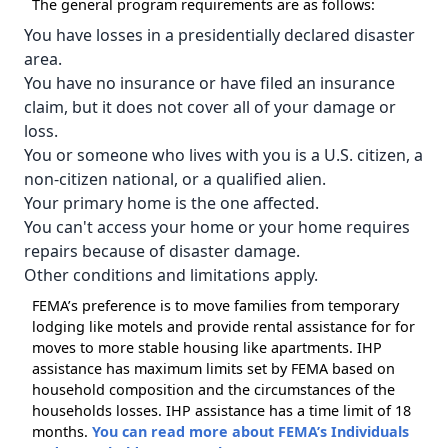
The general program requirements are as follows:
You have losses in a presidentially declared disaster
area.
You have no insurance or have filed an insurance
claim, but it does not cover all of your damage or
loss.
You or someone who lives with you is a U.S. citizen, a
non-citizen national, or a qualified alien.
Your primary home is the one affected.
You can't access your home or your home requires
repairs because of disaster damage.
Other conditions and limitations apply.
FEMA’s preference is to move families from temporary
lodging like motels and provide rental assistance for for
moves to more stable housing like apartments. IHP
assistance has maximum limits set by FEMA based on
household composition and the circumstances of the
households losses. IHP assistance has a time limit of 18
months.
You can read more about FEMA’s Individuals