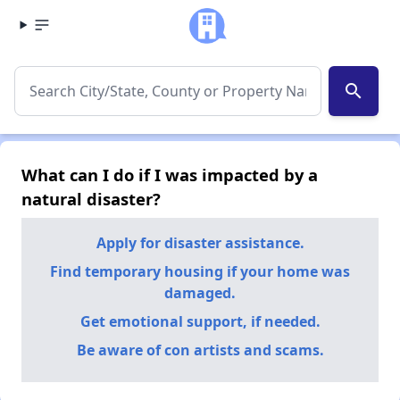
search
What can I do if I was impacted by a
natural disaster?
Apply for disaster assistance.
Find temporary housing if your home was
damaged.
Get emotional support, if needed.
Be aware of con artists and scams.