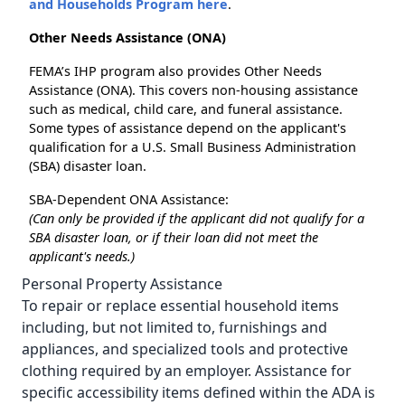
and Households Program here
.
Other Needs Assistance (ONA)
FEMA’s IHP program also provides Other Needs
Assistance (ONA). This covers non-housing assistance
such as medical, child care, and funeral assistance.
Some types of assistance depend on the applicant's
qualification for a U.S. Small Business Administration
(SBA) disaster loan.
SBA-Dependent ONA Assistance:
(Can only be provided if the applicant did not qualify for a
SBA disaster loan, or if their loan did not meet the
applicant's needs.)
Personal Property Assistance
To repair or replace essential household items
including, but not limited to, furnishings and
appliances, and specialized tools and protective
clothing required by an employer. Assistance for
specific accessibility items defined within the ADA is