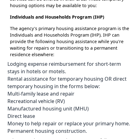
housing options may be available to you:
Individuals and Households Program (IHP)
The agency's primary housing assistance program is the
Individuals and Households Program (IHP). IHP can
provide the following housing assistance while you're
waiting for repairs or transitioning to a permanent
residence elsewhere:
Lodging expense reimbursement for short-term
stays in hotels or motels.
Rental assistance for temporary housing OR direct
temporary housing in the forms below:
Multi-family lease and repair
Recreational vehicle (RV)
Manufactured housing unit (MHU)
Direct lease
Money to help repair or replace your primary home.
Permanent housing construction.