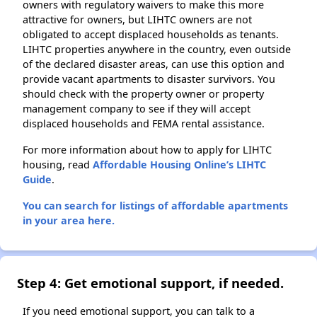
owners with regulatory waivers to make this more
attractive for owners, but LIHTC owners are not
obligated to accept displaced households as tenants.
LIHTC properties anywhere in the country, even outside
of the declared disaster areas, can use this option and
provide vacant apartments to disaster survivors. You
should check with the property owner or property
management company to see if they will accept
displaced households and FEMA rental assistance.
For more information about how to apply for LIHTC
housing, read
Affordable Housing Online’s LIHTC
Guide
.
You can search for listings of affordable apartments
in your area here.
Step 4: Get emotional support, if needed.
If you need emotional support, you can talk to a