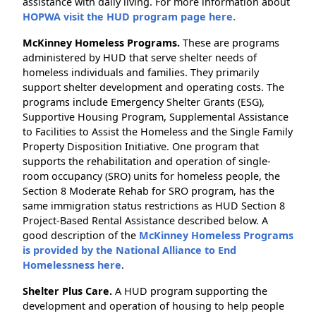
assistance with daily living. For more information about
HOPWA visit the HUD program page here.
McKinney Homeless Programs.
These are programs
administered by HUD that serve shelter needs of
homeless individuals and families. They primarily
support shelter development and operating costs. The
programs include Emergency Shelter Grants (ESG),
Supportive Housing Program, Supplemental Assistance
to Facilities to Assist the Homeless and the Single Family
Property Disposition Initiative. One program that
supports the rehabilitation and operation of single-
room occupancy (SRO) units for homeless people, the
Section 8 Moderate Rehab for SRO program, has the
same immigration status restrictions as HUD Section 8
Project-Based Rental Assistance described below. A
good description of the
McKinney Homeless Programs
is provided by the National Alliance to End
Homelessness here
.
Shelter Plus Care.
A HUD program supporting the
development and operation of housing to help people