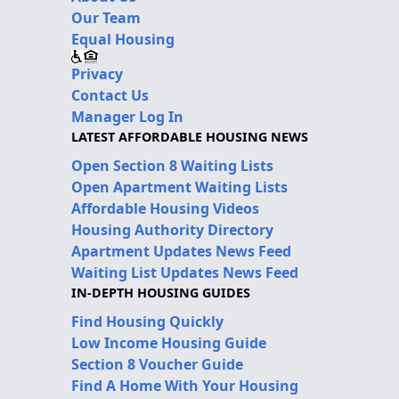
Our Team
Equal Housing
Privacy
Contact Us
Manager Log In
LATEST AFFORDABLE HOUSING NEWS
Open Section 8 Waiting Lists
Open Apartment Waiting Lists
Affordable Housing Videos
Housing Authority Directory
Apartment Updates News Feed
Waiting List Updates News Feed
IN-DEPTH HOUSING GUIDES
Find Housing Quickly
Low Income Housing Guide
Section 8 Voucher Guide
Find A Home With Your Housing