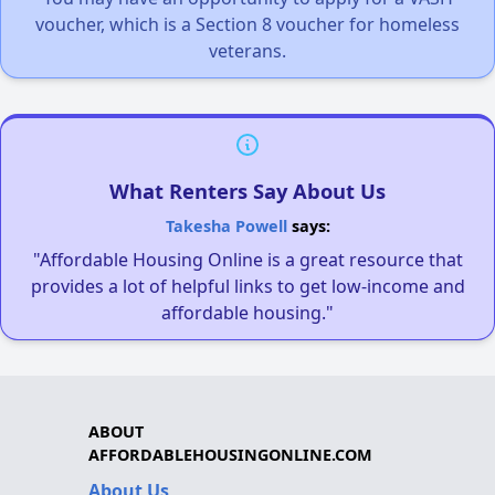
voucher, which is a Section 8 voucher for homeless
veterans.
What Renters Say About Us
Takesha Powell
says:
"Affordable Housing Online is a great resource that
provides a lot of helpful links to get low-income and
affordable housing."
ABOUT
AFFORDABLEHOUSINGONLINE.COM
About Us