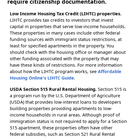
require citizenship documentation.
Low Income Housing Tax Credit (LIHTC) properties.
LIHTC provides tax credits to investors that invest
capital in properties that serve low-income households.
These properties in many cases include other federal
funding sources with immigrant status restrictions, at
least for specified apartments in the property. You
should check with the housing office or manager about
other funding associated with the property that may
have these kinds of restrictions. For more information
about how the LIHTC program works, see
Affordable
Housing Online's LIHTC Guide
.
USDA Section 515 Rural Rental Housing.
Section 515 is
a program run by the U.S. Department of Agriculture
(USDA) that provides low-interest loans to developers
building properties providing apartments to low-
income households in rural areas. Although proof of
immigration status is not required to apply for a Section
515 apartment, these properties often have other
federal subsidies, such as Section 521 Rural Rental