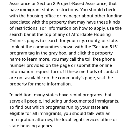
Assistance or Section 8 Project-Based Assistance, that
have immigrant status restrictions. You should check
with the housing office or manager about other funding
associated with the property that may have these kinds
of restrictions. For information on how to apply, use the
search bar at the top of any of Affordable Housing
Online’s pages to search for your city, county, or state.
Look at the communities shown with the “Section 515”
program tag in the gray box, and click the property
name to learn more. You may call the toll free phone
number provided on the page or submit the online
information request form. If these methods of contact
are not available on the community’s page, visit the
property for more information.
In addition, many states have rental programs that
serve all people, including undocumented immigrants.
To find out which programs run by your state are
eligible for all immigrants, you should talk with an
immigration attorney, the local legal services office or
state housing agency.