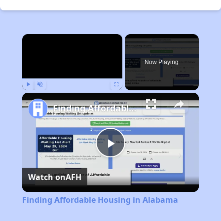
×
Now Playing
Play
Unmute
Fullscreen
Finding Affordable Housing in Alabama
Play
Watch on
AFH
Video
Finding Affordable Housing in Alabama