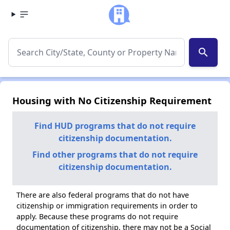
search
Housing with No Citizenship Requirement
Find HUD programs that do not require
citizenship documentation.
Find other programs that do not require
citizenship documentation.
There are also federal programs that do not have
citizenship or immigration requirements in order to
apply. Because these programs do not require
documentation of citizenship, there may not be a Social