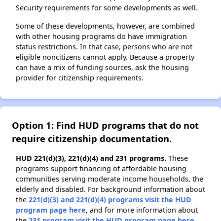
Security requirements for some developments as well.
Some of these developments, however, are combined
with other housing programs do have immigration
status restrictions. In that case, persons who are not
eligible noncitizens cannot apply. Because a property
can have a mix of funding sources, ask the housing
provider for citizenship requirements.
Option 1: Find HUD programs that do not
require citizenship documentation.
HUD 221(d)(3), 221(d)(4) and 231 programs.
These
programs support financing of affordable housing
communities serving moderate income households, the
elderly and disabled. For background information about
the
221(d)(3) and 221(d)(4) programs visit the HUD
program page here
, and for more information about
the
231 program visit the HUD program page here
.