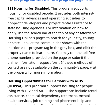
811 Housing for Disabled.
This program supports
housing for disabled people. It provides both interest-
free capital advances and operating subsidies to
nonprofit developers and project rental assistance to
state housing agencies. For information on how to
apply, use the search bar at the top of any of Affordable
Housing Online’s pages to search for your city, county,
or state. Look at the communities shown with the
“Section 811” program tag in the gray box, and click the
property name to learn more. You may call the toll free
phone number provided on the page or submit the
online information request form. If these methods of
contact are not available on the community’s page, visit
the property for more information.
Housing Opportunities for Persons with AIDS
(HOPWA).
This program supports housing for people
living with HIV and AIDS. The support can include rental
assistance, chemical dependency treatment, mental
health services, job training and placement help and