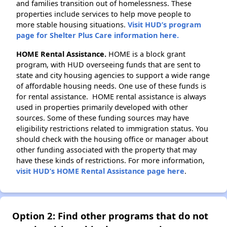
and families transition out of homelessness. These
properties include services to help move people to
more stable housing situations.
Visit HUD’s program
page for Shelter Plus Care information here.
HOME Rental Assistance.
HOME is a block grant
program, with HUD overseeing funds that are sent to
state and city housing agencies to support a wide range
of affordable housing needs. One use of these funds is
for rental assistance. HOME rental assistance is always
used in properties primarily developed with other
sources. Some of these funding sources may have
eligibility restrictions related to immigration status. You
should check with the housing office or manager about
other funding associated with the property that may
have these kinds of restrictions. For more information,
visit HUD’s HOME Rental Assistance page here
.
Option 2: Find other programs that do not