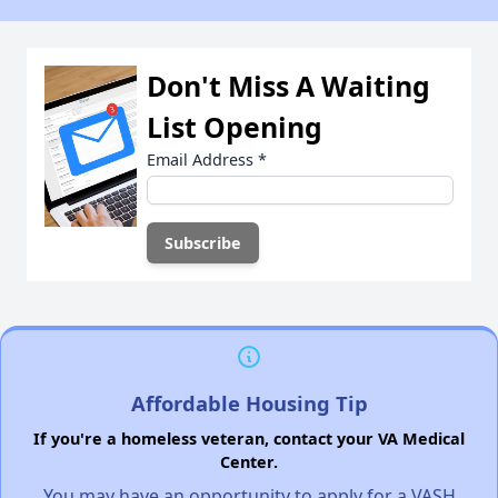
Don't Miss A Waiting
List Opening
Email Address
*
Affordable Housing Tip
If you're a homeless veteran, contact your VA Medical
Center.
You may have an opportunity to apply for a VASH