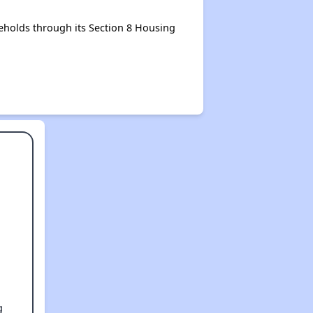
eholds through its Section 8 Housing
g