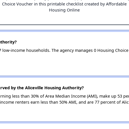
Choice Voucher in this printable checklist created by Affordable
Housing Online
uthority?
 167 low-income households. The agency manages 0 Housing Choice
rved by the Aliceville Housing Authority?
earning less than 30% of Area Median Income (AMI), make up 53 pe
w-income renters earn less than 50% AMI, and are 77 percent of Ali