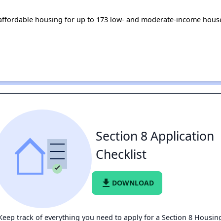
s affordable housing for up to 173 low- and moderate-income hous
Section 8 Application
Checklist
file_download
DOWNLOAD
Keep track of everything you need to apply for a Section 8 Housin