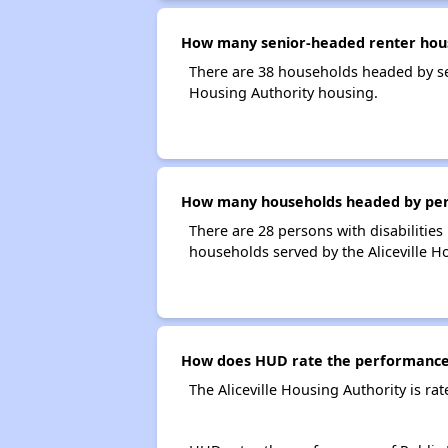
How many senior-headed renter house
There are 38 households headed by sen
Housing Authority housing.
How many households headed by person
There are 28 persons with disabilities 
households served by the Aliceville H
How does HUD rate the performance o
The Aliceville Housing Authority is r