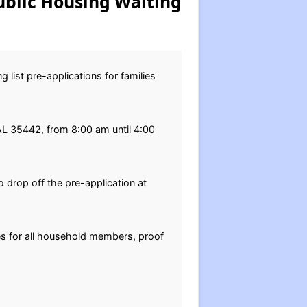
ublic Housing Waiting
 list pre-applications for families
, AL 35442, from 8:00 am until 4:00
 drop off the pre-application at
tes for all household members, proof