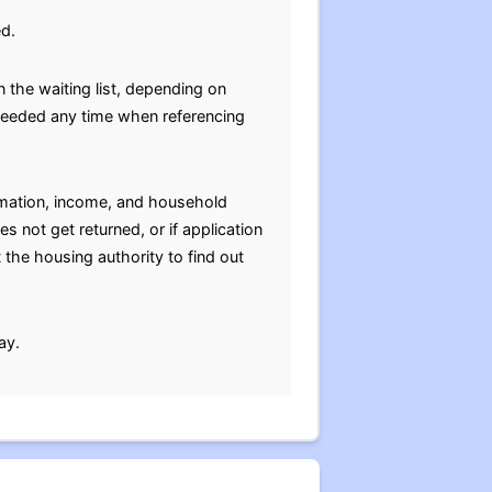
ed.
 the waiting list, depending on
e needed any time when referencing
ormation, income, and household
s not get returned, or if application
 the housing authority to find out
ay.