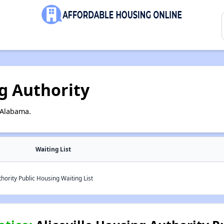
ng Authority
, Alabama.
Waiting List
hority Public Housing Waiting List