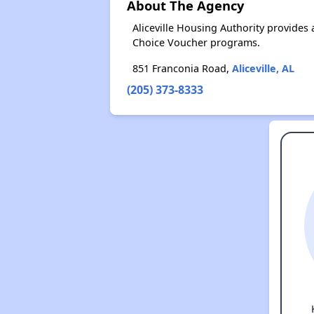
About The Agency
Aliceville Housing Authority provide
Choice Voucher programs.
851 Franconia Road,
Aliceville, AL
(205) 373-8333