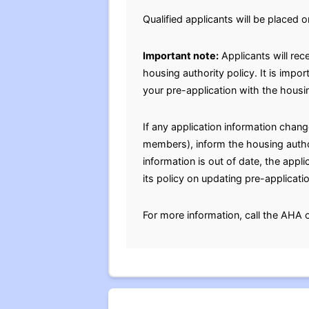
Qualified applicants will be placed o
Important note:
Applicants will rec
housing authority policy. It is impo
your pre-application with the housin
If any application information chan
members), inform the housing authori
information is out of date, the appl
its policy on updating pre-applicati
For more information, call the AHA