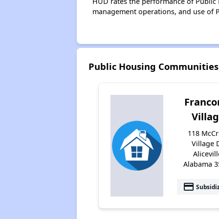
HUD rates the performance of Public H
management operations, and use of P
Public Housing Communities 
Franco
Villa
118 McCr
Village 
Alicevill
Alabama 3
payment
Subsidi