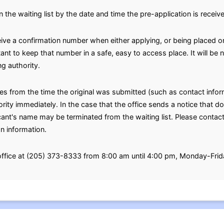
n the waiting list by the date and time the pre-application is receiv
eive a confirmation number when either applying, or being placed on
rtant to keep that number in a safe, easy to access place. It will b
g authority.
ges from the time the original was submitted (such as contact inf
ty immediately. In the case that the office sends a notice that doe
icant's name may be terminated from the waiting list. Please contact
on information.
 office at (205) 373-8333 from 8:00 am until 4:00 pm, Monday-Frid