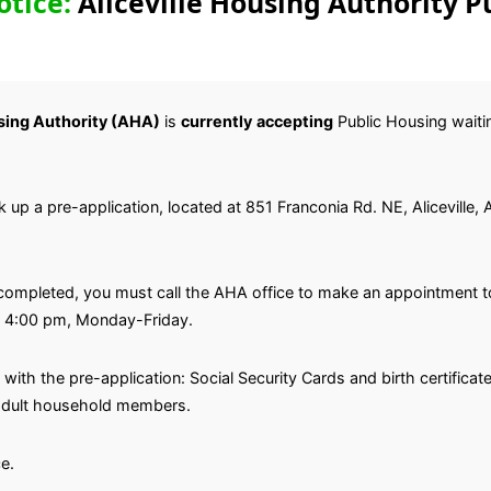
otice:
Aliceville Housing Authority P
using Authority (AHA)
is
currently
accepting
Public Housing waiting
ick up a pre-application, located at 851 Franconia Rd. NE, Aliceville
completed, you must call the AHA office to make an appointment to
l 4:00 pm, Monday-Friday.
with the pre-application: Social Security Cards and birth certifica
l adult household members.
e.