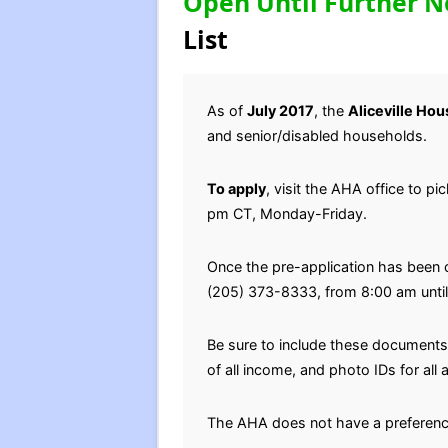
Open Until Further N
List
As of
July 2017
, the
Aliceville Ho
and senior/disabled households.
To apply
, visit the AHA office to p
pm CT, Monday-Friday.
Once the pre-application has been 
(205) 373-8333, from 8:00 am unti
Be sure to include these documents 
of all income, and photo IDs for al
The AHA does not have a preferenc