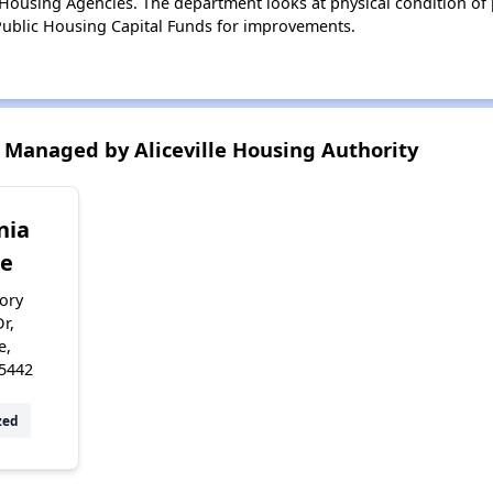
ousing Agencies. The department looks at physical condition of pr
ublic Housing Capital Funds for improvements.
Managed by Aliceville Housing Authority
nia
ge
ory
Dr,
e,
5442
zed