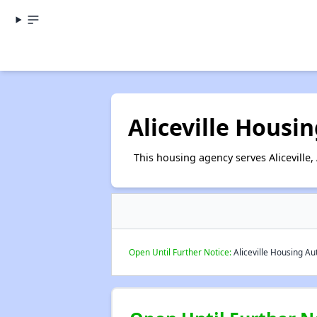
Aliceville Housi
This housing agency serves Aliceville
Open Until Further Notice:
Aliceville Housing Aut