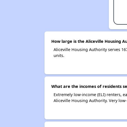
How large is the Aliceville Housing A
Aliceville Housing Authority serves
units.
What are the incomes of residents se
Extremely low-income (ELI) renters, 
Aliceville Housing Authority. Very lo