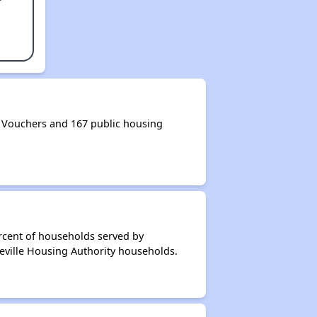
 Vouchers and 167 public housing
rcent of households served by
ceville Housing Authority households.