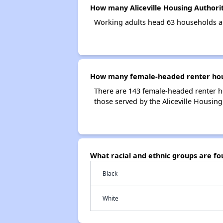
How many Aliceville Housing Authori
Working adults head 63 households an
How many female-headed renter house
There are 143 female-headed renter h
those served by the Aliceville Housing
What racial and ethnic groups are fo
Black
White