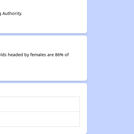
 Authority.
olds headed by females are 86% of