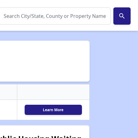
search
Learn More