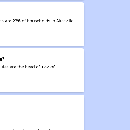
s are 23% of households in Aliceville
ng?
lities are the head of 17% of