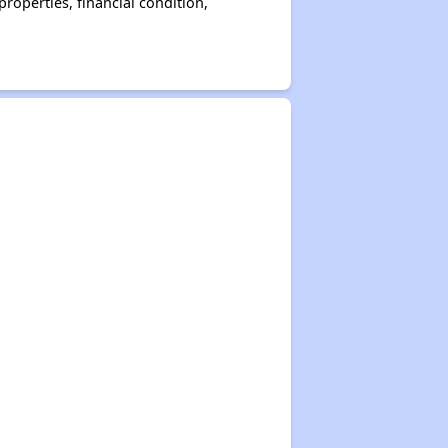
operties, financial condition,