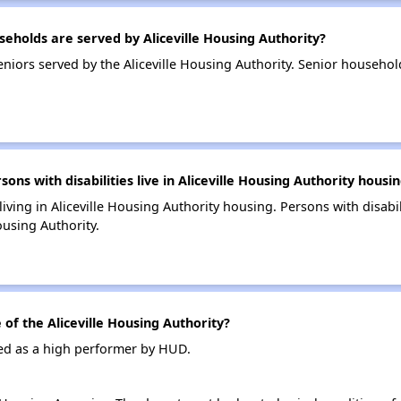
holds are served by Aliceville Housing Authority?
iors served by the Aliceville Housing Authority. Senior household
s with disabilities live in Aliceville Housing Authority housi
living in Aliceville Housing Authority housing. Persons with disabi
ousing Authority.
f the Aliceville Housing Authority?
ated as a high performer by HUD.