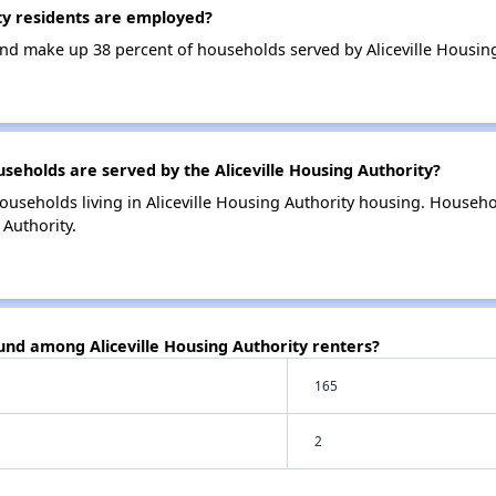
ty residents are employed?
d make up 38 percent of households served by Aliceville Housing
holds are served by the Aliceville Housing Authority?
ouseholds living in Aliceville Housing Authority housing. Househ
 Authority.
und among Aliceville Housing Authority renters?
165
2