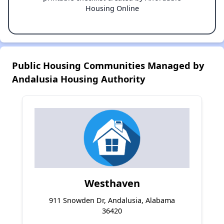
Housing Online
Public Housing Communities Managed by
Andalusia Housing Authority
Westhaven
911 Snowden Dr, Andalusia, Alabama
36420