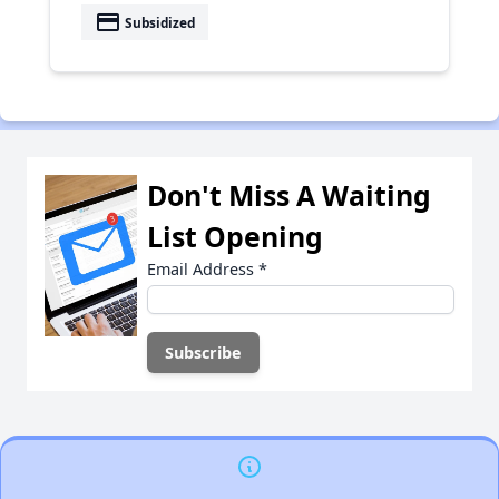
payment
Subsidized
Don't Miss A Waiting
List Opening
Email Address
*