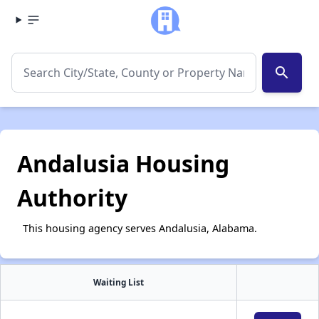
search
Andalusia Housing
Authority
This housing agency serves Andalusia, Alabama.
Waiting List