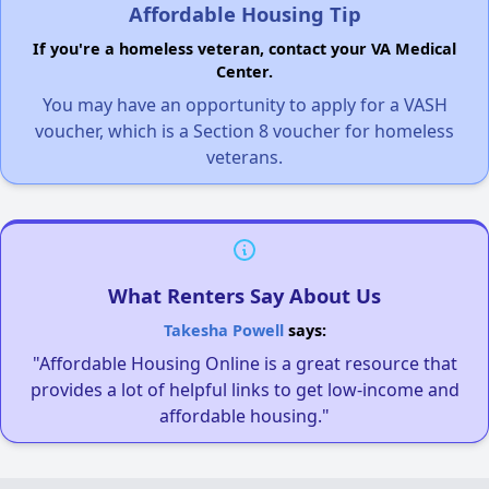
Affordable Housing Tip
If you're a homeless veteran, contact your VA Medical
Center.
You may have an opportunity to apply for a VASH
voucher, which is a Section 8 voucher for homeless
veterans.
What Renters Say About Us
Takesha Powell
says:
"Affordable Housing Online is a great resource that
provides a lot of helpful links to get low-income and
affordable housing."