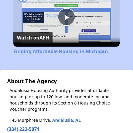
Play
Watch on
AFH
Video
Finding Affordable Housing in Michigan
About The Agency
Andalusia Housing Authority provides affordable
housing for up to 120 low- and moderate-income
households through its Section 8 Housing Choice
Voucher programs.
145 Murphree Drive,
Andalusia, AL
(334) 222-5871