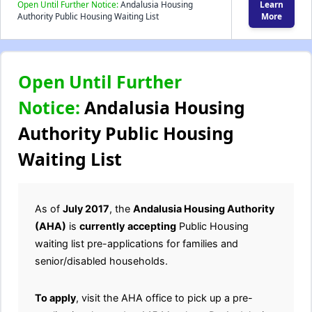
Open Until Further Notice:
Andalusia Housing
Learn
Authority Public Housing Waiting List
More
Open Until Further
Notice:
Andalusia Housing
Authority Public Housing
Waiting List
As of
July 2017
, the
Andalusia Housing Authority
(AHA)
is
currently
accepting
Public Housing
waiting list pre-applications for families and
senior/disabled households.
To apply
, visit the AHA office to pick up a pre-