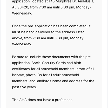
application, located at 145 Murphree Dr, Andalusia,
AL 36420, from 7:30 am until 5:30 pm, Monday-
Wednesday.
Once the pre-application has been completed, it
must be hand delivered to the address listed
above, from 7:30 am until 5:30 pm, Monday-
Wednesday.
Be sure to include these documents with the pre-
application: Social Security Cards and birth
certificates for all household members, proof of all
income, photo IDs for all adult household
members, and landlords name and address for the
past five years.
The AHA does not have a preference.