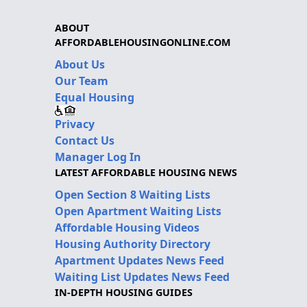
ABOUT
AFFORDABLEHOUSINGONLINE.COM
About Us
Our Team
Equal Housing
Privacy
Contact Us
Manager Log In
LATEST AFFORDABLE HOUSING NEWS
Open Section 8 Waiting Lists
Open Apartment Waiting Lists
Affordable Housing Videos
Housing Authority Directory
Apartment Updates News Feed
Waiting List Updates News Feed
IN-DEPTH HOUSING GUIDES