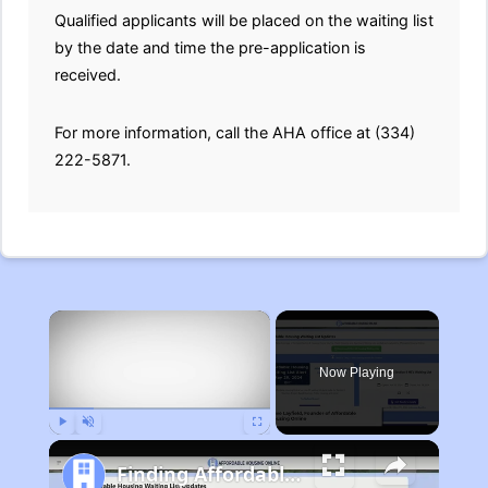
Qualified applicants will be placed on the waiting list
by the date and time the pre-application is
received.
For more information, call the AHA office at (334)
222-5871.
×
Now Playing
Play
Unmute
Fullscreen
Finding Affordable Housing in Michigan