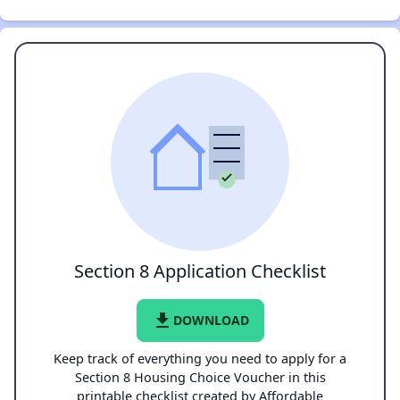
Section 8 Application Checklist
file_download
DOWNLOAD
Keep track of everything you need to apply for a
Section 8 Housing Choice Voucher in this
printable checklist created by Affordable