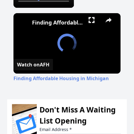
Finding Affordable Housing in Michigan
Watch on
AFH
Finding Affordable Housing in Michigan
Don't Miss A Waiting
List Opening
Email Address
*