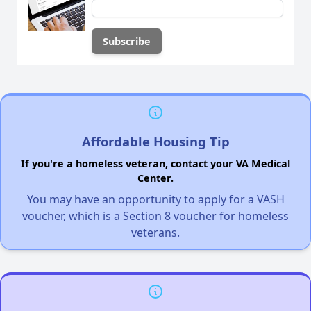
Affordable Housing Tip
If you're a homeless veteran, contact your VA Medical
Center.
You may have an opportunity to apply for a VASH
voucher, which is a Section 8 voucher for homeless
veterans.