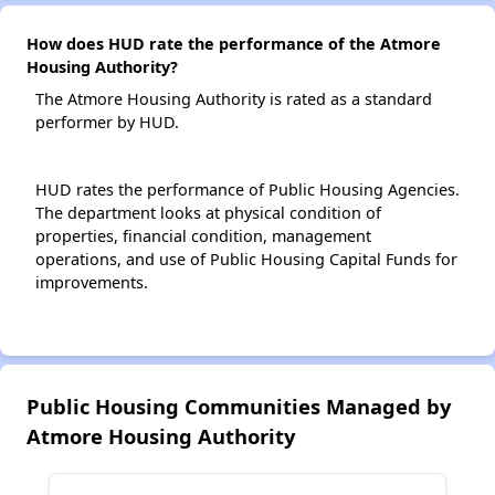
How does HUD rate the performance of the Atmore
Housing Authority?
The Atmore Housing Authority is rated as a standard
performer by HUD.
HUD rates the performance of Public Housing Agencies.
The department looks at physical condition of
properties, financial condition, management
operations, and use of Public Housing Capital Funds for
improvements.
Public Housing Communities Managed by
Atmore Housing Authority