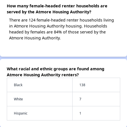
How many female-headed renter households are
served by the Atmore Housing Authority?
There are 124 female-headed renter households living
in Atmore Housing Authority housing. Households
headed by females are 84% of those served by the
Atmore Housing Authority.
What racial and ethnic groups are found among
Atmore Housing Authority renters?
Black
138
White
7
Hispanic
1