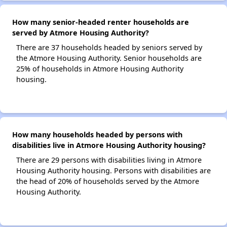
How many senior-headed renter households are
served by Atmore Housing Authority?
There are 37 households headed by seniors served by
the Atmore Housing Authority. Senior households are
25% of households in Atmore Housing Authority
housing.
How many households headed by persons with
disabilities live in Atmore Housing Authority housing?
There are 29 persons with disabilities living in Atmore
Housing Authority housing. Persons with disabilities are
the head of 20% of households served by the Atmore
Housing Authority.