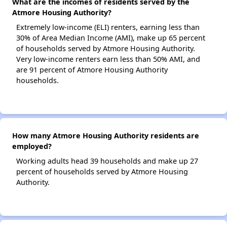
What are the incomes of residents served by the
Atmore Housing Authority?
Extremely low-income (ELI) renters, earning less than
30% of Area Median Income (AMI), make up 65 percent
of households served by Atmore Housing Authority.
Very low-income renters earn less than 50% AMI, and
are 91 percent of Atmore Housing Authority
households.
How many Atmore Housing Authority residents are
employed?
Working adults head 39 households and make up 27
percent of households served by Atmore Housing
Authority.