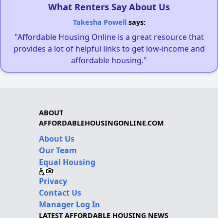
What Renters Say About Us
Takesha Powell
says:
"Affordable Housing Online is a great resource that
provides a lot of helpful links to get low-income and
affordable housing."
ABOUT
AFFORDABLEHOUSINGONLINE.COM
About Us
Our Team
Equal Housing
Privacy
Contact Us
Manager Log In
LATEST AFFORDABLE HOUSING NEWS