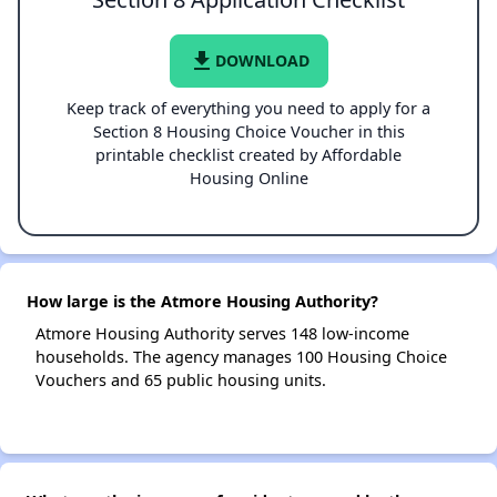
file_download
DOWNLOAD
Keep track of everything you need to apply for a
Section 8 Housing Choice Voucher in this
printable checklist created by Affordable
Housing Online
How large is the Atmore Housing Authority?
Atmore Housing Authority serves 148 low-income
households. The agency manages 100 Housing Choice
Vouchers and 65 public housing units.