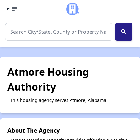
search
Atmore Housing
Authority
This housing agency serves Atmore, Alabama.
About The Agency