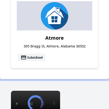
Atmore
305 Bragg St, Atmore, Alabama 36502
payment
Subsidized
×