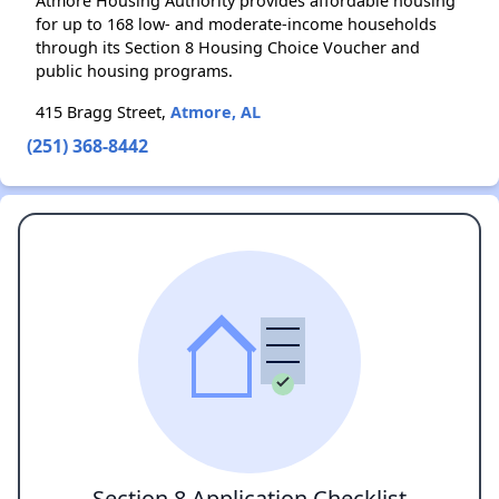
Atmore Housing Authority provides affordable housing
for up to 168 low- and moderate-income households
through its Section 8 Housing Choice Voucher and
public housing programs.
415 Bragg Street,
Atmore, AL
(251) 368-8442
Section 8 Application Checklist