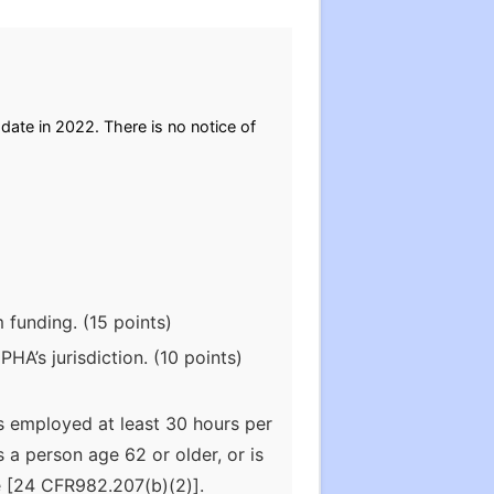
 date in 2022. There is no notice of
 funding. (15 points)
HA’s jurisdiction. (10 points)
s employed at least 30 hours per
a person age 62 or older, or is
ce [24 CFR982.207(b)(2)].