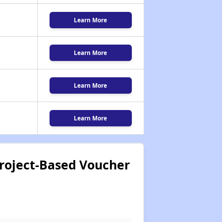
Learn More
Learn More
Learn More
Learn More
 Project-Based Voucher