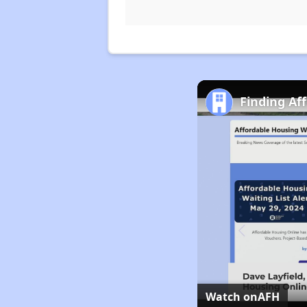
Finding Af
Watch on
AFH