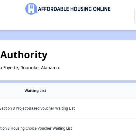
Authority
a Fayette, Roanoke, Alabama.
Waiting List
 Section 8 Project-Based Voucher Waiting List
on 8 Housing Choice Voucher Waiting List