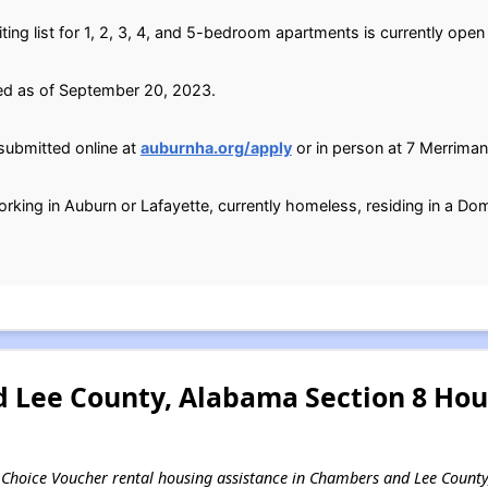
ting list for 1, 2, 3, 4, and 5-bedroom apartments is currently open
ed as of September 20, 2023.
submitted online at
auburnha.org/apply
or in person at 7 Merriman
orking in Auburn or Lafayette, currently homeless, residing in a Dom
Lee County, Alabama Section 8 Hou
ing Choice Voucher rental housing assistance in Chambers and Lee Count