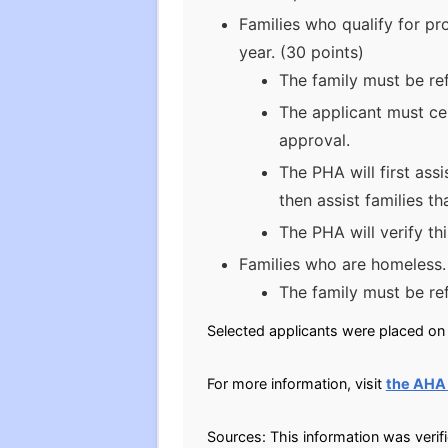
Families who qualify for pr
year. (30 points)
The family must be ref
The applicant must cer
approval.
The PHA will first ass
then assist families t
The PHA will verify th
Families who are homeless.
The family must be re
Selected applicants were placed on t
For more information, visit
the AHA
Sources: This information was verif