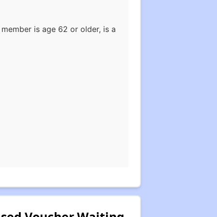
member is age 62 or older, is a
Based Voucher Waiting