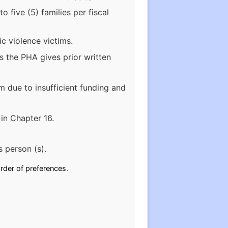
 five (5) families per fiscal
c violence victims.
ss the PHA gives prior written
m due to insufficient funding and
 in Chapter 16.
s person (s).
rder of preferences.