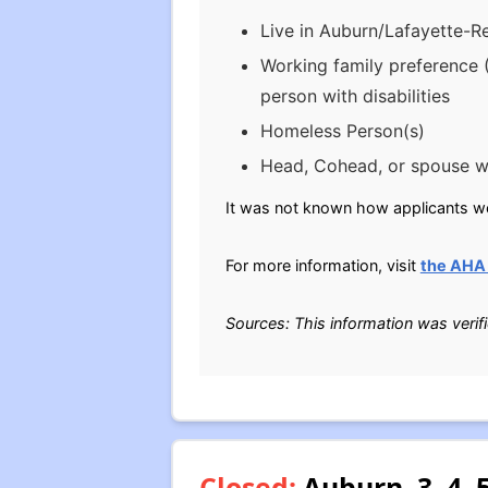
Live in Auburn/Lafayette-R
Working family preference 
person with disabilities
Homeless Person(s)
Head, Cohead, or spouse wo
It was not known how applicants wer
For more information, visit
the AHA 
Sources: This information was verif
Closed:
Auburn, 3, 4,