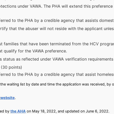
otections under VAWA. The PHA will extend this preference to
erred to the PHA by a credible agency that assists domesti
tify that the abuser will not reside with the applicant unle
ist families that have been terminated from the HCV progra
hat qualify for the VAWA preference.
is status as reflected under VAWA verification requirements
 (30 points)
ferred to the PHA by a credible agency that assist homeles
he waiting list by date and time the application was received, by o
 website
.
ied by
the AHA
on May 18, 2022, and updated on June 6, 2022.