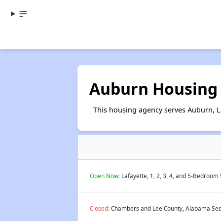
Auburn Housing 
This housing agency serves Auburn, L
Open Now:
Lafayette, 1, 2, 3, 4, and 5-Bedroom
Closed:
Chambers and Lee County, Alabama Secti