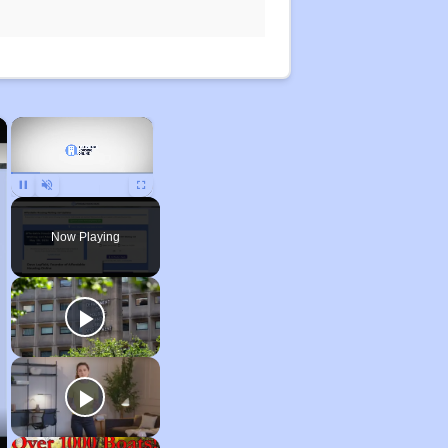
×
×
Pause
Unmute
Fullscreen
Now Playing