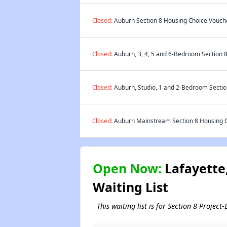
Closed:
Auburn Section 8 Housing Choice Vouche
Closed:
Auburn, 3, 4, 5 and 6-Bedroom Section 8
Closed:
Auburn, Studio, 1 and 2-Bedroom Section
Closed:
Auburn Mainstream Section 8 Housing Ch
Open Now:
Lafayette,
Waiting List
This waiting list is for Section 8 Proje