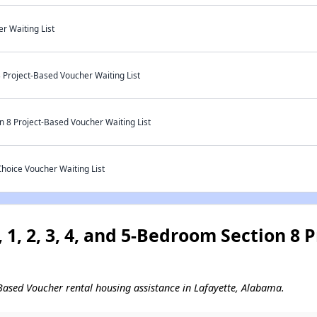
r Waiting List
 Project-Based Voucher Waiting List
 8 Project-Based Voucher Waiting List
oice Voucher Waiting List
 1, 2, 3, 4, and 5-Bedroom Section 8
ct-Based Voucher rental housing assistance in Lafayette, Alabama.