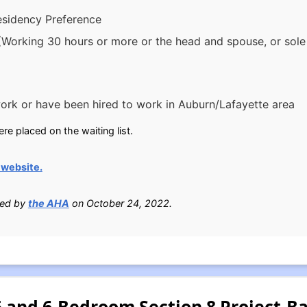
esidency Preference
(Working 30 hours or more or the head and spouse, or sole 
rk or have been hired to work in Auburn/Lafayette area
e placed on the waiting list.
website.
ied by
the AHA
on October 24, 2022.
 5 and 6-Bedroom Section 8 Project-