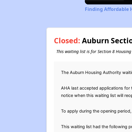
Finding Affordable 
Closed:
Auburn Sectio
This waiting list is for Section 8 Housi
The Auburn Housing Authority waiti
AHA last accepted applications for th
notice when this waiting list will reo
To apply during the opening period, 
This waiting list had the following 