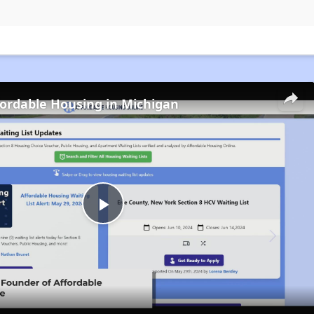
fordable Housing in Michigan
Play
Video