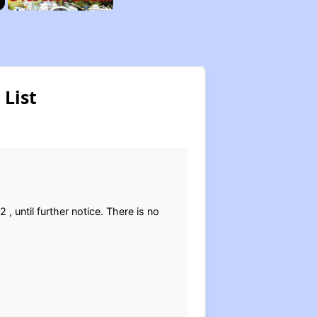
List
, until further notice. There is no