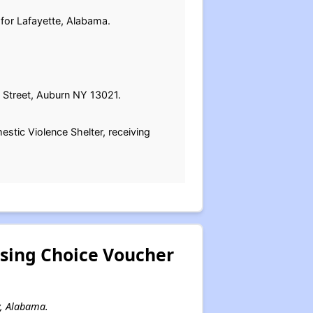
 for Lafayette, Alabama.
 Street, Auburn NY 13021.
estic Violence Shelter, receiving
sing Choice Voucher
y, Alabama.