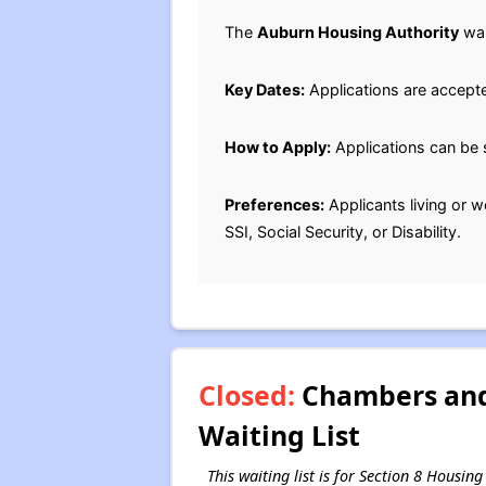
The
Auburn Housing Authority
wai
Key Dates:
Applications are accept
How to Apply:
Applications can be 
Preferences:
Applicants living or w
SSI, Social Security, or Disability.
Closed:
Chambers and 
Waiting List
This waiting list is for Section 8 Hous