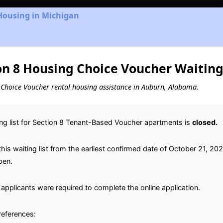
Housing in Michigan
n 8 Housing Choice Voucher Waiting 
ng Choice Voucher rental housing assistance in Auburn, Alabama.
ng list for Section 8 Tenant-Based Voucher apartments is
closed.
is waiting list from the earliest confirmed date of October 21, 2022 
pen.
applicants were required to complete the online application.
preferences: