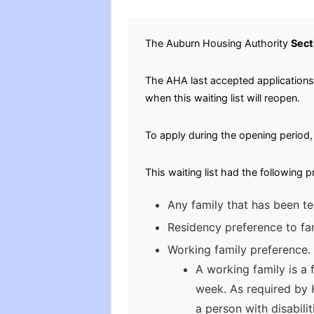
The Auburn Housing Authority
Sect
The AHA last accepted applications f
when this waiting list will reopen.
To apply during the opening period, 
This waiting list had the following 
Any family that has been te
Residency preference to fam
Working family preference. 
A working family is a
week. As required by 
a person with disabili