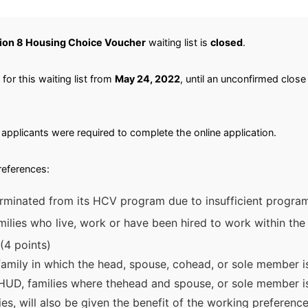
ion 8 Housing Choice Voucher
waiting list is
closed
.
or this waiting list from
May 24, 2022
, until an unconfirmed close
applicants were required to complete the online application.
preferences:
rminated from its HCV program due to insufficient program
ilies who live, work or have been hired to work within the P
(4 points)
 family in which the head, spouse, cohead, or sole member i
HUD, families where thehead and spouse, or sole member is 
ties, will also be given the benefit of the working preferen