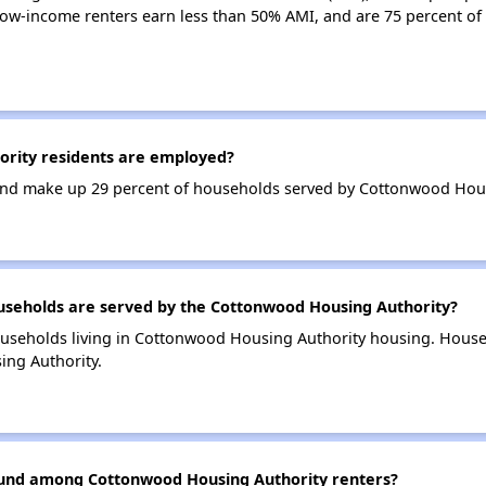
ow-income renters earn less than 50% AMI, and are 75 percent o
rity residents are employed?
nd make up 29 percent of households served by Cottonwood Hous
eholds are served by the Cottonwood Housing Authority?
ouseholds living in Cottonwood Housing Authority housing. Hous
ing Authority.
found among Cottonwood Housing Authority renters?