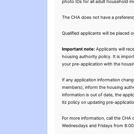
photo IDs for all adult household m
The CHA does not have a preferenc
Qualified applicants will be placed o
Important note:
Applicants will rec
housing authority policy. It is impo
your pre-application with the housin
If any application information chan
members), inform the housing authori
information is out of date, the appl
its policy on updating pre-applicati
For more information, call the CHA
Wednesdays and Fridays from 8:00 