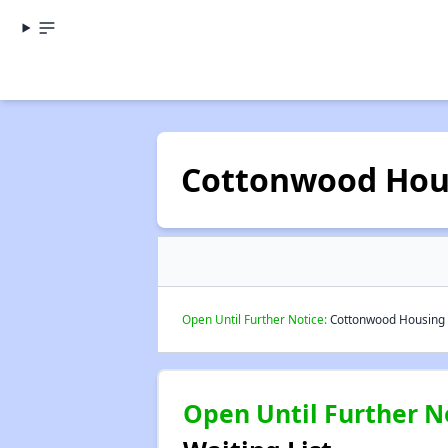
Cottonwood Hou
Open Until Further Notice:
Cottonwood Housing A
Open Until Further N