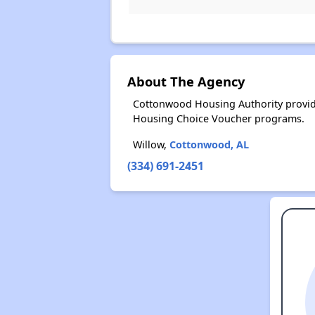
About The Agency
Cottonwood Housing Authority provide
Housing Choice Voucher programs.
Willow,
Cottonwood, AL
(334) 691-2451