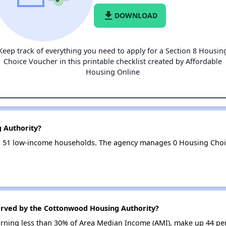
file_download
DOWNLOAD
Keep track of everything you need to apply for a Section 8 Housin
Choice Voucher in this printable checklist created by Affordable
Housing Online
 Authority?
 51 low-income households. The agency manages 0 Housing Choi
erved by the Cottonwood Housing Authority?
earning less than 30% of Area Median Income (AMI), make up 44 pe