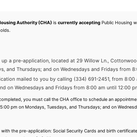
ousing Authority (CHA)
is
currently
accepting
Public Housing wai
olds.
k up a pre-application, located at 29 Willow Ln., Cottonwo
s, and Thursdays; and on Wednesdays and Fridays from 8:
ication mailed to you by calling (334) 691-2451, from 8:0
and on Wednesdays and Fridays from 8:00 am until 12:00 p
ompleted, you must call the CHA office to schedule an appointment 
l 5:00 pm on Mondays, Tuesdays, and Thursdays; and on Wednesda
with the pre-application: Social Security Cards and birth certifica