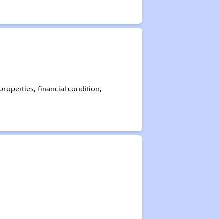
operties, financial condition,