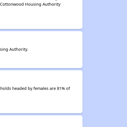
f Cottonwood Housing Authority
ing Authority.
eholds headed by females are 81% of