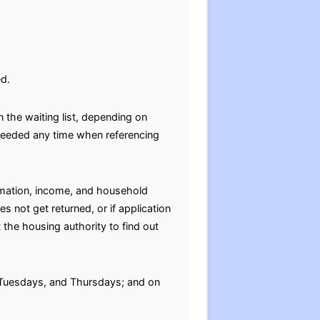
ed.
 the waiting list, depending on
e needed any time when referencing
ormation, income, and household
s not get returned, or if application
 the housing authority to find out
 Tuesdays, and Thursdays; and on