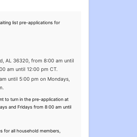
ting list pre-applications for
od, AL 36320, from 8:00 am until
00 am until 12:00 pm CT.
0 am until 5:00 pm on Mondays,
m.
to turn in the pre-application at
ys and Fridays from 8:00 am until
tes for all household members,