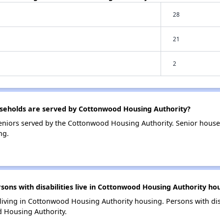
28
21
2
eholds are served by Cottonwood Housing Authority?
eniors served by the Cottonwood Housing Authority. Senior house
ng.
ns with disabilities live in Cottonwood Housing Authority ho
 living in Cottonwood Housing Authority housing. Persons with dis
 Housing Authority.