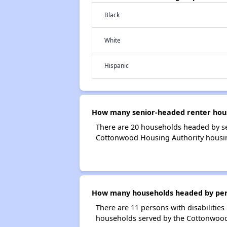
Black
White
Hispanic
How many senior-headed renter hous
There are 20 households headed by s
Cottonwood Housing Authority housi
How many households headed by perso
There are 11 persons with disabilities
households served by the Cottonwood