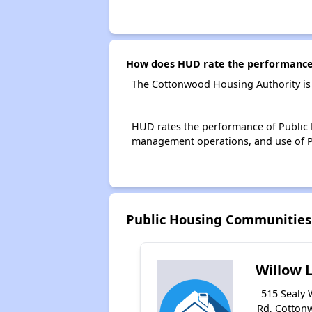
How does HUD rate the performance 
The Cottonwood Housing Authority is
HUD rates the performance of Public H
management operations, and use of P
Public Housing Communities
Willow 
515 Sealy 
Rd, Cotton