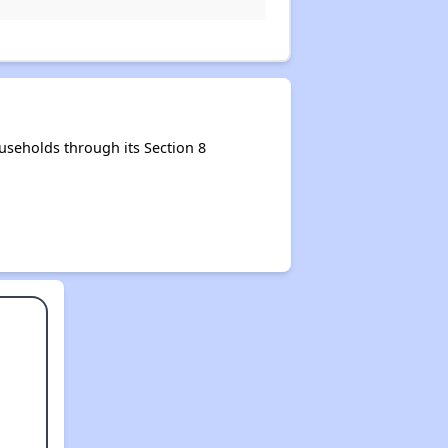
seholds through its Section 8