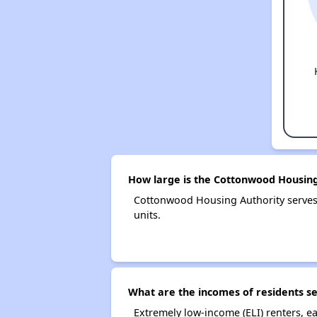
How large is the Cottonwood Housing
Cottonwood Housing Authority serves
units.
What are the incomes of residents s
Extremely low-income (ELI) renters, 