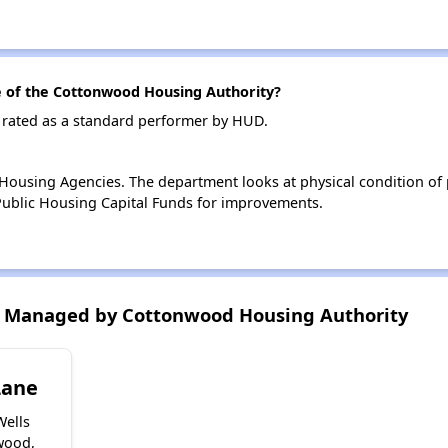
of the Cottonwood Housing Authority?
 rated as a standard performer by HUD.
ousing Agencies. The department looks at physical condition of pr
ublic Housing Capital Funds for improvements.
 Managed by Cottonwood Housing Authority
Lane
Wells
wood,