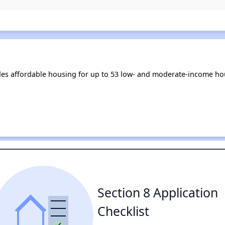
s affordable housing for up to 53 low- and moderate-income hou
Section 8 Application
Checklist