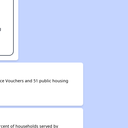
g
ce Vouchers and 51 public housing
rcent of households served by