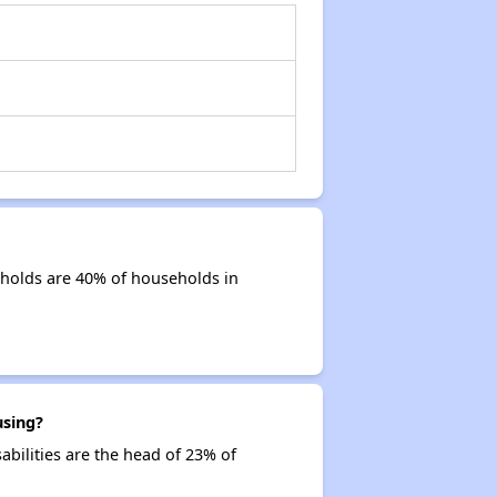
holds are 40% of households in
using?
abilities are the head of 23% of