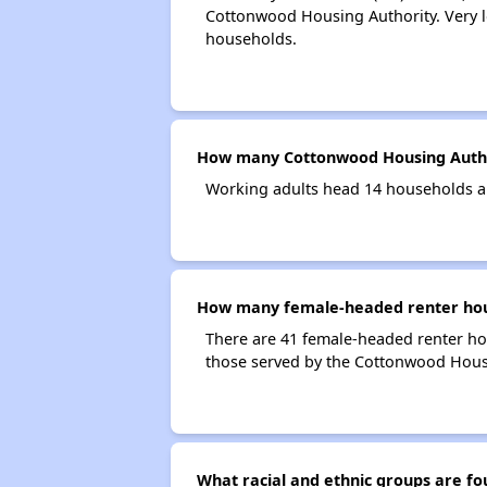
Cottonwood Housing Authority. Very l
households.
How many Cottonwood Housing Autho
Working adults head 14 households a
How many female-headed renter hous
There are 41 female-headed renter h
those served by the Cottonwood Hous
What racial and ethnic groups are 