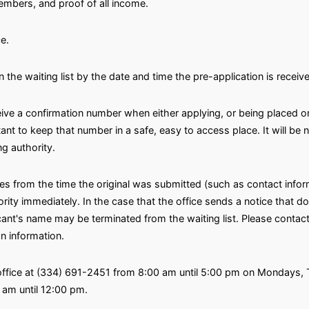
embers, and proof of all income.
e.
n the waiting list by the date and time the pre-application is receiv
eive a confirmation number when either applying, or being placed on
rtant to keep that number in a safe, easy to access place. It will b
g authority.
ges from the time the original was submitted (such as contact inf
ty immediately. In the case that the office sends a notice that doe
icant's name may be terminated from the waiting list. Please contact
on information.
 office at (334) 691-2451 from 8:00 am until 5:00 pm on Mondays,
am until 12:00 pm.