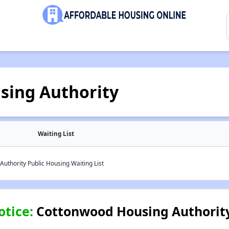
sing Authority
Waiting List
uthority Public Housing Waiting List
otice:
Cottonwood Housing Authority