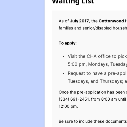
Waiting List
As of
July 2017
, the
Cottonwood H
families and senior/disabled househ
To apply:
Visit the CHA office to pic
5:00 pm, Mondays, Tuesday
Request to have a pre-appl
Tuesdays, and Thursdays; 
Once the pre-application has been c
(334) 691-2451, from 8:00 am unti
12:00 pm.
Be sure to include these documents 