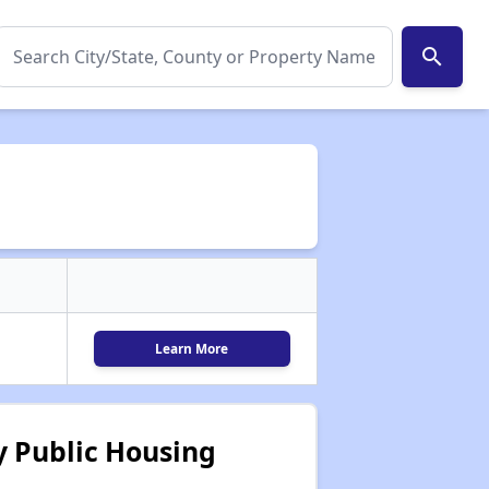
search
Learn More
 Public Housing