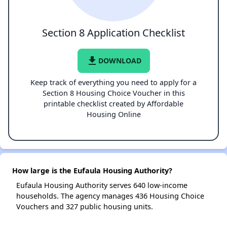
Section 8 Application Checklist
file_download
DOWNLOAD
Keep track of everything you need to apply for a
Section 8 Housing Choice Voucher in this
printable checklist created by Affordable
Housing Online
How large is the Eufaula Housing Authority?
Eufaula Housing Authority serves 640 low-income
households. The agency manages 436 Housing Choice
Vouchers and 327 public housing units.