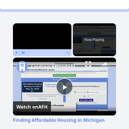
×
Now Playing
Play
Unmute
Fullscreen
Finding Affordable Housing in Michigan
Play
Watch on
AFH
Video
Finding Affordable Housing in Michigan