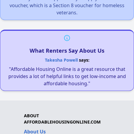
voucher, which is a Section 8 voucher for homeless
veterans.
What Renters Say About Us
Takesha Powell
says:
"Affordable Housing Online is a great resource that
provides a lot of helpful links to get low-income and
affordable housing."
ABOUT
AFFORDABLEHOUSINGONLINE.COM
About Us