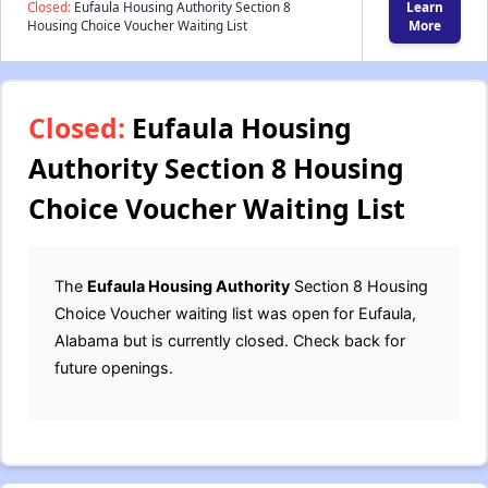
Closed:
Eufaula Housing Authority Section 8
Learn
Housing Choice Voucher Waiting List
More
Closed:
Eufaula Housing
Authority Section 8 Housing
Choice Voucher Waiting List
The
Eufaula Housing Authority
Section 8 Housing
Choice Voucher waiting list was open for Eufaula,
Alabama but is currently closed. Check back for
future openings.