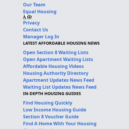
Our Team
Equal Housing
Privacy
Contact Us
Manager Log In
LATEST AFFORDABLE HOUSING NEWS
Open Section 8 Waiting Lists
Open Apartment Waiting Lists
Affordable Housing Videos
Housing Authority Directory
Apartment Updates News Feed
Waiting List Updates News Feed
IN-DEPTH HOUSING GUIDES
Find Housing Quickly
Low Income Housing Guide
Section 8 Voucher Guide
Find A Home With Your Housing