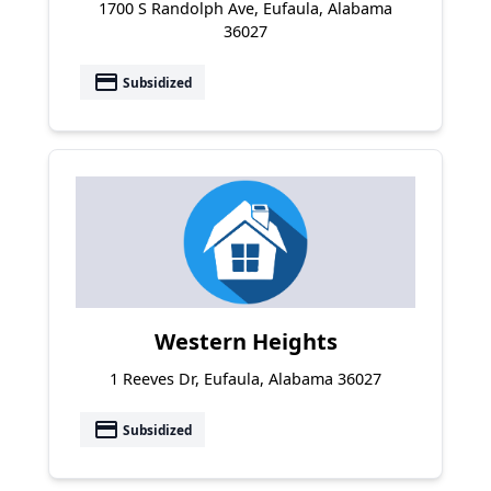
1700 S Randolph Ave, Eufaula, Alabama
36027
payment
Subsidized
Western Heights
1 Reeves Dr, Eufaula, Alabama 36027
payment
Subsidized