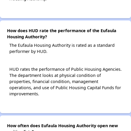
How does HUD rate the performance of the Eufaula
Housing Authority?
The Eufaula Housing Authority is rated as a standard
performer by HUD.
HUD rates the performance of Public Housing Agencies.
The department looks at physical condition of
properties, financial condition, management
operations, and use of Public Housing Capital Funds for
improvements.
How often does Eufaula Housing Authority open new