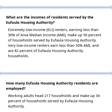
What are the incomes of residents served by the
Eufaula Housing Authority?
Extremely low-income (ELI) renters, earning less than
30% of Area Median Income (AMI), make up 56 percent
of households served by Eufaula Housing Authority.
Very low-income renters earn less than 50% AMI, and
are 82 percent of Eufaula Housing Authority
households.
How many Eufaula Housing Authority residents are
employed?
Working adults head 217 households and make up 34
percent of households served by Eufaula Housing
Authority.