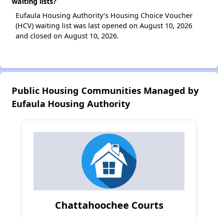
waiting lists?
Eufaula Housing Authority’s Housing Choice Voucher
(HCV) waiting list was last opened on August 10, 2026
and closed on August 10, 2026.
Public Housing Communities Managed by
Eufaula Housing Authority
Chattahoochee Courts