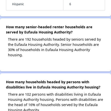
Hispanic
6
How many senior-headed renter households are
served by Eufaula Housing Authority?
There are 192 households headed by seniors served by
the Eufaula Housing Authority. Senior households are
30% of households in Eufaula Housing Authority
housing.
How many households headed by persons with
disabilities live in Eufaula Housing Authority housing?
There are 102 persons with disabilities living in Eufaula
Housing Authority housing. Persons with disabilities are
the head of 16% of households served by the Eufaula
Housing Authority.