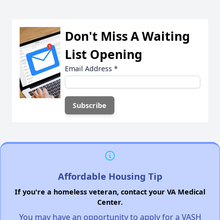
Don't Miss A Waiting
List Opening
Email Address
*
Affordable Housing Tip
If you're a homeless veteran, contact your VA Medical
Center.
You may have an opportunity to apply for a VASH