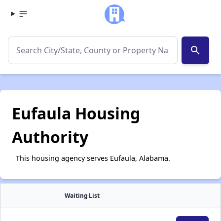
search
Eufaula Housing
Authority
This housing agency serves Eufaula, Alabama.
Waiting List