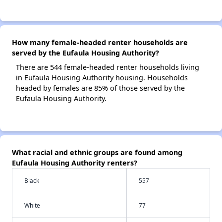
How many female-headed renter households are
served by the Eufaula Housing Authority?
There are 544 female-headed renter households living
in Eufaula Housing Authority housing. Households
headed by females are 85% of those served by the
Eufaula Housing Authority.
What racial and ethnic groups are found among
Eufaula Housing Authority renters?
Black
557
White
77