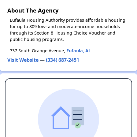
About The Agency
Eufaula Housing Authority provides affordable housing
for up to 809 low- and moderate-income households
through its Section 8 Housing Choice Voucher and
public housing programs.
737 South Orange Avenue,
Eufaula, AL
Visit Website
—
(334) 687-2451