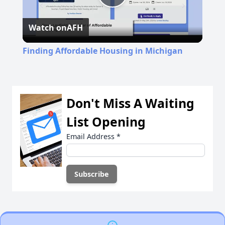
Play
Watch on
AFH
Video
Finding Affordable Housing in Michigan
Don't Miss A Waiting
List Opening
Email Address
*