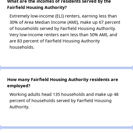
What are the incomes of residents served by the
Fairfield Housing Authority?
Extremely low-income (ELI) renters, earning less than
30% of Area Median Income (AMI), make up 67 percent
of households served by Fairfield Housing Authority.
Very low-income renters earn less than 50% AMI, and
are 83 percent of Fairfield Housing Authority
households.
How many Fairfield Housing Authority residents are
employed?
Working adults head 135 households and make up 48
percent of households served by Fairfield Housing
Authority.