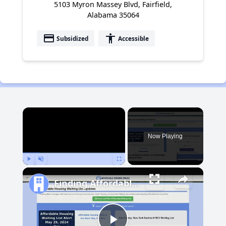
5103 Myron Massey Blvd, Fairfield,
Alabama 35064
payment
accessibility
Subsidized
Accessible
×
Now Playing
Play
Unmute
Fullscreen
Finding Affordable Housing in Michigan