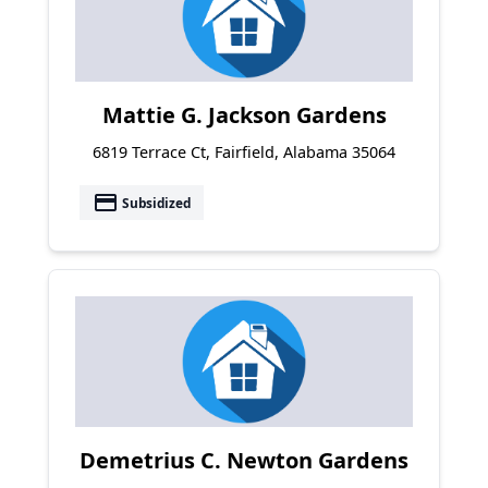
Mattie G. Jackson Gardens
6819 Terrace Ct, Fairfield, Alabama 35064
payment
Subsidized
Demetrius C. Newton Gardens