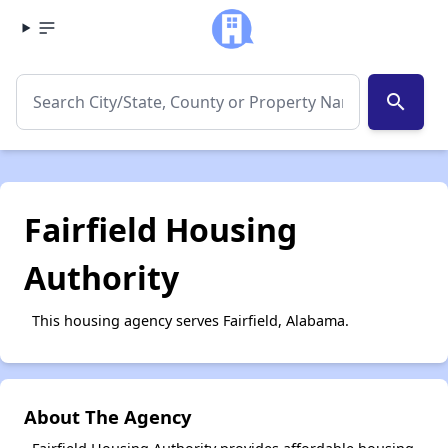
search
Fairfield Housing
Authority
This housing agency serves Fairfield, Alabama.
About The Agency