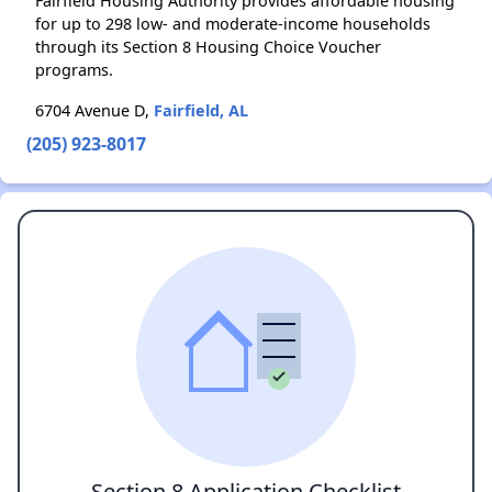
Fairfield Housing Authority provides affordable housing
for up to 298 low- and moderate-income households
through its Section 8 Housing Choice Voucher
programs.
6704 Avenue D,
Fairfield, AL
(205) 923-8017
Section 8 Application Checklist