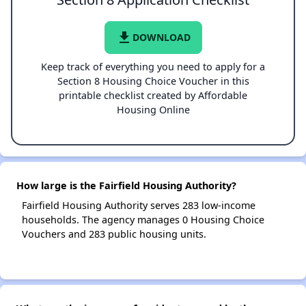
file_download
DOWNLOAD
Keep track of everything you need to apply for a
Section 8 Housing Choice Voucher in this
printable checklist created by Affordable
Housing Online
How large is the Fairfield Housing Authority?
Fairfield Housing Authority serves 283 low-income
households. The agency manages 0 Housing Choice
Vouchers and 283 public housing units.