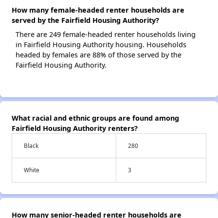
How many female-headed renter households are
served by the Fairfield Housing Authority?
There are 249 female-headed renter households living
in Fairfield Housing Authority housing. Households
headed by females are 88% of those served by the
Fairfield Housing Authority.
What racial and ethnic groups are found among
Fairfield Housing Authority renters?
Black
280
White
3
How many senior-headed renter households are