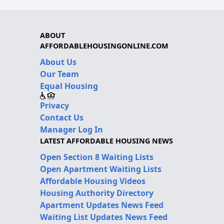
ABOUT
AFFORDABLEHOUSINGONLINE.COM
About Us
Our Team
Equal Housing
Privacy
Contact Us
Manager Log In
LATEST AFFORDABLE HOUSING NEWS
Open Section 8 Waiting Lists
Open Apartment Waiting Lists
Affordable Housing Videos
Housing Authority Directory
Apartment Updates News Feed
Waiting List Updates News Feed