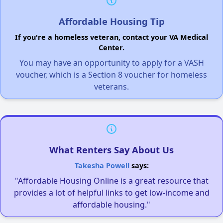
Affordable Housing Tip
If you're a homeless veteran, contact your VA Medical
Center.
You may have an opportunity to apply for a VASH
voucher, which is a Section 8 voucher for homeless
veterans.
What Renters Say About Us
Takesha Powell
says:
"Affordable Housing Online is a great resource that
provides a lot of helpful links to get low-income and
affordable housing."