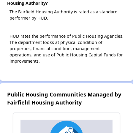
Housing Authority?
The Fairfield Housing Authority is rated as a standard
performer by HUD.
HUD rates the performance of Public Housing Agencies.
The department looks at physical condition of
properties, financial condition, management
operations, and use of Public Housing Capital Funds for
improvements.
Public Housing Communities Managed by
Fairfield Housing Authority