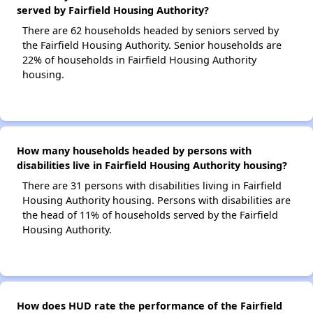
served by Fairfield Housing Authority?
There are 62 households headed by seniors served by
the Fairfield Housing Authority. Senior households are
22% of households in Fairfield Housing Authority
housing.
How many households headed by persons with
disabilities live in Fairfield Housing Authority housing?
There are 31 persons with disabilities living in Fairfield
Housing Authority housing. Persons with disabilities are
the head of 11% of households served by the Fairfield
Housing Authority.
How does HUD rate the performance of the Fairfield