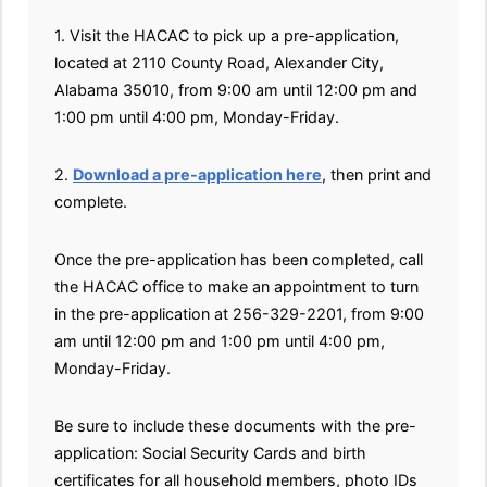
1. Visit the HACAC to pick up a pre-application,
located at 2110 County Road, Alexander City,
Alabama 35010, from 9:00 am until 12:00 pm and
1:00 pm until 4:00 pm, Monday-Friday.
2.
Download a pre-application here
, then print and
complete.
Once the pre-application has been completed, call
the HACAC office to make an appointment to turn
in the pre-application at 256-329-2201, from 9:00
am until 12:00 pm and 1:00 pm until 4:00 pm,
Monday-Friday.
Be sure to include these documents with the pre-
application: Social Security Cards and birth
certificates for all household members, photo IDs