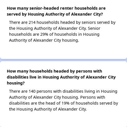
How many senior-headed renter households are
served by Housing Authority of Alexander City?
There are 214 households headed by seniors served by
the Housing Authority of Alexander City. Senior
households are 29% of households in Housing
Authority of Alexander City housing.
How many households headed by persons with
disabilities live in Housing Authority of Alexander City
housing?
There are 140 persons with disabilities living in Housing
Authority of Alexander City housing. Persons with
disabilities are the head of 19% of households served by
the Housing Authority of Alexander City.