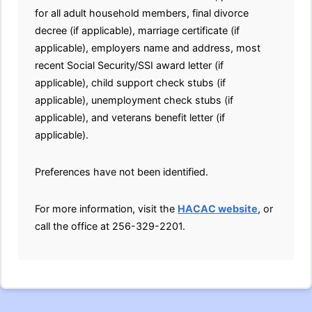
for all adult household members, final divorce
decree (if applicable), marriage certificate (if
applicable), employers name and address, most
recent Social Security/SSI award letter (if
applicable), child support check stubs (if
applicable), unemployment check stubs (if
applicable), and veterans benefit letter (if
applicable).
Preferences have not been identified.
For more information, visit the
HACAC website
, or
call the office at 256-329-2201.