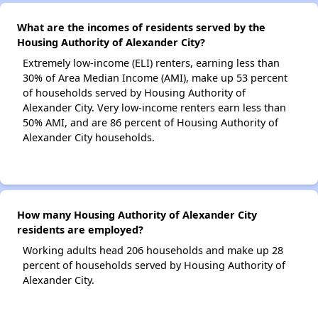
What are the incomes of residents served by the
Housing Authority of Alexander City?
Extremely low-income (ELI) renters, earning less than
30% of Area Median Income (AMI), make up 53 percent
of households served by Housing Authority of
Alexander City. Very low-income renters earn less than
50% AMI, and are 86 percent of Housing Authority of
Alexander City households.
How many Housing Authority of Alexander City
residents are employed?
Working adults head 206 households and make up 28
percent of households served by Housing Authority of
Alexander City.