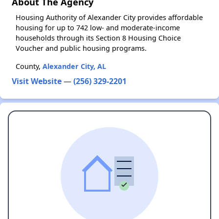
About The Agency
Housing Authority of Alexander City provides affordable
housing for up to 742 low- and moderate-income
households through its Section 8 Housing Choice
Voucher and public housing programs.
County,
Alexander City, AL
Visit Website
—
(256) 329-2201