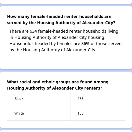
How many female-headed renter households are
served by the Housing Authority of Alexander City?
There are 634 female-headed renter households living
in Housing Authority of Alexander City housing.
Households headed by females are 86% of those served
by the Housing Authority of Alexander City.
What racial and ethnic groups are found among
Housing Authority of Alexander City renters?
Black
583
White
155