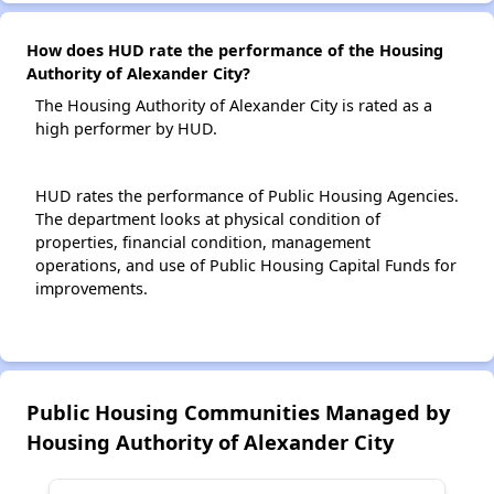
How does HUD rate the performance of the Housing
Authority of Alexander City?
The Housing Authority of Alexander City is rated as a
high performer by HUD.
HUD rates the performance of Public Housing Agencies.
The department looks at physical condition of
properties, financial condition, management
operations, and use of Public Housing Capital Funds for
improvements.
Public Housing Communities Managed by
Housing Authority of Alexander City