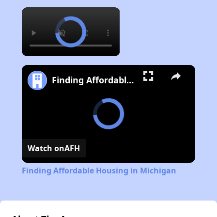
×
Finding Affordable Housing in Michigan
Watch on
AFH
Finding Affordable Housing in Michigan