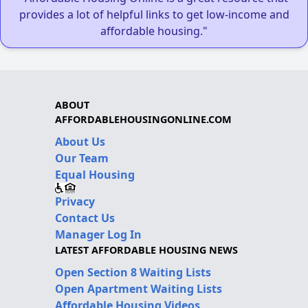
provides a lot of helpful links to get low-income and
affordable housing."
ABOUT
AFFORDABLEHOUSINGONLINE.COM
About Us
Our Team
Equal Housing
Privacy
Contact Us
Manager Log In
LATEST AFFORDABLE HOUSING NEWS
Open Section 8 Waiting Lists
Open Apartment Waiting Lists
Affordable Housing Videos