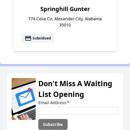
Springhill Gunter
774 Celia Cir, Alexander City, Alabama
35010
payment
Subsidized
Don't Miss A Waiting
List Opening
Email Address
*