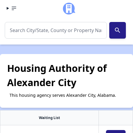
search
Housing Authority of
Alexander City
This housing agency serves Alexander City, Alabama.
Waiting List