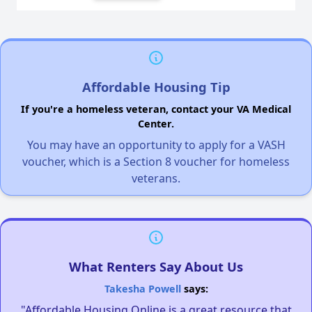
Affordable Housing Tip
If you're a homeless veteran, contact your VA Medical
Center.
You may have an opportunity to apply for a VASH
voucher, which is a Section 8 voucher for homeless
veterans.
What Renters Say About Us
Takesha Powell
says:
"Affordable Housing Online is a great resource that