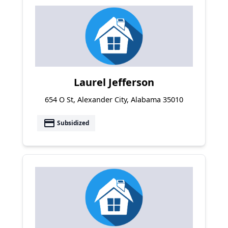
Laurel Jefferson
654 O St, Alexander City, Alabama 35010
payment
Subsidized