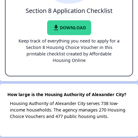
Section 8 Application Checklist
file_download
DOWNLOAD
Keep track of everything you need to apply for a
Section 8 Housing Choice Voucher in this
printable checklist created by Affordable
Housing Online
How large is the Housing Authority of Alexander City?
Housing Authority of Alexander City serves 738 low-
income households. The agency manages 270 Housing
Choice Vouchers and 477 public housing units.