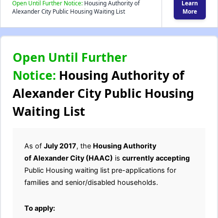
Open Until Further Notice:
Housing Authority of
Learn
Alexander City Public Housing Waiting List
More
Open Until Further
Notice:
Housing Authority of
Alexander City Public Housing
Waiting List
As of
July 2017
, the
Housing Authority
of Alexander City (HAAC)
is
currently
accepting
Public Housing waiting list pre-applications for
families and senior/disabled households.
To apply: