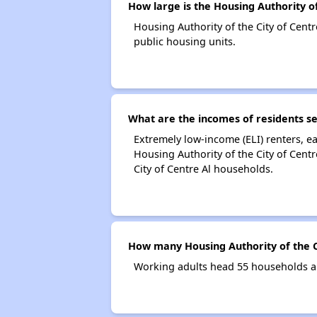
How large is the Housing Authority of
Housing Authority of the City of Cen
public housing units.
What are the incomes of residents se
Extremely low-income (ELI) renters, 
Housing Authority of the City of Cent
City of Centre Al households.
How many Housing Authority of the C
Working adults head 55 households an