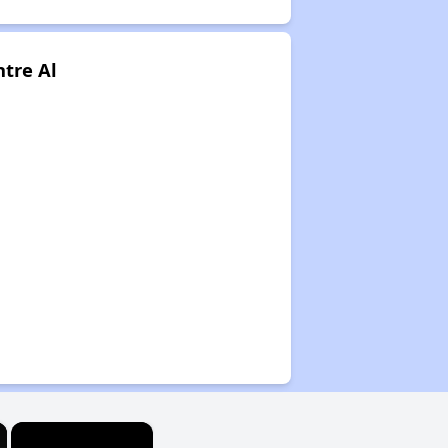
tre Al
×
×