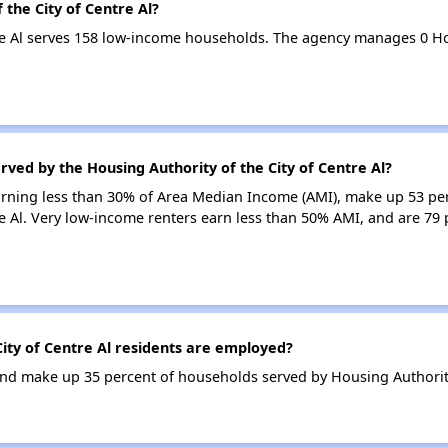
 the City of Centre Al?
tre Al serves 158 low-income households. The agency manages 0 
rved by the Housing Authority of the City of Centre Al?
earning less than 30% of Area Median Income (AMI), make up 53 pe
re Al. Very low-income renters earn less than 50% AMI, and are 79 
ity of Centre Al residents are employed?
d make up 35 percent of households served by Housing Authority o