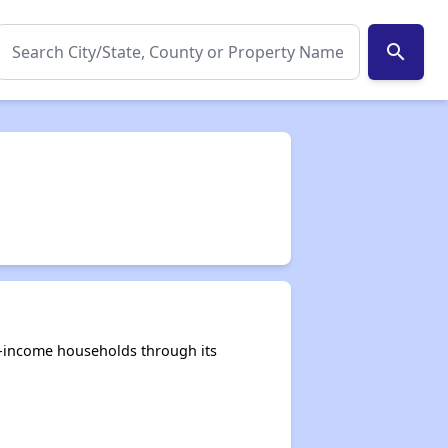
search
e-income households through its