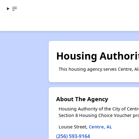
Housing Authorit
This housing agency serves Centre, A
About The Agency
Housing Authority of the City of Cent
Section 8 Housing Choice Voucher pr
Louise Street,
Centre, AL
(256) 593-9164