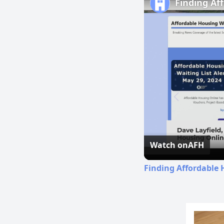
Finding Af
Watch on
AFH
Finding Affordable 