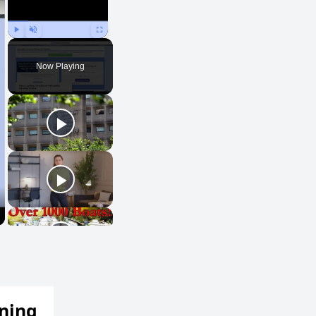
Play
Unmute
Fullscreen
Now Playing
ening