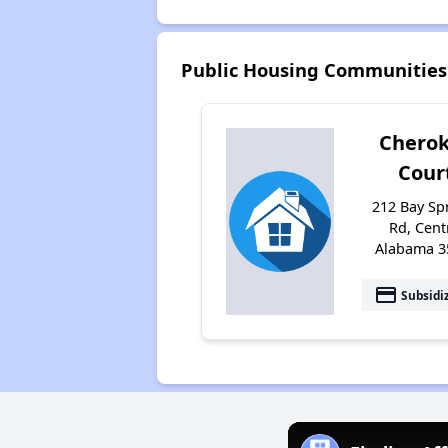
Public Housing Communities 
Chero
Cour
212 Bay Sp
Rd, Cent
Alabama 3
payment
Subsidi