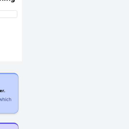
er.
 which