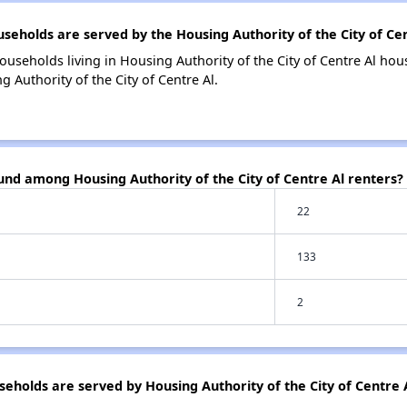
holds are served by the Housing Authority of the City of Cen
ouseholds living in Housing Authority of the City of Centre Al h
 Authority of the City of Centre Al.
und among Housing Authority of the City of Centre Al renters?
22
133
2
holds are served by Housing Authority of the City of Centre 