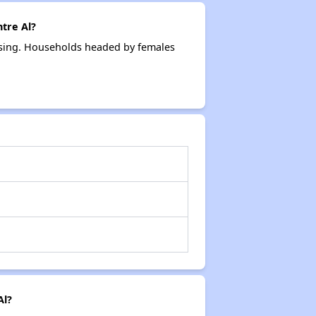
tre Al?
ousing. Households headed by females
Al?