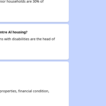
enior households are 30% of
entre Al housing?
ns with disabilities are the head of
operties, financial condition,