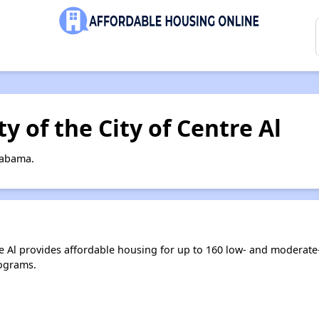
y of the City of Centre Al
labama.
re Al provides affordable housing for up to 160 low- and moderat
ograms.