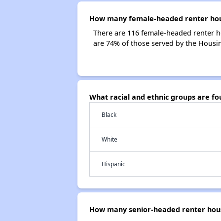
How many female-headed renter house
There are 116 female-headed renter h
are 74% of those served by the Housing
What racial and ethnic groups are fo
Black
White
Hispanic
How many senior-headed renter house