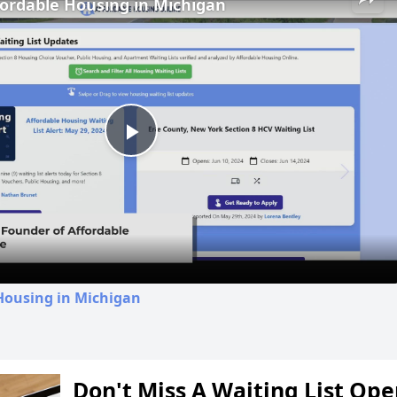
fordable Housing in Michigan
Play
Video
Housing in Michigan
Don't Miss A Waiting List Op