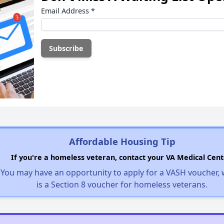
Email Address
*
Affordable Housing Tip
If you're a homeless veteran, contact your VA Medical Cent
You may have an opportunity to apply for a VASH voucher,
is a Section 8 voucher for homeless veterans.