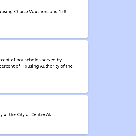
Housing Choice Vouchers and 158
rcent of households served by
percent of Housing Authority of the
f the City of Centre Al.