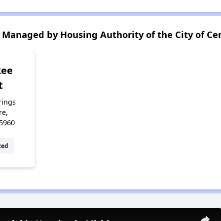
Managed by Housing Authority of the City of Cen
kee
t
rings
re,
5960
zed