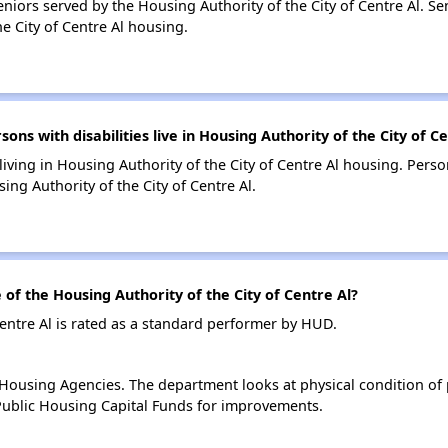
iors served by the Housing Authority of the City of Centre Al. S
e City of Centre Al housing.
s with disabilities live in Housing Authority of the City of C
living in Housing Authority of the City of Centre Al housing. Perso
ng Authority of the City of Centre Al.
f the Housing Authority of the City of Centre Al?
Centre Al is rated as a standard performer by HUD.
ousing Agencies. The department looks at physical condition of pr
ublic Housing Capital Funds for improvements.