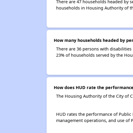
There are 47 households headed by sen
households in Housing Authority of th
How many households headed by person
There are 36 persons with disabilities 
23% of households served by the Housi
How does HUD rate the performance o
The Housing Authority of the City of 
HUD rates the performance of Public H
management operations, and use of P