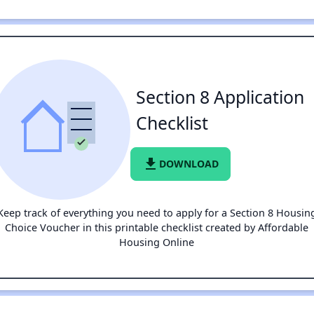
Section 8 Application
Checklist
file_download
DOWNLOAD
Keep track of everything you need to apply for a Section 8 Housin
Choice Voucher in this printable checklist created by Affordable
Housing Online