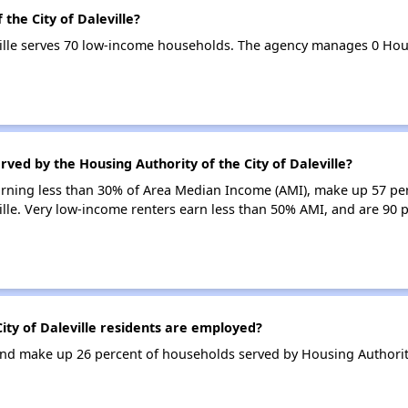
the City of Daleville?
eville serves 70 low-income households. The agency manages 0 Ho
ved by the Housing Authority of the City of Daleville?
earning less than 30% of Area Median Income (AMI), make up 57 pe
ville. Very low-income renters earn less than 50% AMI, and are 90 
ty of Daleville residents are employed?
d make up 26 percent of households served by Housing Authority o