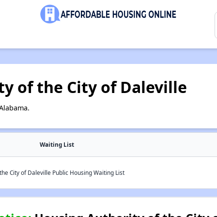
 of the City of Daleville
 Alabama.
Waiting List
he City of Daleville Public Housing Waiting List