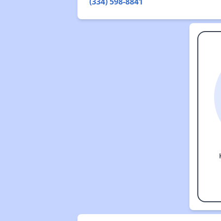
(334) 598-8841