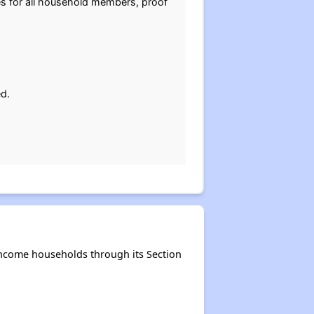
tes for all household members, proof
ed.
-income households through its Section