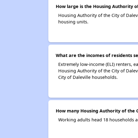
How large is the Housing Authority of 
Housing Authority of the City of Dal
housing units.
What are the incomes of residents ser
Extremely low-income (ELI) renters, 
Housing Authority of the City of Dale
City of Daleville households.
How many Housing Authority of the Ci
Working adults head 18 households an