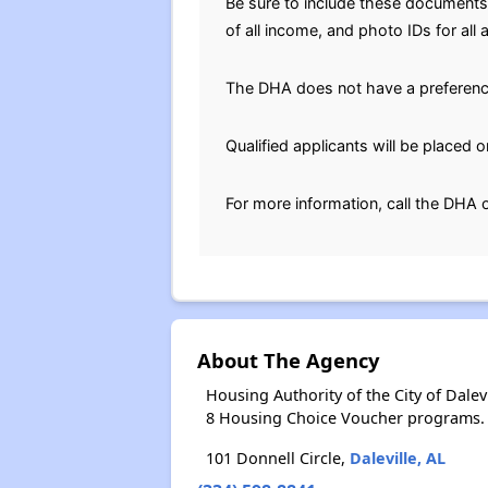
Be sure to include these documents 
of all income, and photo IDs for al
The DHA does not have a preferenc
Qualified applicants will be placed o
For more information, call the DHA 
About The Agency
Housing Authority of the City of Dale
8 Housing Choice Voucher programs.
101 Donnell Circle,
Daleville, AL