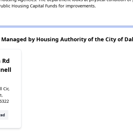
ublic Housing Capital Funds for improvements.
Managed by Housing Authority of the City of Dal
 Rd
nell
 Cir,
e,
6322
zed