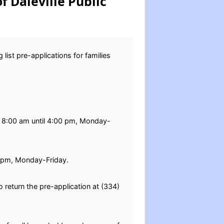
f Daleville Public
list pre-applications for families
rom 8:00 am until 4:00 pm, Monday-
0 pm, Monday-Friday.
return the pre-application at (334)