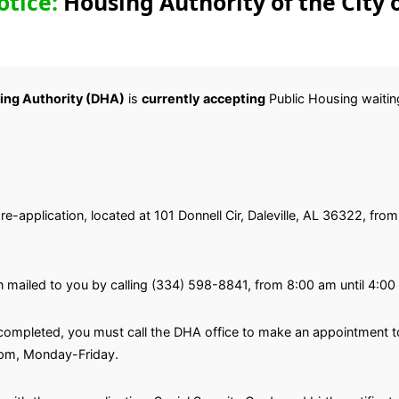
otice:
Housing Authority of the City o
sing Authority (DHA)
is
currently
accepting
Public Housing waiting 
 pre-application, located at 101 Donnell Cir, Daleville, AL 36322, f
n mailed to you by calling (334) 598-8841, from 8:00 am until 4:0
ompleted, you must call the DHA office to make an appointment to 
 pm, Monday-Friday.