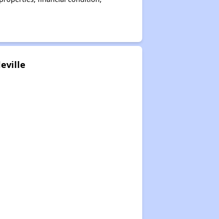
eville