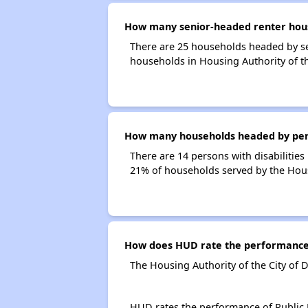
How many senior-headed renter househ
There are 25 households headed by sen
households in Housing Authority of the
How many households headed by persons
There are 14 persons with disabilities 
21% of households served by the Housin
How does HUD rate the performance of
The Housing Authority of the City of D
HUD rates the performance of Public H