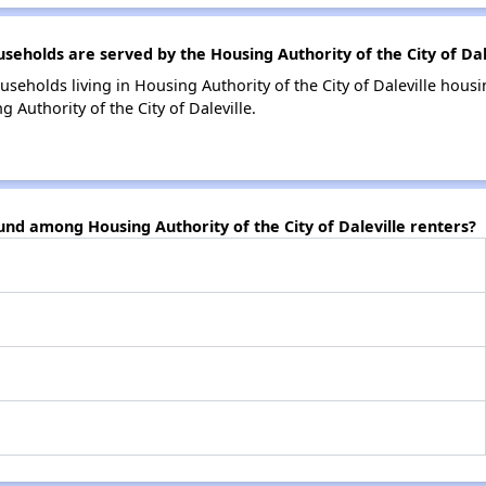
holds are served by the Housing Authority of the City of Dal
seholds living in Housing Authority of the City of Daleville hou
 Authority of the City of Daleville.
und among Housing Authority of the City of Daleville renters?