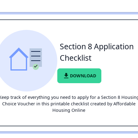
Section 8 Application
Checklist
file_download
DOWNLOAD
Keep track of everything you need to apply for a Section 8 Housin
Choice Voucher in this printable checklist created by Affordable
Housing Online