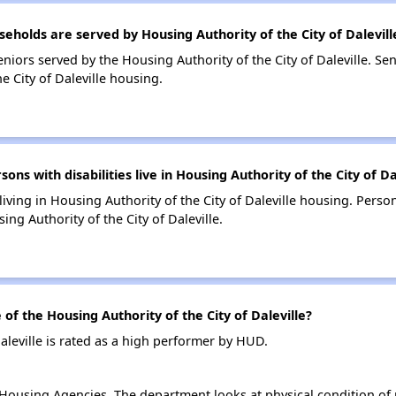
olds are served by Housing Authority of the City of Dalevill
iors served by the Housing Authority of the City of Daleville. Se
 City of Daleville housing.
 with disabilities live in Housing Authority of the City of Da
living in Housing Authority of the City of Daleville housing. Person
g Authority of the City of Daleville.
 the Housing Authority of the City of Daleville?
aleville is rated as a high performer by HUD.
ousing Agencies. The department looks at physical condition of pr