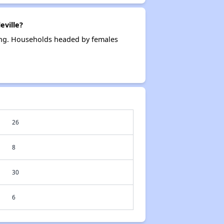
eville?
sing. Households headed by females
26
8
30
6