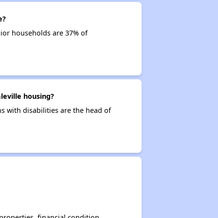
e?
nior households are 37% of
leville housing?
s with disabilities are the head of
operties, financial condition,