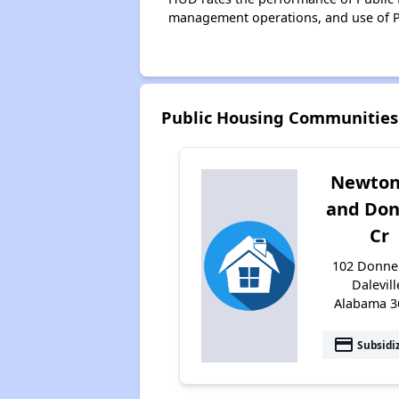
management operations, and use of P
Public Housing Communities 
Newton
and Don
Cr
102 Donnell
Dalevill
Alabama 3
payment
Subsidi