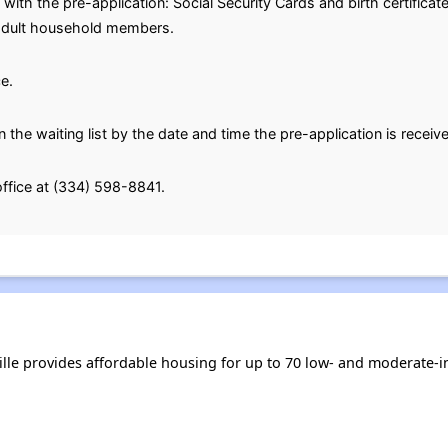
with the pre-application: Social Security Cards and birth certifica
l adult household members.
e.
n the waiting list by the date and time the pre-application is receiv
office at (334) 598-8841.
ville provides affordable housing for up to 70 low- and moderate