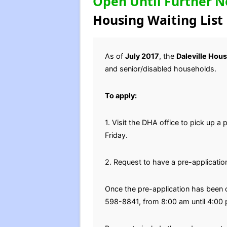
Open Until Further N
Housing Waiting List
As of
July 2017
, the
Daleville Hou
and senior/disabled households.
To apply:
1. Visit the DHA office to pick up a
Friday.
2. Request to have a pre-applicatio
Once the pre-application has been c
598-8841, from 8:00 am until 4:00