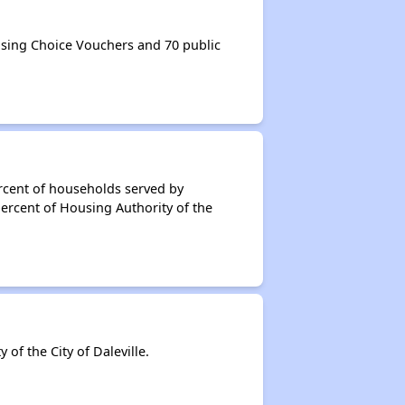
using Choice Vouchers and 70 public
rcent of households served by
percent of Housing Authority of the
f the City of Daleville.