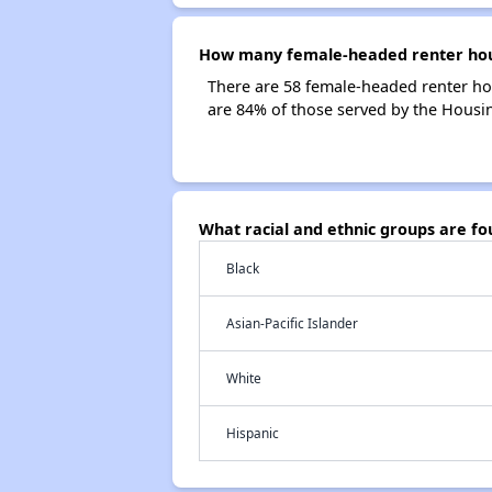
How many female-headed renter house
There are 58 female-headed renter hou
are 84% of those served by the Housing
What racial and ethnic groups are fo
Black
Asian-Pacific Islander
White
Hispanic