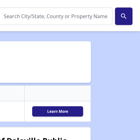
search
Learn More