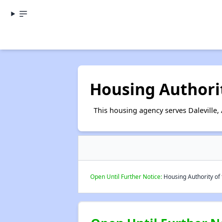
Housing Authority
This housing agency serves Daleville,
Open Until Further Notice:
Housing Authority of t