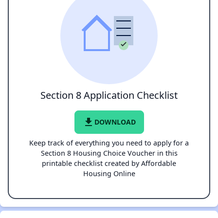
Section 8 Application Checklist
file_download
DOWNLOAD
Keep track of everything you need to apply for a
Section 8 Housing Choice Voucher in this
printable checklist created by Affordable
Housing Online