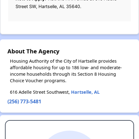
Street SW, Hartselle, AL 35640.
About The Agency
Housing Authority of the City of Hartselle provides
affordable housing for up to 186 low- and moderate-
income households through its Section 8 Housing
Choice Voucher programs.
616 Adelle Street Southwest,
Hartselle, AL
(256) 773-5481