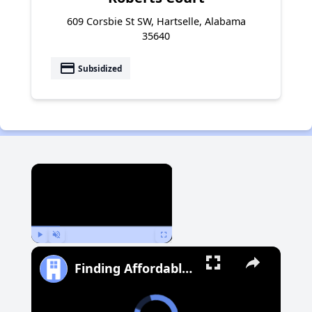
609 Corsbie St SW, Hartselle, Alabama
35640
payment
Subsidized
×
Play
Unmute
Fullscreen
Finding Affordable Housing in Michigan