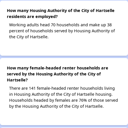
How many Housing Authority of the City of Hartselle
residents are employed?
Working adults head 70 households and make up 38
percent of households served by Housing Authority of
the City of Hartselle.
How many female-headed renter households are
served by the Housing Authority of the City of
Hartselle?
There are 141 female-headed renter households living
in Housing Authority of the City of Hartselle housing.
Households headed by females are 76% of those served
by the Housing Authority of the City of Hartselle.