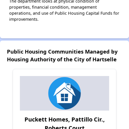
The department looks at physical condition of
properties, financial condition, management
operations, and use of Public Housing Capital Funds for
improvements.
Public Housing Communities Managed by
Housing Authority of the City of Hartselle
Puckett Homes, Pattillo Cir.,
Roberts Court