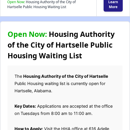
Open Now:
Housing Authority of the City of
Learn
Hartselle Public Housing Waiting List
More
Open Now:
Housing Authority
of the City of Hartselle Public
Housing Waiting List
The
Housing Authority of the City of Hartselle
Public Housing waiting list is currently open for
Hartselle, Alabama.
Key Dates:
Applications are accepted at the office
on Tuesdays from 8:00 am to 11:00 am.
How to Apply:
Visit the HHA office at 616 Adelle