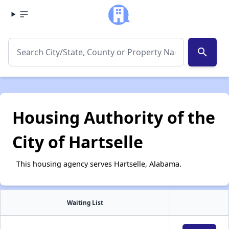
search
Housing Authority of the
City of Hartselle
This housing agency serves Hartselle, Alabama.
Waiting List