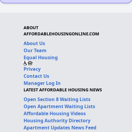
ABOUT
AFFORDABLEHOUSINGONLINE.COM
About Us
Our Team
Equal Housing
Privacy
Contact Us
Manager Log In
LATEST AFFORDABLE HOUSING NEWS
Open Section 8 Waiting Lists
Open Apartment Waiting Lists
Affordable Housing Videos
Housing Authority Directory
Apartment Updates News Feed