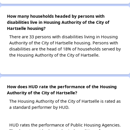
How many households headed by persons with
disabilities live in Housing Authority of the City of
Hartselle housing?
There are 33 persons with disabilities living in Housing
Authority of the City of Hartselle housing. Persons with
disabilities are the head of 18% of households served by
the Housing Authority of the City of Hartselle.
How does HUD rate the performance of the Housing
Authority of the City of Hartselle?
The Housing Authority of the City of Hartselle is rated as
a standard performer by HUD.
HUD rates the performance of Public Housing Agencies.