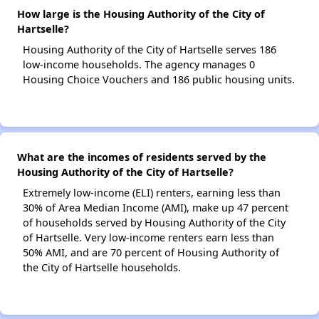
How large is the Housing Authority of the City of
Hartselle?
Housing Authority of the City of Hartselle serves 186
low-income households. The agency manages 0
Housing Choice Vouchers and 186 public housing units.
What are the incomes of residents served by the
Housing Authority of the City of Hartselle?
Extremely low-income (ELI) renters, earning less than
30% of Area Median Income (AMI), make up 47 percent
of households served by Housing Authority of the City
of Hartselle. Very low-income renters earn less than
50% AMI, and are 70 percent of Housing Authority of
the City of Hartselle households.