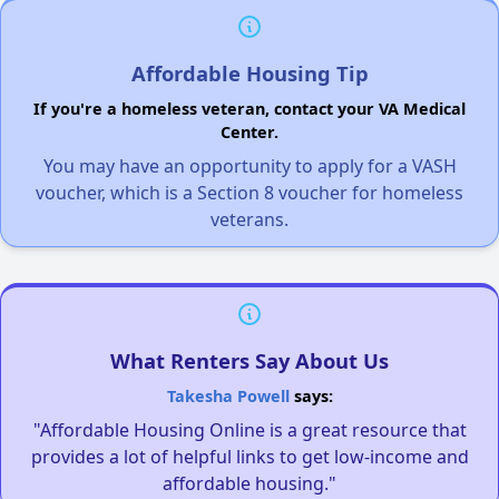
Affordable Housing Tip
If you're a homeless veteran, contact your VA Medical
Center.
You may have an opportunity to apply for a VASH
voucher, which is a Section 8 voucher for homeless
veterans.
What Renters Say About Us
Takesha Powell
says:
"Affordable Housing Online is a great resource that
provides a lot of helpful links to get low-income and
affordable housing."