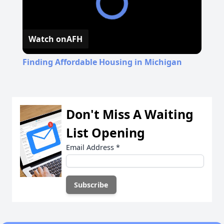
Watch on
AFH
Finding Affordable Housing in Michigan
Don't Miss A Waiting
List Opening
Email Address
*