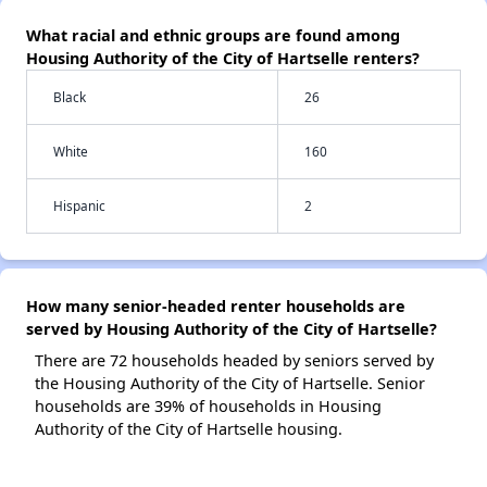
What racial and ethnic groups are found among
Housing Authority of the City of Hartselle renters?
Black
26
White
160
Hispanic
2
How many senior-headed renter households are
served by Housing Authority of the City of Hartselle?
There are 72 households headed by seniors served by
the Housing Authority of the City of Hartselle. Senior
households are 39% of households in Housing
Authority of the City of Hartselle housing.