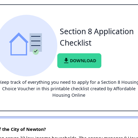
Section 8 Application
Checklist
file_download
DOWNLOAD
Keep track of everything you need to apply for a Section 8 Housin
Choice Voucher in this printable checklist created by Affordable
Housing Online
f the City of Newton?