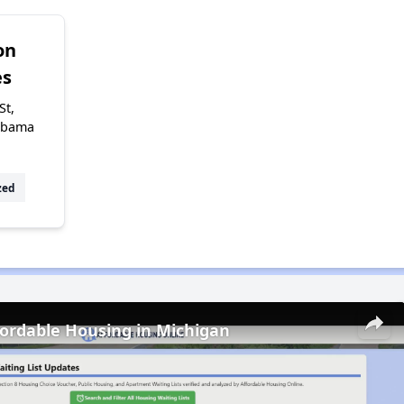
on
s
St,
abama
zed
fordable Housing in Michigan