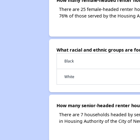
How many female-headed renter hous
There are 25 female-headed renter ho
76% of those served by the Housing Au
What racial and ethnic groups are f
Black
White
How many senior-headed renter house
There are 7 households headed by sen
in Housing Authority of the City of N