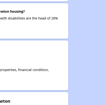
Newton housing?
with disabilities are the head of 26%
operties, financial condition,
ewton