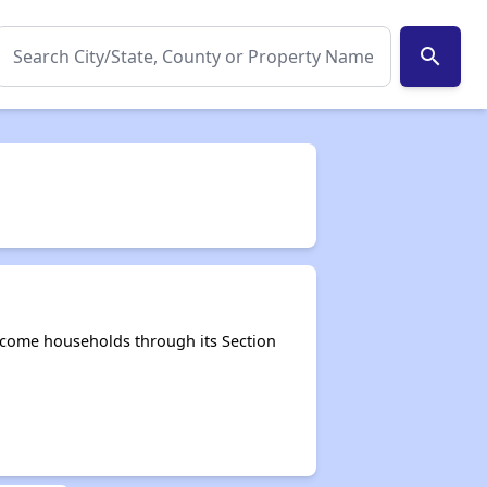
search
ncome households through its Section