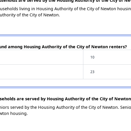
eholds are served by the Housing Authority of the City of N
useholds living in Housing Authority of the City of Newton hous
thority of the City of Newton.
ound among Housing Authority of the City of Newton renters?
10
23
holds are served by Housing Authority of the City of Newton
iors served by the Housing Authority of the City of Newton. Sen
ewton housing.