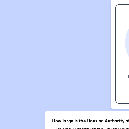
How large is the Housing Authority o