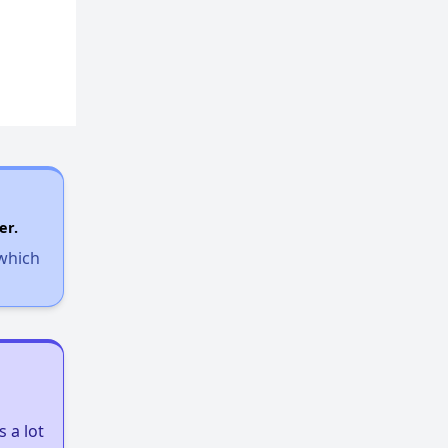
er.
 which
 a lot