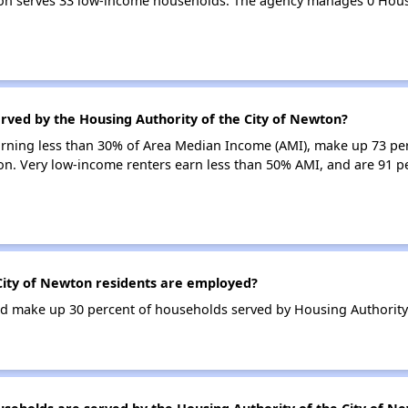
wton serves 33 low-income households. The agency manages 0 Hou
rved by the Housing Authority of the City of Newton?
earning less than 30% of Area Median Income (AMI), make up 73 pe
on. Very low-income renters earn less than 50% AMI, and are 91 pe
City of Newton residents are employed?
 make up 30 percent of households served by Housing Authority 