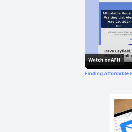
Watch on
AFH
Finding Affordable 