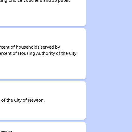
sing Choice Vouchers and 33 public
rcent of households served by
rcent of Housing Authority of the City
of the City of Newton.