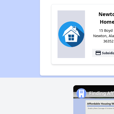
Newt
Home
15 Boyd 
Newton, Al
36352
payment
Subsidi
Finding Af