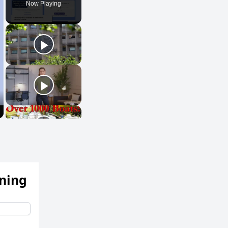
Now Playing
ening