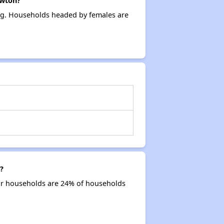
ewton?
ing. Households headed by females are
?
ior households are 24% of households