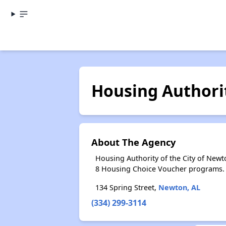
Housing Authorit
About The Agency
Housing Authority of the City of New
8 Housing Choice Voucher programs.
134 Spring Street,
Newton, AL
(334) 299-3114