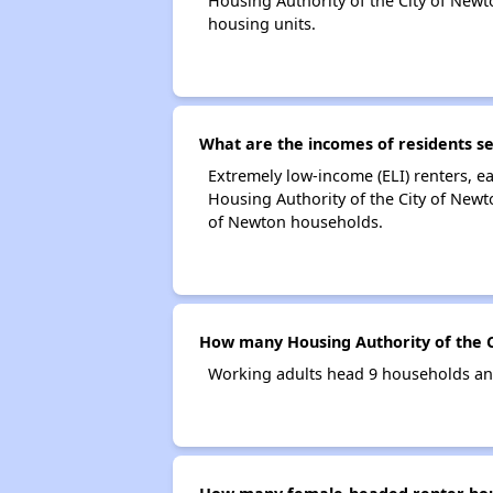
Housing Authority of the City of Ne
housing units.
What are the incomes of residents se
Extremely low-income (ELI) renters, 
Housing Authority of the City of Newt
of Newton households.
How many Housing Authority of the 
Working adults head 9 households and