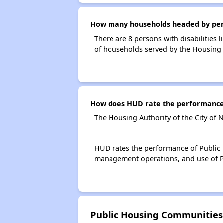
How many households headed by person
There are 8 persons with disabilities 
of households served by the Housing A
How does HUD rate the performance o
The Housing Authority of the City of 
HUD rates the performance of Public H
management operations, and use of P
Public Housing Communities 