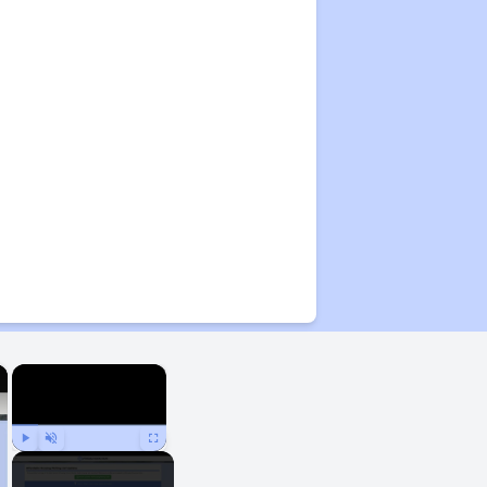
×
×
Play
Unmute
Fullscreen