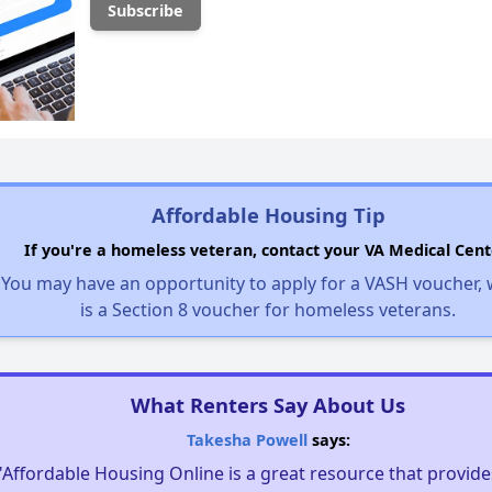
Affordable Housing Tip
If you're a homeless veteran, contact your VA Medical Cent
You may have an opportunity to apply for a VASH voucher,
is a Section 8 voucher for homeless veterans.
What Renters Say About Us
Takesha Powell
says:
"Affordable Housing Online is a great resource that provides