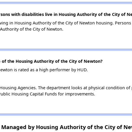
s with disabilities live in Housing Authority of the City of 
living in Housing Authority of the City of Newton housing. Persons 
uthority of the City of Newton.
f the Housing Authority of the City of Newton?
Newton is rated as a high performer by HUD.
ousing Agencies. The department looks at physical condition of pr
ublic Housing Capital Funds for improvements.
Managed by Housing Authority of the City of N