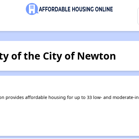
y of the City of Newton
ton provides affordable housing for up to 33 low- and moderate-i