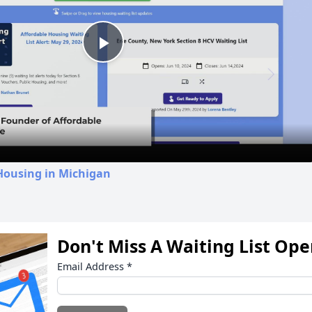
Play
Video
Housing in Michigan
Don't Miss A Waiting List Op
Email Address
*