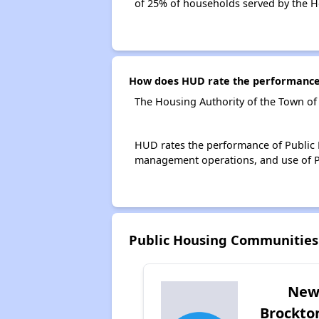
of 25% of households served by the H
How does HUD rate the performance 
The Housing Authority of the Town of
HUD rates the performance of Public H
management operations, and use of P
Public Housing Communities
Ne
Brockto