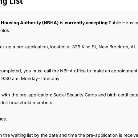
g List
 Housing Authority (NBHA)
is
currently
accepting
Public Housing 
olds.
pick up a pre-application, located at 329 King St, New Brockton, AL
completed, you must call the NBHA office to make an appointment t
l 9:30 am, Monday-Thursday.
with the pre-application: Social Security Cards and birth certifica
l adult household members.
nce.
n the waiting list by the date and time the pre-application is receiv