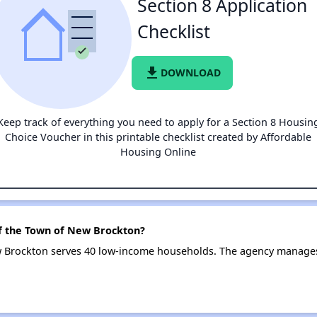
Section 8 Application
Checklist
file_download
DOWNLOAD
Keep track of everything you need to apply for a Section 8 Housin
Choice Voucher in this printable checklist created by Affordable
Housing Online
of the Town of New Brockton?
w Brockton serves 40 low-income households. The agency manage