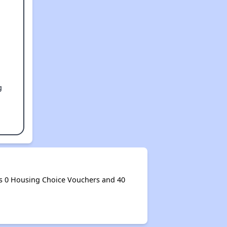
g
s 0 Housing Choice Vouchers and 40