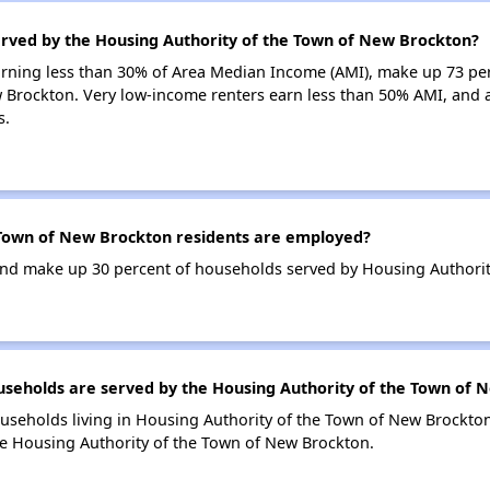
erved by the Housing Authority of the Town of New Brockton?
earning less than 30% of Area Median Income (AMI), make up 73 pe
 Brockton. Very low-income renters earn less than 50% AMI, and a
s.
Town of New Brockton residents are employed?
nd make up 30 percent of households served by Housing Authorit
eholds are served by the Housing Authority of the Town of 
useholds living in Housing Authority of the Town of New Brockt
he Housing Authority of the Town of New Brockton.