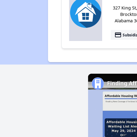
327 King St
Brockto
Alabama 3
payment
Subsidi
Finding Af