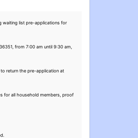
waiting list pre-applications for
 36351, from 7:00 am until 9:30 am,
o return the pre-application at
tes for all household members, proof
ed.