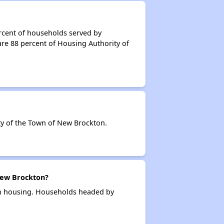
rcent of households served by
re 88 percent of Housing Authority of
y of the Town of New Brockton.
New Brockton?
on housing. Households headed by