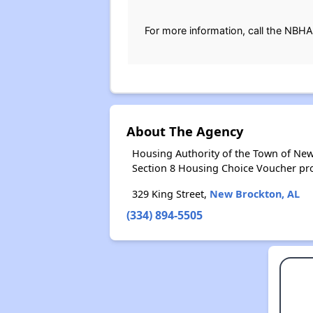
For more information, call the NBHA
About The Agency
Housing Authority of the Town of New
Section 8 Housing Choice Voucher pr
329 King Street,
New Brockton, AL
(334) 894-5505