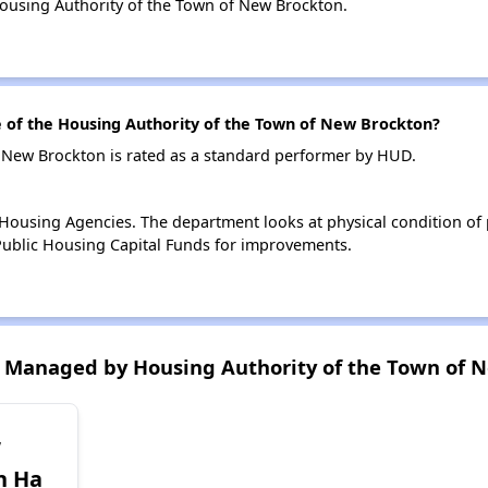
ousing Authority of the Town of New Brockton.
of the Housing Authority of the Town of New Brockton?
 New Brockton is rated as a standard performer by HUD.
ousing Agencies. The department looks at physical condition of pr
ublic Housing Capital Funds for improvements.
 Managed by Housing Authority of the Town of 
w
n Ha