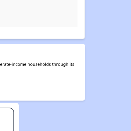
derate-income households through its