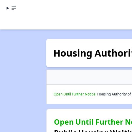
Housing Authori
Open Until Further Notice:
Housing Authority of 
Open Until Further N