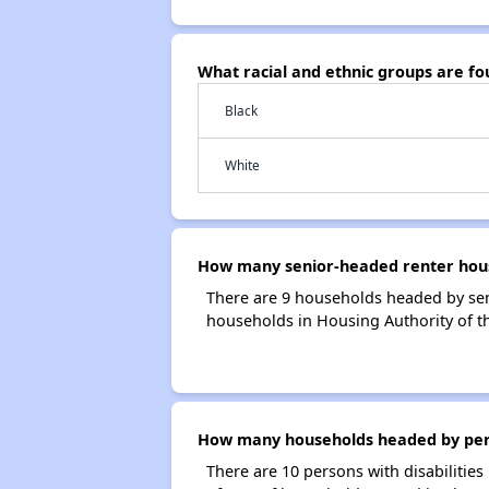
What racial and ethnic groups are f
Black
White
How many senior-headed renter hous
There are 9 households headed by sen
households in Housing Authority of 
How many households headed by perso
There are 10 persons with disabilities