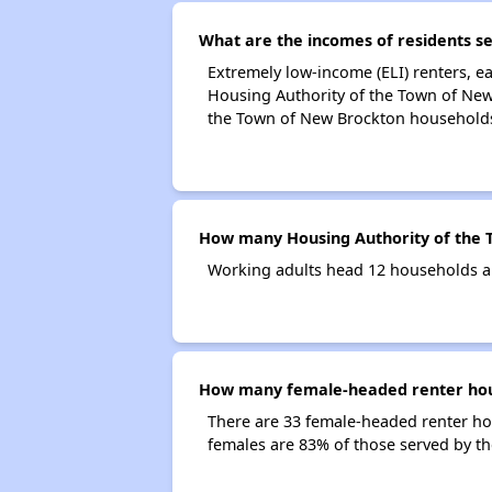
What are the incomes of residents s
Extremely low-income (ELI) renters, 
Housing Authority of the Town of New
the Town of New Brockton household
How many Housing Authority of the 
Working adults head 12 households a
How many female-headed renter hous
There are 33 female-headed renter ho
females are 83% of those served by t