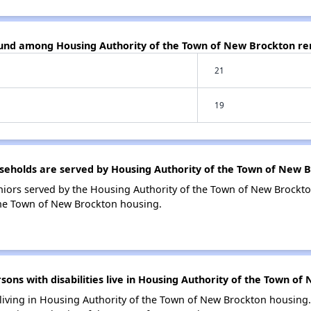
ound among Housing Authority of the Town of New Brockton re
21
19
eholds are served by Housing Authority of the Town of New 
iors served by the Housing Authority of the Town of New Brockto
the Town of New Brockton housing.
ns with disabilities live in Housing Authority of the Town of
 living in Housing Authority of the Town of New Brockton housing.