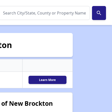
search
ton
Learn More
 of New Brockton