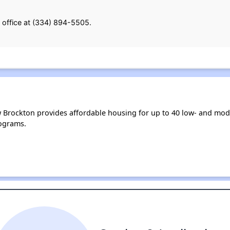
 office at (334) 894-5505.
 Brockton provides affordable housing for up to 40 low- and mo
ograms.