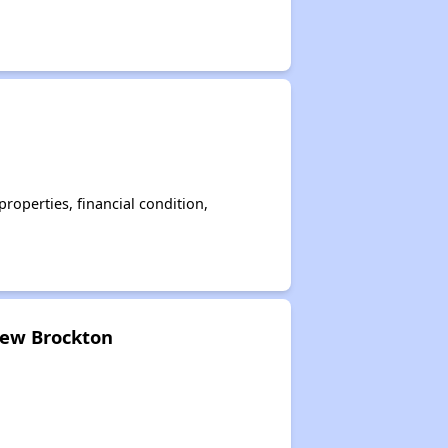
operties, financial condition,
New Brockton