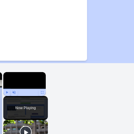
×
×
Play
Unmute
Fullscreen
Now Playing