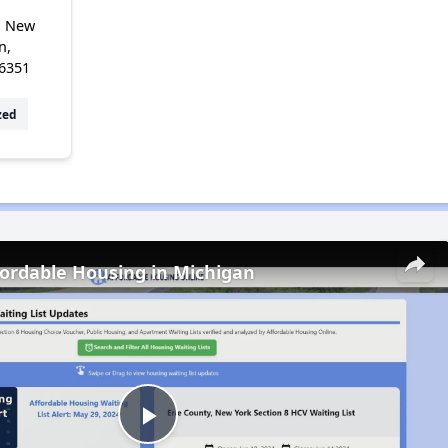
, New
n,
6351
zed
fordable Housing in Michigan
Play