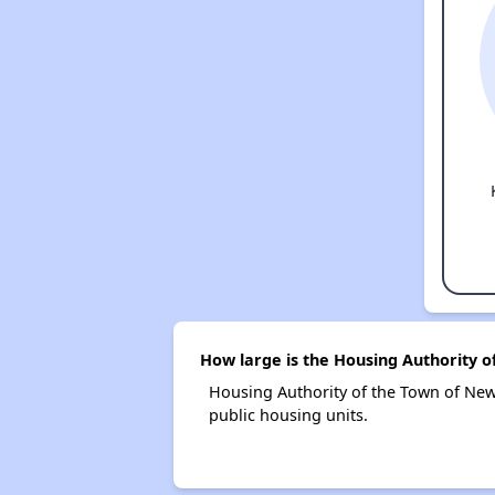
How large is the Housing Authority 
Housing Authority of the Town of Ne
public housing units.