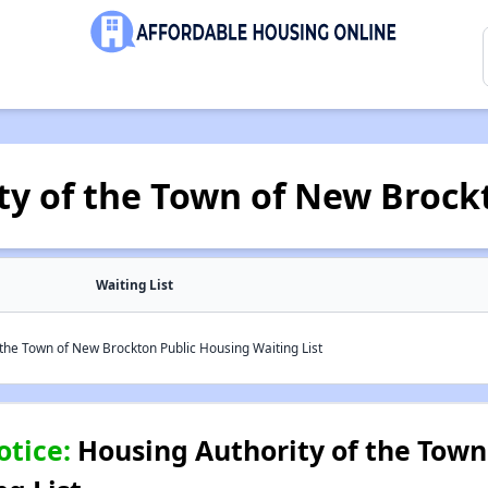
ty of the Town of New Brock
Waiting List
the Town of New Brockton Public Housing Waiting List
otice:
Housing Authority of the Town