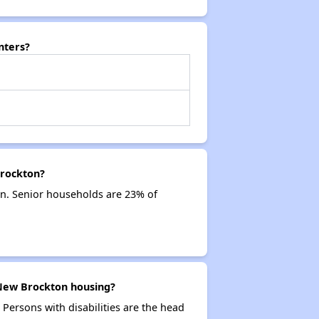
nters?
Brockton?
n. Senior households are 23% of
 New Brockton housing?
 Persons with disabilities are the head