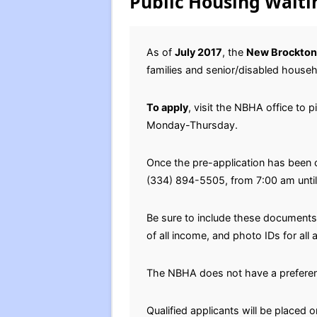
Public Housing Waitin
As of
July 2017
, the
New Brockton
families and senior/disabled househ
To apply
, visit the NBHA office to 
Monday-Thursday.
Once the pre-application has been 
(334) 894-5505, from 7:00 am unti
Be sure to include these documents 
of all income, and photo IDs for al
The NBHA does not have a prefere
Qualified applicants will be placed o