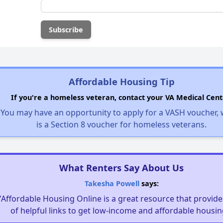
Affordable Housing Tip
If you're a homeless veteran, contact your VA Medical Cent
You may have an opportunity to apply for a VASH voucher,
is a Section 8 voucher for homeless veterans.
What Renters Say About Us
Takesha Powell
says:
"Affordable Housing Online is a great resource that provides
of helpful links to get low-income and affordable housin