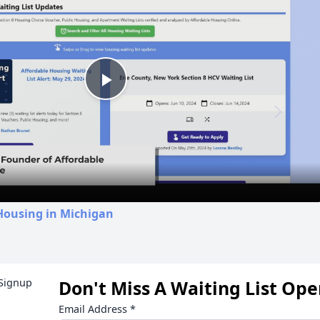
Play
Video
Housing in Michigan
Don't Miss A Waiting List Op
Email Address
*