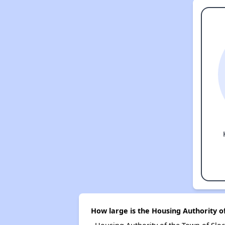
How large is the Housing Authority o