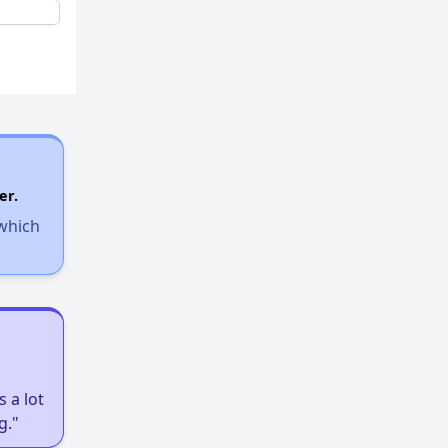
er.
 which
 a lot
g."