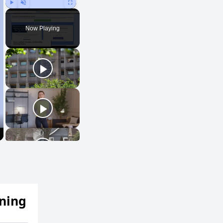
Play
Unmute
Fullscreen
Now Playing
ening