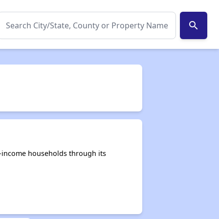
search
e-income households through its