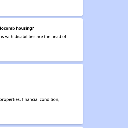
 Slocomb housing?
s with disabilities are the head of
operties, financial condition,