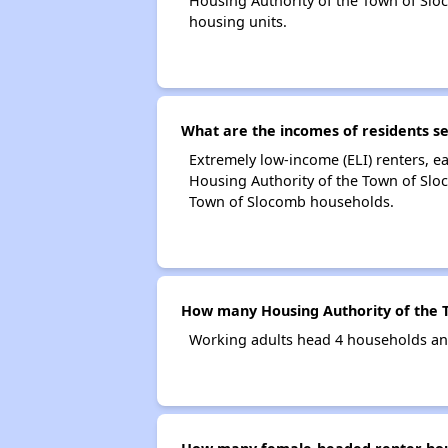
Housing Authority of the Town of Sl
housing units.
What are the incomes of residents s
Extremely low-income (ELI) renters, 
Housing Authority of the Town of Slo
Town of Slocomb households.
How many Housing Authority of the 
Working adults head 4 households an