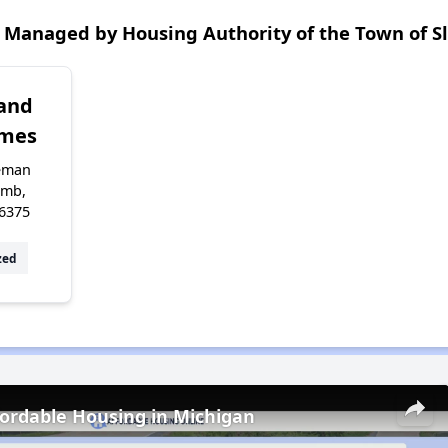
 Managed by Housing Authority of the Town of 
 and
omes
eman
omb,
6375
zed
fordable Housing in Michigan