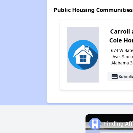
Public Housing Communities
Carroll
Cole H
674 W Bat
Ave, Sloc
Alabama 3
payment
Subsidi
Finding Af