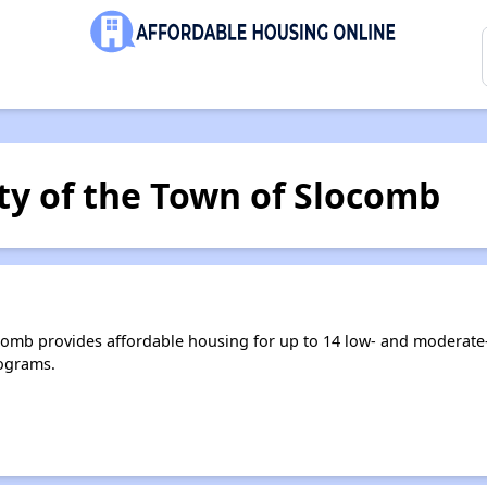
ty of the Town of Slocomb
comb provides affordable housing for up to 14 low- and moderat
ograms.