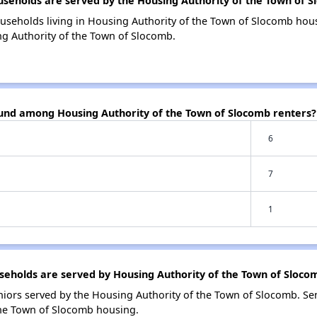
eholds are served by the Housing Authority of the Town of S
useholds living in Housing Authority of the Town of Slocomb ho
ng Authority of the Town of Slocomb.
ound among Housing Authority of the Town of Slocomb renters?
6
7
1
eholds are served by Housing Authority of the Town of Sloco
iors served by the Housing Authority of the Town of Slocomb. Se
the Town of Slocomb housing.