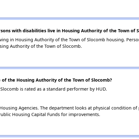
s with disabilities live in Housing Authority of the Town of
living in Housing Authority of the Town of Slocomb housing. Person
ing Authority of the Town of Slocomb.
of the Housing Authority of the Town of Slocomb?
 Slocomb is rated as a standard performer by HUD.
ousing Agencies. The department looks at physical condition of pr
ublic Housing Capital Funds for improvements.