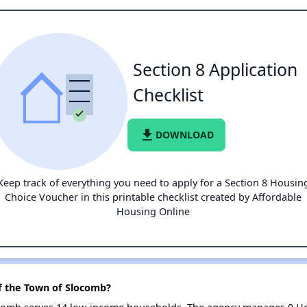
Section 8 Application
Checklist
file_download
DOWNLOAD
Keep track of everything you need to apply for a Section 8 Housin
Choice Voucher in this printable checklist created by Affordable
Housing Online
f the Town of Slocomb?