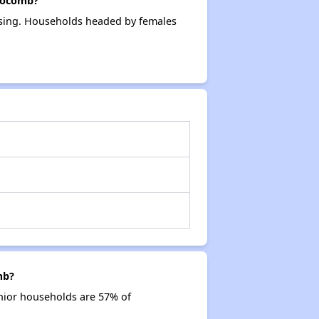
locomb?
using. Households headed by females
mb?
nior households are 57% of