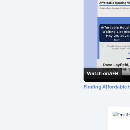
Watch on
AFH
Finding Affordable 