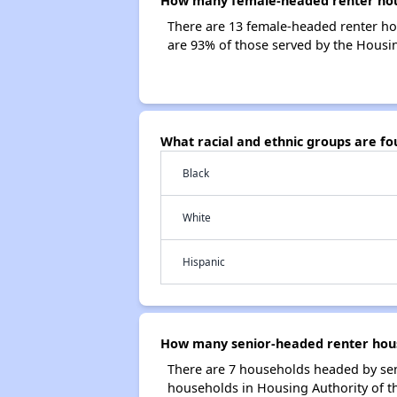
How many female-headed renter hous
There are 13 female-headed renter ho
are 93% of those served by the Housi
What racial and ethnic groups are f
Black
White
Hispanic
How many senior-headed renter hous
There are 7 households headed by sen
households in Housing Authority of 