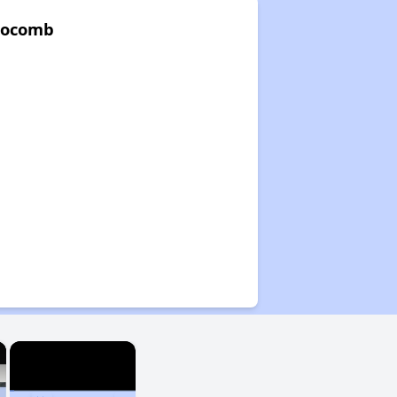
Slocomb
×
×