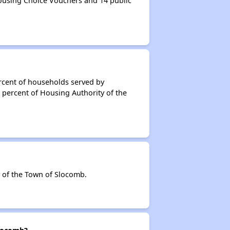
ousing Choice Vouchers and 14 public
rcent of households served by
 percent of Housing Authority of the
 of the Town of Slocomb.