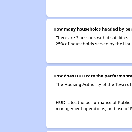
How many households headed by person
There are 3 persons with disabilities 
25% of households served by the Hous
How does HUD rate the performance 
The Housing Authority of the Town of
HUD rates the performance of Public H
management operations, and use of P