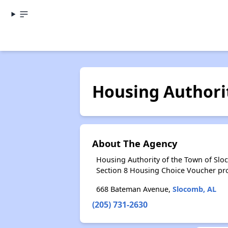
Housing Authori
About The Agency
Housing Authority of the Town of Slo
Section 8 Housing Choice Voucher pr
668 Bateman Avenue,
Slocomb, AL
(205) 731-2630