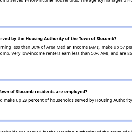
ocomb serves 14 low-income households. The agency manages 0 H
erved by the Housing Authority of the Town of Slocomb?
earning less than 30% of Area Median Income (AMI), make up 57 pe
comb. Very low-income renters earn less than 50% AMI, and are 86
Town of Slocomb residents are employed?
d make up 29 percent of households served by Housing Authority