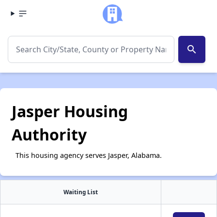
search
Jasper Housing
Authority
This housing agency serves Jasper, Alabama.
Waiting List