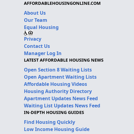
AFFORDABLEHOUSINGONLINE.COM
About Us
Our Team
Equal Housing
Privacy
Contact Us
Manager Log In
LATEST AFFORDABLE HOUSING NEWS
Open Section 8 Waiting Lists
Open Apartment Waiting Lists
Affordable Housing Videos
Housing Authority Directory
Apartment Updates News Feed
Waiting List Updates News Feed
IN-DEPTH HOUSING GUIDES
Find Housing Quickly
Low Income Housing Guide