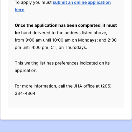
To apply you must
submit an online application
here
.
Once the application has been completed, it must
be
hand delivered to the address listed above,
from 9:00 am until 10:00 am on Mondays; and 2:00
pm until 4:00 pm, CT, on Thursdays.
This waiting list has preferences indicated on its
application.
For more information, call the JHA office at (205)
384-4864.