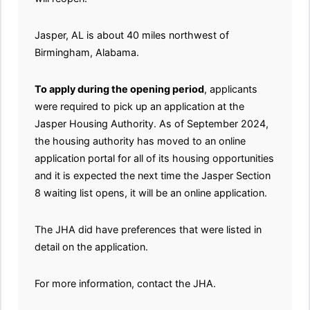
Jasper, AL is about 40 miles northwest of
Birmingham, Alabama.
To apply during the opening period
, applicants
were required to pick up an application at the
Jasper Housing Authority. As of September 2024,
the housing authority has moved to an online
application portal for all of its housing opportunities
and it is expected the next time the Jasper Section
8 waiting list opens, it will be an online application.
The JHA did have preferences that were listed in
detail on the application.
For more information, contact the JHA.