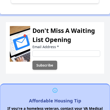
Don't Miss A Waiting
List Opening
Email Address
*
Affordable Housing Tip
If you're a homeless veteran, contact your VA Medical