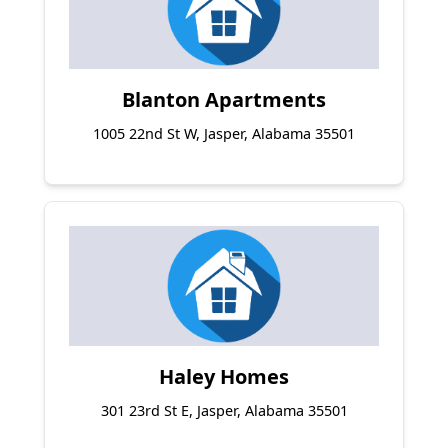
Blanton Apartments
1005 22nd St W, Jasper, Alabama 35501
Haley Homes
301 23rd St E, Jasper, Alabama 35501