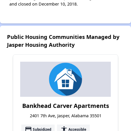
and closed on December 10, 2018.
Public Housing Communities Managed by
Jasper Housing Authority
Bankhead Carver Apartments
2401 7th Ave, Jasper, Alabama 35501
payment
accessibility
Subsidized
Accessible