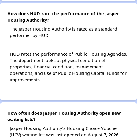
How does HUD rate the performance of the Jasper
Housing Authority?
The Jasper Housing Authority is rated as a standard
performer by HUD.
HUD rates the performance of Public Housing Agencies.
The department looks at physical condition of
properties, financial condition, management
operations, and use of Public Housing Capital Funds for
improvements.
How often does Jasper Housing Authority open new
waiting lists?
Jasper Housing Authority’s Housing Choice Voucher
(HCV) waiting list was last opened on August 7, 2026