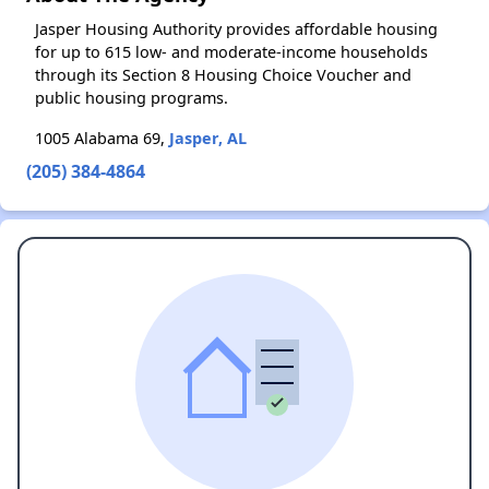
Jasper Housing Authority provides affordable housing
for up to 615 low- and moderate-income households
through its Section 8 Housing Choice Voucher and
public housing programs.
1005 Alabama 69,
Jasper, AL
(205) 384-4864