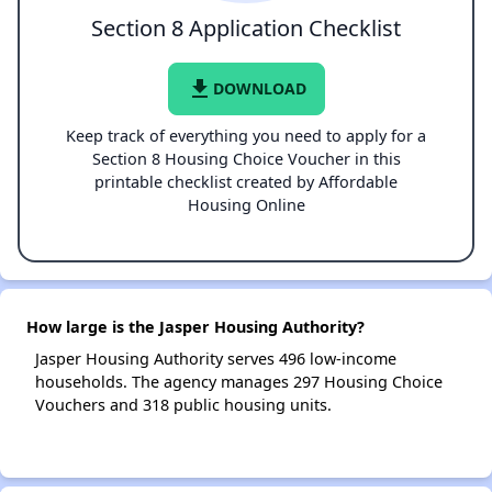
Section 8 Application Checklist
file_download
DOWNLOAD
Keep track of everything you need to apply for a
Section 8 Housing Choice Voucher in this
printable checklist created by Affordable
Housing Online
How large is the Jasper Housing Authority?
Jasper Housing Authority serves 496 low-income
households. The agency manages 297 Housing Choice
Vouchers and 318 public housing units.