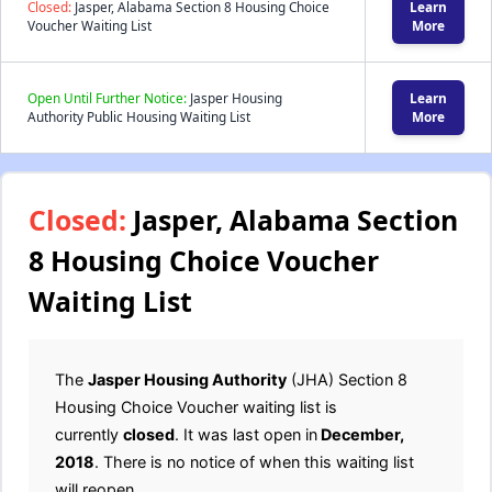
Closed:
Jasper, Alabama Section 8 Housing Choice
Learn
Voucher Waiting List
More
Open Until Further Notice:
Jasper Housing
Learn
Authority Public Housing Waiting List
More
Closed:
Jasper, Alabama Section
8 Housing Choice Voucher
Waiting List
The
Jasper Housing Authority
(JHA) Section 8
Housing Choice Voucher waiting list is
currently
closed
. It was last open in
December,
2018
. There is no notice of when this waiting list
will reopen.