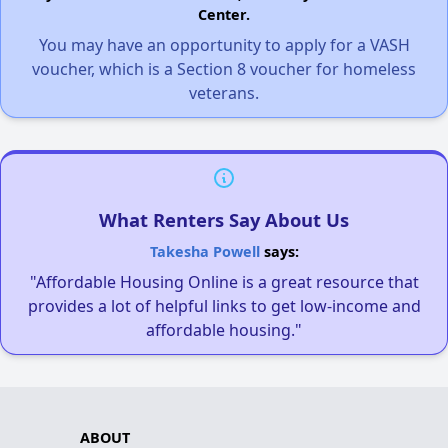
Center.
You may have an opportunity to apply for a VASH
voucher, which is a Section 8 voucher for homeless
veterans.
What Renters Say About Us
Takesha Powell
says:
"Affordable Housing Online is a great resource that
provides a lot of helpful links to get low-income and
affordable housing."
ABOUT