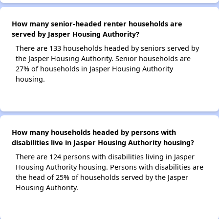
How many senior-headed renter households are
served by Jasper Housing Authority?
There are 133 households headed by seniors served by
the Jasper Housing Authority. Senior households are
27% of households in Jasper Housing Authority
housing.
How many households headed by persons with
disabilities live in Jasper Housing Authority housing?
There are 124 persons with disabilities living in Jasper
Housing Authority housing. Persons with disabilities are
the head of 25% of households served by the Jasper
Housing Authority.