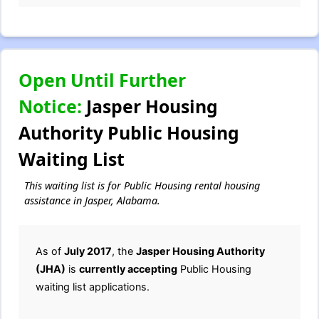
Open Until Further
Notice:
Jasper Housing
Authority Public Housing
Waiting List
This waiting list is for Public Housing rental housing
assistance in Jasper, Alabama.
As of
July 2017
, the
Jasper Housing Authority
(JHA)
is
currently accepting
Public Housing
waiting list applications.