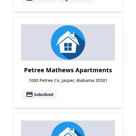
Petree Mathews Apartments
1000 Petree Cir, Jasper, Alabama 35501
payment
Subsidized