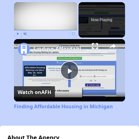
×
Now Playing
Play
Unmute
Fullscreen
Finding Affordable Housing in Michigan
Play
Watch on
AFH
Video
Finding Affordable Housing in Michigan
About The Agency