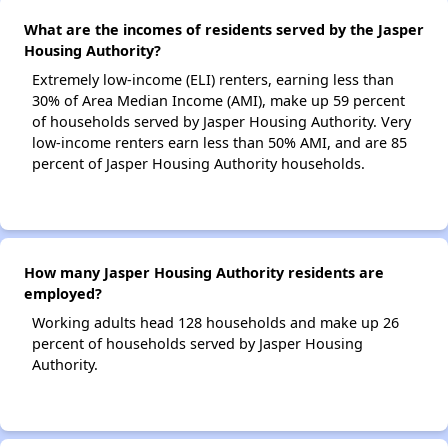
What are the incomes of residents served by the Jasper
Housing Authority?
Extremely low-income (ELI) renters, earning less than
30% of Area Median Income (AMI), make up 59 percent
of households served by Jasper Housing Authority. Very
low-income renters earn less than 50% AMI, and are 85
percent of Jasper Housing Authority households.
How many Jasper Housing Authority residents are
employed?
Working adults head 128 households and make up 26
percent of households served by Jasper Housing
Authority.