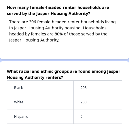
How many female-headed renter households are
served by the Jasper Housing Authority?
There are 396 female-headed renter households living
in Jasper Housing Authority housing. Households
headed by females are 80% of those served by the
Jasper Housing Authority.
What racial and ethnic groups are found among Jasper
Housing Authority renters?
Black
208
White
283
Hispanic
5