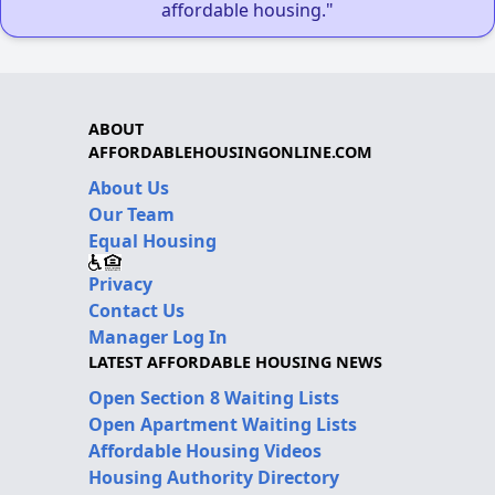
affordable housing."
ABOUT
AFFORDABLEHOUSINGONLINE.COM
About Us
Our Team
Equal Housing
Privacy
Contact Us
Manager Log In
LATEST AFFORDABLE HOUSING NEWS
Open Section 8 Waiting Lists
Open Apartment Waiting Lists
Affordable Housing Videos
Housing Authority Directory