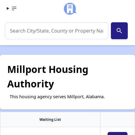
search
Millport Housing
Authority
This housing agency serves Millport, Alabama.
Waiting List