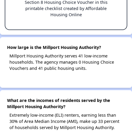
Section 8 Housing Choice Voucher in this
printable checklist created by Affordable
Housing Online
How large is the Millport Housing Authority?
Millport Housing Authority serves 41 low-income
households. The agency manages 0 Housing Choice
Vouchers and 41 public housing units.
What are the incomes of residents served by the
Millport Housing Authority?
Extremely low-income (ELI) renters, earning less than
30% of Area Median Income (AMI), make up 33 percent
of households served by Millport Housing Authority.