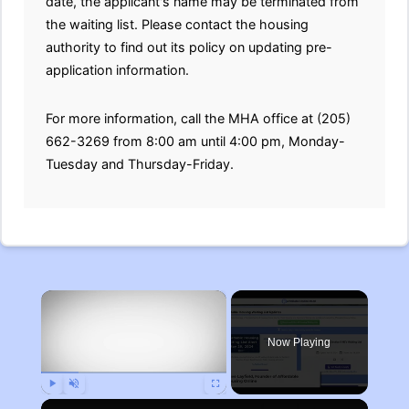
date, the applicant's name may be terminated from
the waiting list. Please contact the housing
authority to find out its policy on updating pre-
application information.
For more information, call the MHA office at (205)
662-3269 from 8:00 am until 4:00 pm, Monday-
Tuesday and Thursday-Friday.
×
Now Playing
Play
Unmute
Fullscreen