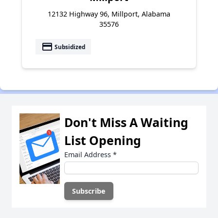
12132 Highway 96, Millport, Alabama
35576
payment
Subsidized
Don't Miss A Waiting
List Opening
Email Address
*