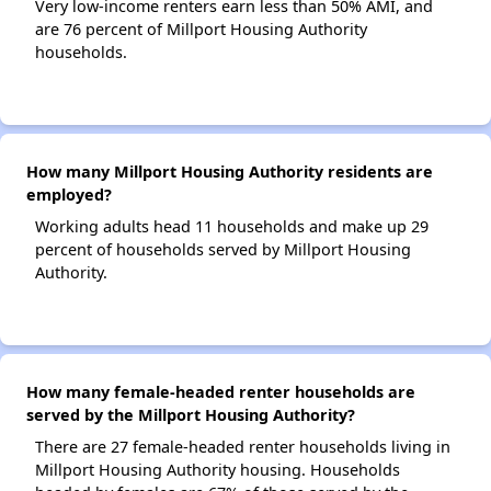
Very low-income renters earn less than 50% AMI, and
are 76 percent of Millport Housing Authority
households.
How many Millport Housing Authority residents are
employed?
Working adults head 11 households and make up 29
percent of households served by Millport Housing
Authority.
How many female-headed renter households are
served by the Millport Housing Authority?
There are 27 female-headed renter households living in
Millport Housing Authority housing. Households