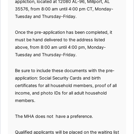
appliction, located at 12080 AL-96, Millport, AL
35576, from 8:00 am until 4:00 pm CT, Monday-
Tuesday and Thursday-Friday.
Once the pre-application has been completed, it
must be hand delivered to the address listed
above, from 8:00 am until 4:00 pm, Monday-
Tuesday and Thursday-Friday.
Be sure to include these documents with the pre-
application: Social Security Cards and birth
certificates for all household members, proof of all
income, and photo IDs for all adult household
members.
The MHA does not have a preference.
Qualified applicants will be placed on the waiting list