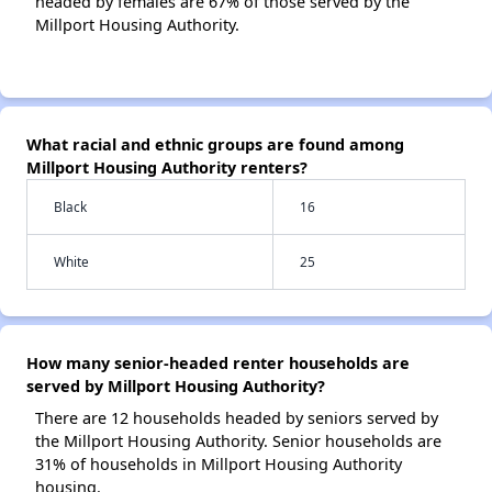
headed by females are 67% of those served by the
Millport Housing Authority.
What racial and ethnic groups are found among
Millport Housing Authority renters?
Black
16
White
25
How many senior-headed renter households are
served by Millport Housing Authority?
There are 12 households headed by seniors served by
the Millport Housing Authority. Senior households are
31% of households in Millport Housing Authority
housing.