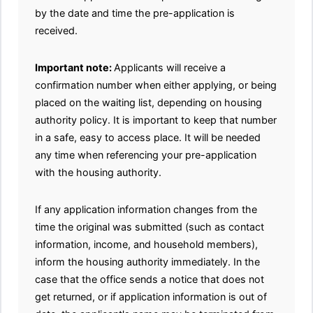
by the date and time the pre-application is
received.
Important note:
Applicants will receive a
confirmation number when either applying, or being
placed on the waiting list, depending on housing
authority policy. It is important to keep that number
in a safe, easy to access place. It will be needed
any time when referencing your pre-application
with the housing authority.
If any application information changes from the
time the original was submitted (such as contact
information, income, and household members),
inform the housing authority immediately. In the
case that the office sends a notice that does not
get returned, or if application information is out of