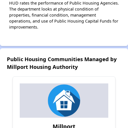
HUD rates the performance of Public Housing Agencies.
The department looks at physical condition of
properties, financial condition, management
operations, and use of Public Housing Capital Funds for
improvements.
Public Housing Communities Managed by
Millport Housing Authority
Millport