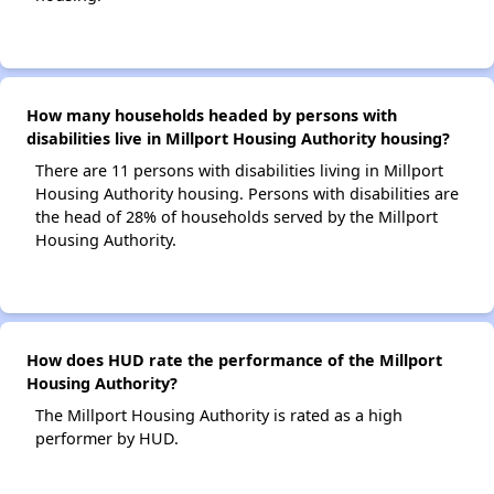
How many households headed by persons with
disabilities live in Millport Housing Authority housing?
There are 11 persons with disabilities living in Millport
Housing Authority housing. Persons with disabilities are
the head of 28% of households served by the Millport
Housing Authority.
How does HUD rate the performance of the Millport
Housing Authority?
The Millport Housing Authority is rated as a high
performer by HUD.