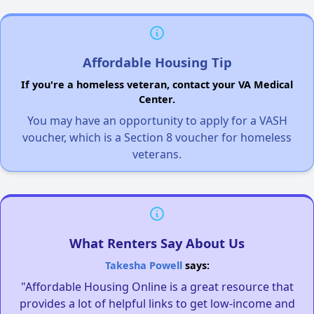
Affordable Housing Tip
If you're a homeless veteran, contact your VA Medical
Center.
You may have an opportunity to apply for a VASH
voucher, which is a Section 8 voucher for homeless
veterans.
What Renters Say About Us
Takesha Powell
says:
"Affordable Housing Online is a great resource that
provides a lot of helpful links to get low-income and