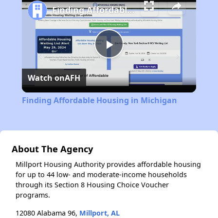
Finding Affordable Housing in Michigan
Play
Watch on
AFH
Video
Finding Affordable Housing in Michigan
About The Agency
Millport Housing Authority provides affordable housing
for up to 44 low- and moderate-income households
through its Section 8 Housing Choice Voucher
programs.
12080 Alabama 96,
Millport, AL