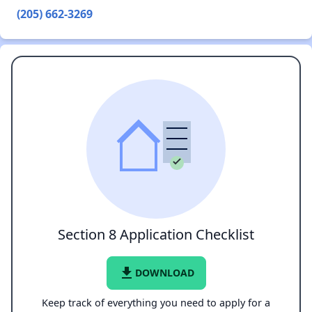
(205) 662-3269
Section 8 Application Checklist
file_download
DOWNLOAD
Keep track of everything you need to apply for a