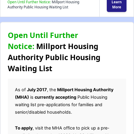
Open Until Further Notice:
Millport Housing
Learn
Authority Public Housing Waiting List
More
Open Until Further
Notice:
Millport Housing
Authority Public Housing
Waiting List
As of
July 2017
, the
Millport Housing Authority
(MHA)
is
currently
accepting
Public Housing
waiting list pre-applications for families and
senior/disabled households.
To apply
, visit the MHA office to pick up a pre-