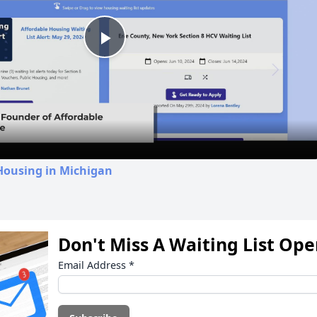
Play
Video
Housing in Michigan
Don't Miss A Waiting List Op
Email Address
*