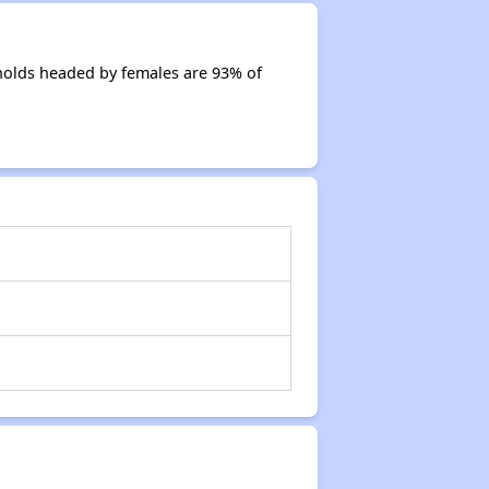
holds headed by females are 93% of