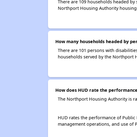
There are 109 households headed by s
Northport Housing Authority housing
How many households headed by person
There are 101 persons with disabilitie
households served by the Northport H
How does HUD rate the performance 
The Northport Housing Authority is r
HUD rates the performance of Public H
management operations, and use of P