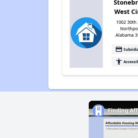
Stoneb
West Ci
1002 30th 
Northpo
Alabama 3
payment
Subsidi
accessibility
Accessi
Finding Af