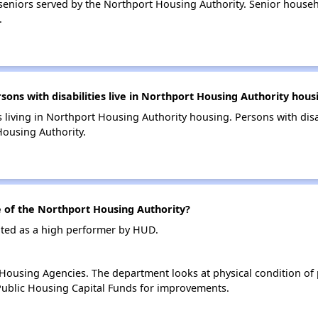
eniors served by the Northport Housing Authority. Senior house
.
s with disabilities live in Northport Housing Authority hous
s living in Northport Housing Authority housing. Persons with disa
ousing Authority.
of the Northport Housing Authority?
ated as a high performer by HUD.
ousing Agencies. The department looks at physical condition of pr
ublic Housing Capital Funds for improvements.