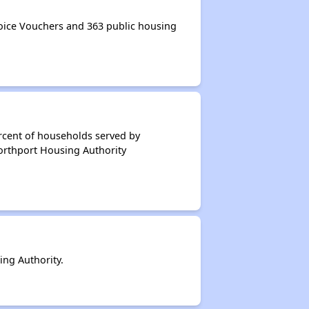
ice Vouchers and 363 public housing
rcent of households served by
orthport Housing Authority
ng Authority.