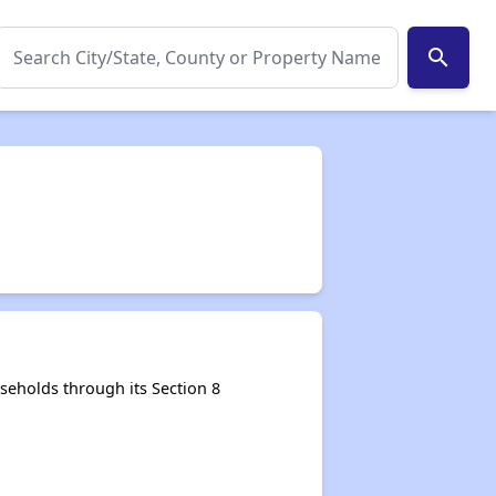
search
eholds through its Section 8