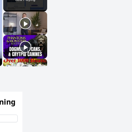
ening