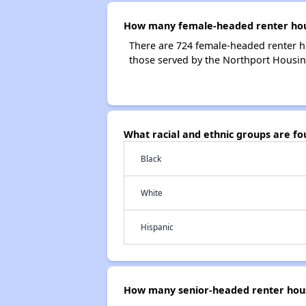
How many female-headed renter hous
There are 724 female-headed renter h
those served by the Northport Housin
What racial and ethnic groups are f
Black
White
Hispanic
How many senior-headed renter hous