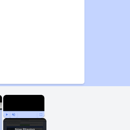
×
×
Play
Unmute
Fullscreen
Now Playing