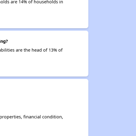
holds are 14% of households in
ing?
bilities are the head of 13% of
operties, financial condition,