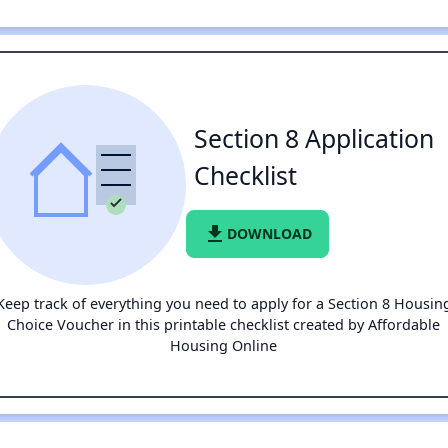
Section 8 Application
Checklist
file_download
DOWNLOAD
Keep track of everything you need to apply for a Section 8 Housin
Choice Voucher in this printable checklist created by Affordable
Housing Online