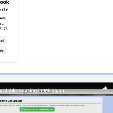
rook
rcle
Ave,
rt,
5476
zed
ble
fordable Housing in Michigan