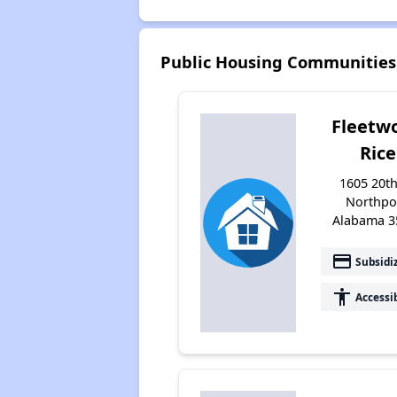
Public Housing Communities
Fleetw
Rice
1605 20th
Northpo
Alabama 3
payment
Subsidi
accessibility
Accessi