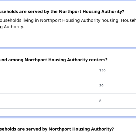
eholds are served by the Northport Housing Authority?
ouseholds living in Northport Housing Authority housing. House
g Authority.
ound among Northport Housing Authority renters?
740
39
8
eholds are served by Northport Housing Authority?