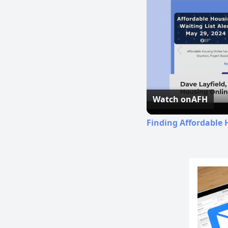
Watch on
AFH
Finding Affordable 