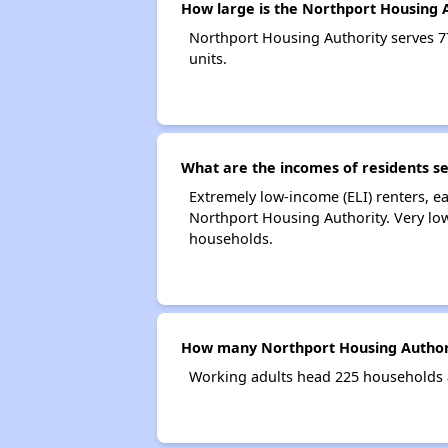
How large is the Northport Housing 
Northport Housing Authority serves 
units.
What are the incomes of residents s
Extremely low-income (ELI) renters, 
Northport Housing Authority. Very lo
households.
How many Northport Housing Authori
Working adults head 225 households 