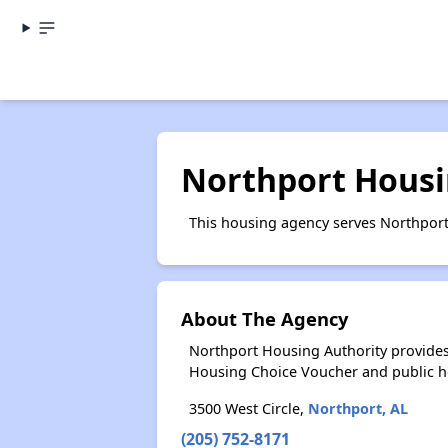
Northport Housi
This housing agency serves Northport
About The Agency
Northport Housing Authority provides
Housing Choice Voucher and public 
3500 West Circle,
Northport, AL
(205) 752-8171