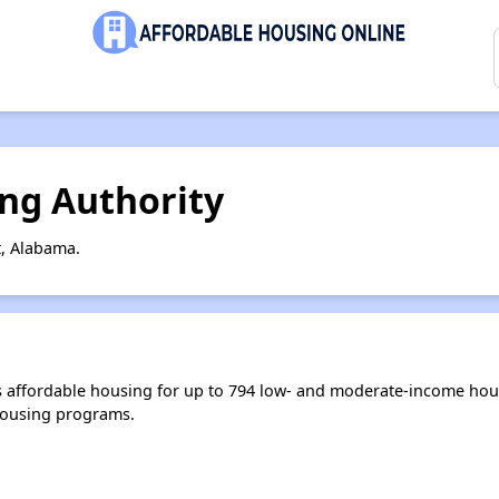
ng Authority
, Alabama.
 affordable housing for up to 794 low- and moderate-income hous
housing programs.