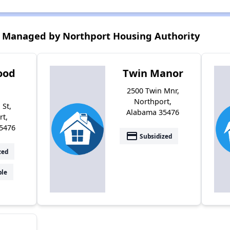
 Managed by Northport Housing Authority
ood
Twin Manor
2500 Twin Mnr,
Northport,
 St,
Alabama 35476
rt,
5476
payment
Subsidized
zed
ble