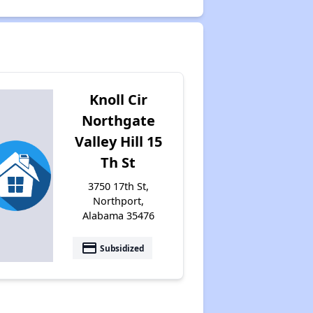
Knoll Cir
Northgate
Valley Hill 15
Th St
3750 17th St,
Northport,
Alabama 35476
payment
Subsidized