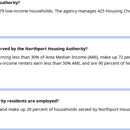
Authority?
779 low-income households. The agency manages 425 Housing Cho
erved by the Northport Housing Authority?
earning less than 30% of Area Median Income (AMI), make up 72 pe
w-income renters earn less than 50% AMI, and are 90 percent of N
ty residents are employed?
and make up 29 percent of households served by Northport Housi