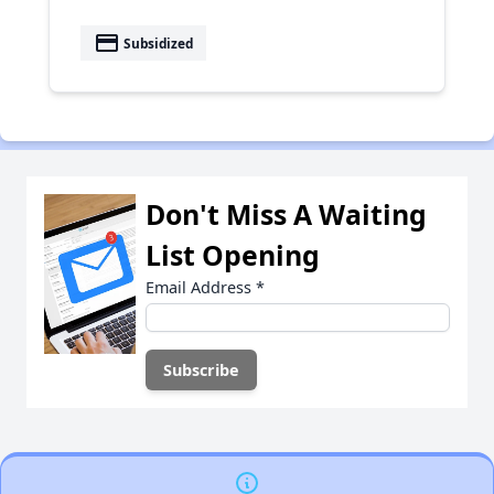
payment
Subsidized
Don't Miss A Waiting
List Opening
Email Address
*