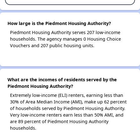
How large is the Piedmont Housing Authority?
Piedmont Housing Authority serves 207 low-income
households. The agency manages 0 Housing Choice
Vouchers and 207 public housing units.
What are the incomes of residents served by the
Piedmont Housing Authority?
Extremely low-income (ELI) renters, earning less than
30% of Area Median Income (AMI), make up 62 percent
of households served by Piedmont Housing Authority.
Very low-income renters earn less than 50% AMI, and
are 89 percent of Piedmont Housing Authority
households.