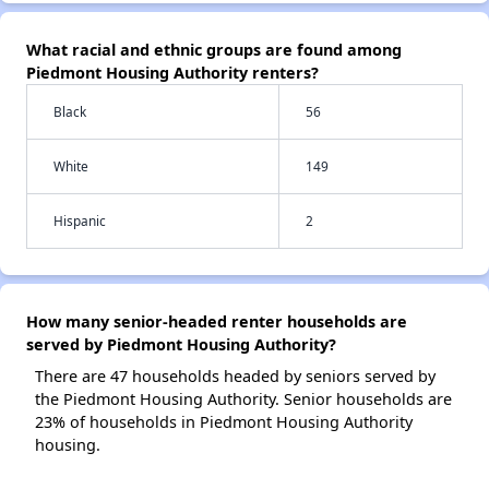
What racial and ethnic groups are found among
Piedmont Housing Authority renters?
Black
56
White
149
Hispanic
2
How many senior-headed renter households are
served by Piedmont Housing Authority?
There are 47 households headed by seniors served by
the Piedmont Housing Authority. Senior households are
23% of households in Piedmont Housing Authority
housing.