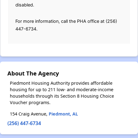
disabled.
For more information, call the PHA office at (256)
447-6734.
About The Agency
Piedmont Housing Authority provides affordable
housing for up to 211 low- and moderate-income
households through its Section 8 Housing Choice
Voucher programs.
154 Craig Avenue,
Piedmont, AL
(256) 447-6734