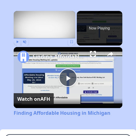
×
Now Playing
Play
Unmute
Fullscreen
Finding Affordable Housing in Michigan
Play
Watch on
AFH
Video
Finding Affordable Housing in Michigan