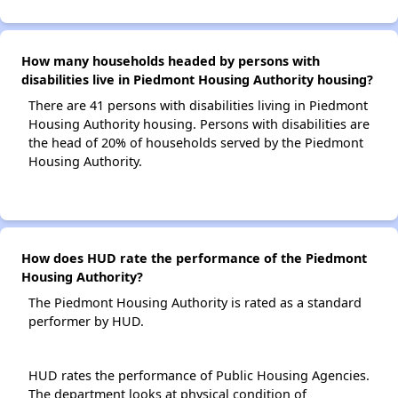
How many households headed by persons with
disabilities live in Piedmont Housing Authority housing?
There are 41 persons with disabilities living in Piedmont
Housing Authority housing. Persons with disabilities are
the head of 20% of households served by the Piedmont
Housing Authority.
How does HUD rate the performance of the Piedmont
Housing Authority?
The Piedmont Housing Authority is rated as a standard
performer by HUD.
HUD rates the performance of Public Housing Agencies.
The department looks at physical condition of