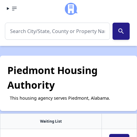
search
Piedmont Housing
Authority
This housing agency serves Piedmont, Alabama.
Waiting List