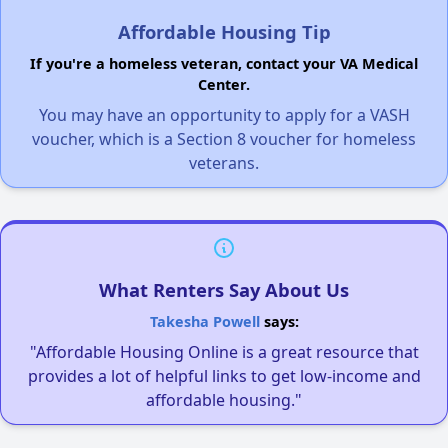
Affordable Housing Tip
If you're a homeless veteran, contact your VA Medical
Center.
You may have an opportunity to apply for a VASH
voucher, which is a Section 8 voucher for homeless
veterans.
What Renters Say About Us
Takesha Powell
says:
"Affordable Housing Online is a great resource that
provides a lot of helpful links to get low-income and
affordable housing."