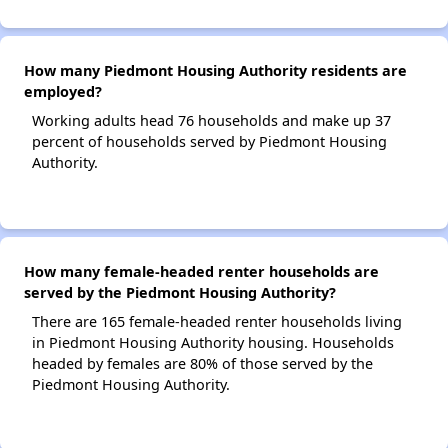
How many Piedmont Housing Authority residents are
employed?
Working adults head 76 households and make up 37
percent of households served by Piedmont Housing
Authority.
How many female-headed renter households are
served by the Piedmont Housing Authority?
There are 165 female-headed renter households living
in Piedmont Housing Authority housing. Households
headed by females are 80% of those served by the
Piedmont Housing Authority.