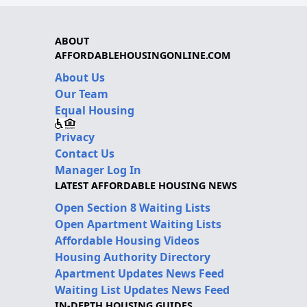
ABOUT
AFFORDABLEHOUSINGONLINE.COM
About Us
Our Team
Equal Housing
Privacy
Contact Us
Manager Log In
LATEST AFFORDABLE HOUSING NEWS
Open Section 8 Waiting Lists
Open Apartment Waiting Lists
Affordable Housing Videos
Housing Authority Directory
Apartment Updates News Feed
Waiting List Updates News Feed
IN-DEPTH HOUSING GUIDES