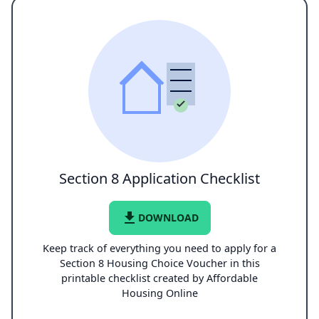
Section 8 Application Checklist
file_download
DOWNLOAD
Keep track of everything you need to apply for a
Section 8 Housing Choice Voucher in this
printable checklist created by Affordable
Housing Online