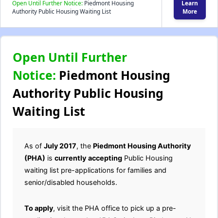
Open Until Further Notice:
Piedmont Housing
Learn
Authority Public Housing Waiting List
More
Open Until Further
Notice:
Piedmont Housing
Authority Public Housing
Waiting List
As of
July 2017
, the
Piedmont Housing Authority
(PHA)
is
currently
accepting
Public Housing
waiting list pre-applications for families and
senior/disabled households.
To apply
, visit the PHA office to pick up a pre-