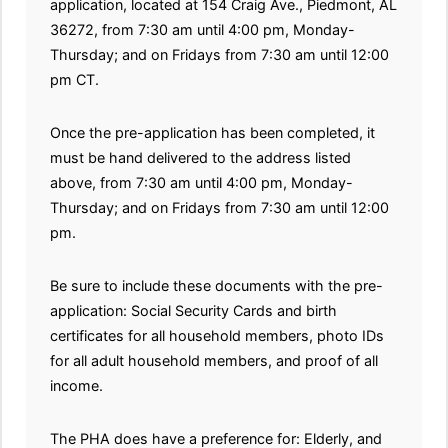
application, located at 154 Craig Ave., Piedmont, AL
36272, from 7:30 am until 4:00 pm, Monday-
Thursday; and on Fridays from 7:30 am until 12:00
pm CT.
Once the pre-application has been completed, it
must be hand delivered to the address listed
above, from 7:30 am until 4:00 pm, Monday-
Thursday; and on Fridays from 7:30 am until 12:00
pm.
Be sure to include these documents with the pre-
application: Social Security Cards and birth
certificates for all household members, photo IDs
for all adult household members, and proof of all
income.
The PHA does have a preference for: Elderly, and