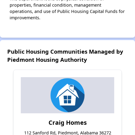
properties, financial condition, management
operations, and use of Public Housing Capital Funds for
improvements.
Public Housing Communities Managed by
Piedmont Housing Authority
Craig Homes
112 Sanford Rd, Piedmont, Alabama 36272