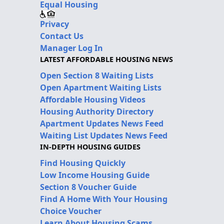
Equal Housing
Privacy
Contact Us
Manager Log In
LATEST AFFORDABLE HOUSING NEWS
Open Section 8 Waiting Lists
Open Apartment Waiting Lists
Affordable Housing Videos
Housing Authority Directory
Apartment Updates News Feed
Waiting List Updates News Feed
IN-DEPTH HOUSING GUIDES
Find Housing Quickly
Low Income Housing Guide
Section 8 Voucher Guide
Find A Home With Your Housing
Choice Voucher
Learn About Housing Scams