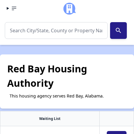
search
Red Bay Housing
Authority
This housing agency serves Red Bay, Alabama.
Waiting List