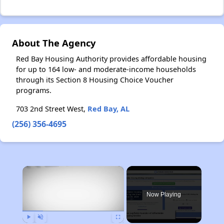
About The Agency
Red Bay Housing Authority provides affordable housing
for up to 164 low- and moderate-income households
through its Section 8 Housing Choice Voucher
programs.
703 2nd Street West,
Red Bay, AL
(256) 356-4695
×
Now Playing