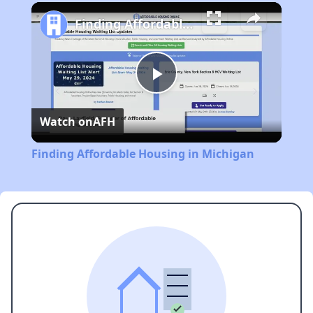
Play
Unmute
Fullscreen
Finding Affordable Housing in Michigan
Play
Watch on
AFH
Video
Finding Affordable Housing in Michigan