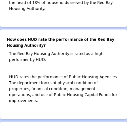
the head of 18% of households served by the Red Bay
Housing Authority.
How does HUD rate the performance of the Red Bay
Housing Authority?
The Red Bay Housing Authority is rated as a high
performer by HUD.
HUD rates the performance of Public Housing Agencies.
The department looks at physical condition of
properties, financial condition, management
operations, and use of Public Housing Capital Funds for
improvements.