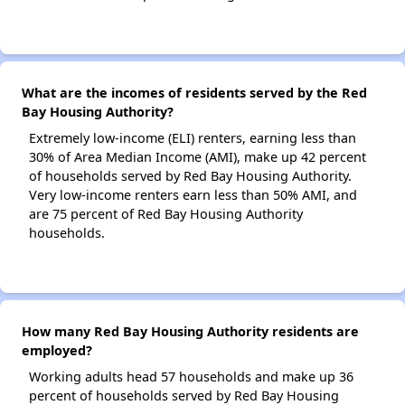
What are the incomes of residents served by the Red
Bay Housing Authority?
Extremely low-income (ELI) renters, earning less than
30% of Area Median Income (AMI), make up 42 percent
of households served by Red Bay Housing Authority.
Very low-income renters earn less than 50% AMI, and
are 75 percent of Red Bay Housing Authority
households.
How many Red Bay Housing Authority residents are
employed?
Working adults head 57 households and make up 36
percent of households served by Red Bay Housing