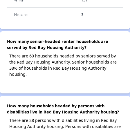
White
151
Hispanic
3
How many senior-headed renter households are
served by Red Bay Housing Authority?
There are 60 households headed by seniors served by
the Red Bay Housing Authority. Senior households are
38% of households in Red Bay Housing Authority
housing.
How many households headed by persons with
disabilities live in Red Bay Housing Authority housing?
There are 28 persons with disabilities living in Red Bay
Housing Authority housing. Persons with disabilities are