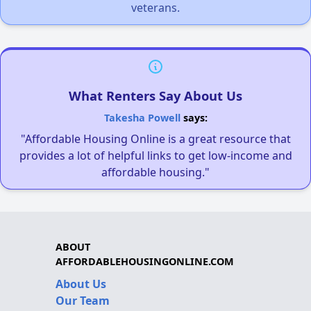
veterans.
What Renters Say About Us
Takesha Powell
says:
"Affordable Housing Online is a great resource that
provides a lot of helpful links to get low-income and
affordable housing."
ABOUT
AFFORDABLEHOUSINGONLINE.COM
About Us
Our Team