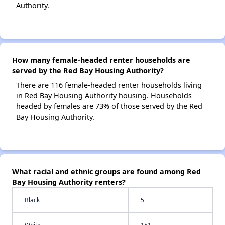
Authority.
How many female-headed renter households are
served by the Red Bay Housing Authority?
There are 116 female-headed renter households living
in Red Bay Housing Authority housing. Households
headed by females are 73% of those served by the Red
Bay Housing Authority.
What racial and ethnic groups are found among Red
Bay Housing Authority renters?
Black
5