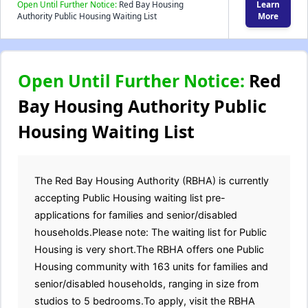
Open Until Further Notice:
Red Bay Housing
Learn
Authority Public Housing Waiting List
More
Open Until Further Notice:
Red
Bay Housing Authority Public
Housing Waiting List
The Red Bay Housing Authority (RBHA) is currently
accepting Public Housing waiting list pre-
applications for families and senior/disabled
households.Please note: The waiting list for Public
Housing is very short.The RBHA offers one Public
Housing community with 163 units for families and
senior/disabled households, ranging in size from
studios to 5 bedrooms.To apply, visit the RBHA