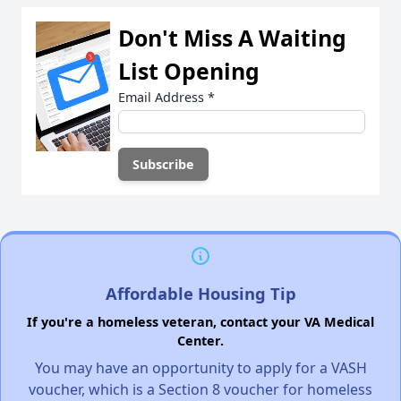
Don't Miss A Waiting
List Opening
Email Address
*
Affordable Housing Tip
If you're a homeless veteran, contact your VA Medical
Center.
You may have an opportunity to apply for a VASH
voucher, which is a Section 8 voucher for homeless