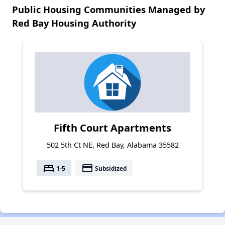
Public Housing Communities Managed by
Red Bay Housing Authority
Fifth Court Apartments
502 5th Ct NE, Red Bay, Alabama 35582
bed
payment
1-5
Subsidized