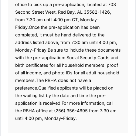
office to pick up a pre-application, located at 703
Second Street West, Red Bay, AL 35582-1426,
from 7:30 am until 4:00 pm CT, Monday-
Friday.Once the pre-application has been
completed, it must be hand delivered to the
address listed above, from 7:30 am until 4:00 pm,
Monday-Friday.Be sure to include these documents
with the pre-application: Social Security Cards and
birth certificates for all household members, proof
of all income, and photo IDs for all adult household
members.The RBHA does not have a
preference.Qualified applicants will be placed on
the waiting list by the date and time the pre-
application is received.For more information, call
the RBHA office at (256) 356-4695 from 7:30 am
until 4:00 pm, Monday-Friday.