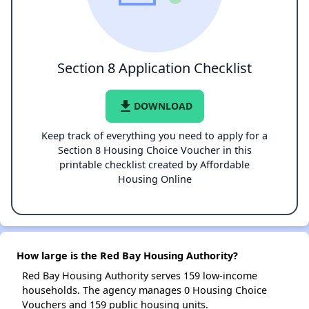
Section 8 Application Checklist
file_download
DOWNLOAD
Keep track of everything you need to apply for a
Section 8 Housing Choice Voucher in this
printable checklist created by Affordable
Housing Online
How large is the Red Bay Housing Authority?
Red Bay Housing Authority serves 159 low-income
households. The agency manages 0 Housing Choice
Vouchers and 159 public housing units.