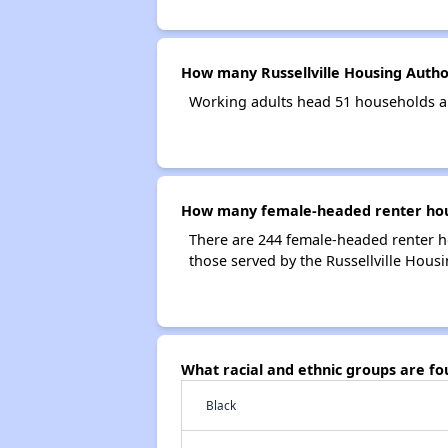
How many Russellville Housing Autho
Working adults head 51 households an
How many female-headed renter house
There are 244 female-headed renter h
those served by the Russellville Housi
What racial and ethnic groups are fo
Black