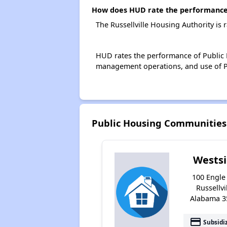
How does HUD rate the performance o
The Russellville Housing Authority is
HUD rates the performance of Public H
management operations, and use of P
Public Housing Communities 
Wests
100 Engle 
Russellvil
Alabama 3
payment
Subsidi