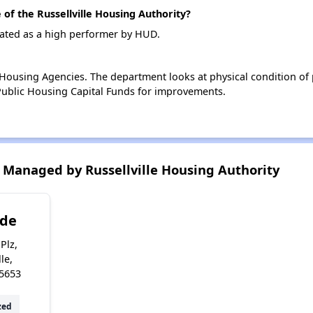
f the Russellville Housing Authority?
 rated as a high performer by HUD.
ousing Agencies. The department looks at physical condition of pr
ublic Housing Capital Funds for improvements.
Managed by Russellville Housing Authority
ide
Plz,
le,
5653
zed