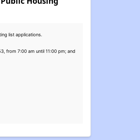
 Public Housing
ng list applications.
653, from 7:00 am until 11:00 pm; and