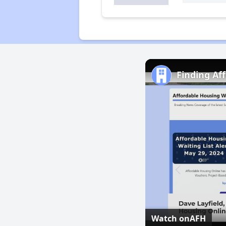
Finding Af
Watch on
AFH