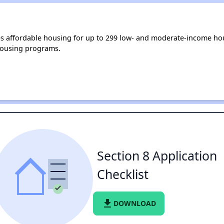
des affordable housing for up to 299 low- and moderate-income ho
housing programs.
Section 8 Application
Checklist
file_download
DOWNLOAD