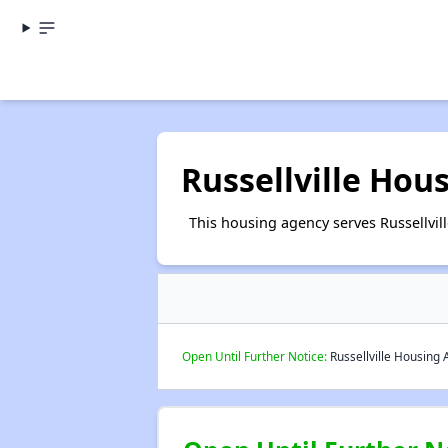
Russellville Hou
This housing agency serves Russellvil
Open Until Further Notice:
Russellville Housing A