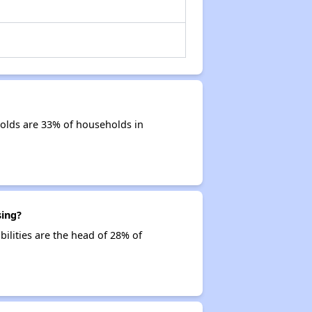
holds are 33% of households in
sing?
bilities are the head of 28% of