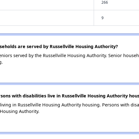
266
9
holds are served by Russellville Housing Authority?
niors served by the Russellville Housing Authority. Senior house
g.
s with disabilities live in Russellville Housing Authority hou
 living in Russellville Housing Authority housing. Persons with disa
 Housing Authority.