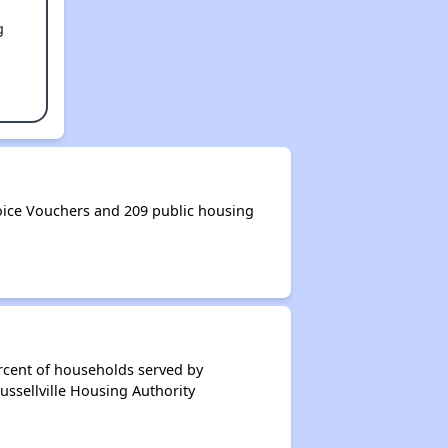
g
oice Vouchers and 209 public housing
rcent of households served by
ussellville Housing Authority