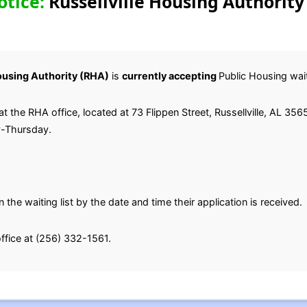
otice:
Russellville Housing Authority
Housing Authority (RHA)
is
currently accepting
Public Housing waiti
t the RHA office, located at 73 Flippen Street, Russellville, AL 35
y-Thursday.
 the waiting list by the date and time their application is received.
office at (256) 332-1561.