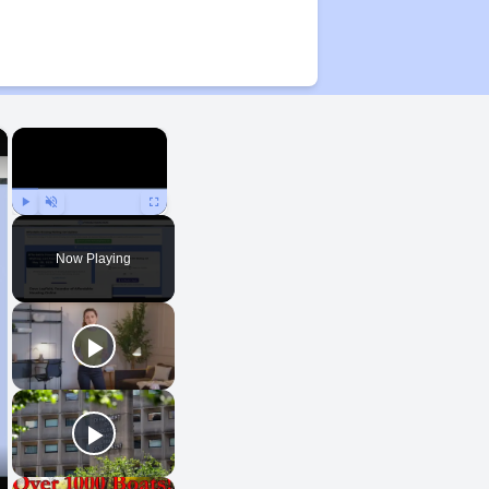
×
×
Play
Unmute
Fullscreen
Now Playing