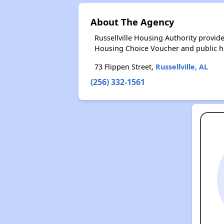
About The Agency
Russellville Housing Authority provi
Housing Choice Voucher and public 
73 Flippen Street,
Russellville, AL
(256) 332-1561