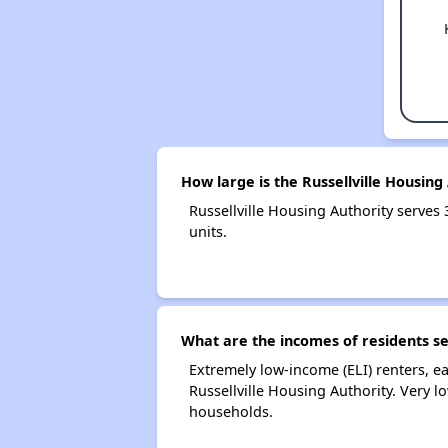
How large is the Russellville Housing
Russellville Housing Authority serv
units.
What are the incomes of residents se
Extremely low-income (ELI) renters, 
Russellville Housing Authority. Very 
households.