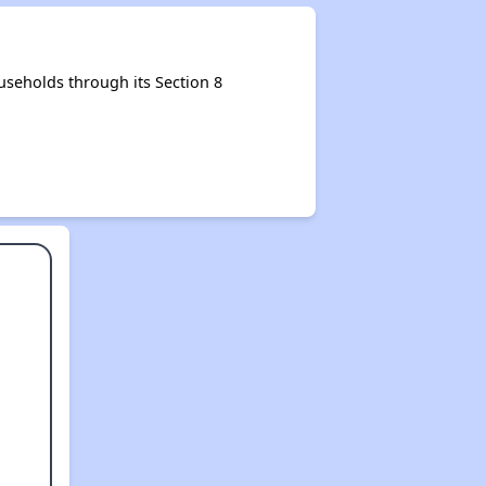
useholds through its Section 8