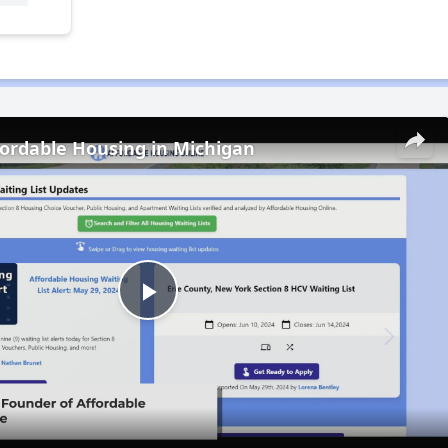
fordable Housing in Michigan
Play
Video