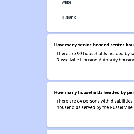
White
Hispanic
How many senior-headed renter house
There are 99 households headed by se
Russellville Housing Authority housin
How many households headed by person
There are 84 persons with disabilities
households served by the Russellville