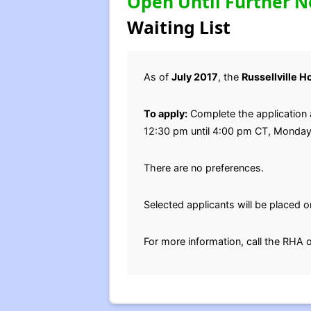
Open Until Further N
Waiting List
As of
July 2017
, the
Russellville 
To apply:
Complete the application a
12:30 pm until 4:00 pm CT, Monda
There are no preferences.
Selected applicants will be placed on
For more information, call the RHA 