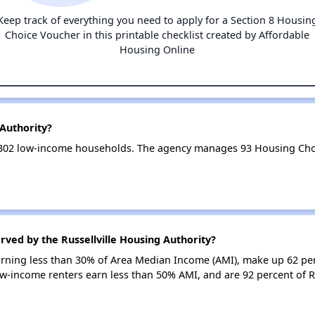
Keep track of everything you need to apply for a Section 8 Housin
Choice Voucher in this printable checklist created by Affordable
Housing Online
 Authority?
es 302 low-income households. The agency manages 93 Housing Ch
rved by the Russellville Housing Authority?
earning less than 30% of Area Median Income (AMI), make up 62 pe
low-income renters earn less than 50% AMI, and are 92 percent of R