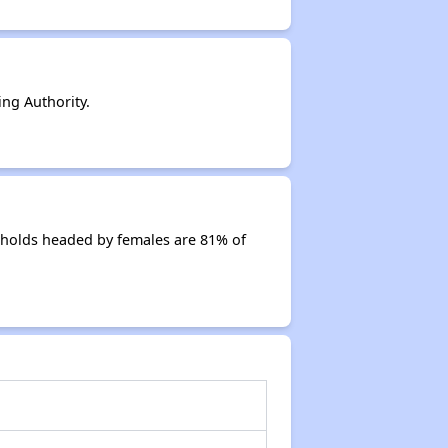
ng Authority.
eholds headed by females are 81% of