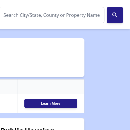
search
Learn More