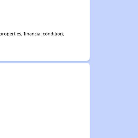
operties, financial condition,