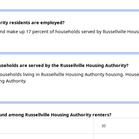
rity residents are employed?
d make up 17 percent of households served by Russellville Housi
holds are served by the Russellville Housing Authority?
ouseholds living in Russellville Housing Authority housing. Hous
ng Authority.
und among Russellville Housing Authority renters?
30