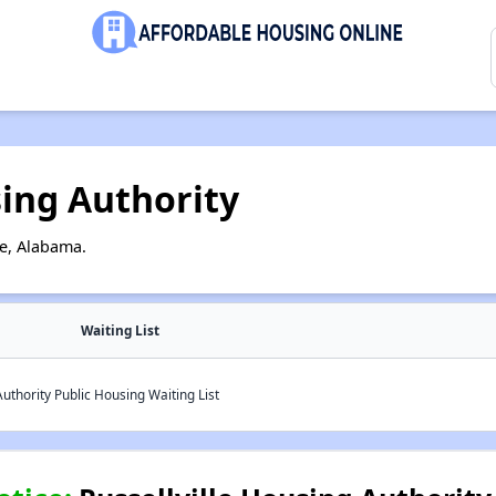
sing Authority
le, Alabama.
Waiting List
uthority Public Housing Waiting List