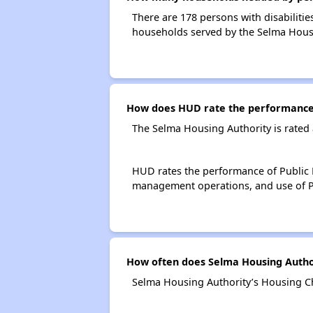
There are 178 persons with disabilitie
households served by the Selma Housi
How does HUD rate the performance 
The Selma Housing Authority is rated
HUD rates the performance of Public H
management operations, and use of P
How often does Selma Housing Author
Selma Housing Authority’s Housing Ch