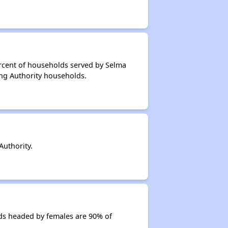
ercent of households served by Selma
ing Authority households.
uthority.
ds headed by females are 90% of