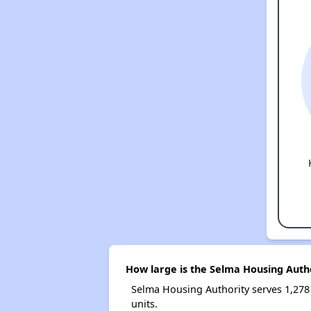
How large is the Selma Housing Auth
Selma Housing Authority serves 1,27
units.