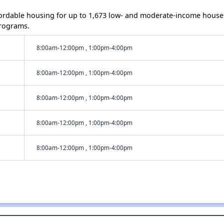
ordable housing for up to 1,673 low- and moderate-income house
rograms.
8:00am-12:00pm , 1:00pm-4:00pm
8:00am-12:00pm , 1:00pm-4:00pm
8:00am-12:00pm , 1:00pm-4:00pm
8:00am-12:00pm , 1:00pm-4:00pm
8:00am-12:00pm , 1:00pm-4:00pm