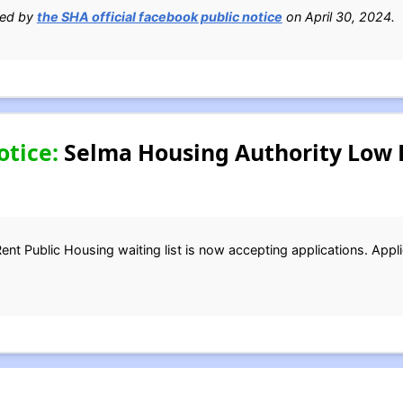
ied by
the SHA official facebook public notice
on April 30, 2024.
otice:
Selma Housing Authority Low 
t Public Housing waiting list is now accepting applications. Appli