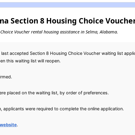
a Section 8 Housing Choice Voucher
ng Choice Voucher rental housing assistance in Selma, Alabama.
ast accepted Section 8 Housing Choice Voucher waiting list applic
 this waiting list will reopen.
irmed.
e placed on the waiting list, by order of preferences.
, applicants were required to complete the online application.
 website
.