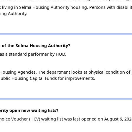
s living in Selma Housing Authority housing. Persons with disabili
ng Authority.
of the Selma Housing Authority?
 as a standard performer by HUD.
ousing Agencies. The department looks at physical condition of pr
ublic Housing Capital Funds for improvements.
ity open new waiting lists?
oice Voucher (HCV) waiting list was last opened on August 6, 202