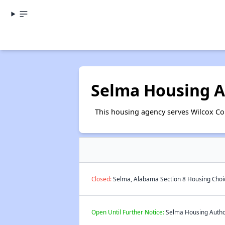
Selma Housing A
This housing agency serves Wilcox C
Closed:
Selma, Alabama Section 8 Housing Choic
Open Until Further Notice:
Selma Housing Authori