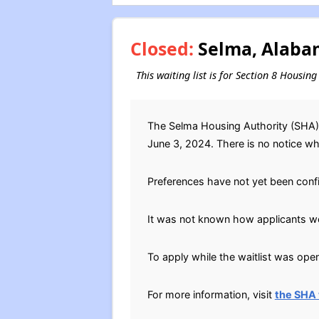
Closed:
Selma, Alabam
This waiting list is for Section 8 Housi
The Selma Housing Authority (SHA) l
June 3, 2024. There is no notice when
Preferences have not yet been conf
It was not known how applicants wer
To apply while the waitlist was open
For more information, visit
the SHA