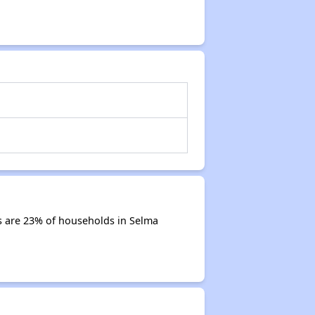
s are 23% of households in Selma