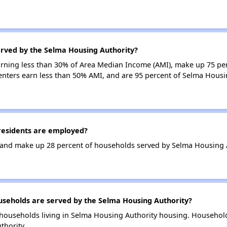
erved by the Selma Housing Authority?
earning less than 30% of Area Median Income (AMI), make up 75 p
enters earn less than 50% AMI, and are 95 percent of Selma Hous
esidents are employed?
and make up 28 percent of households served by Selma Housing A
eholds are served by the Selma Housing Authority?
households living in Selma Housing Authority housing. Househol
thority.