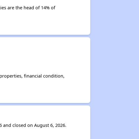
ties are the head of 14% of
operties, financial condition,
6 and closed on August 6, 2026.