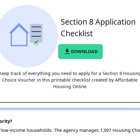
Section 8 Application
Checklist
file_download
DOWNLOAD
Keep track of everything you need to apply for a Section 8 Housin
Choice Voucher in this printable checklist created by Affordable
Housing Online
ority?
8 low-income households. The agency manages 1,097 Housing Cho