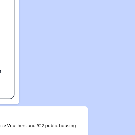
g
ice Vouchers and 522 public housing