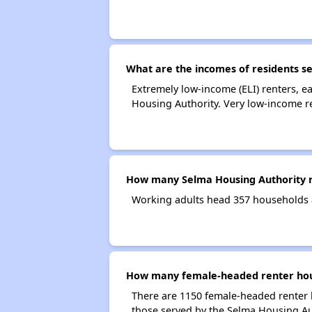
What are the incomes of residents s
Extremely low-income (ELI) renters, 
Housing Authority. Very low-income r
How many Selma Housing Authority r
Working adults head 357 households 
How many female-headed renter hous
There are 1150 female-headed renter 
those served by the Selma Housing Au