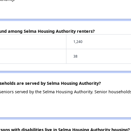
ound among Selma Housing Authority renters?
1,240
38
eholds are served by Selma Housing Authority?
eniors served by the Selma Housing Authority. Senior household
s with disabilities live in Selma Housing Authority housing?