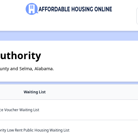
uthority
ounty and Selma, Alabama.
Waiting List
e Voucher Waiting List
ty Low Rent Public Housing Waiting List