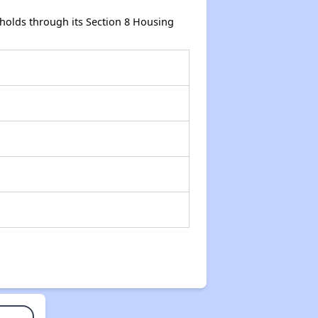
holds through its Section 8 Housing