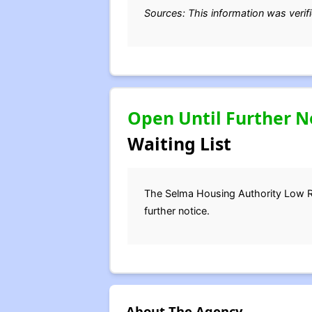
Sources: This information was verif
Open Until Further N
Waiting List
The Selma Housing Authority Low Ren
further notice.
About The Agency