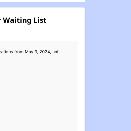
 Waiting List
ations from May 3, 2024, until