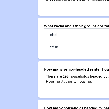
What racial and ethnic groups are f
Black
White
How many senior-headed renter hous
There are 293 households headed by s
Housing Authority housing.
How many households headed by person