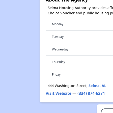
Selma Housing Authority provides aff
Choice Voucher and public housing p
Monday
Tuesday
Wednesday
Thursday
Friday
444 Washington Street,
Selma, AL
Visit Website
—
(334) 874-6271