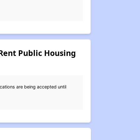
Rent Public Housing
cations are being accepted until