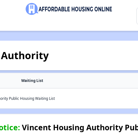
 Authority
Waiting List
rity Public Housing Waiting List
otice:
Vincent Housing Authority Pub