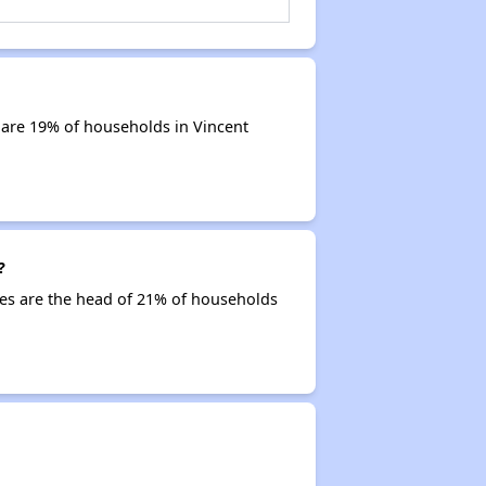
 are 19% of households in Vincent
?
ties are the head of 21% of households