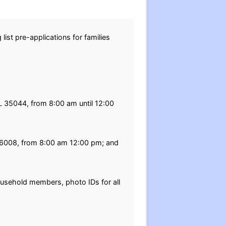
list pre-applications for families
AL 35044, from 8:00 am until 12:00
8-6008, from 8:00 am 12:00 pm; and
household members, photo IDs for all