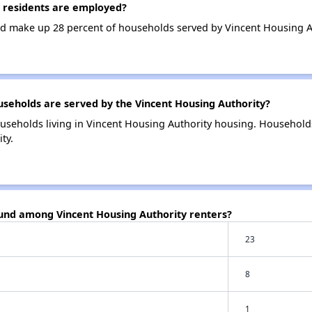
 residents are employed?
d make up 28 percent of households served by Vincent Housing A
eholds are served by the Vincent Housing Authority?
useholds living in Vincent Housing Authority housing. Household
ty.
ound among Vincent Housing Authority renters?
23
8
1