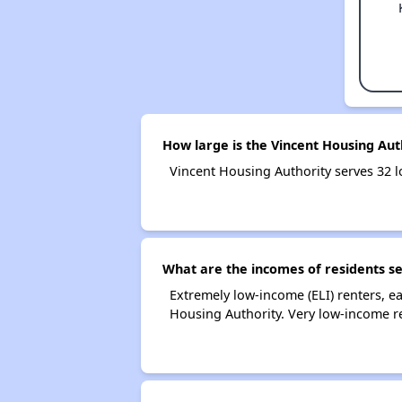
How large is the Vincent Housing Aut
Vincent Housing Authority serves 32
What are the incomes of residents se
Extremely low-income (ELI) renters, 
Housing Authority. Very low-income r