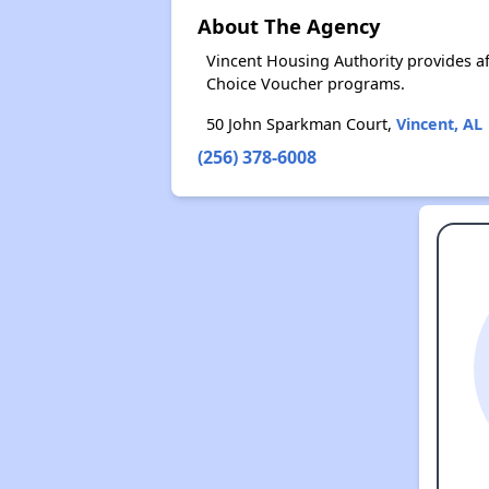
About The Agency
Vincent Housing Authority provides a
Choice Voucher programs.
50 John Sparkman Court,
Vincent, AL
(256) 378-6008