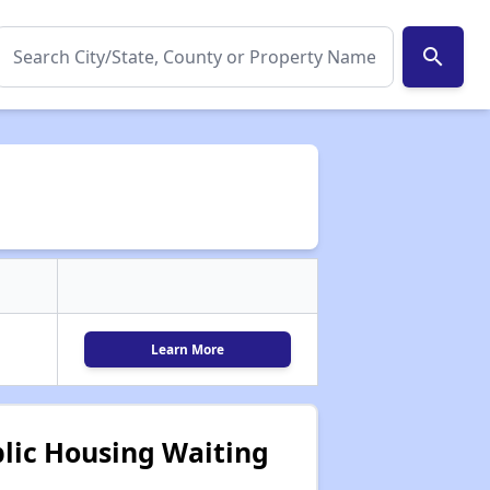
search
Learn More
lic Housing Waiting