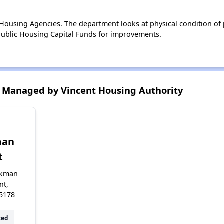
ousing Agencies. The department looks at physical condition of pr
ublic Housing Capital Funds for improvements.
 Managed by Vincent Housing Authority
n
man
t
rkman
nt,
5178
zed