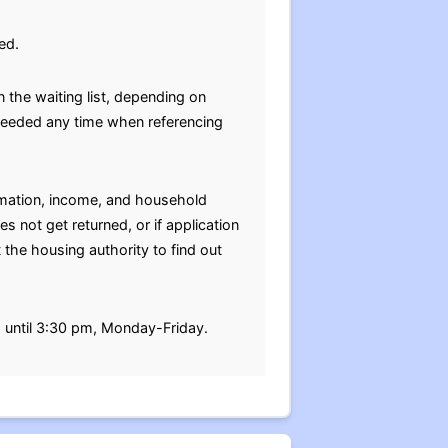
ed.
 the waiting list, depending on
e needed any time when referencing
ormation, income, and household
s not get returned, or if application
 the housing authority to find out
m until 3:30 pm, Monday-Friday.