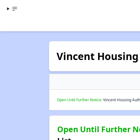
Vincent Housing
Open Until Further Notice:
Vincent Housing Autho
Open Until Further N