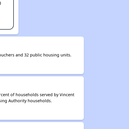
g
uchers and 32 public housing units.
rcent of households served by Vincent
sing Authority households.