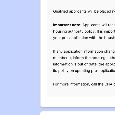
Qualified applicants will be placed n
Important note:
Applicants will rec
housing authority policy. It is impo
your pre-application with the housin
If any application information chan
members), inform the housing authori
information is out of date, the appl
its policy on updating pre-applicati
For more information, call the CHA