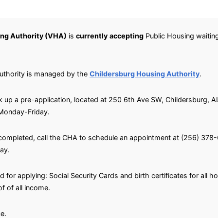
ng Authority (VHA)
is
currently
accepting
Public Housing waiting 
uthority is managed by the
Childersburg Housing Authority
.
ick up a pre-application, located at 250 6th Ave SW, Childersburg, 
 Monday-Friday.
 completed, call the CHA to schedule an appointment at (256) 37
ay.
for applying: Social Security Cards and birth certificates for all 
 of all income.
e.