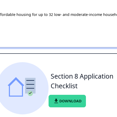
ffordable housing for up to 32 low- and moderate-income househo
Section 8 Application
Checklist
file_download
DOWNLOAD