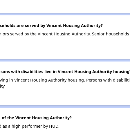
eholds are served by Vincent Housing Authority?
iors served by the Vincent Housing Authority. Senior households
s with disabilities live in Vincent Housing Authority housing
living in Vincent Housing Authority housing. Persons with disabili
ty.
of the Vincent Housing Authority?
ed as a high performer by HUD.