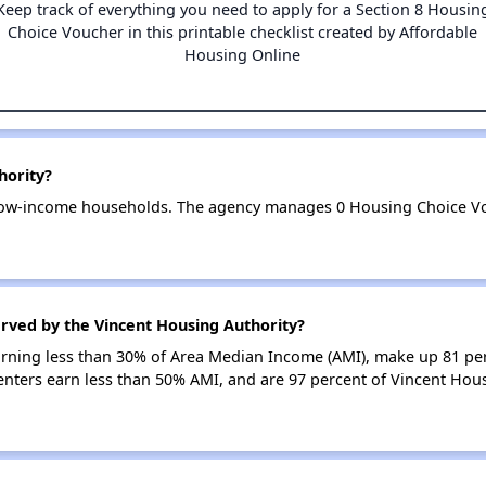
Keep track of everything you need to apply for a Section 8 Housin
Choice Voucher in this printable checklist created by Affordable
Housing Online
hority?
 low-income households. The agency manages 0 Housing Choice Vo
rved by the Vincent Housing Authority?
earning less than 30% of Area Median Income (AMI), make up 81 pe
enters earn less than 50% AMI, and are 97 percent of Vincent Hou