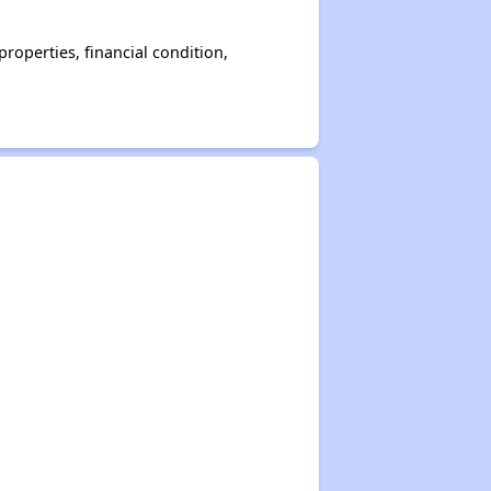
operties, financial condition,