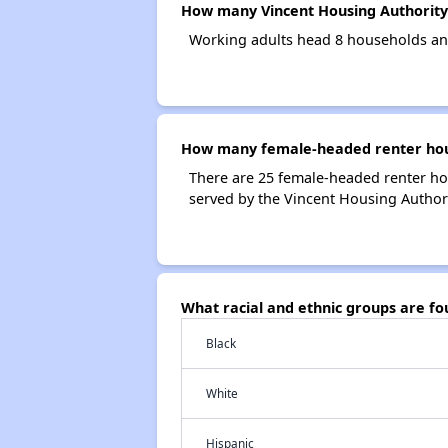
How many Vincent Housing Authority
Working adults head 8 households an
How many female-headed renter hous
There are 25 female-headed renter ho
served by the Vincent Housing Authori
What racial and ethnic groups are f
Black
White
Hispanic