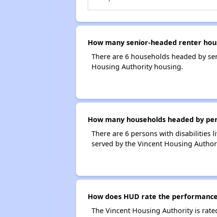
How many senior-headed renter hous
There are 6 households headed by sen
Housing Authority housing.
How many households headed by person
There are 6 persons with disabilities 
served by the Vincent Housing Authori
How does HUD rate the performance 
The Vincent Housing Authority is rat