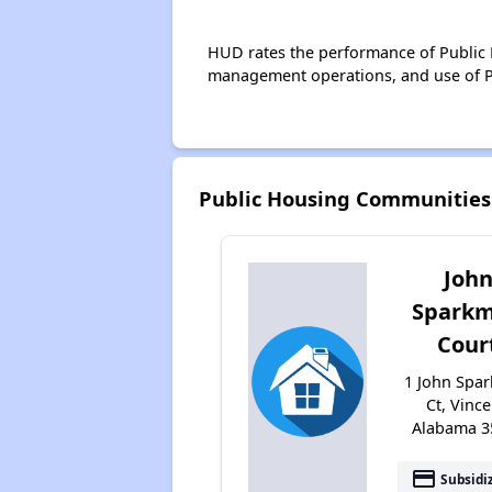
HUD rates the performance of Public H
management operations, and use of P
Public Housing Communities
Joh
Spark
Cour
1 John Spa
Ct, Vince
Alabama 3
payment
Subsidi