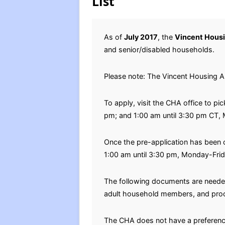
List
As of
July 2017
, the
Vincent Housi
and senior/disabled households.
Please note: The Vincent Housing A
To apply, visit the CHA office to p
pm; and 1:00 am until 3:30 pm CT,
Once the pre-application has been
1:00 am until 3:30 pm, Monday-Frid
The following documents are needed 
adult household members, and proof
The CHA does not have a preferenc