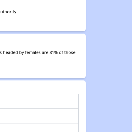
uthority.
s headed by females are 81% of those