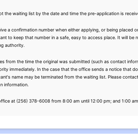
ot the waiting list by the date and time the pre-application is receiv
eive a confirmation number when either applying, or being placed on
rtant to keep that number in a safe, easy to access place. It will b
g authority.
ges from the time the original was submitted (such as contact inf
ty immediately. In the case that the office sends a notice that doe
icant's name may be terminated from the waiting list. Please contact
on information.
 office at (256) 378-6008 from 8:00 am until 12:00 pm; and 1:00 a