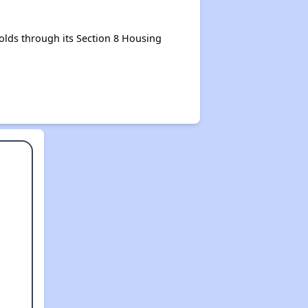
lds through its Section 8 Housing