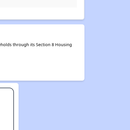
holds through its Section 8 Housing