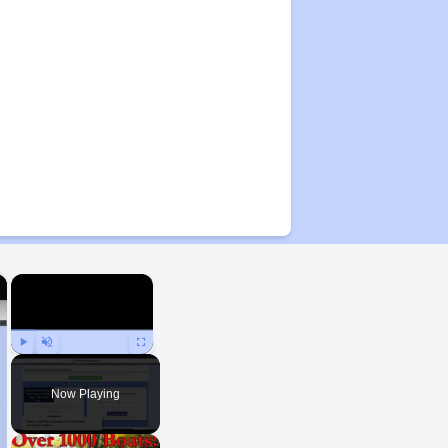
×
×
Play
Unmute
Fullscreen
Now Playing