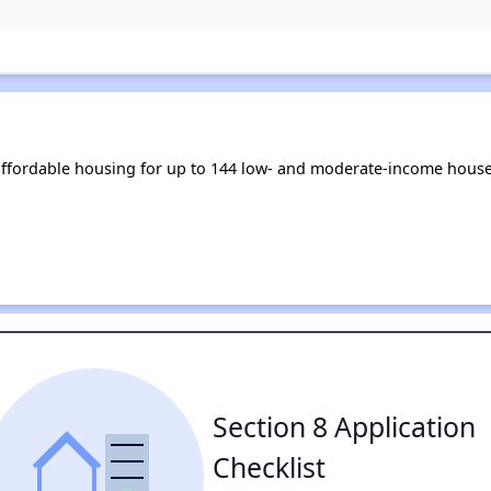
affordable housing for up to 144 low- and moderate-income house
Section 8 Application
Checklist