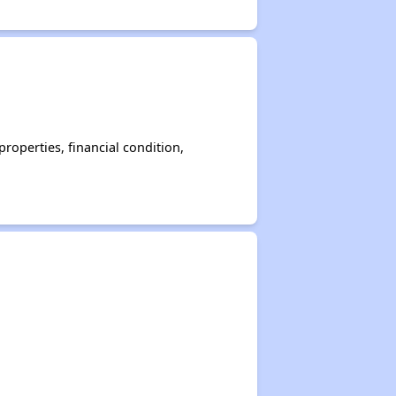
operties, financial condition,