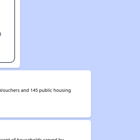
g
 Vouchers and 145 public housing
rcent of households served by