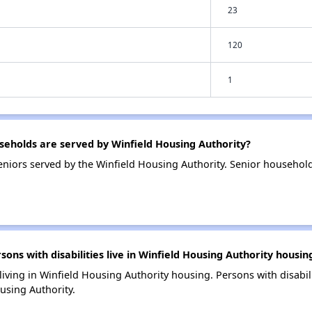
23
120
1
eholds are served by Winfield Housing Authority?
niors served by the Winfield Housing Authority. Senior household
s with disabilities live in Winfield Housing Authority housin
 living in Winfield Housing Authority housing. Persons with disabil
using Authority.