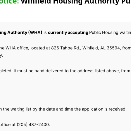
otice:
Winfield Housing Authority Pu
ing Authority (WHA)
is
currently accepting
Public Housing waiting
the WHA office, located at 826 Tahoe Rd., Winfield, AL 35594, fro
y.
eted, it must be hand delivered to the address listed above, from
 the waiting list by the date and time the application is received.
office at (205) 487-2400.