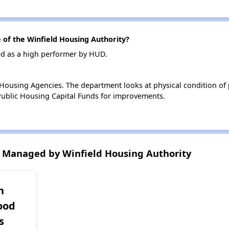
of the Winfield Housing Authority?
ed as a high performer by HUD.
ousing Agencies. The department looks at physical condition of pr
ublic Housing Capital Funds for improvements.
 Managed by Winfield Housing Authority
h
ood
s