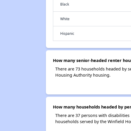
Black
White
Hispanic
How many senior-headed renter hous
There are 73 households headed by se
Housing Authority housing.
How many households headed by person
There are 37 persons with disabilities
households served by the Winfield Ho