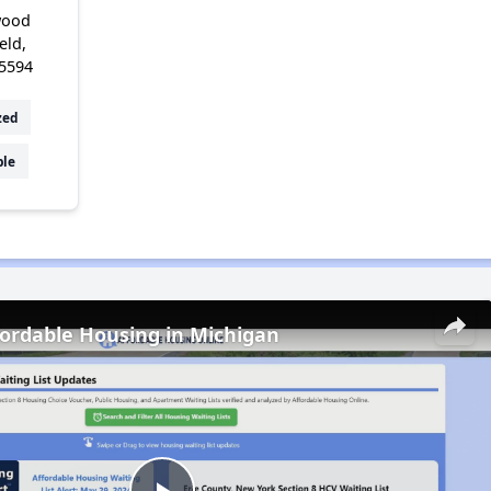
wood
eld,
5594
zed
ble
fordable Housing in Michigan