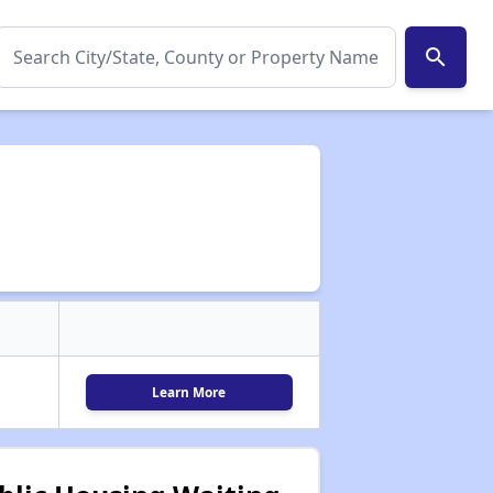
search
Learn More