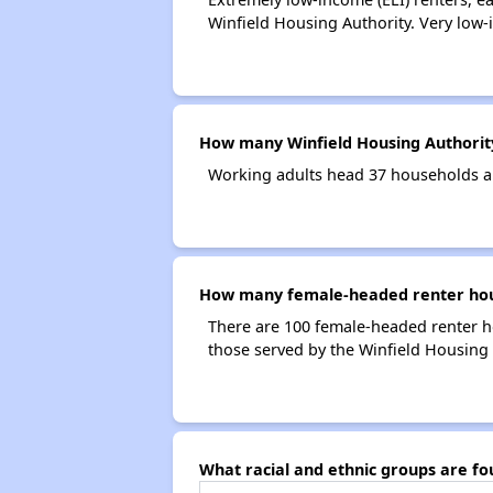
Winfield Housing Authority. Very low-
How many Winfield Housing Authorit
Working adults head 37 households a
How many female-headed renter hous
There are 100 female-headed renter h
those served by the Winfield Housing 
What racial and ethnic groups are f