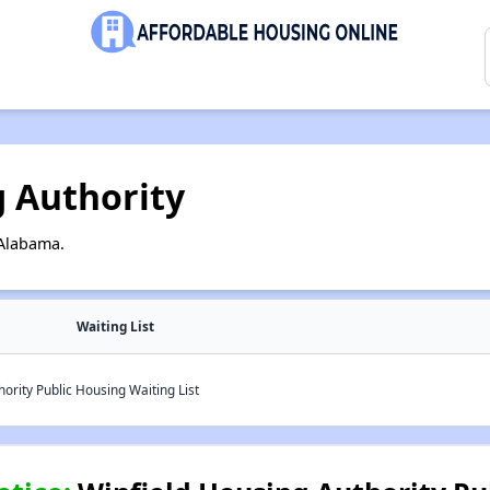
g Authority
 Alabama.
Waiting List
ority Public Housing Waiting List