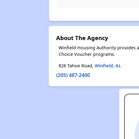
About The Agency
Winfield Housing Authority provides 
Choice Voucher programs.
826 Tahoe Road,
Winfield, AL
(205) 487-2400