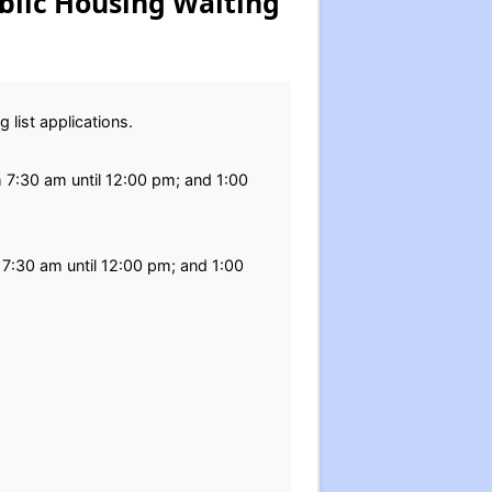
blic Housing Waiting
 list applications.
m 7:30 am until 12:00 pm; and 1:00
 7:30 am until 12:00 pm; and 1:00