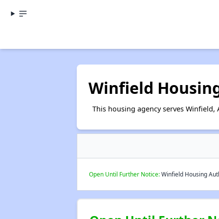
Winfield Housin
This housing agency serves Winfield,
Open Until Further Notice:
Winfield Housing Auth