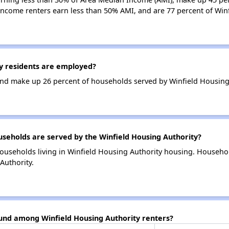
income renters earn less than 50% AMI, and are 77 percent of Win
y residents are employed?
nd make up 26 percent of households served by Winfield Housing 
eholds are served by the Winfield Housing Authority?
ouseholds living in Winfield Housing Authority housing. Househo
Authority.
ound among Winfield Housing Authority renters?