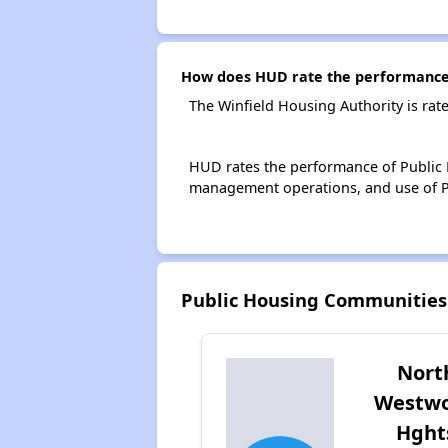
How does HUD rate the performance 
The Winfield Housing Authority is rat
HUD rates the performance of Public H
management operations, and use of P
Public Housing Communities
Nort
Westw
Hght