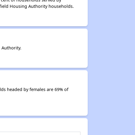
field Housing Authority households.
Authority.
lds headed by females are 69% of