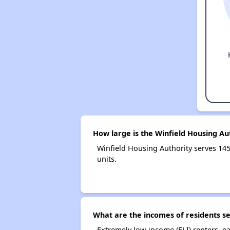
How large is the Winfield Housing Au
Winfield Housing Authority serves 1
units.
What are the incomes of residents se
Extremely low-income (ELI) renters, 