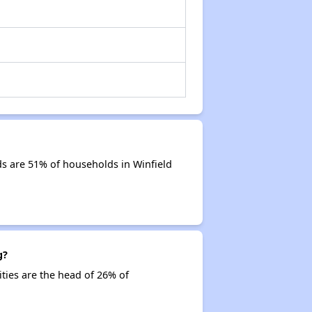
s are 51% of households in Winfield
g?
ities are the head of 26% of