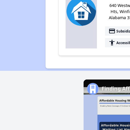
640 West
Hts, Winfi
Alabama 3
payment
Subsidi
accessibility
Accessi
Finding Af