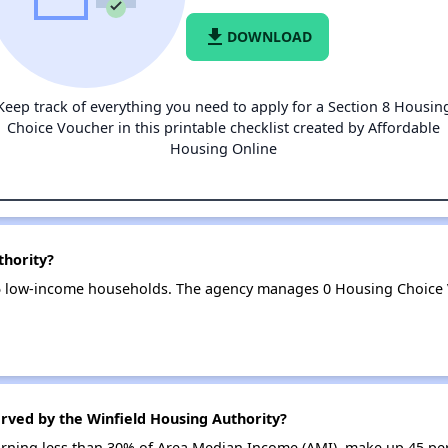
file_download
DOWNLOAD
Keep track of everything you need to apply for a Section 8 Housin
Choice Voucher in this printable checklist created by Affordable
Housing Online
thority?
45 low-income households. The agency manages 0 Housing Choice
rved by the Winfield Housing Authority?
earning less than 30% of Area Median Income (AMI), make up 45 pe