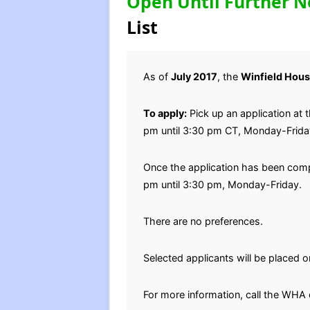
Open Until Further N
List
As of
July 2017
, the
Winfield Hous
To apply:
Pick up an application at 
pm until 3:30 pm CT, Monday-Frida
Once the application has been compl
pm until 3:30 pm, Monday-Friday.
There are no preferences.
Selected applicants will be placed on
For more information, call the WHA 