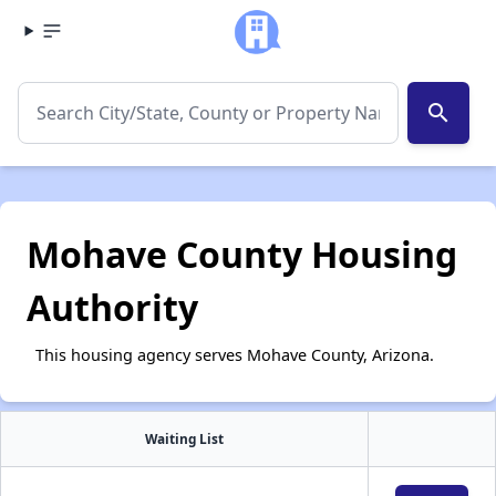
search
Mohave County Housing
Authority
This housing agency serves Mohave County, Arizona.
Waiting List