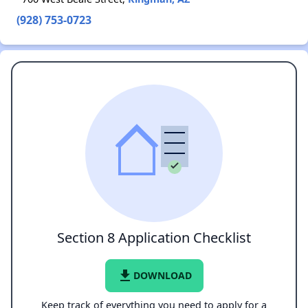
(928) 753-0723
Section 8 Application Checklist
file_download
DOWNLOAD
Keep track of everything you need to apply for a