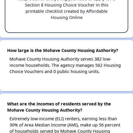
Section 8 Housing Choice Voucher in this
printable checklist created by Affordable
Housing Online
How large is the Mohave County Housing Authority?
Mohave County Housing Authority serves 382 low-
income households. The agency manages 562 Housing
Choice Vouchers and 0 public housing units.
What are the incomes of residents served by the
Mohave County Housing Authority?
Extremely low-income (ELI) renters, earning less than
30% of Area Median Income (AMI), make up 56 percent
of households served by Mohave County Housing