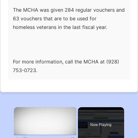
The MCHA was given 284 regular vouchers and
63 vouchers that are to be used for
homeless veterans in the last fiscal year.
For more information, call the MCHA at (928)
753-0723.
×
Now Playing