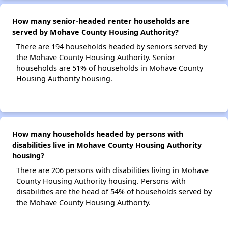
How many senior-headed renter households are
served by Mohave County Housing Authority?
There are 194 households headed by seniors served by
the Mohave County Housing Authority. Senior
households are 51% of households in Mohave County
Housing Authority housing.
How many households headed by persons with
disabilities live in Mohave County Housing Authority
housing?
There are 206 persons with disabilities living in Mohave
County Housing Authority housing. Persons with
disabilities are the head of 54% of households served by
the Mohave County Housing Authority.