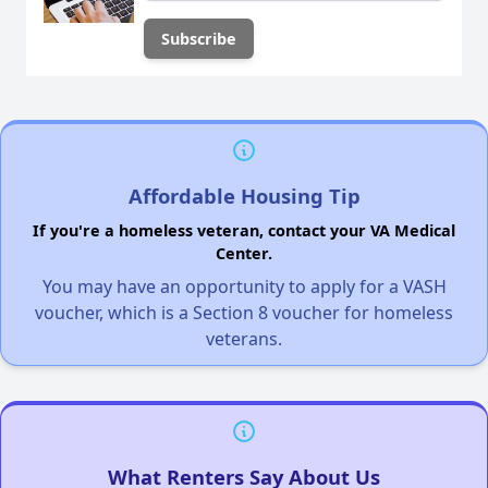
Affordable Housing Tip
If you're a homeless veteran, contact your VA Medical
Center.
You may have an opportunity to apply for a VASH
voucher, which is a Section 8 voucher for homeless
veterans.
What Renters Say About Us