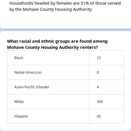
Households headed by females are 51% of those served
by the Mohave County Housing Authority.
What racial and ethnic groups are found among
Mohave County Housing Authority renters?
Black
23
Native American
8
Asian-Pacific Islander
4
White
309
Hispanic
42