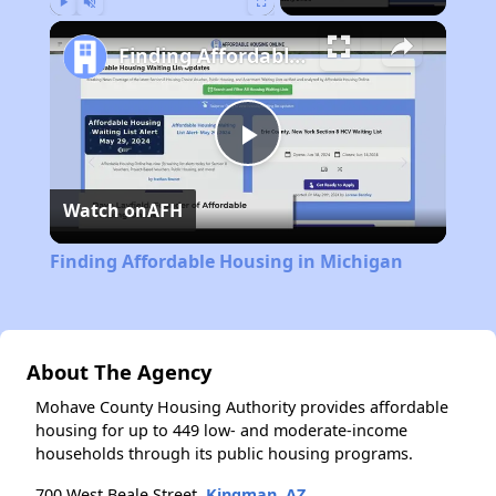
Play
Unmute
Fullscreen
Finding Affordable Housing in Michigan
Play
Watch on
AFH
Video
Finding Affordable Housing in Michigan
About The Agency
Mohave County Housing Authority provides affordable
housing for up to 449 low- and moderate-income
households through its public housing programs.
700 West Beale Street,
Kingman, AZ