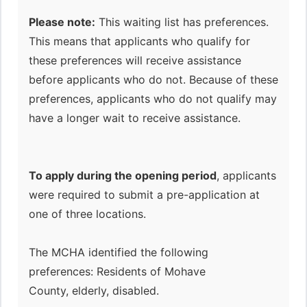
Please note:
This waiting list has preferences.
This means that applicants who qualify for
these preferences will receive assistance
before applicants who do not. Because of these
preferences, applicants who do not qualify may
have a longer wait to receive assistance.
To apply during the opening period
, applicants
were required to submit a pre-application at
one of three locations.
The MCHA identified the following
preferences: Residents of Mohave
County, elderly, disabled.