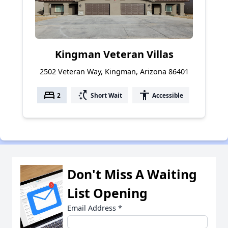
Kingman Veteran Villas
2502 Veteran Way, Kingman, Arizona 86401
bed
switch_access_shortcut
accessibility
2
Short Wait
Accessible
Don't Miss A Waiting
List Opening
Email Address
*