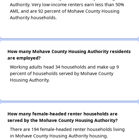
Authority. Very low-income renters earn less than 50%
AMI, and are 92 percent of Mohave County Housing
Authority households.
How many Mohave County Housing Authority residents
are employed?
Working adults head 34 households and make up 9
percent of households served by Mohave County
Housing Authority.
How many female-headed renter households are
served by the Mohave County Housing Authority?
There are 194 female-headed renter households living
in Mohave County Housing Authority housing.