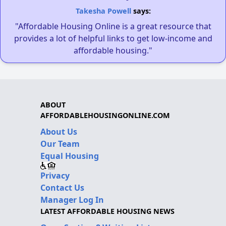
Takesha Powell
says:
"Affordable Housing Online is a great resource that
provides a lot of helpful links to get low-income and
affordable housing."
ABOUT
AFFORDABLEHOUSINGONLINE.COM
About Us
Our Team
Equal Housing
Privacy
Contact Us
Manager Log In
LATEST AFFORDABLE HOUSING NEWS