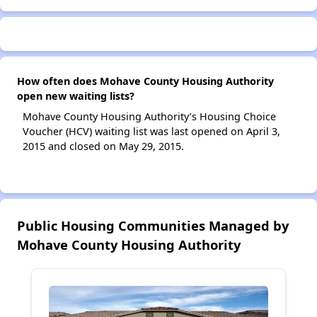
How often does Mohave County Housing Authority
open new waiting lists?
Mohave County Housing Authority’s Housing Choice
Voucher (HCV) waiting list was last opened on April 3,
2015 and closed on May 29, 2015.
Public Housing Communities Managed by
Mohave County Housing Authority