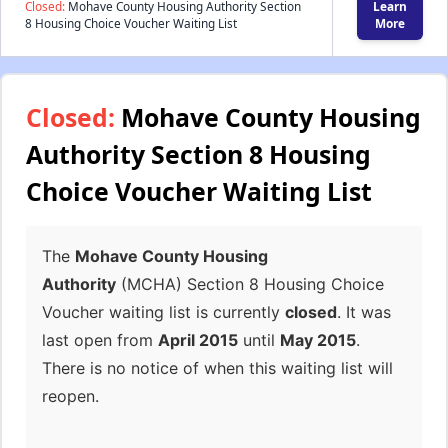
Closed:
Mohave County Housing Authority Section
Learn
8 Housing Choice Voucher Waiting List
More
Closed:
Mohave County Housing
Authority Section 8 Housing
Choice Voucher Waiting List
The
Mohave County Housing
Authority
(MCHA) Section 8 Housing Choice
Voucher waiting list is currently
closed
. It was
last open from
April 2015
until
May 2015
.
There is no notice of when this waiting list will
reopen.