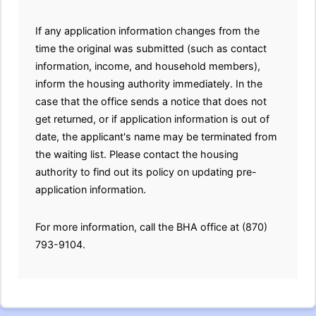
If any application information changes from the
time the original was submitted (such as contact
information, income, and household members),
inform the housing authority immediately. In the
case that the office sends a notice that does not
get returned, or if application information is out of
date, the applicant's name may be terminated from
the waiting list. Please contact the housing
authority to find out its policy on updating pre-
application information.
For more information, call the BHA office at (870)
793-9104.