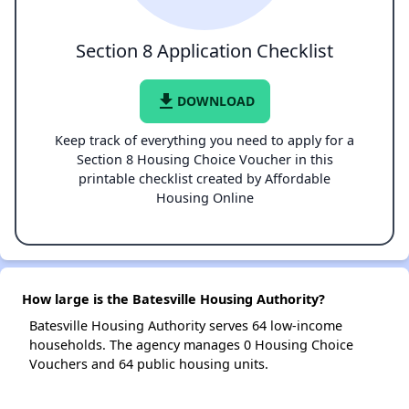
Section 8 Application Checklist
file_download
DOWNLOAD
Keep track of everything you need to apply for a
Section 8 Housing Choice Voucher in this
printable checklist created by Affordable
Housing Online
How large is the Batesville Housing Authority?
Batesville Housing Authority serves 64 low-income
households. The agency manages 0 Housing Choice
Vouchers and 64 public housing units.