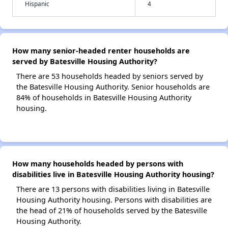
Hispanic
4
How many senior-headed renter households are
served by Batesville Housing Authority?
There are 53 households headed by seniors served by
the Batesville Housing Authority. Senior households are
84% of households in Batesville Housing Authority
housing.
How many households headed by persons with
disabilities live in Batesville Housing Authority housing?
There are 13 persons with disabilities living in Batesville
Housing Authority housing. Persons with disabilities are
the head of 21% of households served by the Batesville
Housing Authority.