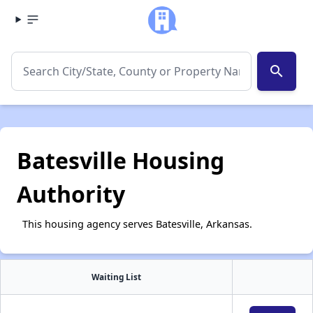
search
Batesville Housing
Authority
This housing agency serves Batesville, Arkansas.
Waiting List