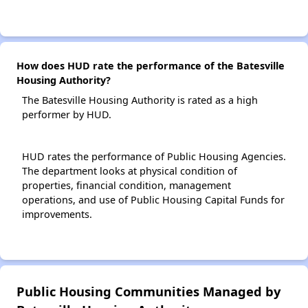
How does HUD rate the performance of the Batesville
Housing Authority?
The Batesville Housing Authority is rated as a high
performer by HUD.
HUD rates the performance of Public Housing Agencies.
The department looks at physical condition of
properties, financial condition, management
operations, and use of Public Housing Capital Funds for
improvements.
Public Housing Communities Managed by