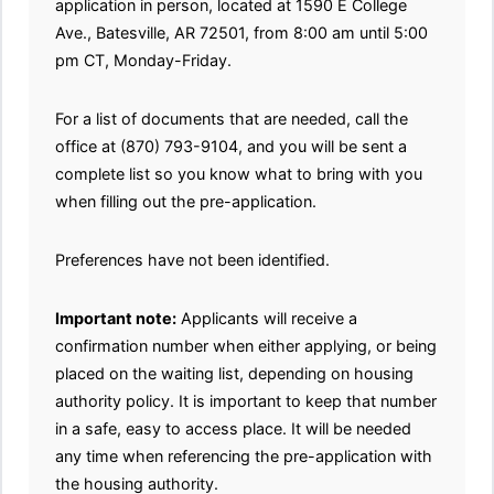
application in person, located at 1590 E College
Ave., Batesville, AR 72501, from 8:00 am until 5:00
pm CT, Monday-Friday.
For a list of documents that are needed, call the
office at (870) 793-9104, and you will be sent a
complete list so you know what to bring with you
when filling out the pre-application.
Preferences have not been identified.
Important note:
Applicants will receive a
confirmation number when either applying, or being
placed on the waiting list, depending on housing
authority policy. It is important to keep that number
in a safe, easy to access place. It will be needed
any time when referencing the pre-application with
the housing authority.