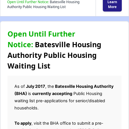
Open Until Further Notice:
Batesville Housing
Learn
Authority Public Housing Waiting List
More
Open Until Further
Notice:
Batesville Housing
Authority Public Housing
Waiting List
As of
July 2017
, the
Batesville Housing Authority
(BHA)
is
currently
accepting
Public Housing
waiting list pre-applications for senior/disabled
households.
To apply
, visit the BHA office to submit a pre-