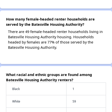
How many female-headed renter households are
served by the Batesville Housing Authority?
There are 49 female-headed renter households living in
Batesville Housing Authority housing. Households
headed by females are 77% of those served by the
Batesville Housing Authority.
What racial and ethnic groups are found among
Batesville Housing Authority renters?
Black
1
White
59