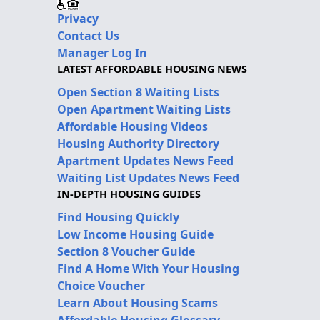
Privacy
Contact Us
Manager Log In
LATEST AFFORDABLE HOUSING NEWS
Open Section 8 Waiting Lists
Open Apartment Waiting Lists
Affordable Housing Videos
Housing Authority Directory
Apartment Updates News Feed
Waiting List Updates News Feed
IN-DEPTH HOUSING GUIDES
Find Housing Quickly
Low Income Housing Guide
Section 8 Voucher Guide
Find A Home With Your Housing
Choice Voucher
Learn About Housing Scams