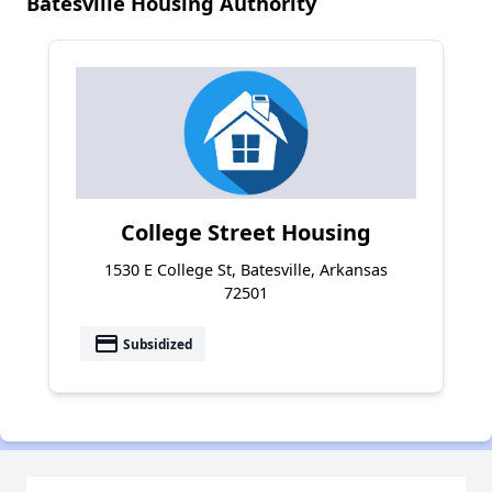
Batesville Housing Authority
College Street Housing
1530 E College St, Batesville, Arkansas
72501
payment
Subsidized