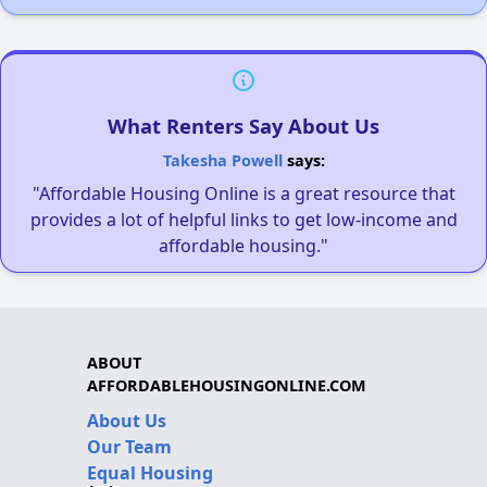
What Renters Say About Us
Takesha Powell
says:
"Affordable Housing Online is a great resource that
provides a lot of helpful links to get low-income and
affordable housing."
ABOUT
AFFORDABLEHOUSINGONLINE.COM
About Us
Our Team
Equal Housing