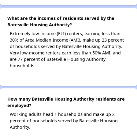
What are the incomes of residents served by the
Batesville Housing Authority?
Extremely low-income (ELI) renters, earning less than
30% of Area Median Income (AMI), make up 23 percent
of households served by Batesville Housing Authority.
Very low-income renters earn less than 50% AMI, and
are 77 percent of Batesville Housing Authority
households.
How many Batesville Housing Authority residents are
employed?
Working adults head 1 households and make up 2
percent of households served by Batesville Housing
Authority.