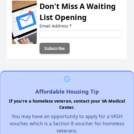
Don't Miss A Waiting
List Opening
Email Address
*
Affordable Housing Tip
If you're a homeless veteran, contact your VA Medical
Center.
You may have an opportunity to apply for a VASH
voucher, which is a Section 8 voucher for homeless
veterans.