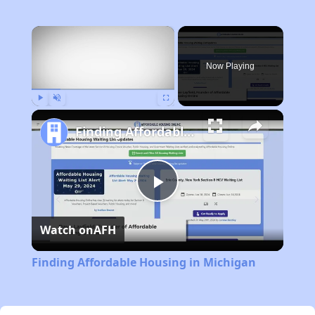
×
Now Playing
Play
Unmute
Fullscreen
Finding Affordable Housing in Michigan
Play
Watch on
AFH
Video
Finding Affordable Housing in Michigan