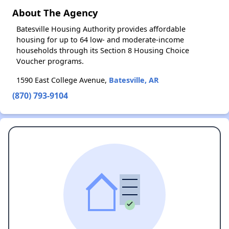
About The Agency
Batesville Housing Authority provides affordable
housing for up to 64 low- and moderate-income
households through its Section 8 Housing Choice
Voucher programs.
1590 East College Avenue,
Batesville, AR
(870) 793-9104