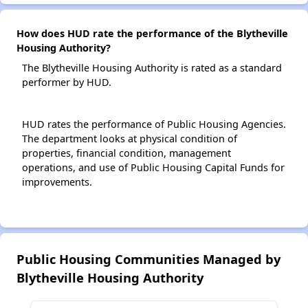
How does HUD rate the performance of the Blytheville
Housing Authority?
The Blytheville Housing Authority is rated as a standard
performer by HUD.
HUD rates the performance of Public Housing Agencies.
The department looks at physical condition of
properties, financial condition, management
operations, and use of Public Housing Capital Funds for
improvements.
Public Housing Communities Managed by
Blytheville Housing Authority