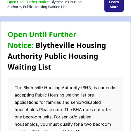
Open Until Further Notice:
Blytheville Housing
Learn
Authority Public Housing Waiting List
More
Open Until Further
Notice:
Blytheville Housing
Authority Public Housing
Waiting List
The Blytheville Housing Authority (BHA) is currently
accepting Public Housing waiting list pre-
applications for families and senior/disabled
households.Please note: The BHA does not offer
one bedroom units. For senior/disabled
households, you must qualify for a two bedroom