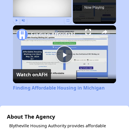
Now Playing
Play
Unmute
Fullscreen
Finding Affordable Housing in Michigan
Play
Watch on
AFH
Video
Finding Affordable Housing in Michigan
About The Agency
Blytheville Housing Authority provides affordable