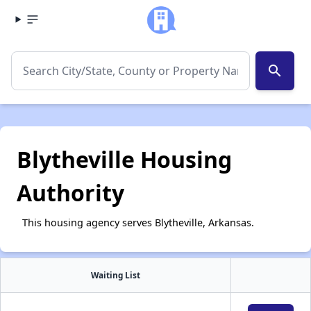
search
Blytheville Housing
Authority
This housing agency serves Blytheville, Arkansas.
Waiting List