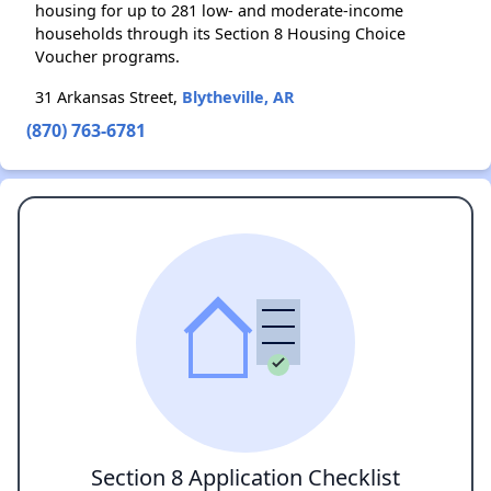
housing for up to 281 low- and moderate-income
households through its Section 8 Housing Choice
Voucher programs.
31 Arkansas Street,
Blytheville, AR
(870) 763-6781
Section 8 Application Checklist