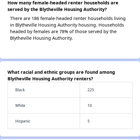
How many female-headed renter households are
served by the Blytheville Housing Authority?
There are 186 female-headed renter households living
in Blytheville Housing Authority housing. Households
headed by females are 78% of those served by the
Blytheville Housing Authority.
What racial and ethnic groups are found among
Blytheville Housing Authority renters?
Black
225
White
10
Hispanic
5