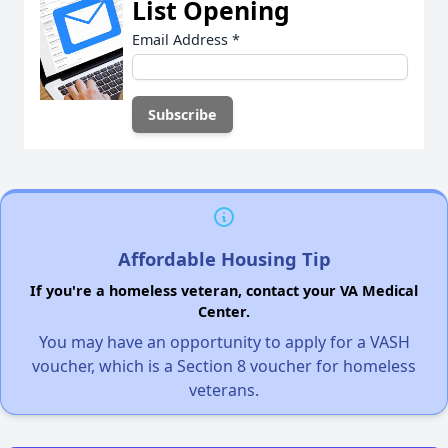
List Opening
Email Address
*
Affordable Housing Tip
If you're a homeless veteran, contact your VA Medical
Center.
You may have an opportunity to apply for a VASH
voucher, which is a Section 8 voucher for homeless
veterans.