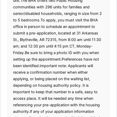
unit.The BHA offers two Public Housing
communities with 296 units for families and
senior/disabled households, ranging in size from 2
to 5 bedrooms.To apply, you must visit the BHA
office in person to schedule an appointment to
submit a pre-application, located at 31 Arkansas
St., Blytheville, AR 72315, from 8:00 am until 11:30
am; and 12:30 pm until 4:15 pm CT, Monday-
Friday.Be sure to bring a photo ID with you when
setting up the appointment.Preferences have not
been identified.Important note: Applicants will
receive a confirmation number when either
applying, or being placed on the waiting list,
depending on housing authority policy. It is
important to keep that number in a safe, easy to
access place. It will be needed any time when
referencing your pre-application with the housing
authority.If any of your application information