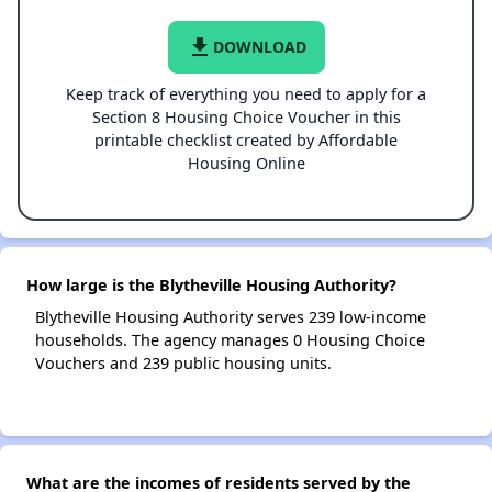
file_download
DOWNLOAD
Keep track of everything you need to apply for a
Section 8 Housing Choice Voucher in this
printable checklist created by Affordable
Housing Online
How large is the Blytheville Housing Authority?
Blytheville Housing Authority serves 239 low-income
households. The agency manages 0 Housing Choice
Vouchers and 239 public housing units.
What are the incomes of residents served by the