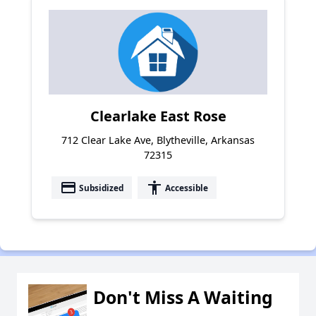
Clearlake East Rose
712 Clear Lake Ave, Blytheville, Arkansas
72315
payment
accessibility
Subsidized
Accessible
Don't Miss A Waiting