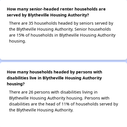
How many senior-headed renter households are
served by Blytheville Housing Authority?
There are 35 households headed by seniors served by
the Blytheville Housing Authority. Senior households
are 15% of households in Blytheville Housing Authority
housing.
How many households headed by persons with
disabilities live in Blytheville Housing Authority
housing?
There are 26 persons with disabilities living in
Blytheville Housing Authority housing. Persons with
disabilities are the head of 11% of households served by
the Blytheville Housing Authority.