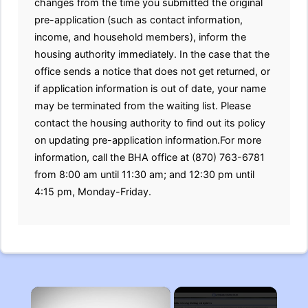
changes from the time you submitted the original
pre-application (such as contact information,
income, and household members), inform the
housing authority immediately. In the case that the
office sends a notice that does not get returned, or
if application information is out of date, your name
may be terminated from the waiting list. Please
contact the housing authority to find out its policy
on updating pre-application information.For more
information, call the BHA office at (870) 763-6781
from 8:00 am until 11:30 am; and 12:30 pm until
4:15 pm, Monday-Friday.
×