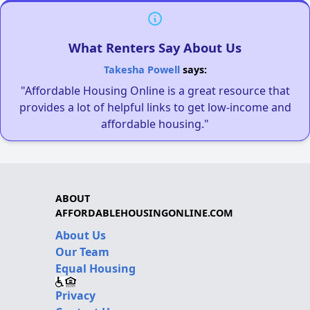
What Renters Say About Us
Takesha Powell
says:
"Affordable Housing Online is a great resource that
provides a lot of helpful links to get low-income and
affordable housing."
ABOUT
AFFORDABLEHOUSINGONLINE.COM
About Us
Our Team
Equal Housing
Privacy