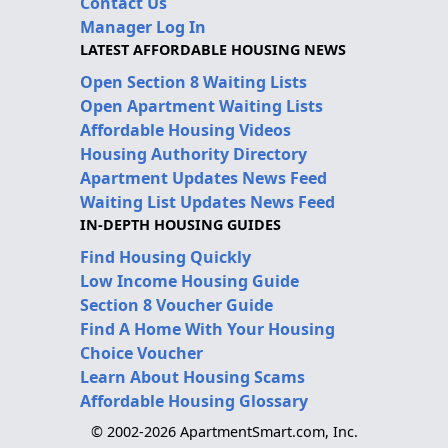
Contact Us
Manager Log In
LATEST AFFORDABLE HOUSING NEWS
Open Section 8 Waiting Lists
Open Apartment Waiting Lists
Affordable Housing Videos
Housing Authority Directory
Apartment Updates News Feed
Waiting List Updates News Feed
IN-DEPTH HOUSING GUIDES
Find Housing Quickly
Low Income Housing Guide
Section 8 Voucher Guide
Find A Home With Your Housing
Choice Voucher
Learn About Housing Scams
Affordable Housing Glossary
© 2002-2026 ApartmentSmart.com, Inc.