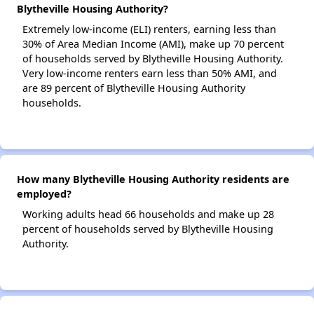
Blytheville Housing Authority?
Extremely low-income (ELI) renters, earning less than
30% of Area Median Income (AMI), make up 70 percent
of households served by Blytheville Housing Authority.
Very low-income renters earn less than 50% AMI, and
are 89 percent of Blytheville Housing Authority
households.
How many Blytheville Housing Authority residents are
employed?
Working adults head 66 households and make up 28
percent of households served by Blytheville Housing
Authority.