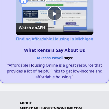
Play
Watch on
AFH
Video
Finding Affordable Housing in Michigan
What Renters Say About Us
Takesha Powell
says:
"Affordable Housing Online is a great resource that
provides a lot of helpful links to get low-income and
affordable housing."
ABOUT
AFFORDABLEHOUSINGONLINE.COM