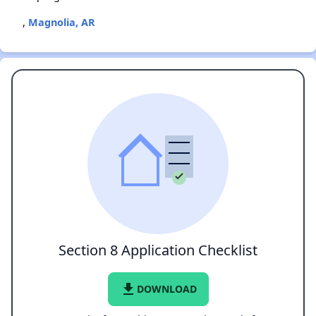
,
Magnolia, AR
Section 8 Application Checklist
file_download
DOWNLOAD