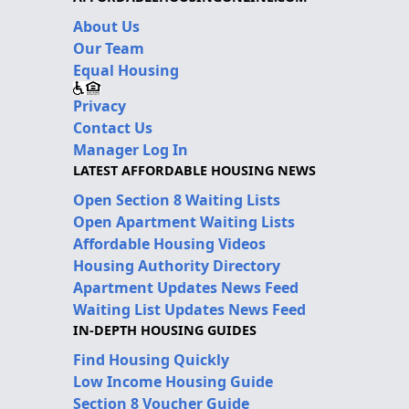
About Us
Our Team
Equal Housing
Privacy
Contact Us
Manager Log In
LATEST AFFORDABLE HOUSING NEWS
Open Section 8 Waiting Lists
Open Apartment Waiting Lists
Affordable Housing Videos
Housing Authority Directory
Apartment Updates News Feed
Waiting List Updates News Feed
IN-DEPTH HOUSING GUIDES
Find Housing Quickly
Low Income Housing Guide
Section 8 Voucher Guide