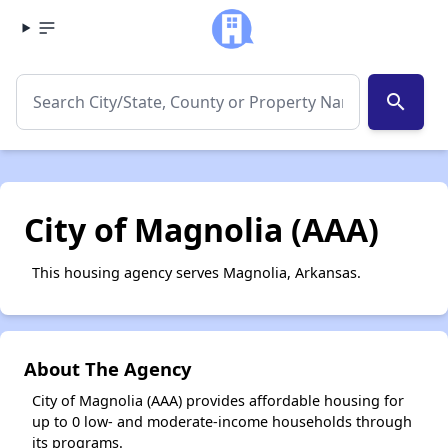
search
City of Magnolia (AAA)
This housing agency serves Magnolia, Arkansas.
About The Agency
City of Magnolia (AAA) provides affordable housing for
up to 0 low- and moderate-income households through
its programs.