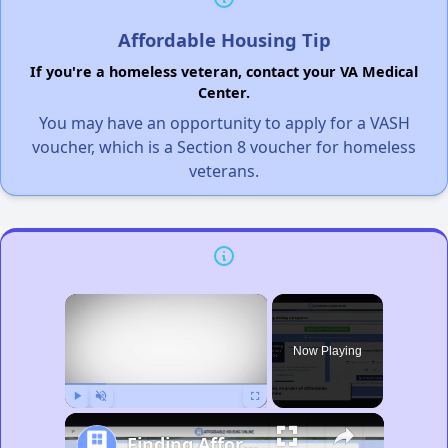
Affordable Housing Tip
If you're a homeless veteran, contact your VA Medical
Center.
You may have an opportunity to apply for a VASH
voucher, which is a Section 8 voucher for homeless
veterans.
×
Now Playing
Play
Unmute
Fullscreen
Finding Affordable Housing in Michigan