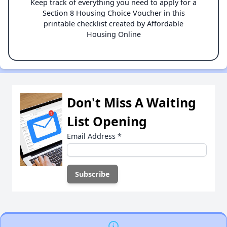
Keep track of everything you need to apply for a
Section 8 Housing Choice Voucher in this
printable checklist created by Affordable
Housing Online
Don't Miss A Waiting
List Opening
Email Address
*