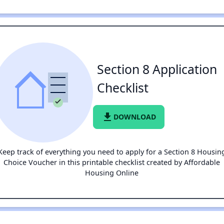
Section 8 Application
Checklist
file_download
DOWNLOAD
Keep track of everything you need to apply for a Section 8 Housin
Choice Voucher in this printable checklist created by Affordable
Housing Online