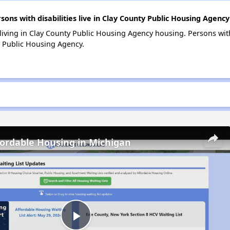
s with disabilities live in Clay County Public Housing Agency
 living in Clay County Public Housing Agency housing. Persons with
 Public Housing Agency.
fordable Housing in Michigan