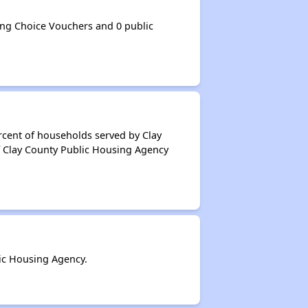
ng Choice Vouchers and 0 public
rcent of households served by Clay
f Clay County Public Housing Agency
ic Housing Agency.