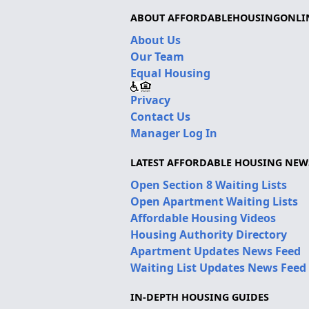
ABOUT AFFORDABLEHOUSINGONLI
About Us
Our Team
Equal Housing
Privacy
Contact Us
Manager Log In
LATEST AFFORDABLE HOUSING NEW
Open Section 8 Waiting Lists
Open Apartment Waiting Lists
Affordable Housing Videos
Housing Authority Directory
Apartment Updates News Feed
Waiting List Updates News Feed
IN-DEPTH HOUSING GUIDES