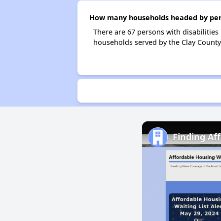
How many households headed by person
There are 67 persons with disabilities
households served by the Clay County
Finding Af