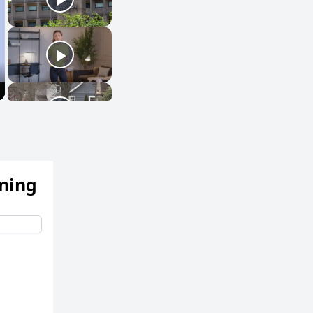
ening