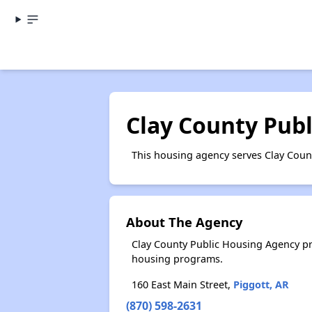
Clay County Pub
This housing agency serves Clay Coun
About The Agency
Clay County Public Housing Agency pr
housing programs.
160 East Main Street,
Piggott, AR
(870) 598-2631