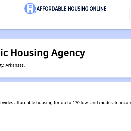
lic Housing Agency
ty, Arkansas.
ovides affordable housing for up to 170 low- and moderate-inco