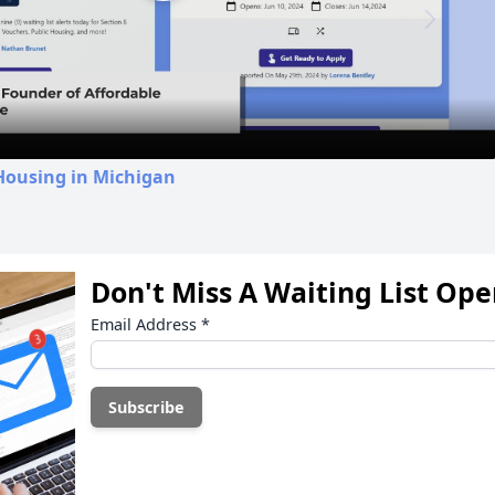
Play
Video
Housing in Michigan
Don't Miss A Waiting List Op
Email Address
*