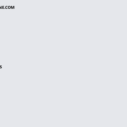
NE.COM
S