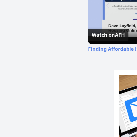
Watch on
AFH
Finding Affordable 