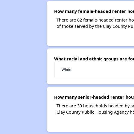
How many female-headed renter hous
There are 82 female-headed renter ho
of those served by the Clay County Pu
What racial and ethnic groups are f
White
How many senior-headed renter hous
There are 39 households headed by se
Clay County Public Housing Agency h