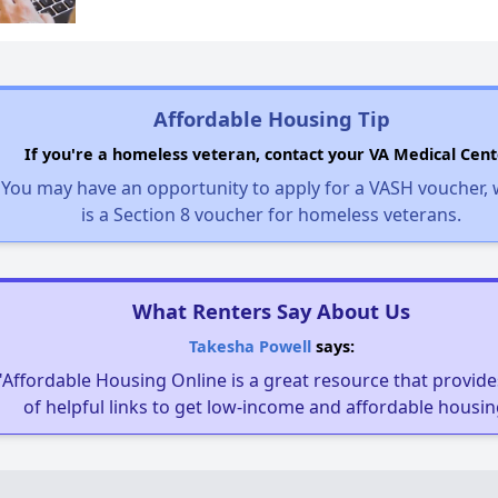
Affordable Housing Tip
If you're a homeless veteran, contact your VA Medical Cent
You may have an opportunity to apply for a VASH voucher,
is a Section 8 voucher for homeless veterans.
What Renters Say About Us
Takesha Powell
says:
"Affordable Housing Online is a great resource that provides
of helpful links to get low-income and affordable housin