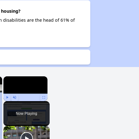
 housing?
 disabilities are the head of 61% of
×
×
Play
Unmute
Fullscreen
Now Playing