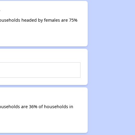
?
Households headed by females are 75%
ouseholds are 36% of households in