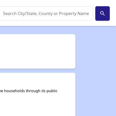
search
me households through its public