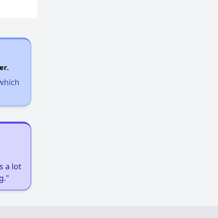
er.
 which
 a lot
g."