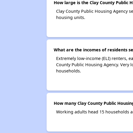
How large is the Clay County Public 
Clay County Public Housing Agency s
housing units.
What are the incomes of residents s
Extremely low-income (ELI) renters, 
County Public Housing Agency. Very l
households.
How many Clay County Public Housin
Working adults head 15 households a