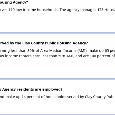
Housing Agency?
erves 110 low-income households. The agency manages 173 Housi
erved by the Clay County Public Housing Agency?
earning less than 30% of Area Median Income (AMI), make up 65 pe
ow-income renters earn less than 50% AMI, and are 100 percent o
g Agency residents are employed?
nd make up 14 percent of households served by Clay County Publ