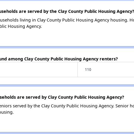
eholds are served by the Clay County Public Housing Agency
useholds living in Clay County Public Housing Agency housing. 
blic Housing Agency.
ound among Clay County Public Housing Agency renters?
110
eholds are served by Clay County Public Housing Agency?
niors served by the Clay County Public Housing Agency. Senior h
ousing.