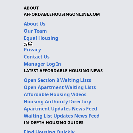
ABOUT
AFFORDABLEHOUSINGONLINE.COM
About Us
Our Team
Equal Housing
Privacy
Contact Us
Manager Log In
LATEST AFFORDABLE HOUSING NEWS
Open Section 8 Waiting Lists
Open Apartment Waiting Lists
Affordable Housing Videos
Housing Authority Directory
Apartment Updates News Feed
Waiting List Updates News Feed
IN-DEPTH HOUSING GUIDES
Find Housing Quickly