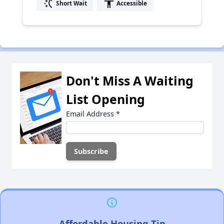
switch_access_shortcut
accessibility
Short Wait
Accessible
Don't Miss A Waiting
List Opening
Email Address
*
Affordable Housing Tip