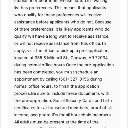
studios to 4 bedrooms.Please note: This waiting
list has preferences. This means that applicants
who qualify for these preferences will receive
assistance before applicants who do not. Because
of there preferences, it is likely applicants who do
qualify will have a long wait to receive assistance,
or will not receive assistance from this office.To
apply, visit the office to pick up a pre-application,
located at 335 S Mitchell St., Conway, AR 72034
during normal office hours.Once the pre-application
has been completed, you must schedule an
appointment by calling (501) 327-0156 during
normal office hours, to finish the application
process.Be sure to include these documents with
the pre-application: Social Security Cards and birth
certificates for all household members, proof of all
income, and photo IDs for all household members.
All adults must be present at the time of the