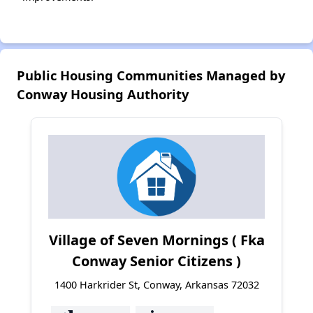
Public Housing Communities Managed by
Conway Housing Authority
Village of Seven Mornings ( Fka
Conway Senior Citizens )
1400 Harkrider St, Conway, Arkansas 72032