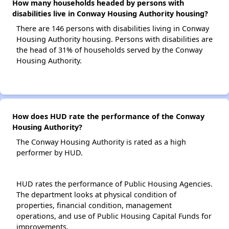
How many households headed by persons with
disabilities live in Conway Housing Authority housing?
There are 146 persons with disabilities living in Conway
Housing Authority housing. Persons with disabilities are
the head of 31% of households served by the Conway
Housing Authority.
How does HUD rate the performance of the Conway
Housing Authority?
The Conway Housing Authority is rated as a high
performer by HUD.
HUD rates the performance of Public Housing Agencies.
The department looks at physical condition of
properties, financial condition, management
operations, and use of Public Housing Capital Funds for
improvements.