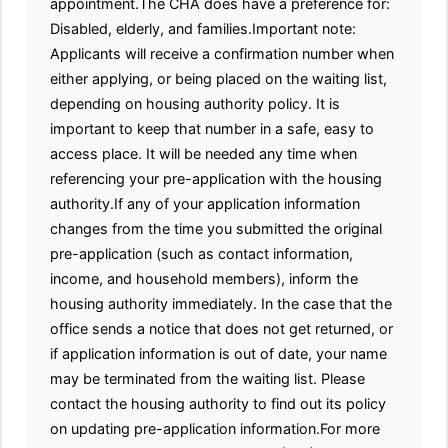
appointment.The CHA does have a preference for:
Disabled, elderly, and families.Important note:
Applicants will receive a confirmation number when
either applying, or being placed on the waiting list,
depending on housing authority policy. It is
important to keep that number in a safe, easy to
access place. It will be needed any time when
referencing your pre-application with the housing
authority.If any of your application information
changes from the time you submitted the original
pre-application (such as contact information,
income, and household members), inform the
housing authority immediately. In the case that the
office sends a notice that does not get returned, or
if application information is out of date, your name
may be terminated from the waiting list. Please
contact the housing authority to find out its policy
on updating pre-application information.For more