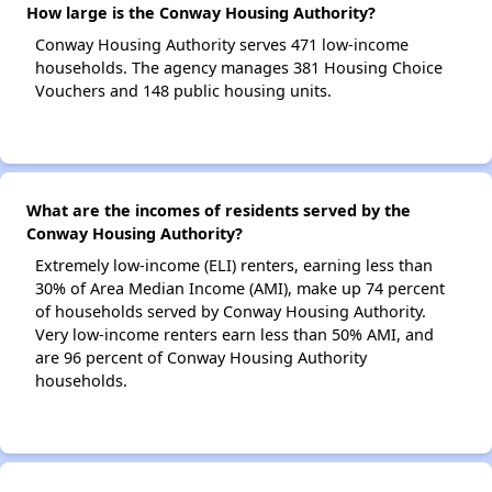
How large is the Conway Housing Authority?
Conway Housing Authority serves 471 low-income
households. The agency manages 381 Housing Choice
Vouchers and 148 public housing units.
What are the incomes of residents served by the
Conway Housing Authority?
Extremely low-income (ELI) renters, earning less than
30% of Area Median Income (AMI), make up 74 percent
of households served by Conway Housing Authority.
Very low-income renters earn less than 50% AMI, and
are 96 percent of Conway Housing Authority
households.