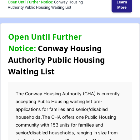
Open Until Further Notice:
Conway Housing
Learn
Authority Public Housing Waiting List
More
Open Until Further
Notice:
Conway Housing
Authority Public Housing
Waiting List
The Conway Housing Authority (CHA) is currently
accepting Public Housing waiting list pre-
applications for families and senior/disabled
households.The CHA offers one Public Housing
community with 153 units for families and
senior/disabled households, ranging in size from