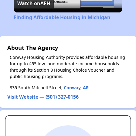
Watch on
AFH
Video
Finding Affordable Housing in Michigan
About The Agency
Conway Housing Authority provides affordable housing
for up to 455 low- and moderate-income households
through its Section 8 Housing Choice Voucher and
public housing programs.
335 South Mitchell Street,
Conway, AR
Visit Website
—
(501) 327-0156