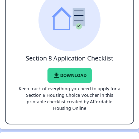
Section 8 Application Checklist
file_download
DOWNLOAD
Keep track of everything you need to apply for a
Section 8 Housing Choice Voucher in this
printable checklist created by Affordable
Housing Online