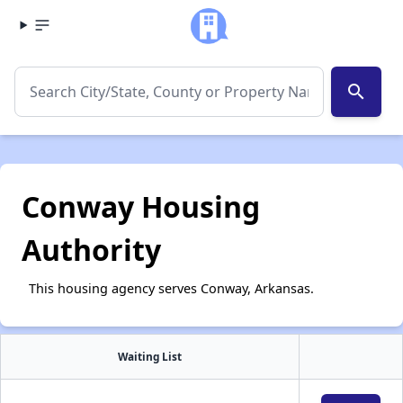
search
Conway Housing
Authority
This housing agency serves Conway, Arkansas.
Waiting List