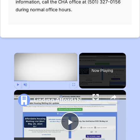
information, call the CHA office at (501) 327-0156
during normal office hours.
×
Now Playing
Play
Unmute
Fullscreen
Finding Affordable Housing in Michigan
Play