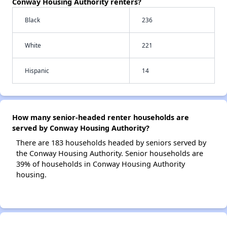
Conway Housing Authority renters?
Black
236
White
221
Hispanic
14
How many senior-headed renter households are
served by Conway Housing Authority?
There are 183 households headed by seniors served by
the Conway Housing Authority. Senior households are
39% of households in Conway Housing Authority
housing.