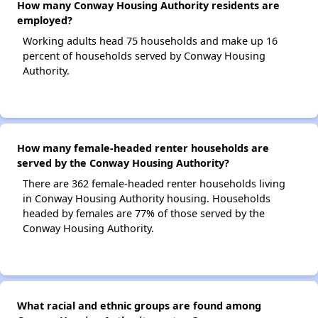
How many Conway Housing Authority residents are
employed?
Working adults head 75 households and make up 16
percent of households served by Conway Housing
Authority.
How many female-headed renter households are
served by the Conway Housing Authority?
There are 362 female-headed renter households living
in Conway Housing Authority housing. Households
headed by females are 77% of those served by the
Conway Housing Authority.
What racial and ethnic groups are found among