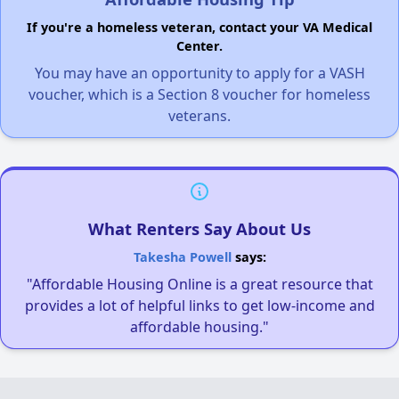
If you're a homeless veteran, contact your VA Medical
Center.
You may have an opportunity to apply for a VASH
voucher, which is a Section 8 voucher for homeless
veterans.
What Renters Say About Us
Takesha Powell
says:
"Affordable Housing Online is a great resource that
provides a lot of helpful links to get low-income and
affordable housing."