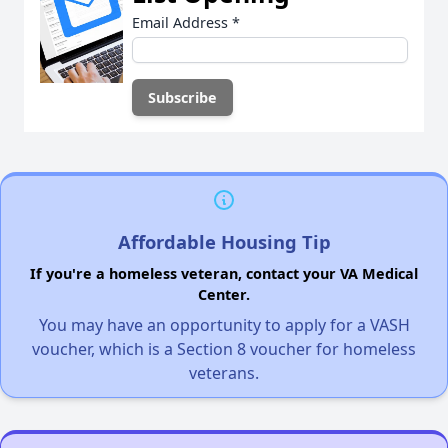
Email Address
*
Affordable Housing Tip
If you're a homeless veteran, contact your VA Medical
Center.
You may have an opportunity to apply for a VASH
voucher, which is a Section 8 voucher for homeless
veterans.