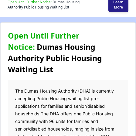
Open Until Further Notice:
Dumas Housing
Learn
Authority Public Housing Waiting List
More
Open Until Further
Notice:
Dumas Housing
Authority Public Housing
Waiting List
The Dumas Housing Authority (DHA) is currently
accepting Public Housing waiting list pre-
applications for families and senior/disabled
households.The DHA offers one Public Housing
community with 96 units for families and
senior/disabled households, ranging in size from