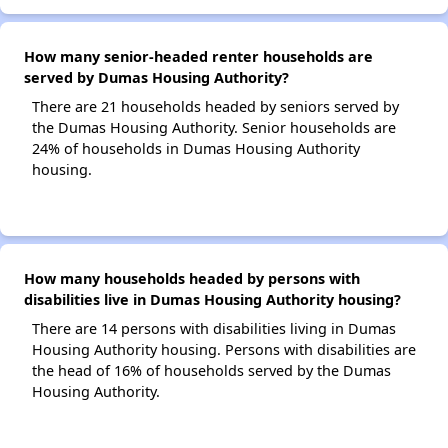
How many senior-headed renter households are
served by Dumas Housing Authority?
There are 21 households headed by seniors served by
the Dumas Housing Authority. Senior households are
24% of households in Dumas Housing Authority
housing.
How many households headed by persons with
disabilities live in Dumas Housing Authority housing?
There are 14 persons with disabilities living in Dumas
Housing Authority housing. Persons with disabilities are
the head of 16% of households served by the Dumas
Housing Authority.