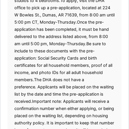
studios to 4 bedrooms.To apply, visit the DHA
office to pick up a pre-application, located at 224
W Bowles St., Dumas, AR 71639, from 8:00 am until
5:00 pm CT, Monday-Thursday.Once the pre-
application has been completed, it must be hand
delivered to the address listed above, from 8:00
am until 5:00 pm, Monday-Thursday.Be sure to
include to these documents with the pre-
application: Social Security Cards and birth
certificates for all household members, proof of all
income, and photo IDs for all adult household
members.The DHA does not have a
preference. Applicants will be placed on the waiting
list by the date and time the pre-application is
received.Important note: Applicants will receive a
confirmation number when either applying, or being
placed on the waiting list, depending on housing
authority policy. It is important to keep that number