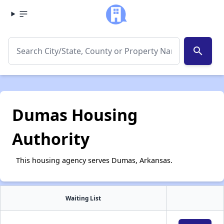
search
Dumas Housing
Authority
This housing agency serves Dumas, Arkansas.
Waiting List