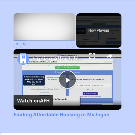
×
Now Playing
Play
Unmute
Fullscreen
Finding Affordable Housing in Michigan
Play
Watch on
AFH
Video
Finding Affordable Housing in Michigan