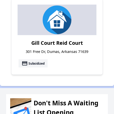
Gill Court Reid Court
301 Free Dr, Dumas, Arkansas 71639
payment
Subsidized
Don't Miss A Waiting
List Opening