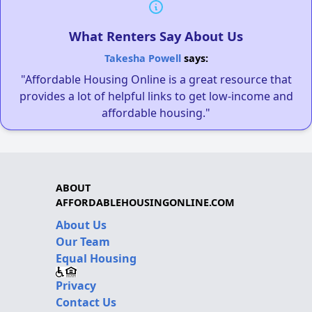
What Renters Say About Us
Takesha Powell
says:
"Affordable Housing Online is a great resource that
provides a lot of helpful links to get low-income and
affordable housing."
ABOUT
AFFORDABLEHOUSINGONLINE.COM
About Us
Our Team
Equal Housing
Privacy
Contact Us