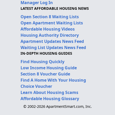
Manager Log In
LATEST AFFORDABLE HOUSING NEWS
Open Section 8 Waiting Lists
Open Apartment Waiting Lists
Affordable Housing Videos
Housing Authority Directory
Apartment Updates News Feed
Waiting List Updates News Feed
IN-DEPTH HOUSING GUIDES
Find Housing Quickly
Low Income Housing Guide
Section 8 Voucher Guide
Find A Home With Your Housing
Choice Voucher
Learn About Housing Scams
Affordable Housing Glossary
© 2002-2026 ApartmentSmart.com, Inc.