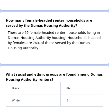
How many female-headed renter households are
served by the Dumas Housing Authority?
There are 69 female-headed renter households living in
Dumas Housing Authority housing. Households headed
by females are 76% of those served by the Dumas
Housing Authority.
What racial and ethnic groups are found among Dumas
Housing Authority renters?
Black
86
White
5