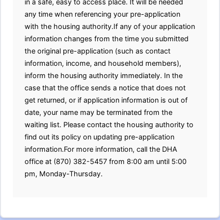
in a safe, easy to access place. It will be needed
any time when referencing your pre-application
with the housing authority.If any of your application
information changes from the time you submitted
the original pre-application (such as contact
information, income, and household members),
inform the housing authority immediately. In the
case that the office sends a notice that does not
get returned, or if application information is out of
date, your name may be terminated from the
waiting list. Please contact the housing authority to
find out its policy on updating pre-application
information.For more information, call the DHA
office at (870) 382-5457 from 8:00 am until 5:00
pm, Monday-Thursday.