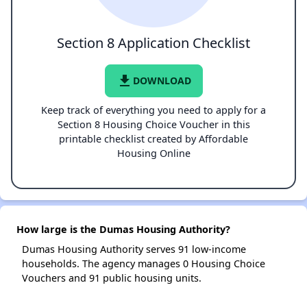
Section 8 Application Checklist
file_download
DOWNLOAD
Keep track of everything you need to apply for a
Section 8 Housing Choice Voucher in this
printable checklist created by Affordable
Housing Online
How large is the Dumas Housing Authority?
Dumas Housing Authority serves 91 low-income
households. The agency manages 0 Housing Choice
Vouchers and 91 public housing units.