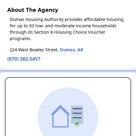
About The Agency
Dumas Housing Authority provides affordable housing
for up to 93 low- and moderate-income households
through its Section 8 Housing Choice Voucher
programs.
224 West Bowles Street,
Dumas, AR
(870) 382-5457