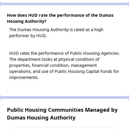
How does HUD rate the performance of the Dumas
Housing Authority?
The Dumas Housing Authority is rated as a high
performer by HUD.
HUD rates the performance of Public Housing Agencies.
The department looks at physical condition of
properties, financial condition, management
operations, and use of Public Housing Capital Funds for
improvements.
Public Housing Communities Managed by
Dumas Housing Authority