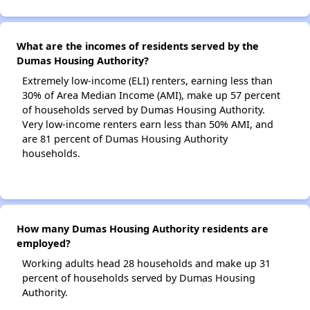
What are the incomes of residents served by the
Dumas Housing Authority?
Extremely low-income (ELI) renters, earning less than
30% of Area Median Income (AMI), make up 57 percent
of households served by Dumas Housing Authority.
Very low-income renters earn less than 50% AMI, and
are 81 percent of Dumas Housing Authority
households.
How many Dumas Housing Authority residents are
employed?
Working adults head 28 households and make up 31
percent of households served by Dumas Housing
Authority.