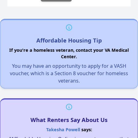
Affordable Housing Tip
If you're a homeless veteran, contact your VA Medical
Center.
You may have an opportunity to apply for a VASH
voucher, which is a Section 8 voucher for homeless
veterans.
What Renters Say About Us
Takesha Powell
says: