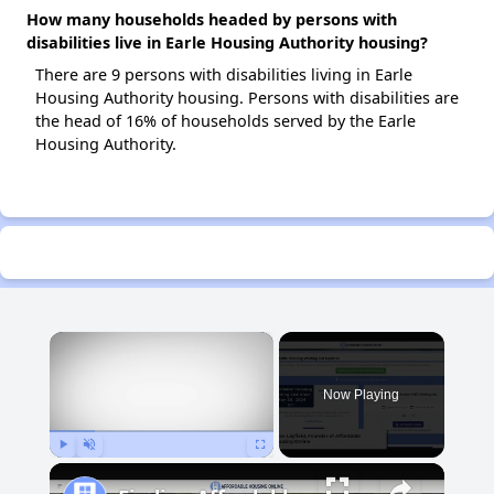
How many households headed by persons with
disabilities live in Earle Housing Authority housing?
There are 9 persons with disabilities living in Earle
Housing Authority housing. Persons with disabilities are
the head of 16% of households served by the Earle
Housing Authority.
×
Now Playing
Play
Unmute
Fullscreen