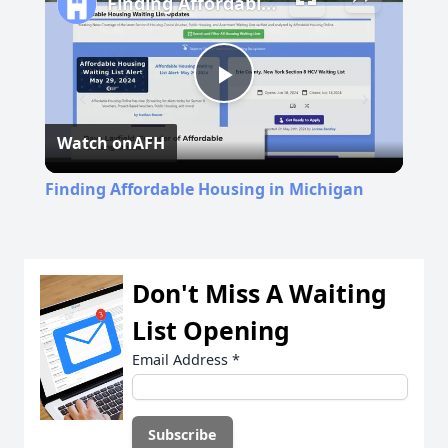
Finding Affordable Housing in Michigan
Play
Watch on
AFH
Video
Finding Affordable Housing in Michigan
Don't Miss A Waiting
List Opening
Email Address
*