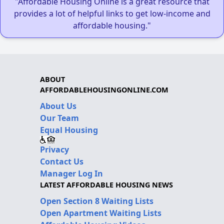
"Affordable Housing Online is a great resource that
provides a lot of helpful links to get low-income and
affordable housing."
ABOUT
AFFORDABLEHOUSINGONLINE.COM
About Us
Our Team
Equal Housing
Privacy
Contact Us
Manager Log In
LATEST AFFORDABLE HOUSING NEWS
Open Section 8 Waiting Lists
Open Apartment Waiting Lists