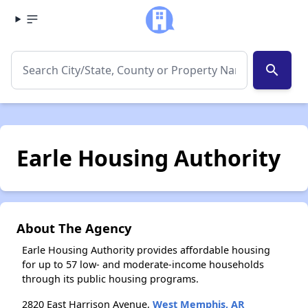
search
Earle Housing Authority
About The Agency
Earle Housing Authority provides affordable housing
for up to 57 low- and moderate-income households
through its public housing programs.
2820 East Harrison Avenue,
West Memphis, AR