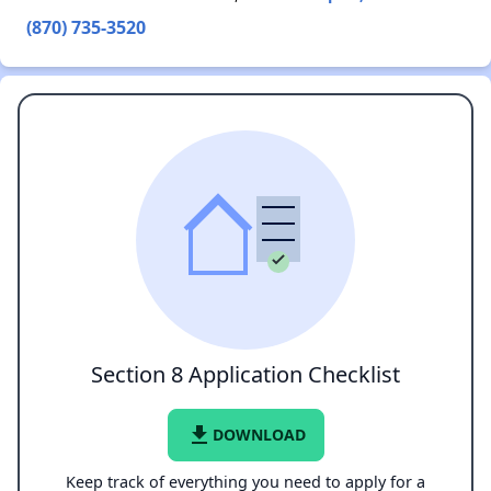
(870) 735-3520
Section 8 Application Checklist
file_download
DOWNLOAD
Keep track of everything you need to apply for a