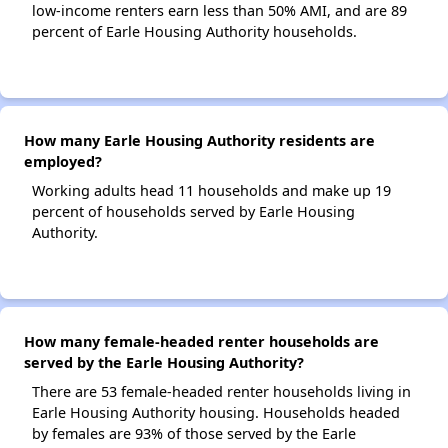
low-income renters earn less than 50% AMI, and are 89
percent of Earle Housing Authority households.
How many Earle Housing Authority residents are
employed?
Working adults head 11 households and make up 19
percent of households served by Earle Housing
Authority.
How many female-headed renter households are
served by the Earle Housing Authority?
There are 53 female-headed renter households living in
Earle Housing Authority housing. Households headed
by females are 93% of those served by the Earle