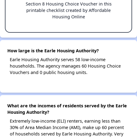
Section 8 Housing Choice Voucher in this
printable checklist created by Affordable
Housing Online
How large is the Earle Housing Authority?
Earle Housing Authority serves 58 low-income
households. The agency manages 60 Housing Choice
Vouchers and 0 public housing units.
What are the incomes of residents served by the Earle
Housing Authority?
Extremely low-income (ELI) renters, earning less than
30% of Area Median Income (AMI), make up 60 percent
of households served by Earle Housing Authority. Very