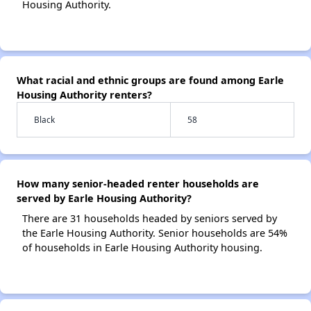
Housing Authority.
What racial and ethnic groups are found among Earle
Housing Authority renters?
Black
58
How many senior-headed renter households are
served by Earle Housing Authority?
There are 31 households headed by seniors served by
the Earle Housing Authority. Senior households are 54%
of households in Earle Housing Authority housing.