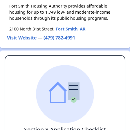
Fort Smith Housing Authority provides affordable
housing for up to 1,749 low- and moderate-income
households through its public housing programs.
2100 North 31st Street,
Fort Smith, AR
Visit Website
—
(479) 782-4991
Section 8 Application Checklist