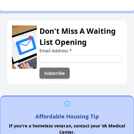
Don't Miss A Waiting
List Opening
Email Address
*
Affordable Housing Tip
If you're a homeless veteran, contact your VA Medical
Center.