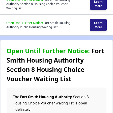
Learn
Authority Section 8 Housing Choice Voucher
More
Waiting List
Open Until Further Notice:
Fort Smith Housing
Learn
Authority Public Housing Waiting List
More
Open Until Further Notice:
Fort
Smith Housing Authority
Section 8 Housing Choice
Voucher Waiting List
The
Fort Smith Housing Authority
Section 8
Housing Choice Voucher waiting list is open
indefinitely.