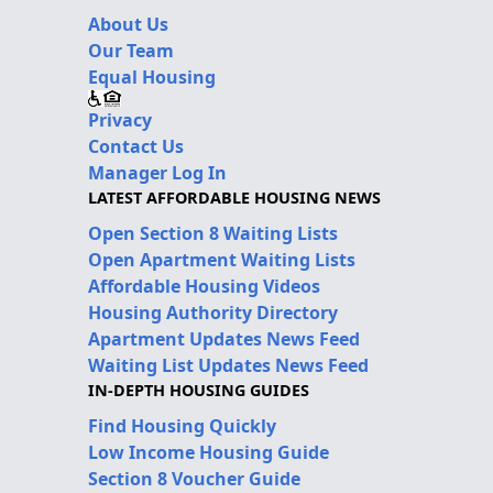
About Us
Our Team
Equal Housing
Privacy
Contact Us
Manager Log In
LATEST AFFORDABLE HOUSING NEWS
Open Section 8 Waiting Lists
Open Apartment Waiting Lists
Affordable Housing Videos
Housing Authority Directory
Apartment Updates News Feed
Waiting List Updates News Feed
IN-DEPTH HOUSING GUIDES
Find Housing Quickly
Low Income Housing Guide
Section 8 Voucher Guide