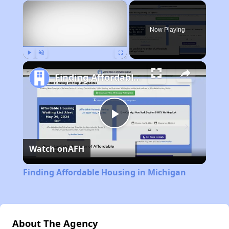
×
Now Playing
Play
Unmute
Fullscreen
Finding Affordable Housing in Michigan
Play
Watch on
AFH
Video
Finding Affordable Housing in Michigan
About The Agency