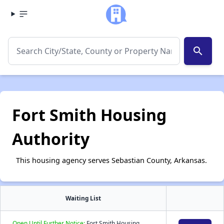
search
Fort Smith Housing
Authority
This housing agency serves Sebastian County, Arkansas.
Waiting List
Open Until Further Notice:
Fort Smith Housing