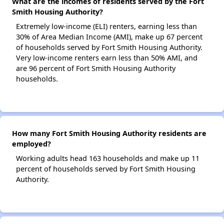
What are the incomes of residents served by the Fort
Smith Housing Authority?
Extremely low-income (ELI) renters, earning less than
30% of Area Median Income (AMI), make up 67 percent
of households served by Fort Smith Housing Authority.
Very low-income renters earn less than 50% AMI, and
are 96 percent of Fort Smith Housing Authority
households.
How many Fort Smith Housing Authority residents are
employed?
Working adults head 163 households and make up 11
percent of households served by Fort Smith Housing
Authority.