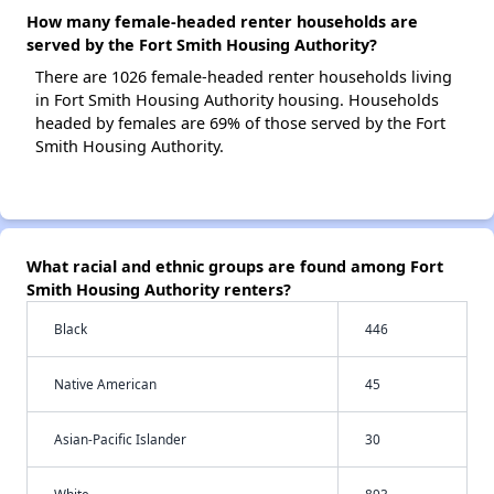
How many female-headed renter households are
served by the Fort Smith Housing Authority?
There are 1026 female-headed renter households living
in Fort Smith Housing Authority housing. Households
headed by females are 69% of those served by the Fort
Smith Housing Authority.
What racial and ethnic groups are found among Fort
Smith Housing Authority renters?
Black
446
Native American
45
Asian-Pacific Islander
30