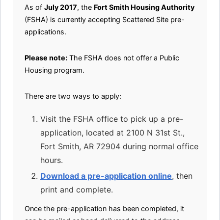
As of
July 2017
, the
Fort Smith Housing Authority
(FSHA) is currently accepting Scattered Site pre-
applications.
Please note:
The FSHA does not offer a Public
Housing program.
There are two ways to apply:
Visit the FSHA office to pick up a pre-
application, located at 2100 N 31st St.,
Fort Smith, AR 72904 during normal office
hours.
Download a pre-application online
, then
print and complete.
Once the pre-application has been completed, it