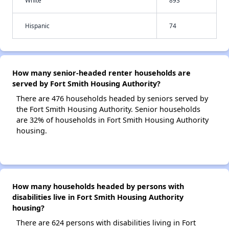
White
893
Hispanic
74
How many senior-headed renter households are
served by Fort Smith Housing Authority?
There are 476 households headed by seniors served by
the Fort Smith Housing Authority. Senior households
are 32% of households in Fort Smith Housing Authority
housing.
How many households headed by persons with
disabilities live in Fort Smith Housing Authority
housing?
There are 624 persons with disabilities living in Fort