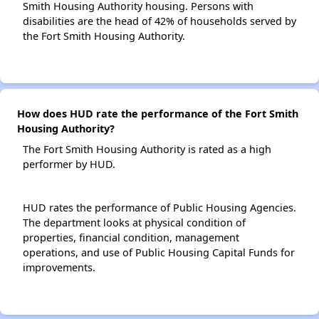
Smith Housing Authority housing. Persons with
disabilities are the head of 42% of households served by
the Fort Smith Housing Authority.
How does HUD rate the performance of the Fort Smith
Housing Authority?
The Fort Smith Housing Authority is rated as a high
performer by HUD.
HUD rates the performance of Public Housing Agencies.
The department looks at physical condition of
properties, financial condition, management
operations, and use of Public Housing Capital Funds for
improvements.