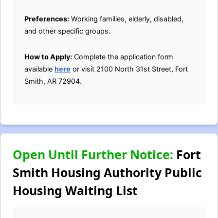
Preferences:
Working families, elderly, disabled,
and other specific groups.
How to Apply:
Complete the application form
available
here
or visit 2100 North 31st Street, Fort
Smith, AR 72904.
Open Until Further Notice:
Fort
Smith Housing Authority Public
Housing Waiting List