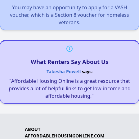
You may have an opportunity to apply for a VASH
voucher, which is a Section 8 voucher for homeless
veterans.
What Renters Say About Us
Takesha Powell
says:
"Affordable Housing Online is a great resource that
provides a lot of helpful links to get low-income and
affordable housing."
ABOUT
AFFORDABLEHOUSINGONLINE.COM