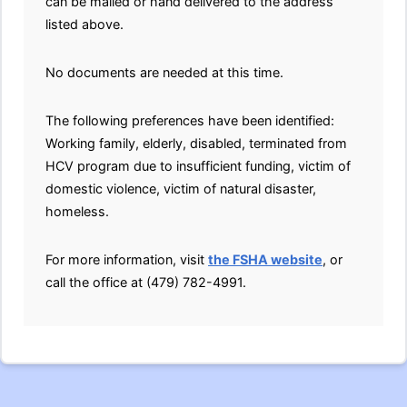
can be mailed or hand delivered to the address
listed above.
No documents are needed at this time.
The following preferences have been identified:
Working family, elderly, disabled, terminated from
HCV program due to insufficient funding, victim of
domestic violence, victim of natural disaster,
homeless.
For more information, visit
the FSHA website
, or
call the office at (479) 782-4991.