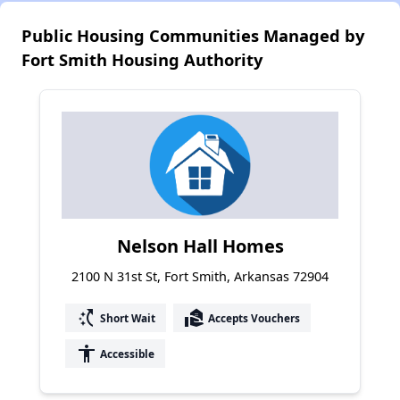
Public Housing Communities Managed by
Fort Smith Housing Authority
Nelson Hall Homes
2100 N 31st St, Fort Smith, Arkansas 72904
switch_access_shortcut
real_estate_agent
Short Wait
Accepts Vouchers
accessibility
Accessible