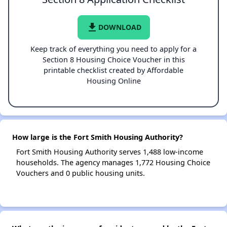
file_download
DOWNLOAD
Keep track of everything you need to apply for a
Section 8 Housing Choice Voucher in this
printable checklist created by Affordable
Housing Online
How large is the Fort Smith Housing Authority?
Fort Smith Housing Authority serves 1,488 low-income
households. The agency manages 1,772 Housing Choice
Vouchers and 0 public housing units.