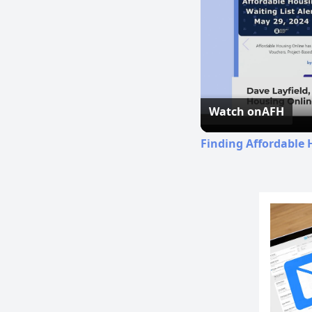
Watch on
AFH
Finding Affordable 