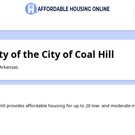
 of the City of Coal Hill
 Arkansas.
 Hill provides affordable housing for up to 20 low- and moderate