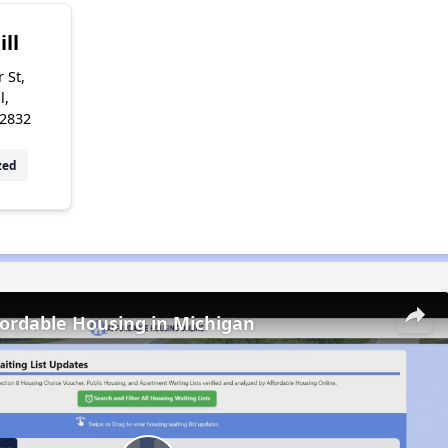
ill
 St,
l,
72832
zed
fordable Housing in Michigan