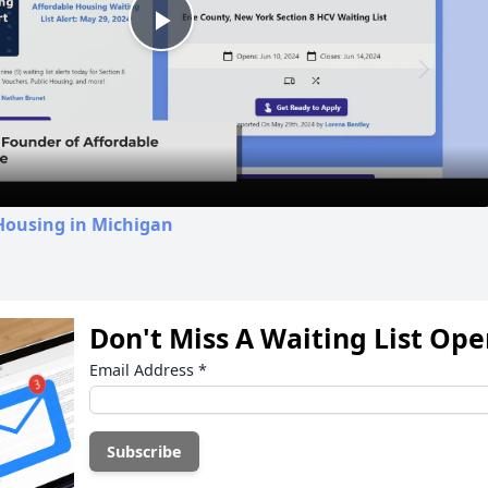
Play
Video
Housing in Michigan
Don't Miss A Waiting List Op
Email Address
*