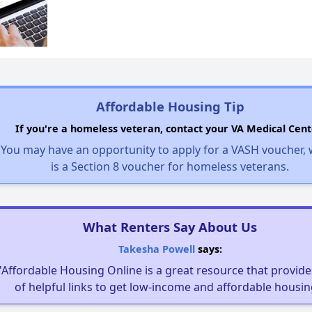
Affordable Housing Tip
If you're a homeless veteran, contact your VA Medical Cent
You may have an opportunity to apply for a VASH voucher,
is a Section 8 voucher for homeless veterans.
What Renters Say About Us
Takesha Powell
says:
"Affordable Housing Online is a great resource that provides
of helpful links to get low-income and affordable housin