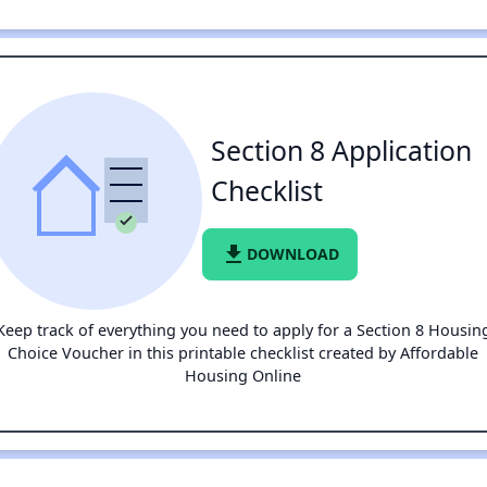
Section 8 Application
Checklist
file_download
DOWNLOAD
Keep track of everything you need to apply for a Section 8 Housin
Choice Voucher in this printable checklist created by Affordable
Housing Online