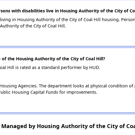
 with disabilities live in Housing Authority of the City of Coa
living in Housing Authority of the City of Coal Hill housing. Perso
thority of the City of Coal Hill.
 the Housing Authority of the City of Coal Hill?
oal Hill is rated as a standard performer by HUD.
ousing Agencies. The department looks at physical condition of pr
ublic Housing Capital Funds for improvements.
anaged by Housing Authority of the City of Coa