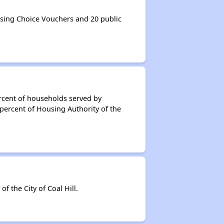
using Choice Vouchers and 20 public
rcent of households served by
 percent of Housing Authority of the
 the City of Coal Hill.