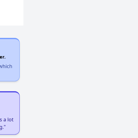
er.
 which
 a lot
g."