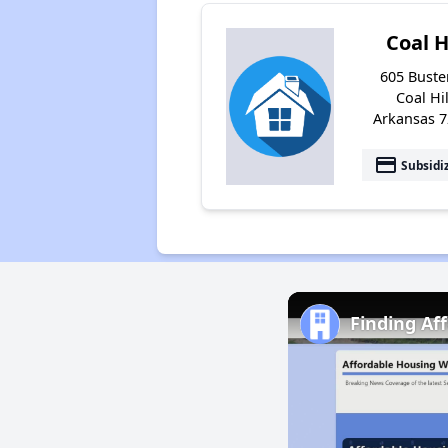
Coal H
605 Buster
Coal Hil
Arkansas 
payment
Subsidi
Finding Af