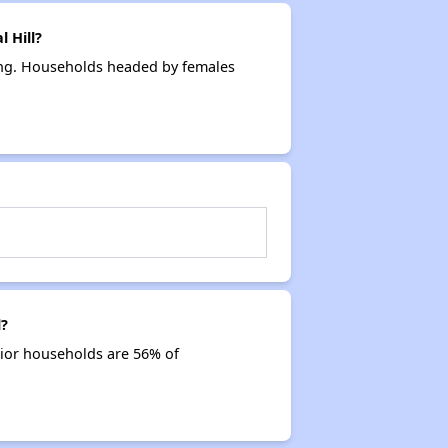
 Hill?
sing. Households headed by females
l?
nior households are 56% of