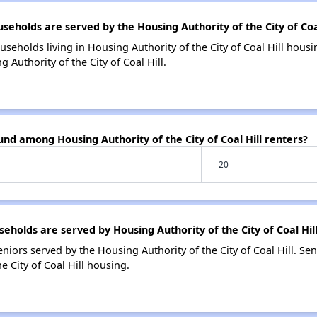
olds are served by the Housing Authority of the City of Coal
seholds living in Housing Authority of the City of Coal Hill hou
 Authority of the City of Coal Hill.
und among Housing Authority of the City of Coal Hill renters?
20
olds are served by Housing Authority of the City of Coal Hil
iors served by the Housing Authority of the City of Coal Hill. Se
 City of Coal Hill housing.