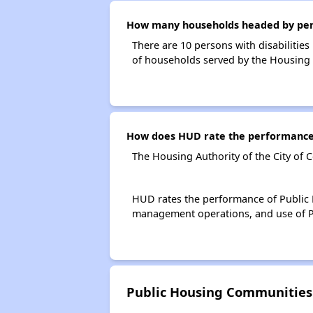
How many households headed by persons
There are 10 persons with disabilities 
of households served by the Housing Au
How does HUD rate the performance of
The Housing Authority of the City of C
HUD rates the performance of Public H
management operations, and use of P
Public Housing Communities M