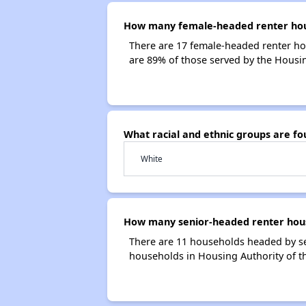
How many female-headed renter househ
There are 17 female-headed renter hou
are 89% of those served by the Housing
What racial and ethnic groups are fo
White
How many senior-headed renter househ
There are 11 households headed by sen
households in Housing Authority of the