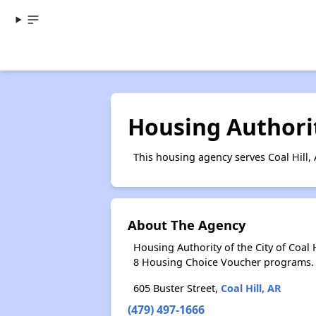
Housing Authority
This housing agency serves Coal Hill,
About The Agency
Housing Authority of the City of Coal
8 Housing Choice Voucher programs.
605 Buster Street,
Coal Hill, AR
(479) 497-1666