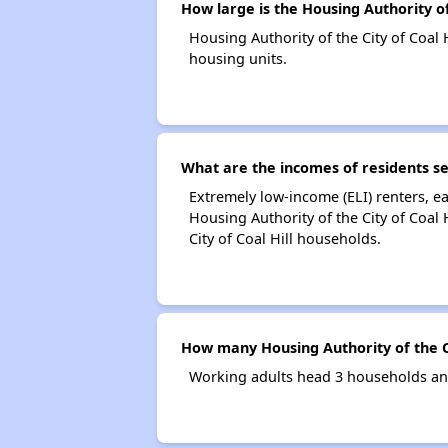
How large is the Housing Authority of 
Housing Authority of the City of Coa
housing units.
What are the incomes of residents ser
Extremely low-income (ELI) renters, 
Housing Authority of the City of Coal
City of Coal Hill households.
How many Housing Authority of the Ci
Working adults head 3 households and