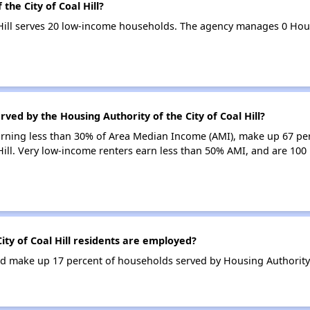
the City of Coal Hill?
l Hill serves 20 low-income households. The agency manages 0 Ho
ved by the Housing Authority of the City of Coal Hill?
earning less than 30% of Area Median Income (AMI), make up 67 pe
 Hill. Very low-income renters earn less than 50% AMI, and are 100
ty of Coal Hill residents are employed?
 make up 17 percent of households served by Housing Authority of