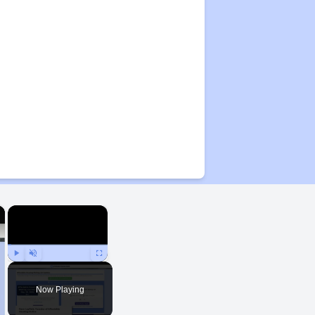
×
×
Play
Unmute
Fullscreen
Now Playing