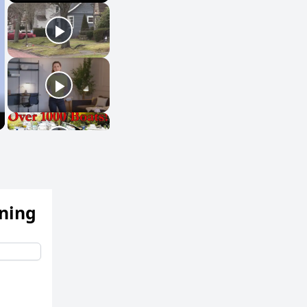
ening