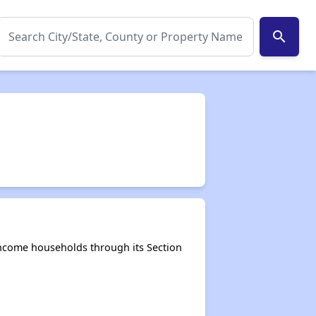
search
-income households through its Section