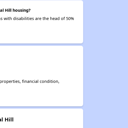
l Hill housing?
ns with disabilities are the head of 50%
operties, financial condition,
l Hill