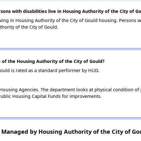
s with disabilities live in Housing Authority of the City of G
living in Housing Authority of the City of Gould housing. Persons wi
ority of the City of Gould.
f the Housing Authority of the City of Gould?
Gould is rated as a standard performer by HUD.
ousing Agencies. The department looks at physical condition of pr
ublic Housing Capital Funds for improvements.
Managed by Housing Authority of the City of Go