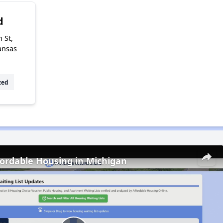
d
 St,
ansas
zed
fordable Housing in Michigan