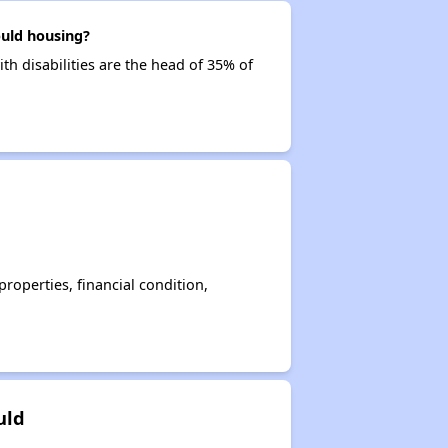
ould housing?
th disabilities are the head of 35% of
operties, financial condition,
uld