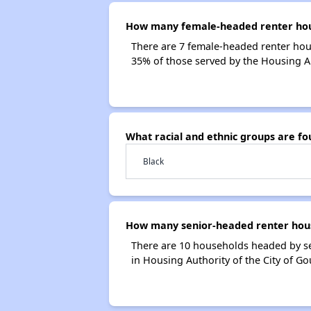
How many female-headed renter house
There are 7 female-headed renter hou
35% of those served by the Housing Au
What racial and ethnic groups are fo
Black
How many senior-headed renter house
There are 10 households headed by se
in Housing Authority of the City of G