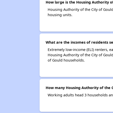
How large is the Housing Authority of
Housing Authority of the City of Gou
housing units.
What are the incomes of residents se
Extremely low-income (ELI) renters, 
Housing Authority of the City of Goul
of Gould households.
How many Housing Authority of the C
Working adults head 3 households and