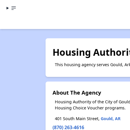
Housing Authorit
This housing agency serves Gould, Ar
About The Agency
Housing Authority of the City of Gou
Housing Choice Voucher programs.
401 South Main Street,
Gould, AR
(870) 263-4616