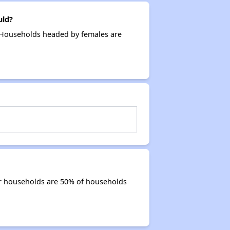
uld?
. Households headed by females are
or households are 50% of households