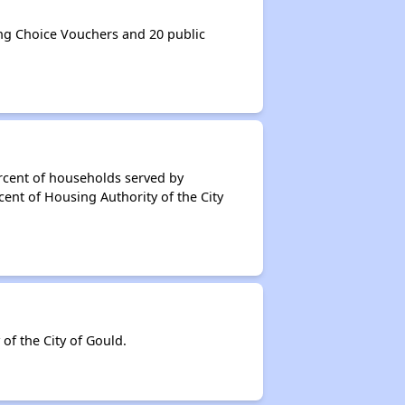
ng Choice Vouchers and 20 public
rcent of households served by
ent of Housing Authority of the City
f the City of Gould.