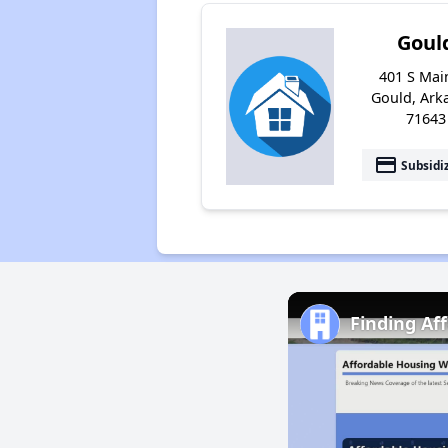
Goul
401 S Main
Gould, Ark
71643
payment
Subsidi
Finding Af