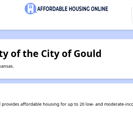
y of the City of Gould
kansas.
ld provides affordable housing for up to 20 low- and moderate-in