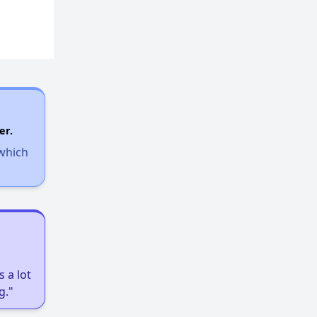
er.
 which
 a lot
g."