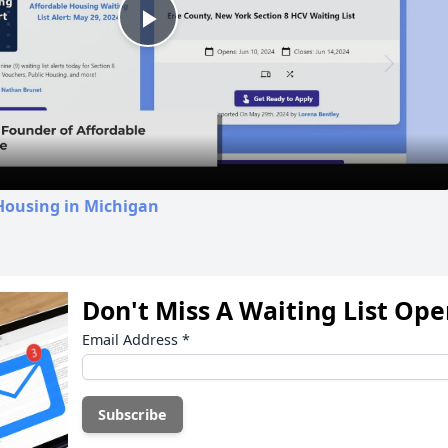
Play
Video
Housing in Michigan
Don't Miss A Waiting List Op
Email Address
*