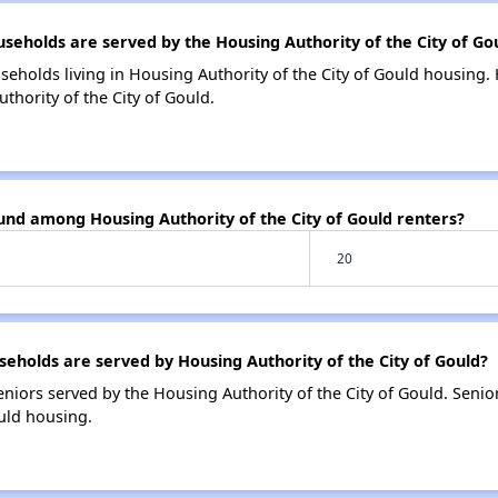
holds are served by the Housing Authority of the City of Go
seholds living in Housing Authority of the City of Gould housing
thority of the City of Gould.
und among Housing Authority of the City of Gould renters?
20
holds are served by Housing Authority of the City of Gould?
niors served by the Housing Authority of the City of Gould. Seni
ould housing.