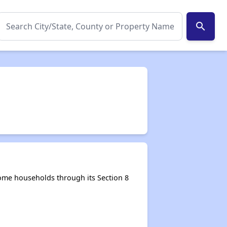
search
come households through its Section 8