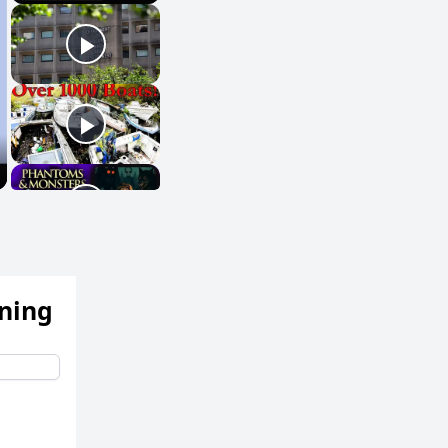
ening