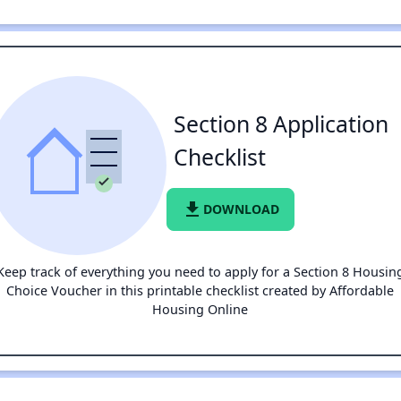
Section 8 Application
Checklist
file_download
DOWNLOAD
Keep track of everything you need to apply for a Section 8 Housin
Choice Voucher in this printable checklist created by Affordable
Housing Online