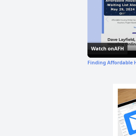
Watch on
AFH
Finding Affordable 