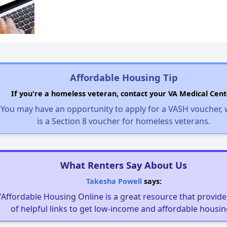
Affordable Housing Tip
If you're a homeless veteran, contact your VA Medical Cent
You may have an opportunity to apply for a VASH voucher,
is a Section 8 voucher for homeless veterans.
What Renters Say About Us
Takesha Powell
says:
"Affordable Housing Online is a great resource that provides
of helpful links to get low-income and affordable housin