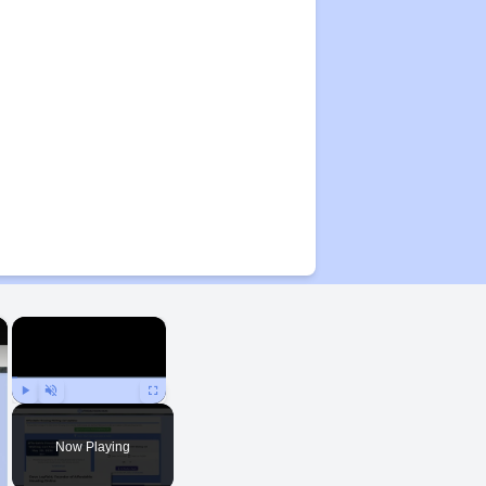
×
×
Play
Unmute
Fullscreen
Now Playing