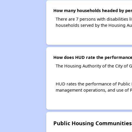
How many households headed by person
There are 7 persons with disabilities 
households served by the Housing Auth
How does HUD rate the performance o
The Housing Authority of the City of 
HUD rates the performance of Public H
management operations, and use of P
Public Housing Communities 