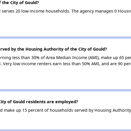
 the City of Gould?
ld serves 20 low-income households. The agency manages 0 Housi
rved by the Housing Authority of the City of Gould?
earning less than 30% of Area Median Income (AMI), make up 65 pe
d. Very low-income renters earn less than 50% AMI, and are 90 perc
ity of Gould residents are employed?
 make up 15 percent of households served by Housing Authority o